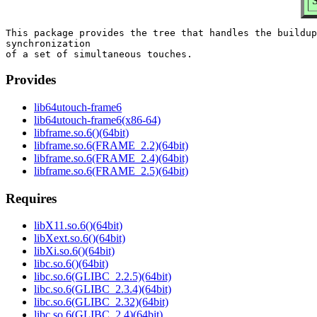
S
This package provides the tree that handles the buildup
synchronization

Provides
lib64utouch-frame6
lib64utouch-frame6(x86-64)
libframe.so.6()(64bit)
libframe.so.6(FRAME_2.2)(64bit)
libframe.so.6(FRAME_2.4)(64bit)
libframe.so.6(FRAME_2.5)(64bit)
Requires
libX11.so.6()(64bit)
libXext.so.6()(64bit)
libXi.so.6()(64bit)
libc.so.6()(64bit)
libc.so.6(GLIBC_2.2.5)(64bit)
libc.so.6(GLIBC_2.3.4)(64bit)
libc.so.6(GLIBC_2.32)(64bit)
libc.so.6(GLIBC_2.4)(64bit)