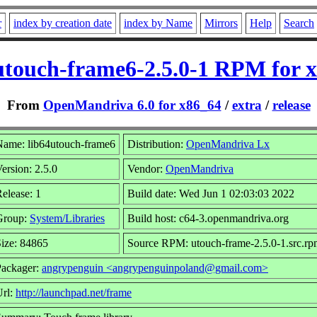
r
index by creation date
index by Name
Mirrors
Help
Search
utouch-frame6-2.5.0-1 RPM for 
From
OpenMandriva 6.0 for x86_64
/
extra
/
release
Name: lib64utouch-frame6
Distribution:
OpenMandriva Lx
ersion: 2.5.0
Vendor:
OpenMandriva
elease: 1
Build date: Wed Jun 1 02:03:03 2022
Group:
System/Libraries
Build host: c64-3.openmandriva.org
ize: 84865
Source RPM: utouch-frame-2.5.0-1.src.r
Packager:
angrypenguin <angrypenguinpoland@gmail.com>
Url:
http://launchpad.net/frame