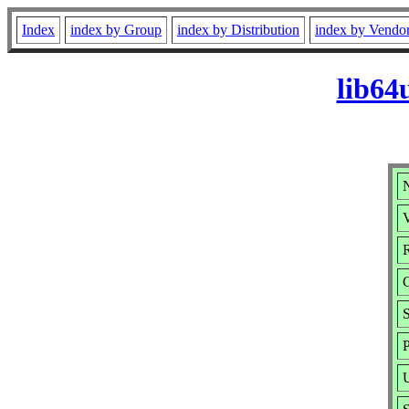
Index
index by Group
index by Distribution
index by Vendo
lib64
V
R
S