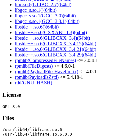
libc.so.6(GLIBC_2.7)(64bit)
libgcc_s.so.1()(64bit)
libgcc_s.so.1(GCC_3.0)(64bit)
libgcc_s.so.1(GCC_3.3.1)(64bit)
libstdc++.so.6()(64bit)
libstdc++.so.6(CXXABI_1.3)(64bit)
libstdc++.so.6(GLIBCXX_3.4)(64bit)
libstdc++.so.6(GLIBCXX_3.4.15)(64bit)
libstdc++.so.6(GLIBCXX_3.4.21)(64bit)
libstdc++.so.6(GLIBCXX_3.4.29)(64bit)
rpmlib(CompressedFileNames)
<= 3.0.4-1
rpmlib(FileDigests)
<= 4.6.0-1
rpmlib(PayloadFilesHavePrefix)
<= 4.0-1
rpmlib(PayloadIsZstd)
<= 5.4.18-1
rtld(GNU_HASH)
License
Files
/usr/lib64/libframe.so.6

/usr/lib64/libframe.so.6.0.0
