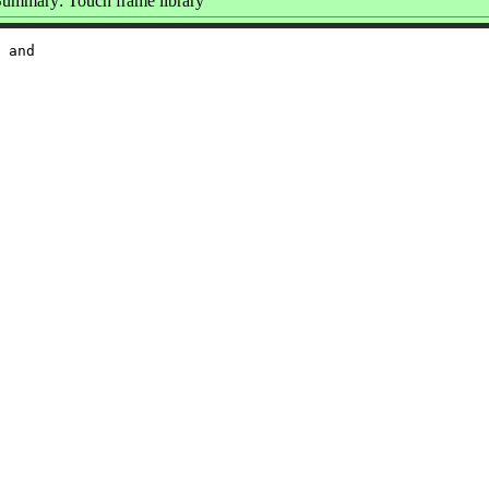
ummary: Touch frame library
 and
