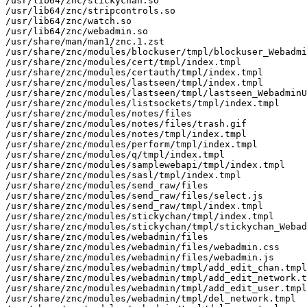
/usr/lib64/znc/stickychan.so

/usr/lib64/znc/stripcontrols.so

/usr/lib64/znc/watch.so

/usr/lib64/znc/webadmin.so

/usr/share/man/man1/znc.1.zst

/usr/share/znc/modules/blockuser/tmpl/blockuser_Webadmi
/usr/share/znc/modules/cert/tmpl/index.tmpl

/usr/share/znc/modules/certauth/tmpl/index.tmpl

/usr/share/znc/modules/lastseen/tmpl/index.tmpl

/usr/share/znc/modules/lastseen/tmpl/lastseen_WebadminU
/usr/share/znc/modules/listsockets/tmpl/index.tmpl

/usr/share/znc/modules/notes/files

/usr/share/znc/modules/notes/files/trash.gif

/usr/share/znc/modules/notes/tmpl/index.tmpl

/usr/share/znc/modules/perform/tmpl/index.tmpl

/usr/share/znc/modules/q/tmpl/index.tmpl

/usr/share/znc/modules/samplewebapi/tmpl/index.tmpl

/usr/share/znc/modules/sasl/tmpl/index.tmpl

/usr/share/znc/modules/send_raw/files

/usr/share/znc/modules/send_raw/files/select.js

/usr/share/znc/modules/send_raw/tmpl/index.tmpl

/usr/share/znc/modules/stickychan/tmpl/index.tmpl

/usr/share/znc/modules/stickychan/tmpl/stickychan_Webad
/usr/share/znc/modules/webadmin/files

/usr/share/znc/modules/webadmin/files/webadmin.css

/usr/share/znc/modules/webadmin/files/webadmin.js

/usr/share/znc/modules/webadmin/tmpl/add_edit_chan.tmpl

/usr/share/znc/modules/webadmin/tmpl/add_edit_network.t
/usr/share/znc/modules/webadmin/tmpl/add_edit_user.tmpl

/usr/share/znc/modules/webadmin/tmpl/del_network.tmpl
