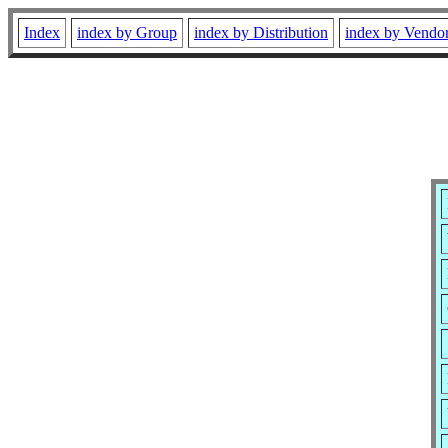
Index
index by Group
index by Distribution
index by Vendo