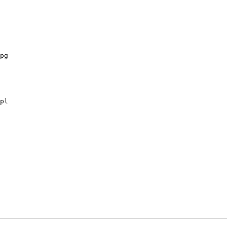
pg

pl
