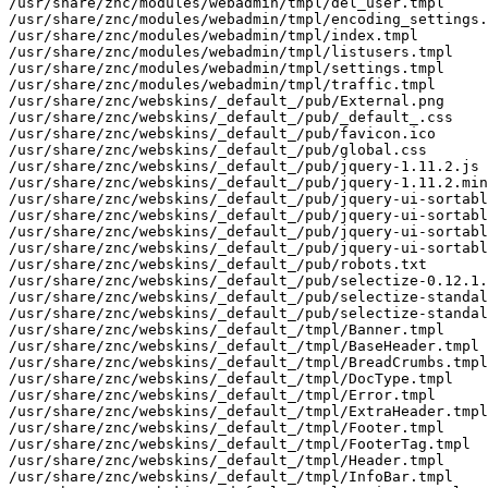
/usr/share/znc/modules/webadmin/tmpl/del_user.tmpl

/usr/share/znc/modules/webadmin/tmpl/encoding_settings.
/usr/share/znc/modules/webadmin/tmpl/index.tmpl

/usr/share/znc/modules/webadmin/tmpl/listusers.tmpl

/usr/share/znc/modules/webadmin/tmpl/settings.tmpl

/usr/share/znc/modules/webadmin/tmpl/traffic.tmpl

/usr/share/znc/webskins/_default_/pub/External.png

/usr/share/znc/webskins/_default_/pub/_default_.css

/usr/share/znc/webskins/_default_/pub/favicon.ico

/usr/share/znc/webskins/_default_/pub/global.css

/usr/share/znc/webskins/_default_/pub/jquery-1.11.2.js

/usr/share/znc/webskins/_default_/pub/jquery-1.11.2.min
/usr/share/znc/webskins/_default_/pub/jquery-ui-sortabl
/usr/share/znc/webskins/_default_/pub/jquery-ui-sortabl
/usr/share/znc/webskins/_default_/pub/jquery-ui-sortabl
/usr/share/znc/webskins/_default_/pub/jquery-ui-sortabl
/usr/share/znc/webskins/_default_/pub/robots.txt

/usr/share/znc/webskins/_default_/pub/selectize-0.12.1.
/usr/share/znc/webskins/_default_/pub/selectize-standal
/usr/share/znc/webskins/_default_/pub/selectize-standal
/usr/share/znc/webskins/_default_/tmpl/Banner.tmpl

/usr/share/znc/webskins/_default_/tmpl/BaseHeader.tmpl

/usr/share/znc/webskins/_default_/tmpl/BreadCrumbs.tmpl

/usr/share/znc/webskins/_default_/tmpl/DocType.tmpl

/usr/share/znc/webskins/_default_/tmpl/Error.tmpl

/usr/share/znc/webskins/_default_/tmpl/ExtraHeader.tmpl

/usr/share/znc/webskins/_default_/tmpl/Footer.tmpl

/usr/share/znc/webskins/_default_/tmpl/FooterTag.tmpl

/usr/share/znc/webskins/_default_/tmpl/Header.tmpl

/usr/share/znc/webskins/_default_/tmpl/InfoBar.tmpl
