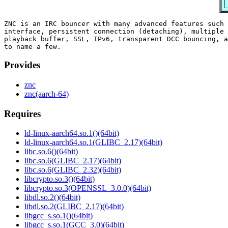
ZNC is an IRC bouncer with many advanced features such 
interface, persistent connection (detaching), multiple 
playback buffer, SSL, IPv6, transparent DCC bouncing, a
Provides
znc
znc(aarch-64)
Requires
ld-linux-aarch64.so.1()(64bit)
ld-linux-aarch64.so.1(GLIBC_2.17)(64bit)
libc.so.6()(64bit)
libc.so.6(GLIBC_2.17)(64bit)
libc.so.6(GLIBC_2.32)(64bit)
libcrypto.so.3()(64bit)
libcrypto.so.3(OPENSSL_3.0.0)(64bit)
libdl.so.2()(64bit)
libdl.so.2(GLIBC_2.17)(64bit)
libgcc_s.so.1()(64bit)
libgcc_s.so.1(GCC_3.0)(64bit)