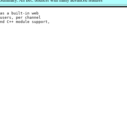
Summary: An IRC bouncer with many advanced features
as a built-in web

users, per channel

nd C++ module support,
