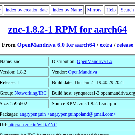
r
index by creation date
index by Name
Mirrors
Help
Search
znc-1.8.2-1 RPM for aarch64
From
OpenMandriva 6.0 for aarch64
/
extra
/
release
Name: znc
Distribution:
OpenMandriva Lx
Version: 1.8.2
Vendor:
OpenMandriva
Release: 1
Build date: Thu Jan 21 19:40:29 2021
Group:
Networking/IRC
Build host: synquacer1-3.openmandriva.or
Size: 5595602
Source RPM: znc-1.8.2-1.src.rpm
Packager:
angrypenguin <angrypenguinpoland@gmail.com>
Url:
http://en.znc.in/wiki/ZNC