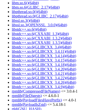
libm.so.6()(64bit)
libm.so.6(GLIBC_2.17)(64bit)
libpthread.so.0()(64bit)
libpthread.so.0(GLIBC_2.17)(64bit)
libssl.so.3()(64bit)
libssl.so.3(OPENSSL_3.0.0)(64bit)
libstdc++.so.6()(64bit)
libstdc++.so.6(CXXABI_1.3)(64bit)
libstdc++.so.6(CXXABI_1.3.2)(64bit)
libstdc++.so.6(CXXABI_1.3.5)(64bit)
libstdc++.so.6(GLIBCXX_3.4)(64bit)
libstdc++.so.6(GLIBCXX_3.4.11)(64bit)
libstdc++.so.6(GLIBCXX_3.4.14)(64bit)
libstdc++.so.6(GLIBCXX_3.4.15)(64bit)
libstdc++.so.6(GLIBCXX_3.4.18)(64bit)
libstdc++.so.6(GLIBCXX_3.4.20)(64bit)
libstdc++.so.6(GLIBCXX_3.4.21)(64bit)
libstdc++.so.6(GLIBCXX_3.4.22)(64bit)
libstdc++.so.6(GLIBCXX_3.4.26)(64bit)
libstdc++.so.6(GLIBCXX_3.4.9)(64bit)
rpmlib(CompressedFileNames)
<= 3.0.4-1
rpmlib(FileDigests)
<= 4.6.0-1
rpmlib(PayloadFilesHavePrefix)
<= 4.0-1
rpmlib(PayloadIsZstd)
<= 5.4.18-1
rtld(GNU_HASH)