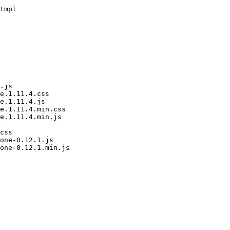
tmpl

.js

e.1.11.4.css

e.1.11.4.js

e.1.11.4.min.css

e.1.11.4.min.js

css

one-0.12.1.js

one-0.12.1.min.js
