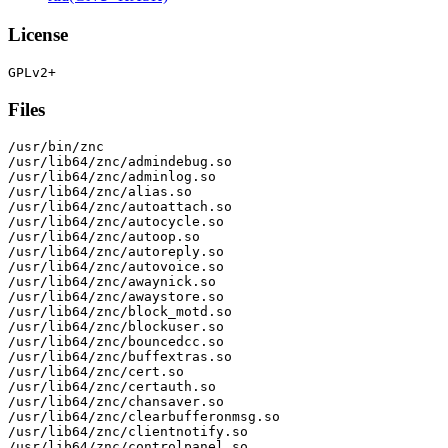
License
Files
/usr/bin/znc

/usr/lib64/znc/admindebug.so

/usr/lib64/znc/adminlog.so

/usr/lib64/znc/alias.so

/usr/lib64/znc/autoattach.so

/usr/lib64/znc/autocycle.so

/usr/lib64/znc/autoop.so

/usr/lib64/znc/autoreply.so

/usr/lib64/znc/autovoice.so

/usr/lib64/znc/awaynick.so

/usr/lib64/znc/awaystore.so

/usr/lib64/znc/block_motd.so

/usr/lib64/znc/blockuser.so

/usr/lib64/znc/bouncedcc.so

/usr/lib64/znc/buffextras.so

/usr/lib64/znc/cert.so

/usr/lib64/znc/certauth.so

/usr/lib64/znc/chansaver.so

/usr/lib64/znc/clearbufferonmsg.so

/usr/lib64/znc/clientnotify.so

/usr/lib64/znc/controlpanel.so
