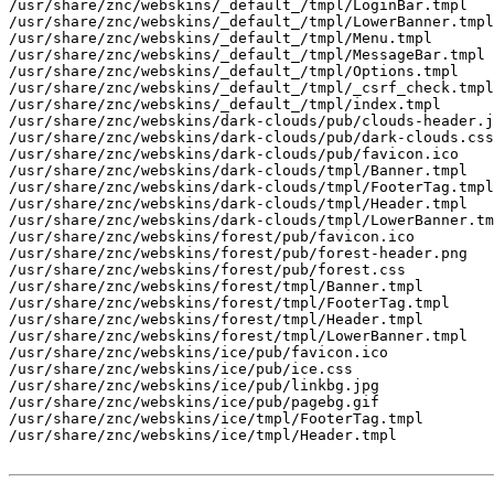
/usr/share/znc/webskins/_default_/tmpl/LoginBar.tmpl

/usr/share/znc/webskins/_default_/tmpl/LowerBanner.tmpl

/usr/share/znc/webskins/_default_/tmpl/Menu.tmpl

/usr/share/znc/webskins/_default_/tmpl/MessageBar.tmpl

/usr/share/znc/webskins/_default_/tmpl/Options.tmpl

/usr/share/znc/webskins/_default_/tmpl/_csrf_check.tmpl

/usr/share/znc/webskins/_default_/tmpl/index.tmpl

/usr/share/znc/webskins/dark-clouds/pub/clouds-header.j
/usr/share/znc/webskins/dark-clouds/pub/dark-clouds.css

/usr/share/znc/webskins/dark-clouds/pub/favicon.ico

/usr/share/znc/webskins/dark-clouds/tmpl/Banner.tmpl

/usr/share/znc/webskins/dark-clouds/tmpl/FooterTag.tmpl

/usr/share/znc/webskins/dark-clouds/tmpl/Header.tmpl

/usr/share/znc/webskins/dark-clouds/tmpl/LowerBanner.tm
/usr/share/znc/webskins/forest/pub/favicon.ico

/usr/share/znc/webskins/forest/pub/forest-header.png

/usr/share/znc/webskins/forest/pub/forest.css

/usr/share/znc/webskins/forest/tmpl/Banner.tmpl

/usr/share/znc/webskins/forest/tmpl/FooterTag.tmpl

/usr/share/znc/webskins/forest/tmpl/Header.tmpl

/usr/share/znc/webskins/forest/tmpl/LowerBanner.tmpl

/usr/share/znc/webskins/ice/pub/favicon.ico

/usr/share/znc/webskins/ice/pub/ice.css

/usr/share/znc/webskins/ice/pub/linkbg.jpg

/usr/share/znc/webskins/ice/pub/pagebg.gif

/usr/share/znc/webskins/ice/tmpl/FooterTag.tmpl

/usr/share/znc/webskins/ice/tmpl/Header.tmpl
