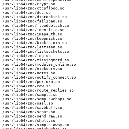
/usr/lib64/znc/crypt.so

/usr/lib64/znc/ctcpflood.so

/usr/lib64/znc/dcc.so

/usr/lib64/znc/disconkick.so

/usr/lib64/znc/fail2ban.so

/usr/lib64/znc/flooddetach.so

/usr/lib64/znc/identfile.so

/usr/lib64/znc/imapauth.so

/usr/lib64/znc/keepnick.so

/usr/lib64/znc/kickrejoin.so

/usr/lib64/znc/lastseen.so

/usr/lib64/znc/listsockets.so

/usr/lib64/znc/log.so

/usr/lib64/znc/missingmotd.so

/usr/lib64/znc/modules_online.so

/usr/lib64/znc/nickserv.so

/usr/lib64/znc/notes.so

/usr/lib64/znc/notify_connect.so

/usr/lib64/znc/perform.so

/usr/lib64/znc/raw.so

/usr/lib64/znc/route_replies.so

/usr/lib64/znc/sample.so

/usr/lib64/znc/samplewebapi.so

/usr/lib64/znc/sasl.so

/usr/lib64/znc/savebuff.so

/usr/lib64/znc/schat.so

/usr/lib64/znc/send_raw.so

/usr/lib64/znc/shell.so

/usr/lib64/znc/simple_away.so
