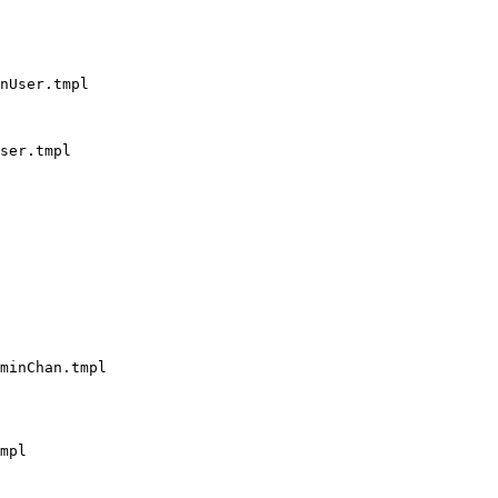
nUser.tmpl

ser.tmpl

minChan.tmpl

mpl
