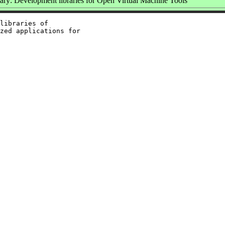
y: Development libraries for Open Virtual Machine Tools
libraries of

zed applications for
