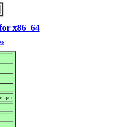
for x86_64
se
rc.rpm