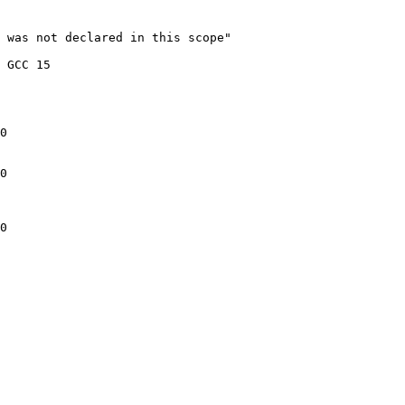
 was not declared in this scope"

 GCC 15

0

0

0
