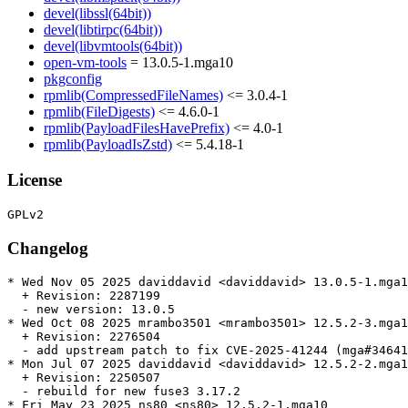
devel(libssl(64bit))
devel(libtirpc(64bit))
devel(libvmtools(64bit))
open-vm-tools
= 13.0.5-1.mga10
pkgconfig
rpmlib(CompressedFileNames)
<= 3.0.4-1
rpmlib(FileDigests)
<= 4.6.0-1
rpmlib(PayloadFilesHavePrefix)
<= 4.0-1
rpmlib(PayloadIsZstd)
<= 5.4.18-1
License
Changelog
* Wed Nov 05 2025 daviddavid <daviddavid> 13.0.5-1.mga1
  + Revision: 2287199

  - new version: 13.0.5

* Wed Oct 08 2025 mrambo3501 <mrambo3501> 12.5.2-3.mga1
  + Revision: 2276504

  - add upstream patch to fix CVE-2025-41244 (mga#34641
* Mon Jul 07 2025 daviddavid <daviddavid> 12.5.2-2.mga1
  + Revision: 2250507

  - rebuild for new fuse3 3.17.2

* Fri May 23 2025 ns80 <ns80> 12.5.2-1.mga10
