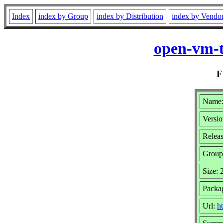
Index
index by Group
index by Distribution
index by Vendo
open-vm-t
F
Name:
Versio
Relea
Group
Size:
Packa
Url:
h