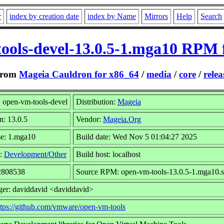
r
index by creation date
index by Name
Mirrors
Help
Search
ools-devel-13.0.5-1.mga10 RPM 
rom
Mageia Cauldron for x86_64
/
media
/
core
/
relea
 open-vm-tools-devel
Distribution:
Mageia
n: 13.0.5
Vendor:
Mageia.Org
se: 1.mga10
Build date: Wed Nov 5 01:04:27 2025
:
Development/Other
Build host: localhost
 2808538
Source RPM: open-vm-tools-13.0.5-1.mga10.s
ger: daviddavid <daviddavid>
ttps://github.com/vmware/open-vm-tools