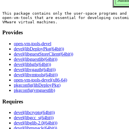
Summar
This package contains only the user-space programs and 
open-vm-tools that are essential for developing customi
Provides
open-vm-tools-devel
devel(libDeployPkg(64bit))
devel(libguestStoreClient(64bit))
devel(libguestlib(64bit))
devel(libhgfs(64bit))
devel(libvgauth(64bit))
devel(libvmtools(64bit))
open-vm-tools-devel(x86-64)
pkgconfig(libDeployPkg)
pkgconfig(vmguestlib)
Requires
devel(libcrypto(64bit))
devel(libgcc_s(64bit))
devel(libglib-2.0(64bit))
devel(libmspack(64bit))