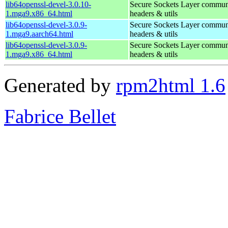
lib64openssl-devel-3.0.10-
Secure Sockets Layer communi
1.mga9.x86_64.html
headers & utils
lib64openssl-devel-3.0.9-
Secure Sockets Layer communi
1.mga9.aarch64.html
headers & utils
lib64openssl-devel-3.0.9-
Secure Sockets Layer communi
1.mga9.x86_64.html
headers & utils
Generated by
rpm2html 1.6
Fabrice Bellet