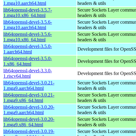
1.mga10.aarch64.html
headers & utils
lib64openssl-devel-3.5.7-
Secure Sockets Layer communi
1.mga10.x86_64.html
headers & utils
lib64openssl-devel-3.5.6-
Secure Sockets Layer communi
1.mga10.aarch64.html
headers & utils
lib64openssl-devel-3.5.6-
Secure Sockets Layer communi
1.mga10.x86_64.html
headers & utils
lib64openssl-devel-3.5.0-
Development files for OpenS
1.aarch64.html
lib64openssl-devel-3.5.0-
Development files for OpenS
1.x86_64.html
lib64openssl-devel-3.3.0-
Development files for OpenS
1.riscv64.html
lib64openssl-devel-3.0.21-
Secure Sockets Layer communi
1.mga9.aarch64.html
headers & utils
lib64openssl-devel-3.0.21-
Secure Sockets Layer communi
1.mga9.x86_64.html
headers & utils
lib64openssl-devel-3.0.20-
Secure Sockets Layer communi
1.mga9.aarch64.html
headers & utils
lib64openssl-devel-3.0.20-
Secure Sockets Layer communi
1.mga9.x86_64.html
headers & utils
lib64openssl-devel-3.0.19-
Secure Sockets Layer communi