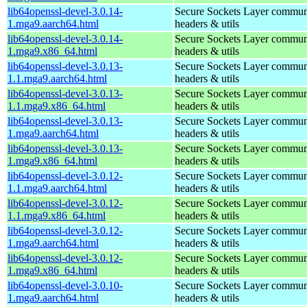
lib64openssl-devel-3.0.14-
Secure Sockets Layer communi
1.mga9.aarch64.html
headers & utils
lib64openssl-devel-3.0.14-
Secure Sockets Layer communi
1.mga9.x86_64.html
headers & utils
lib64openssl-devel-3.0.13-
Secure Sockets Layer communi
1.1.mga9.aarch64.html
headers & utils
lib64openssl-devel-3.0.13-
Secure Sockets Layer communi
1.1.mga9.x86_64.html
headers & utils
lib64openssl-devel-3.0.13-
Secure Sockets Layer communi
1.mga9.aarch64.html
headers & utils
lib64openssl-devel-3.0.13-
Secure Sockets Layer communi
1.mga9.x86_64.html
headers & utils
lib64openssl-devel-3.0.12-
Secure Sockets Layer communi
1.1.mga9.aarch64.html
headers & utils
lib64openssl-devel-3.0.12-
Secure Sockets Layer communi
1.1.mga9.x86_64.html
headers & utils
lib64openssl-devel-3.0.12-
Secure Sockets Layer communi
1.mga9.aarch64.html
headers & utils
lib64openssl-devel-3.0.12-
Secure Sockets Layer communi
1.mga9.x86_64.html
headers & utils
lib64openssl-devel-3.0.10-
Secure Sockets Layer communi
1.mga9.aarch64.html
headers & utils