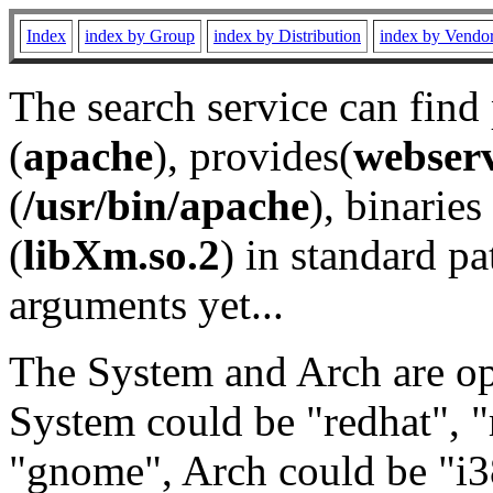
Index
index by Group
index by Distribution
index by Vendo
The search service can find
(
apache
), provides(
webser
(
/usr/bin/apache
), binaries 
(
libXm.so.2
) in standard pa
arguments yet...
The System and Arch are opt
System could be "redhat", "
"gnome", Arch could be "i38