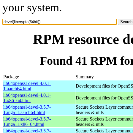
your system.
RPM resource dev
Found 41 RPM for 
Package
Summary
lib64openssl-devel-4.0.1-
Development files for OpenS
1.aarch64.html
lib64openssl-devel-4.0.1-
Development files for OpenS
1.x86_64.html
lib64openssl-devel-3.5.7-
Secure Sockets Layer communi
1.mga11.aarch64.html
headers & utils
lib64openssl-devel-3.5.7-
Secure Sockets Layer communi
1.mga11.x86_64.html
headers & utils
lib64openssl-devel-3.5.7-
Secure Sockets Layer communi