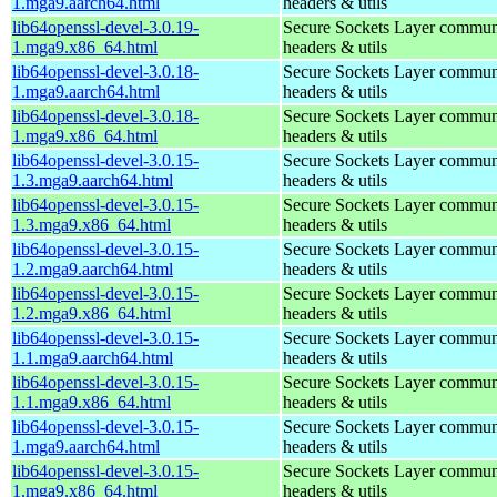
1.mga9.aarch64.html
headers & utils
lib64openssl-devel-3.0.19-
Secure Sockets Layer communi
1.mga9.x86_64.html
headers & utils
lib64openssl-devel-3.0.18-
Secure Sockets Layer communi
1.mga9.aarch64.html
headers & utils
lib64openssl-devel-3.0.18-
Secure Sockets Layer communi
1.mga9.x86_64.html
headers & utils
lib64openssl-devel-3.0.15-
Secure Sockets Layer communi
1.3.mga9.aarch64.html
headers & utils
lib64openssl-devel-3.0.15-
Secure Sockets Layer communi
1.3.mga9.x86_64.html
headers & utils
lib64openssl-devel-3.0.15-
Secure Sockets Layer communi
1.2.mga9.aarch64.html
headers & utils
lib64openssl-devel-3.0.15-
Secure Sockets Layer communi
1.2.mga9.x86_64.html
headers & utils
lib64openssl-devel-3.0.15-
Secure Sockets Layer communi
1.1.mga9.aarch64.html
headers & utils
lib64openssl-devel-3.0.15-
Secure Sockets Layer communi
1.1.mga9.x86_64.html
headers & utils
lib64openssl-devel-3.0.15-
Secure Sockets Layer communi
1.mga9.aarch64.html
headers & utils
lib64openssl-devel-3.0.15-
Secure Sockets Layer communi
1.mga9.x86_64.html
headers & utils