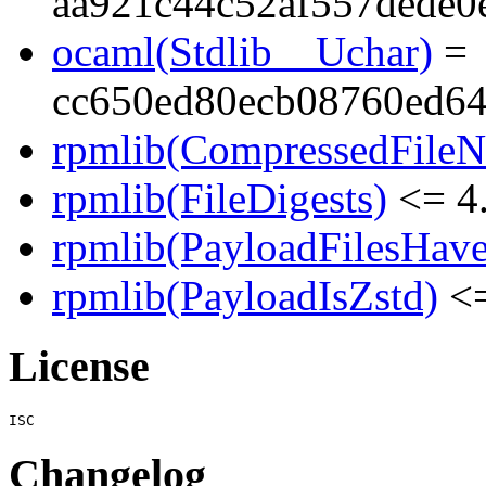
aa921c44c52af557dede0
ocaml(Stdlib__Uchar)
=
cc650ed80ecb08760ed64
rpmlib(CompressedFile
rpmlib(FileDigests)
<= 4.
rpmlib(PayloadFilesHave
rpmlib(PayloadIsZstd)
<=
License
Changelog