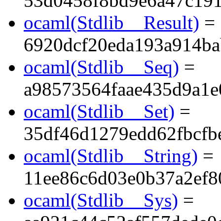
53d0458f8bd9e6a47c19
ocaml(Stdlib__Result)
=
6920dcf20eda193a914ba
ocaml(Stdlib__Seq)
=
a98573564faae435d9a1e
ocaml(Stdlib__Set)
=
35df46d1279edd62fbcf
ocaml(Stdlib__String)
=
11ee86c6d03e0b37a2ef8
ocaml(Stdlib__Sys)
=