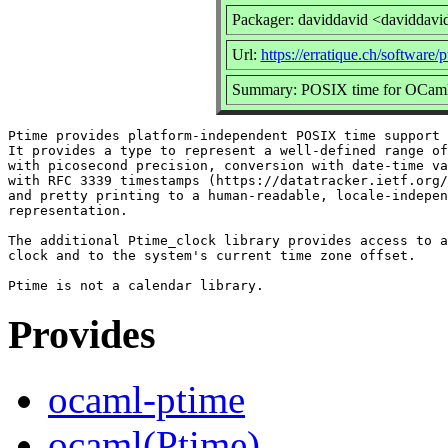
Packager: daviddavid <daviddavi
Url:
https://erratique.ch/software/
Summary: POSIX time for OCam
Ptime provides platform-independent POSIX time support 
It provides a type to represent a well-defined range of
with picosecond precision, conversion with date-time va
with RFC 3339 timestamps (https://datatracker.ietf.org/
and pretty printing to a human-readable, locale-indepen
representation.

The additional Ptime_clock library provides access to a
clock and to the system's current time zone offset.

Provides
ocaml-ptime
ocaml(Ptime)