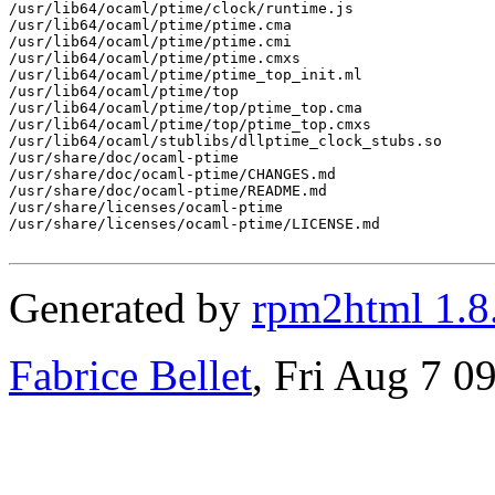
/usr/lib64/ocaml/ptime/clock/runtime.js

/usr/lib64/ocaml/ptime/ptime.cma

/usr/lib64/ocaml/ptime/ptime.cmi

/usr/lib64/ocaml/ptime/ptime.cmxs

/usr/lib64/ocaml/ptime/ptime_top_init.ml

/usr/lib64/ocaml/ptime/top

/usr/lib64/ocaml/ptime/top/ptime_top.cma

/usr/lib64/ocaml/ptime/top/ptime_top.cmxs

/usr/lib64/ocaml/stublibs/dllptime_clock_stubs.so

/usr/share/doc/ocaml-ptime

/usr/share/doc/ocaml-ptime/CHANGES.md

/usr/share/doc/ocaml-ptime/README.md

/usr/share/licenses/ocaml-ptime

/usr/share/licenses/ocaml-ptime/LICENSE.md

Generated by
rpm2html 1.8
Fabrice Bellet
, Fri Aug 7 0