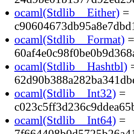
ocaml(Stdlib__Either)
=
c90604673db95a8e7dbd
ocaml(Stdlib__Format)
60af4e0c98f0be0b9d368
ocaml(Stdlib__Hashtbl)
62d90b388a282ba341db
ocaml(Stdlib__Int32)
=
c023c5ff3d236c9ddea65
ocaml(Stdlib__Int64)
=
7f664408b0d5725b26a4