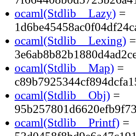
ocaml(Stdlib__Lazy)
=
1d6be45458ac0f04df24c
ocaml(Stdlib__Lexing)
=
3e6ab8b82b1880d4ad2ce
ocaml(Stdlib__Map)
=
c89b7925344cf894dcfa1
ocaml(Stdlib__Obj)
=
95b257801d6620efb9f7
ocaml(Stdlib__Printf)
=