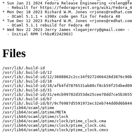
* Sun Jan 21 2024 Fedora Release Engineering <releng@fe
  - Rebuilt for https://fedoraproject.org/wiki/Fedora_4
* Mon Dec 18 2023 Richard W.M. Jones <rjones@redhat.com
  - OCaml 5.1.1 + s390x code gen fix for Fedora 40

* Tue Dec 12 2023 Richard W.M. Jones <rjones@redhat.com
  - OCaml 5.1.1 rebuild for Fedora 40

* Wed Nov 22 2023 Jerry James <loganjerry@gmail.com> - 
  - Initial RPM (rhbz#2242903)

Files
/usr/lib/.build-id

/usr/lib/.build-id/12

/usr/lib/.build-id/12/3608862c2cc34f9272466428d3876c90b
/usr/lib/.build-id/18

/usr/lib/.build-id/18/afb4fd7876531ab80cf8cb59f254bed09
/usr/lib/.build-id/31

/usr/lib/.build-id/31/e4cb99702d353de25cee70dd7ce5b3655
/usr/lib/.build-id/b7

/usr/lib/.build-id/b7/9cf6987d5591972ec32eb744dd0d6b844
/usr/lib64/ocaml/ptime

/usr/lib64/ocaml/ptime/META

/usr/lib64/ocaml/ptime/clock

/usr/lib64/ocaml/ptime/clock/ptime_clock.cma

/usr/lib64/ocaml/ptime/clock/ptime_clock.cmi

/usr/lib64/ocaml/ptime/clock/ptime_clock.cmxs
