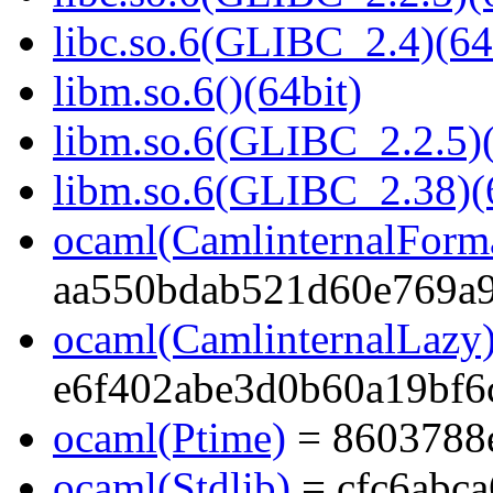
libc.so.6(GLIBC_2.4)(64
libm.so.6()(64bit)
libm.so.6(GLIBC_2.2.5)(
libm.so.6(GLIBC_2.38)(
ocaml(CamlinternalForma
aa550bdab521d60e769a
ocaml(CamlinternalLazy
e6f402abe3d0b60a19bf6
ocaml(Ptime)
= 8603788
ocaml(Stdlib)
= cfc6abc