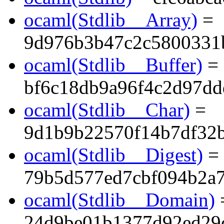
ocaml(Stdlib__Array)
=
9d976b3b47c2c5800331
ocaml(Stdlib__Buffer)
=
bf6c18db9a96f4c2d97dd
ocaml(Stdlib__Char)
=
9d1b9b22570f14b7df32
ocaml(Stdlib__Digest)
=
79b5d577ed7cbf094b2a
ocaml(Stdlib__Domain)
24d9be01b1377d92ed29