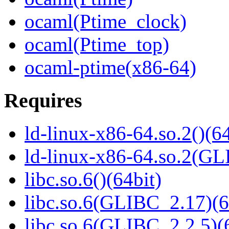
ocaml(Ptime_clock)
ocaml(Ptime_top)
ocaml-ptime(x86-64)
Requires
ld-linux-x86-64.so.2()(64
ld-linux-x86-64.so.2(GL
libc.so.6()(64bit)
libc.so.6(GLIBC_2.17)(6
libc.so.6(GLIBC_2.2.5)(