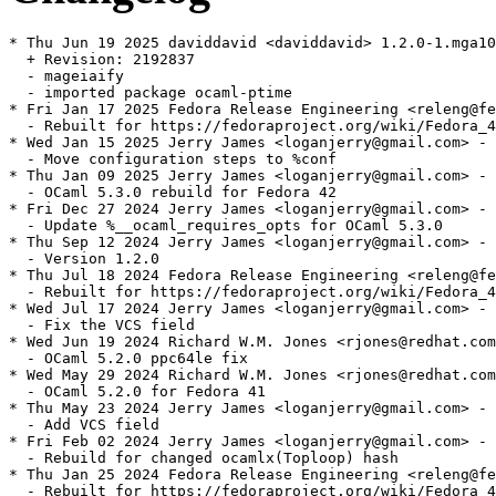
* Thu Jun 19 2025 daviddavid <daviddavid> 1.2.0-1.mga10

  + Revision: 2192837

  - mageiaify

  - imported package ocaml-ptime

* Fri Jan 17 2025 Fedora Release Engineering <releng@fe
  - Rebuilt for https://fedoraproject.org/wiki/Fedora_4
* Wed Jan 15 2025 Jerry James <loganjerry@gmail.com> - 
  - Move configuration steps to %conf

* Thu Jan 09 2025 Jerry James <loganjerry@gmail.com> - 
  - OCaml 5.3.0 rebuild for Fedora 42

* Fri Dec 27 2024 Jerry James <loganjerry@gmail.com> - 
  - Update %__ocaml_requires_opts for OCaml 5.3.0

* Thu Sep 12 2024 Jerry James <loganjerry@gmail.com> - 
  - Version 1.2.0

* Thu Jul 18 2024 Fedora Release Engineering <releng@fe
  - Rebuilt for https://fedoraproject.org/wiki/Fedora_4
* Wed Jul 17 2024 Jerry James <loganjerry@gmail.com> - 
  - Fix the VCS field

* Wed Jun 19 2024 Richard W.M. Jones <rjones@redhat.com
  - OCaml 5.2.0 ppc64le fix

* Wed May 29 2024 Richard W.M. Jones <rjones@redhat.com
  - OCaml 5.2.0 for Fedora 41

* Thu May 23 2024 Jerry James <loganjerry@gmail.com> - 
  - Add VCS field

* Fri Feb 02 2024 Jerry James <loganjerry@gmail.com> - 
  - Rebuild for changed ocamlx(Toploop) hash

* Thu Jan 25 2024 Fedora Release Engineering <releng@fe
  - Rebuilt for https://fedoraproject.org/wiki/Fedora_4