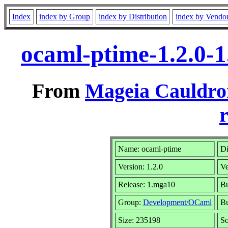
Index
index by Group
index by Distribution
index by Vendo
ocaml-ptime-1.2.0-
From
Mageia Cauldro
r
Name: ocaml-ptime
Di
Version: 1.2.0
Ve
Release: 1.mga10
Bu
Group:
Development/OCaml
Bu
Size: 235198
So