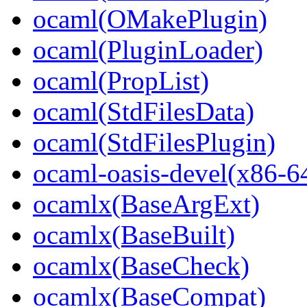
ocaml(OMakePlugin)
ocaml(PluginLoader)
ocaml(PropList)
ocaml(StdFilesData)
ocaml(StdFilesPlugin)
ocaml-oasis-devel(x86-6
ocamlx(BaseArgExt)
ocamlx(BaseBuilt)
ocamlx(BaseCheck)
ocamlx(BaseCompat)