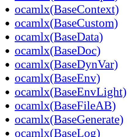
ocamlx(BaseContext)
ocamlx(BaseCustom)
ocamlx(BaseData)
ocamlx(BaseDoc)
ocamlx(BaseDynVar)
ocamlx(BaseEnv)
ocamlx(BaseEnvLight)
ocamlx(BaseFileAB)
ocamlx(BaseGenerate)
ocamlx(BaseLog)