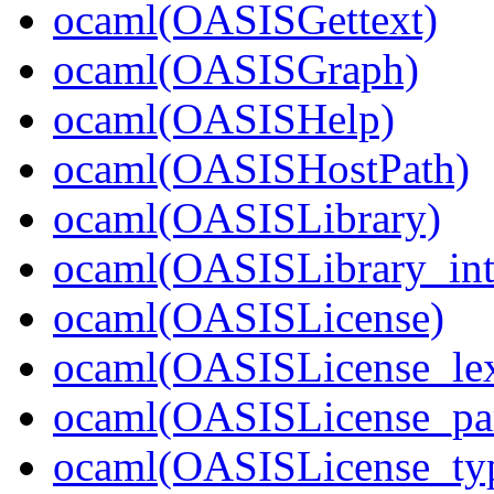
ocaml(OASISGettext)
ocaml(OASISGraph)
ocaml(OASISHelp)
ocaml(OASISHostPath)
ocaml(OASISLibrary)
ocaml(OASISLibrary_int
ocaml(OASISLicense)
ocaml(OASISLicense_lex
ocaml(OASISLicense_par
ocaml(OASISLicense_ty