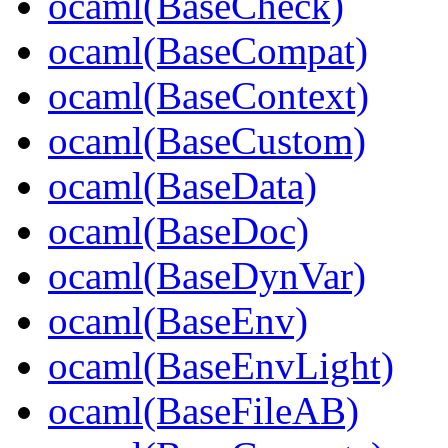
ocaml(BaseCheck)
ocaml(BaseCompat)
ocaml(BaseContext)
ocaml(BaseCustom)
ocaml(BaseData)
ocaml(BaseDoc)
ocaml(BaseDynVar)
ocaml(BaseEnv)
ocaml(BaseEnvLight)
ocaml(BaseFileAB)