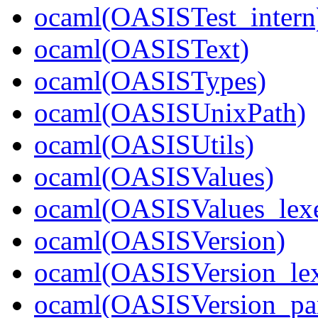
ocaml(OASISTest_intern
ocaml(OASISText)
ocaml(OASISTypes)
ocaml(OASISUnixPath)
ocaml(OASISUtils)
ocaml(OASISValues)
ocaml(OASISValues_lexe
ocaml(OASISVersion)
ocaml(OASISVersion_lex
ocaml(OASISVersion_par