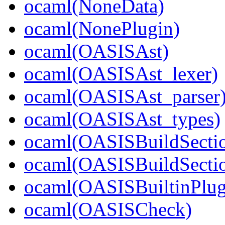
ocaml(NoneData)
ocaml(NonePlugin)
ocaml(OASISAst)
ocaml(OASISAst_lexer)
ocaml(OASISAst_parser
ocaml(OASISAst_types)
ocaml(OASISBuildSecti
ocaml(OASISBuildSectio
ocaml(OASISBuiltinPlug
ocaml(OASISCheck)