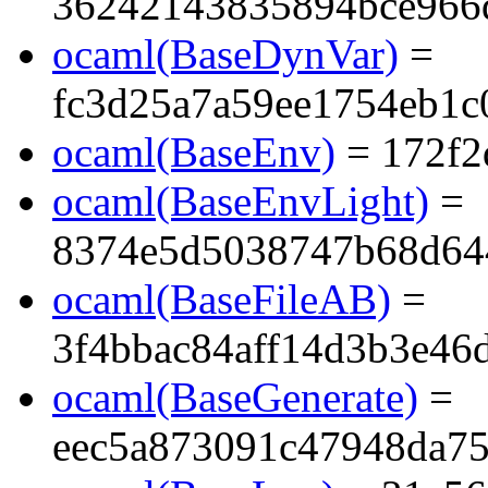
36242143835894bce966
ocaml(BaseDynVar)
=
fc3d25a7a59ee1754eb1c
ocaml(BaseEnv)
= 172f2
ocaml(BaseEnvLight)
=
8374e5d5038747b68d64
ocaml(BaseFileAB)
=
3f4bbac84aff14d3b3e46
ocaml(BaseGenerate)
=
eec5a873091c47948da7