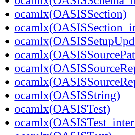
ocamlx(OASISSchema_in
ocamlx(OASISSection)
ocamlx(OASISSection_in
ocamlx(OASISSetupUpda
ocamlx(OASISSourcePatt
ocamlx(OASISSourceRep
ocamlx(OASISSourceRepo
ocamlx(OASISString)
ocamlx(OASISTest)
ocamlx(OASISTest_inter