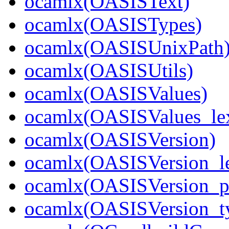
ocamlx(OASISText)
ocamlx(OASISTypes)
ocamlx(OASISUnixPath
ocamlx(OASISUtils)
ocamlx(OASISValues)
ocamlx(OASISValues_le
ocamlx(OASISVersion)
ocamlx(OASISVersion_le
ocamlx(OASISVersion_pa
ocamlx(OASISVersion_t