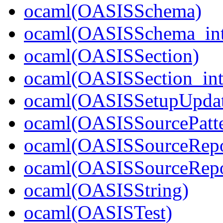
ocaml(OASISSchema)
ocaml(OASISSchema_int
ocaml(OASISSection)
ocaml(OASISSection_int
ocaml(OASISSetupUpdat
ocaml(OASISSourcePatte
ocaml(OASISSourceRepo
ocaml(OASISSourceRepos
ocaml(OASISString)
ocaml(OASISTest)