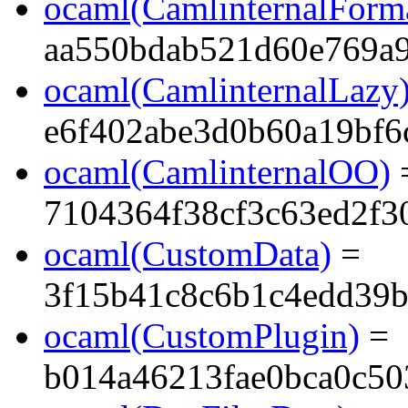
ocaml(CamlinternalForma
aa550bdab521d60e769a
ocaml(CamlinternalLazy
e6f402abe3d0b60a19bf6
ocaml(CamlinternalOO)
7104364f38cf3c63ed2f3
ocaml(CustomData)
=
3f15b41c8c6b1c4edd39b
ocaml(CustomPlugin)
=
b014a46213fae0bca0c50