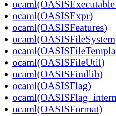
ocaml(OASISExecutable_
ocaml(OASISExpr)
ocaml(OASISFeatures)
ocaml(OASISFileSystem
ocaml(OASISFileTempla
ocaml(OASISFileUtil)
ocaml(OASISFindlib)
ocaml(OASISFlag)
ocaml(OASISFlag_intern
ocaml(OASISFormat)