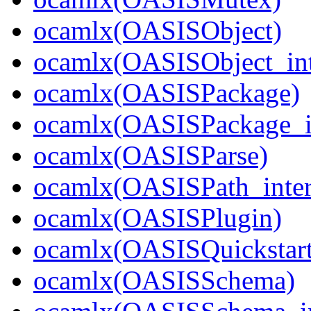
ocamlx(OASISObject)
ocamlx(OASISObject_int
ocamlx(OASISPackage)
ocamlx(OASISPackage_i
ocamlx(OASISParse)
ocamlx(OASISPath_inter
ocamlx(OASISPlugin)
ocamlx(OASISQuickstart
ocamlx(OASISSchema)