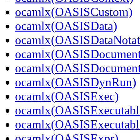
ocamlx(OASISCustom)
ocamlx(OASISData)
ocamlx(OASISDataNotat
ocamlx(OASISDocument
ocamlx(OASISDocument_
ocamlx(OASISDynRun)
ocamlx(OASISExec)
ocamlx(OASISExecutabl
ocamlx(OASISExecutable
ocamlx(OASISExpr)