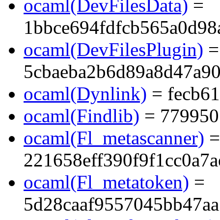
ocaml(DevFilesData)
=
1bbce694fdfcb565a0d98
ocaml(DevFilesPlugin)
=
5cbaeba2b6d89a8d47a9
ocaml(Dynlink)
= fecb6
ocaml(Findlib)
= 779950
ocaml(Fl_metascanner)
=
221658eff390f9f1cc0a7
ocaml(Fl_metatoken)
=
5d28caaf9557045bb47aa