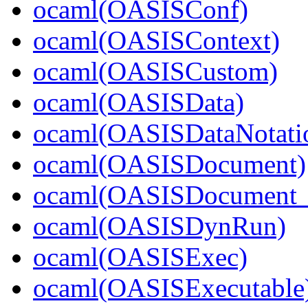
ocaml(OASISConf)
ocaml(OASISContext)
ocaml(OASISCustom)
ocaml(OASISData)
ocaml(OASISDataNotati
ocaml(OASISDocument)
ocaml(OASISDocument_i
ocaml(OASISDynRun)
ocaml(OASISExec)
ocaml(OASISExecutable