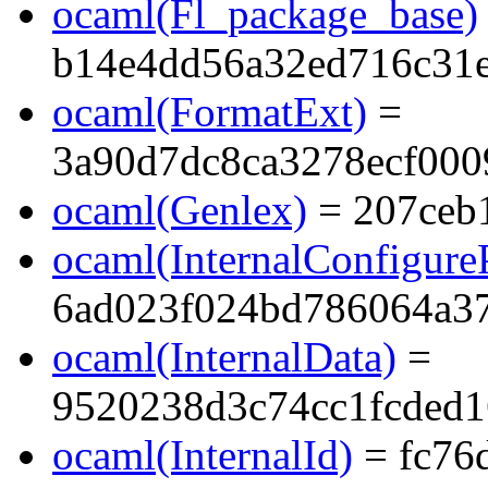
ocaml(Fl_package_base)
b14e4dd56a32ed716c31e
ocaml(FormatExt)
=
3a90d7dc8ca3278ecf00
ocaml(Genlex)
= 207ceb
ocaml(InternalConfigure
6ad023f024bd786064a37
ocaml(InternalData)
=
9520238d3c74cc1fcded1
ocaml(InternalId)
= fc76