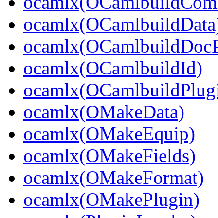
ocamlx(OCamlbuildCo
ocamlx(OCamlbuildData
ocamlx(OCamlbuildDocP
ocamlx(OCamlbuildId)
ocamlx(OCamlbuildPlug
ocamlx(OMakeData)
ocamlx(OMakeEquip)
ocamlx(OMakeFields)
ocamlx(OMakeFormat)
ocamlx(OMakePlugin)