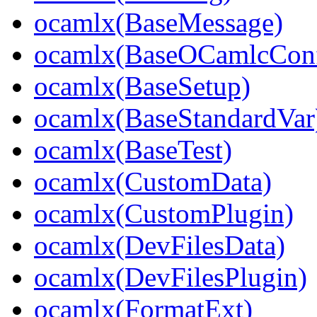
ocamlx(BaseMessage)
ocamlx(BaseOCamlcConf
ocamlx(BaseSetup)
ocamlx(BaseStandardVar
ocamlx(BaseTest)
ocamlx(CustomData)
ocamlx(CustomPlugin)
ocamlx(DevFilesData)
ocamlx(DevFilesPlugin)
ocamlx(FormatExt)