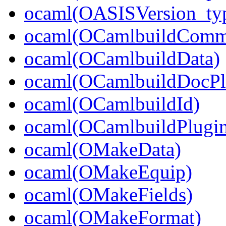
ocaml(OASISVersion_ty
ocaml(OCamlbuildCom
ocaml(OCamlbuildData)
ocaml(OCamlbuildDocPl
ocaml(OCamlbuildId)
ocaml(OCamlbuildPlugi
ocaml(OMakeData)
ocaml(OMakeEquip)
ocaml(OMakeFields)
ocaml(OMakeFormat)