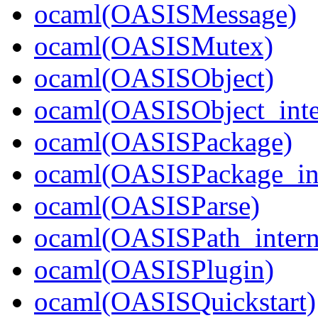
ocaml(OASISMessage)
ocaml(OASISMutex)
ocaml(OASISObject)
ocaml(OASISObject_inte
ocaml(OASISPackage)
ocaml(OASISPackage_in
ocaml(OASISParse)
ocaml(OASISPath_intern
ocaml(OASISPlugin)
ocaml(OASISQuickstart)