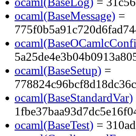
ocaml(BaseLog)
= 31c56
ocaml(BaseMessage)
=
775f0b5a91c720d6fad74
ocaml(BaseOCamlcConfi
5a25de4e3b04b0913a805
ocaml(BaseSetup)
=
778824c96bcf8d18dc36c
ocaml(BaseStandardVar)
1fbe37baa93d7dc5e16f0
ocaml(BaseTest)
= 310ad