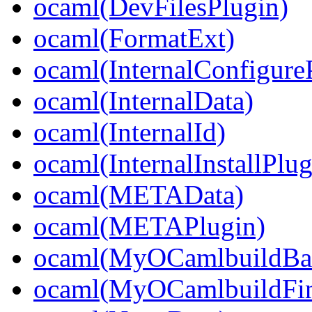
ocaml(DevFilesPlugin)
ocaml(FormatExt)
ocaml(InternalConfigure
ocaml(InternalData)
ocaml(InternalId)
ocaml(InternalInstallPlug
ocaml(METAData)
ocaml(METAPlugin)
ocaml(MyOCamlbuildBa
ocaml(MyOCamlbuildFin