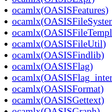
ocamlx(OASISFeatures)
ocamlx(OASISFileSyste
ocamlx(OASISFileTempl
ocamlx(OASISFileUtil)
ocamlx(OASISFindlib)
ocamlx(OASISFlag)
ocamlx(OASISFlag_inter
ocamlx(OASISFormat)
ocamlx(OASISGettext)
ocamlx(OASISGraph)