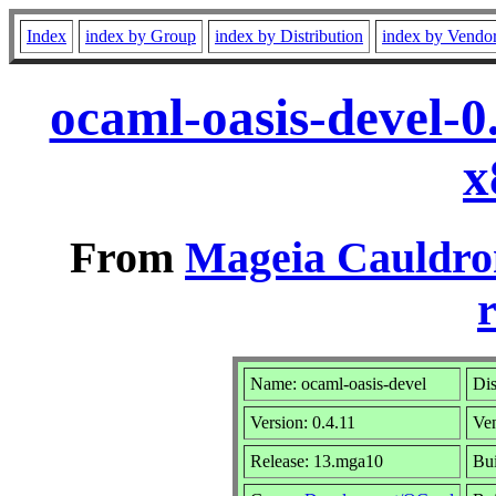
Index
index by Group
index by Distribution
index by Vendo
ocaml-oasis-devel-
x
From
Mageia Cauldro
r
Name: ocaml-oasis-devel
Dis
Version: 0.4.11
Ve
Release: 13.mga10
Bui