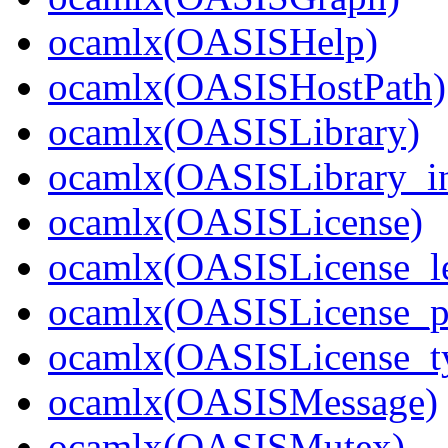
ocamlx(OASISHelp)
ocamlx(OASISHostPath)
ocamlx(OASISLibrary)
ocamlx(OASISLibrary_in
ocamlx(OASISLicense)
ocamlx(OASISLicense_l
ocamlx(OASISLicense_pa
ocamlx(OASISLicense_t
ocamlx(OASISMessage)
ocamlx(OASISMutex)