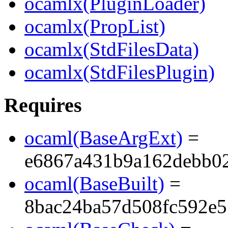
ocamlx(PluginLoader)
ocamlx(PropList)
ocamlx(StdFilesData)
ocamlx(StdFilesPlugin)
Requires
ocaml(BaseArgExt)
=
e6867a431b9a162debb0
ocaml(BaseBuilt)
=
8bac24ba57d508fc592e5