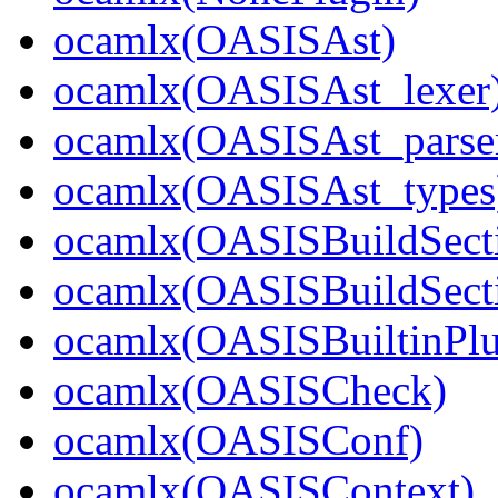
ocamlx(OASISAst)
ocamlx(OASISAst_lexer
ocamlx(OASISAst_parse
ocamlx(OASISAst_types
ocamlx(OASISBuildSect
ocamlx(OASISBuildSecti
ocamlx(OASISBuiltinPlu
ocamlx(OASISCheck)
ocamlx(OASISConf)
ocamlx(OASISContext)