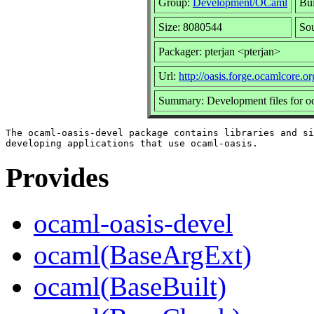
Group:
Development/OCaml
Bui
Size: 8080544
Sou
Packager: pterjan <pterjan>
Url:
http://oasis.forge.ocamlcore.or
Summary: Development files for o
The ocaml-oasis-devel package contains libraries and si
Provides
ocaml-oasis-devel
ocaml(BaseArgExt)
ocaml(BaseBuilt)