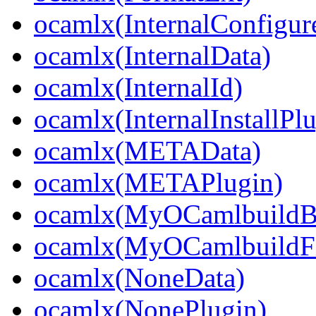
ocamlx(InternalConfigur
ocamlx(InternalData)
ocamlx(InternalId)
ocamlx(InternalInstallPl
ocamlx(METAData)
ocamlx(METAPlugin)
ocamlx(MyOCamlbuildB
ocamlx(MyOCamlbuildFi
ocamlx(NoneData)
ocamlx(NonePlugin)