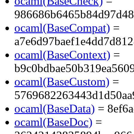
ocaml(BaseCheck)
=
986686b6465b84d97d48
ocaml(BaseCompat)
=
a7e6d97baef1e4dd7d81
ocaml(BaseContext)
=
b9c0bdbae50b319ea560
ocaml(BaseCustom)
=
5769682263443d1d50aa
ocaml(BaseData)
= 8ef6
ocaml(BaseDoc)
=