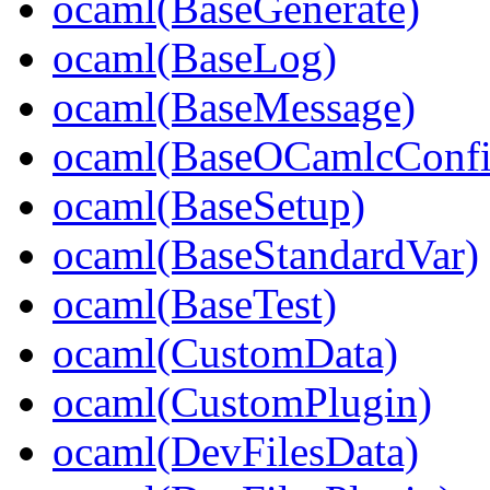
ocaml(BaseGenerate)
ocaml(BaseLog)
ocaml(BaseMessage)
ocaml(BaseOCamlcConfi
ocaml(BaseSetup)
ocaml(BaseStandardVar)
ocaml(BaseTest)
ocaml(CustomData)
ocaml(CustomPlugin)
ocaml(DevFilesData)