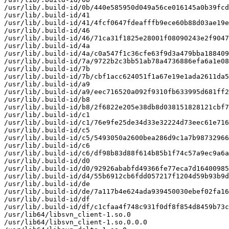
/usr/lib/.build-id/0b/440e585950d049a56ce016145a0b39fcd
/usr/lib/.build-id/41

/usr/lib/.build-id/41/4fcf0647fdeafffb9ece60b88d03ae19e
/usr/lib/.build-id/46

/usr/lib/.build-id/46/71ca31f1825e28001f08090243e2f9047
/usr/lib/.build-id/4a

/usr/lib/.build-id/4a/c0a547f1c36cfe63f9d3a479bba188409
/usr/lib/.build-id/7a/9722b2c3bb51ab78a4736886efa6a1e08
/usr/lib/.build-id/7b

/usr/lib/.build-id/7b/cbf1acc624051f1a67e19e1ada2611da5
/usr/lib/.build-id/a9

/usr/lib/.build-id/a9/eec716520a092f9310fb633995d681ff2
/usr/lib/.build-id/b8

/usr/lib/.build-id/b8/2f6822e205e38db8d038151828121cbf7
/usr/lib/.build-id/c1

/usr/lib/.build-id/c1/76e9fe25de34d33e32224d73eec61e716
/usr/lib/.build-id/c5

/usr/lib/.build-id/c5/5493050a2600bea286d9c1a7b98732966
/usr/lib/.build-id/c6

/usr/lib/.build-id/c6/df98b83d88f614b85b1f74c57a9ec9a6a
/usr/lib/.build-id/d0

/usr/lib/.build-id/d0/92926ababfd49366fe77eca7d16400985
/usr/lib/.build-id/d4/55b6912cb6fdd057217f1204d59b93b9d
/usr/lib/.build-id/de

/usr/lib/.build-id/de/7a117b4e624ada939450030ebef02fa16
/usr/lib/.build-id/df

/usr/lib/.build-id/df/c1cfaa4f748c931f0df8f854d8459b73c
/usr/lib64/libsvn_client-1.so.0

/usr/lib64/libsvn_client-1.so.0.0.0
