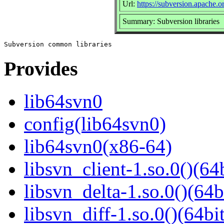
Url:
https://subversion.apache.o
Summary: Subversion libraries
Provides
lib64svn0
config(lib64svn0)
lib64svn0(x86-64)
libsvn_client-1.so.0()(64b
libsvn_delta-1.so.0()(64b
libsvn_diff-1.so.0()(64bit