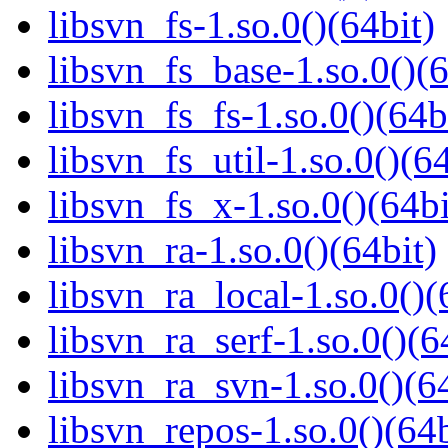
libsvn_fs-1.so.0()(64bit)
libsvn_fs_base-1.so.0()(6
libsvn_fs_fs-1.so.0()(64b
libsvn_fs_util-1.so.0()(64
libsvn_fs_x-1.so.0()(64bi
libsvn_ra-1.so.0()(64bit)
libsvn_ra_local-1.so.0()(
libsvn_ra_serf-1.so.0()(6
libsvn_ra_svn-1.so.0()(64
libsvn_repos-1.so.0()(64b