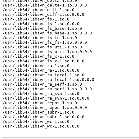
/usr/lib64/libsvn_delta-1.so.0

/usr/lib64/libsvn_delta-1.so.0.0.0

/usr/lib64/libsvn_diff-1.so.0

/usr/lib64/libsvn_diff-1.so.0.0.0

/usr/lib64/libsvn_fs-1.so.0

/usr/lib64/libsvn_fs-1.so.0.0.0

/usr/lib64/libsvn_fs_base-1.so.0

/usr/lib64/libsvn_fs_base-1.so.0.0.0

/usr/lib64/libsvn_fs_fs-1.so.0

/usr/lib64/libsvn_fs_fs-1.so.0.0.0

/usr/lib64/libsvn_fs_util-1.so.0

/usr/lib64/libsvn_fs_util-1.so.0.0.0

/usr/lib64/libsvn_fs_x-1.so.0

/usr/lib64/libsvn_fs_x-1.so.0.0.0

/usr/lib64/libsvn_ra-1.so.0

/usr/lib64/libsvn_ra-1.so.0.0.0

/usr/lib64/libsvn_ra_local-1.so.0

/usr/lib64/libsvn_ra_local-1.so.0.0.0

/usr/lib64/libsvn_ra_serf-1.so.0

/usr/lib64/libsvn_ra_serf-1.so.0.0.0

/usr/lib64/libsvn_ra_svn-1.so.0

/usr/lib64/libsvn_ra_svn-1.so.0.0.0

/usr/lib64/libsvn_repos-1.so.0

/usr/lib64/libsvn_repos-1.so.0.0.0

/usr/lib64/libsvn_subr-1.so.0

/usr/lib64/libsvn_subr-1.so.0.0.0

/usr/lib64/libsvn_wc-1.so.0

/usr/lib64/libsvn_wc-1.so.0.0.0
