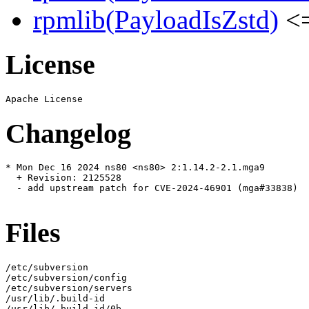
rpmlib(PayloadIsZstd)
<=
License
Changelog
* Mon Dec 16 2024 ns80 <ns80> 2:1.14.2-2.1.mga9

  + Revision: 2125528

  - add upstream patch for CVE-2024-46901 (mga#33838)

Files
/etc/subversion

/etc/subversion/config

/etc/subversion/servers

/usr/lib/.build-id

/usr/lib/.build-id/0b
