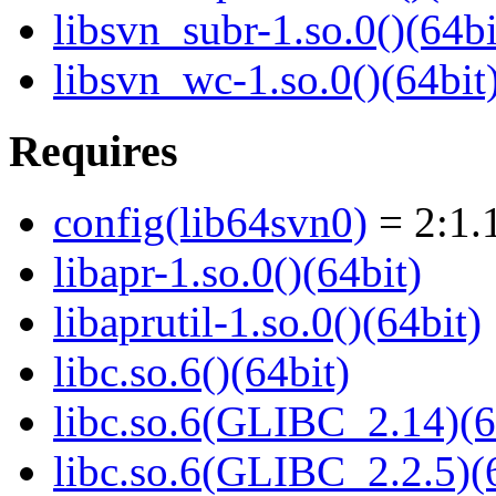
libsvn_subr-1.so.0()(64bi
libsvn_wc-1.so.0()(64bit
Requires
config(lib64svn0)
= 2:1.
libapr-1.so.0()(64bit)
libaprutil-1.so.0()(64bit)
libc.so.6()(64bit)
libc.so.6(GLIBC_2.14)(6
libc.so.6(GLIBC_2.2.5)(