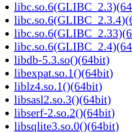
libc.so.6(GLIBC_2.3)(64
libc.so.6(GLIBC_2.3.4)(
libc.so.6(GLIBC_2.33)(6
libc.so.6(GLIBC_2.4)(64
libdb-5.3.so()(64bit)
libexpat.so.1()(64bit)
liblz4.so.1()(64bit)
libsasl2.so.3()(64bit)
libserf-2.so.2()(64bit)
libsqlite3.so.0()(64bit)