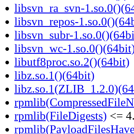
libsvn_ra_svn-1.so.0()(64
libsvn_repos-1.so.0()(64b
libsvn_subr-1.so.0()(64bi
libsvn_wc-1.so.0()(64bit
libutf8proc.so.2()(64bit)
libz.so.1()(64bit)
libz.so.1(ZLIB_1.2.0)(64
rpmlib(CompressedFile
rpmlib(FileDigests)
<= 4.
rpmlib(PayloadFilesHave