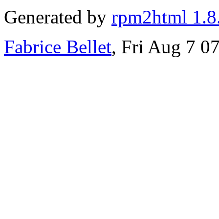
Generated by
rpm2html 1.8
Fabrice Bellet
, Fri Aug 7 0