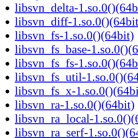
libsvn_delta-1.so.0()(64b
libsvn_diff-1.so.0()(64bit
libsvn_fs-1.so.0()(64bit)
libsvn_fs_base-1.so.0()(6
libsvn_fs_fs-1.so.0()(64b
libsvn_fs_util-1.so.0()(64
libsvn_fs_x-1.so.0()(64bi
libsvn_ra-1.so.0()(64bit)
libsvn_ra_local-1.so.0()(
libsvn_ra_serf-1.so.0()(6