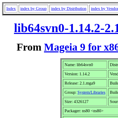
Index
index by Group
index by Distribution
index by Vendo
lib64svn0-1.14.2-2
From
Mageia 9 for x8
Name: lib64svn0
Dist
Version: 1.14.2
Vend
Release: 2.1.mga9
Buil
Group:
System/Libraries
Build
Size: 4326127
Sour
Packager: ns80 <ns80>