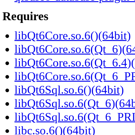
Requires
libQt6Core.so.6()(64bit)
libQt6Core.so.6(Qt_6)(64
libQt6Core.so.6(Qt_6.4)(
libQt6Core.so.6(Qt_6_P
libQt6Sql.so.6()(64bit)
libQt6Sql.so.6(Qt_6)(64b
libQt6Sql.so.6(Qt_6_PR
libc.so.6()(64bit)