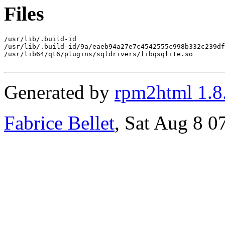
Files
/usr/lib/.build-id

/usr/lib/.build-id/9a/eaeb94a27e7c4542555c998b332c239df
/usr/lib64/qt6/plugins/sqldrivers/libqsqlite.so

Generated by
rpm2html 1.8
Fabrice Bellet
, Sat Aug 8 0