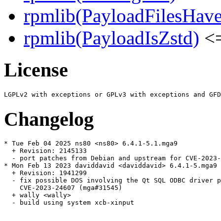
rpmlib(PayloadFilesHave
rpmlib(PayloadIsZstd)
<=
License
Changelog
* Tue Feb 04 2025 ns80 <ns80> 6.4.1-5.1.mga9

  + Revision: 2145133

  - port patches from Debian and upstream for CVE-2023-
* Mon Feb 13 2023 daviddavid <daviddavid> 6.4.1-5.mga9

  + Revision: 1941299

  - fix possible DOS involving the Qt SQL ODBC driver p
    CVE-2023-24607 (mga#31545)

  + wally <wally>

  - build using system xcb-xinput
