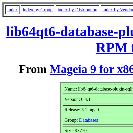
Index
index by Group
index by Distribution
index by Vendo
lib64qt6-database-pl
RPM f
From
Mageia 9 for x8
Name: lib64qt6-database-plugin-sqli
Version: 6.4.1
Release: 5.1.mga9
Group:
Databases
Size: 93770