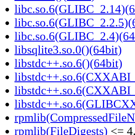
libc.so.6(GLIBC_2.14)(6
libc.so.6(GLIBC_2.2.5)(
libc.so.6(GLIBC_2.4)(64
libsqlite3.so.0()(64bit)
libstdc++.so.6()(64bit)
libstdc++.so.6(CXXABI_
libstdc++.so.6(CXXABI_1
libstdc++.so.6(GLIBCXX
rpmlib(CompressedFile
rpmlib(FileDigests)
<= 4.