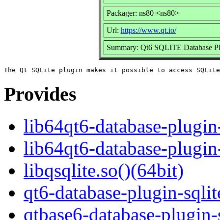
Packager: ns80 <ns80>
Url:
https://www.qt.io/
Summary: Qt6 SQLITE Database Pl
Provides
lib64qt6-database-plugin-
lib64qt6-database-plugin
libqsqlite.so()(64bit)
qt6-database-plugin-sqlit
qtbase6-database-plugin-s