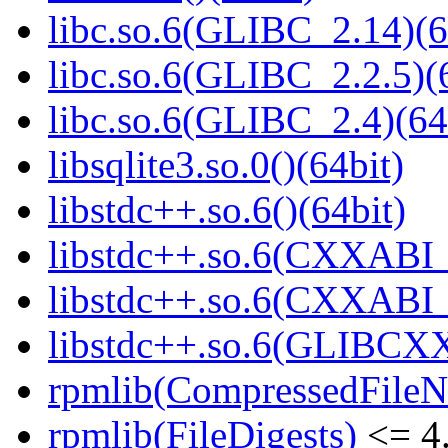
libc.so.6(GLIBC_2.14)(6
libc.so.6(GLIBC_2.2.5)(
libc.so.6(GLIBC_2.4)(64
libsqlite3.so.0()(64bit)
libstdc++.so.6()(64bit)
libstdc++.so.6(CXXABI_
libstdc++.so.6(CXXABI_1
libstdc++.so.6(GLIBCXX
rpmlib(CompressedFile
rpmlib(FileDigests)
<= 4.