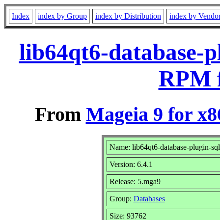
Index
index by Group
index by Distribution
index by Vendo
lib64qt6-database-p
RPM f
From
Mageia 9 for x
Name: lib64qt6-database-plugin-sql
Version: 6.4.1
Release: 5.mga9
Group:
Databases
Size: 93762