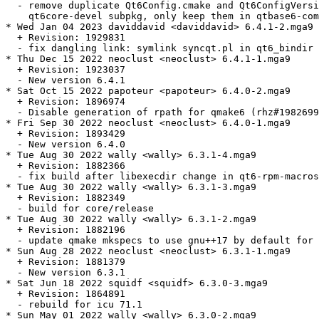
  - remove duplicate Qt6Config.cmake and Qt6ConfigVersi
    qt6core-devel subpkg, only keep them in qtbase6-com
* Wed Jan 04 2023 daviddavid <daviddavid> 6.4.1-2.mga9

  + Revision: 1929831

  - fix dangling link: symlink syncqt.pl in qt6_bindir 
* Thu Dec 15 2022 neoclust <neoclust> 6.4.1-1.mga9

  + Revision: 1923037

  - New version 6.4.1

* Sat Oct 15 2022 papoteur <papoteur> 6.4.0-2.mga9

  + Revision: 1896974

  - Disable generation of rpath for qmake6 (rhz#1982699
* Fri Sep 30 2022 neoclust <neoclust> 6.4.0-1.mga9

  + Revision: 1893429

  - New version 6.4.0

* Tue Aug 30 2022 wally <wally> 6.3.1-4.mga9

  + Revision: 1882366

  - fix build after libexecdir change in qt6-rpm-macros

* Tue Aug 30 2022 wally <wally> 6.3.1-3.mga9

  + Revision: 1882349

  - build for core/release

* Tue Aug 30 2022 wally <wally> 6.3.1-2.mga9

  + Revision: 1882196

  - update qmake mkspecs to use gnu++17 by default for 
* Sun Aug 28 2022 neoclust <neoclust> 6.3.1-1.mga9

  + Revision: 1881379

  - New version 6.3.1

* Sat Jun 18 2022 squidf <squidf> 6.3.0-3.mga9

  + Revision: 1864891

  - rebuild for icu 71.1

* Sun May 01 2022 wally <wally> 6.3.0-2.mga9
