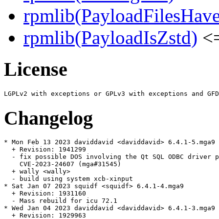
rpmlib(PayloadFilesHave
rpmlib(PayloadIsZstd)
<=
License
Changelog
* Mon Feb 13 2023 daviddavid <daviddavid> 6.4.1-5.mga9

  + Revision: 1941299

  - fix possible DOS involving the Qt SQL ODBC driver p
    CVE-2023-24607 (mga#31545)

  + wally <wally>

  - build using system xcb-xinput

* Sat Jan 07 2023 squidf <squidf> 6.4.1-4.mga9

  + Revision: 1931160

  - Mass rebuild for icu 72.1

* Wed Jan 04 2023 daviddavid <daviddavid> 6.4.1-3.mga9

  + Revision: 1929963
