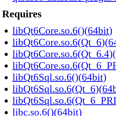
Requires
libQt6Core.so.6()(64bit)
libQt6Core.so.6(Qt_6)(64
libQt6Core.so.6(Qt_6.4)(
libQt6Core.so.6(Qt_6_P
libQt6Sql.so.6()(64bit)
libQt6Sql.so.6(Qt_6)(64b
libQt6Sql.so.6(Qt_6_PR
libc.so.6()(64bit)