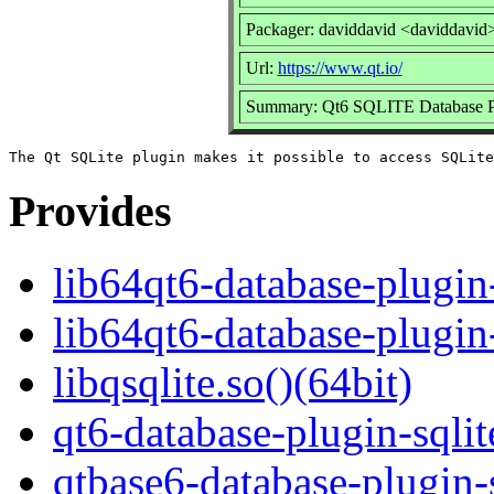
Packager: daviddavid <daviddavid
Url:
https://www.qt.io/
Summary: Qt6 SQLITE Database P
Provides
lib64qt6-database-plugin-
lib64qt6-database-plugin
libqsqlite.so()(64bit)
qt6-database-plugin-sqlit
qtbase6-database-plugin-s