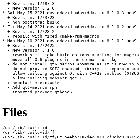
  + Revision: 1748713

  - New version 6.2.0

* Sat May 15 2021 daviddavid <daviddavid> 6.1.0-3.mga9

  + Revision: 1723723

  - non bootstrap build

* Fri May 14 2021 daviddavid <daviddavid> 6.1.0-2.mga9

  + Revision: 1722812

  - rebuild with fixed cmake-rpm-macros

* Mon May 10 2021 daviddavid <daviddavid> 6.1.0-1.mga9

  + Revision: 1722425

  - New version 6.1.0

  - rework some cmake build options adapting for mageia

  - move all Qt6 plugins in the common sub-pkg

  - do not install qt6.macros anymore as it is now in h
  - do not provide SSE2-enabled library in separate sub
  - allow building against Qt with C++20 enabled (QTBUG
  - allow building against gcc 11

  + neoclust <neoclust>

  - Add qt6-macros rpm

  - imported package qtbase6

Files
/usr/lib/.build-id

/usr/lib/.build-id/ff

/usr/lib/.build-id/ff/8f3a44ba2107d428a1932f3dbc9287152