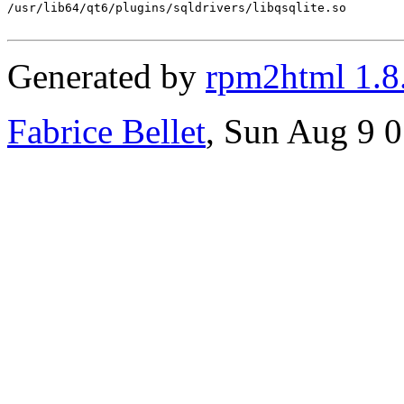
/usr/lib64/qt6/plugins/sqldrivers/libqsqlite.so

Generated by
rpm2html 1.8
Fabrice Bellet
, Sun Aug 9 