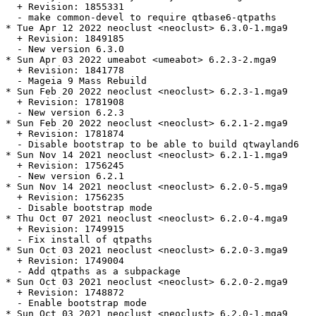
  + Revision: 1855331

  - make common-devel to require qtbase6-qtpaths

* Tue Apr 12 2022 neoclust <neoclust> 6.3.0-1.mga9

  + Revision: 1849185

  - New version 6.3.0

* Sun Apr 03 2022 umeabot <umeabot> 6.2.3-2.mga9

  + Revision: 1841778

  - Mageia 9 Mass Rebuild

* Sun Feb 20 2022 neoclust <neoclust> 6.2.3-1.mga9

  + Revision: 1781908

  - New version 6.2.3

* Sun Feb 20 2022 neoclust <neoclust> 6.2.1-2.mga9

  + Revision: 1781874

  - Disable bootstrap to be able to build qtwayland6

* Sun Nov 14 2021 neoclust <neoclust> 6.2.1-1.mga9

  + Revision: 1756245

  - New version 6.2.1

* Sun Nov 14 2021 neoclust <neoclust> 6.2.0-5.mga9

  + Revision: 1756235

  - Disable bootstrap mode

* Thu Oct 07 2021 neoclust <neoclust> 6.2.0-4.mga9

  + Revision: 1749915

  - Fix install of qtpaths

* Sun Oct 03 2021 neoclust <neoclust> 6.2.0-3.mga9

  + Revision: 1749004

  - Add qtpaths as a subpackage

* Sun Oct 03 2021 neoclust <neoclust> 6.2.0-2.mga9

  + Revision: 1748872

  - Enable bootstrap mode

* Sun Oct 03 2021 neoclust <neoclust> 6.2.0-1.mga9
