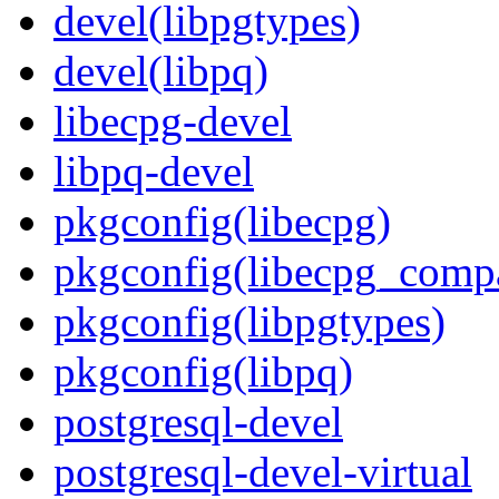
devel(libpgtypes)
devel(libpq)
libecpg-devel
libpq-devel
pkgconfig(libecpg)
pkgconfig(libecpg_comp
pkgconfig(libpgtypes)
pkgconfig(libpq)
postgresql-devel
postgresql-devel-virtual