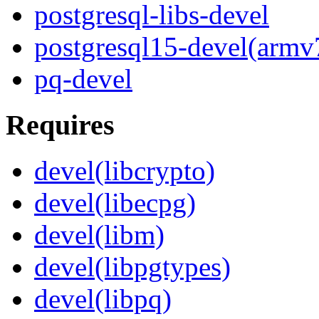
postgresql-libs-devel
postgresql15-devel(armv
pq-devel
Requires
devel(libcrypto)
devel(libecpg)
devel(libm)
devel(libpgtypes)
devel(libpq)