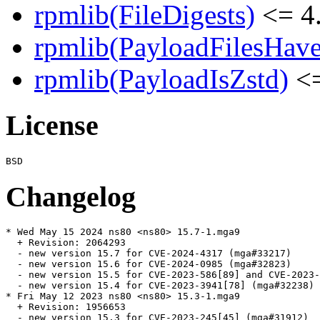
rpmlib(FileDigests)
<= 4.
rpmlib(PayloadFilesHave
rpmlib(PayloadIsZstd)
<=
License
Changelog
* Wed May 15 2024 ns80 <ns80> 15.7-1.mga9

  + Revision: 2064293

  - new version 15.7 for CVE-2024-4317 (mga#33217)

  - new version 15.6 for CVE-2024-0985 (mga#32823)

  - new version 15.5 for CVE-2023-586[89] and CVE-2023-
  - new version 15.4 for CVE-2023-3941[78] (mga#32238)

* Fri May 12 2023 ns80 <ns80> 15.3-1.mga9

  + Revision: 1956653

  - new version 15.3 for CVE-2023-245[45] (mga#31912)
