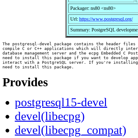
Packager: ns80 <ns80>
Url:
https://www.postgresql.org/
Summary: PostgreSQL development 
The postgresql-devel package contains the header files 
compile C or C++ applications which will directly inter
database management server and the ecpg Embedded C Post
need to install this package if you want to develop app
interact with a PostgreSQL server. If you're installing
Provides
postgresql15-devel
devel(libecpg)
devel(libecpg_compat)