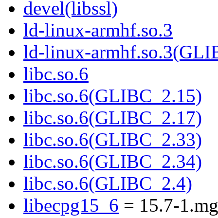
devel(libssl)
ld-linux-armhf.so.3
ld-linux-armhf.so.3(GLI
libc.so.6
libc.so.6(GLIBC_2.15)
libc.so.6(GLIBC_2.17)
libc.so.6(GLIBC_2.33)
libc.so.6(GLIBC_2.34)
libc.so.6(GLIBC_2.4)
libecpg15_6
= 15.7-1.m