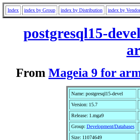
Index
index by Group
index by Distribution
index by Vendo
postgresql15-deve
a
From
Mageia 9 for ar
Name: postgresql15-devel
Version: 15.7
Release: 1.mga9
Group:
Development/Databases
Size: 11074649