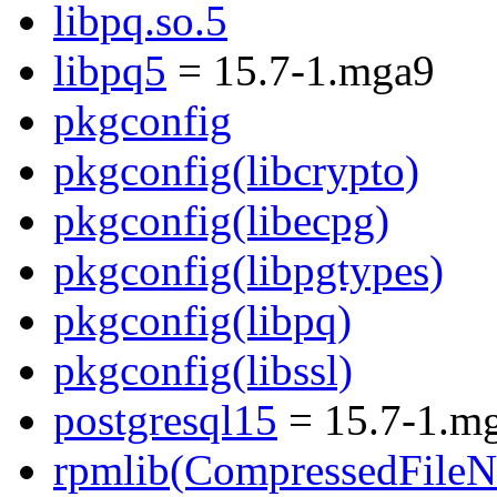
libpq.so.5
libpq5
= 15.7-1.mga9
pkgconfig
pkgconfig(libcrypto)
pkgconfig(libecpg)
pkgconfig(libpgtypes)
pkgconfig(libpq)
pkgconfig(libssl)
postgresql15
= 15.7-1.m
rpmlib(CompressedFile