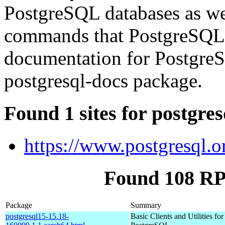
PostgreSQL databases as we
commands that PostgreSQL
documentation for PostgreS
postgresql-docs package.
Found 1 sites for postgre
https://www.postgresql.o
Found 108 RP
Package
Summary
postgresql15-15.18-
Basic Clients and Utilities for