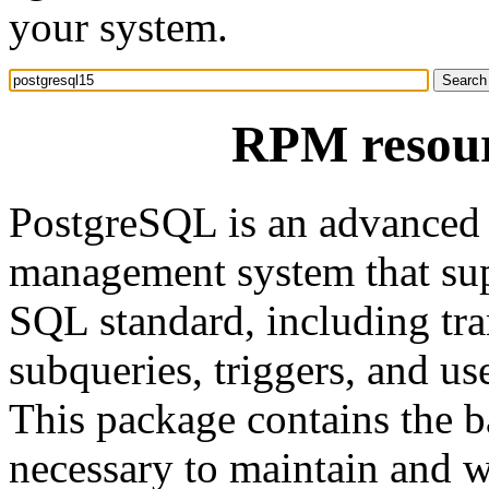
your system.
RPM resour
PostgreSQL is an advanced o
management system that sup
SQL standard, including tra
subqueries, triggers, and us
This package contains the ba
necessary to maintain and w