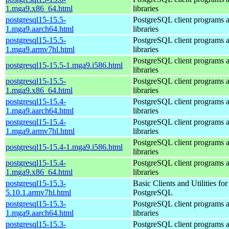
1.mga9.x86_64.html
libraries
postgresql15-15.5-
PostgreSQL client programs 
1.mga9.aarch64.html
libraries
postgresql15-15.5-
PostgreSQL client programs 
1.mga9.armv7hl.html
libraries
PostgreSQL client programs 
postgresql15-15.5-1.mga9.i586.html
libraries
postgresql15-15.5-
PostgreSQL client programs 
1.mga9.x86_64.html
libraries
postgresql15-15.4-
PostgreSQL client programs 
1.mga9.aarch64.html
libraries
postgresql15-15.4-
PostgreSQL client programs 
1.mga9.armv7hl.html
libraries
PostgreSQL client programs 
postgresql15-15.4-1.mga9.i586.html
libraries
postgresql15-15.4-
PostgreSQL client programs 
1.mga9.x86_64.html
libraries
postgresql15-15.3-
Basic Clients and Utilities for
5.10.1.armv7hl.html
PostgreSQL
postgresql15-15.3-
PostgreSQL client programs 
1.mga9.aarch64.html
libraries
postgresql15-15.3-
PostgreSQL client programs 