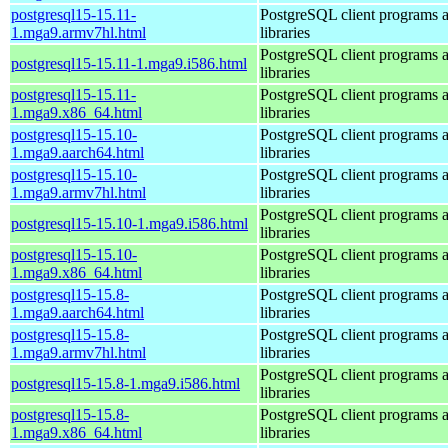
postgresql15-15.11-
PostgreSQL client programs 
1.mga9.armv7hl.html
libraries
PostgreSQL client programs 
postgresql15-15.11-1.mga9.i586.html
libraries
postgresql15-15.11-
PostgreSQL client programs 
1.mga9.x86_64.html
libraries
postgresql15-15.10-
PostgreSQL client programs 
1.mga9.aarch64.html
libraries
postgresql15-15.10-
PostgreSQL client programs 
1.mga9.armv7hl.html
libraries
PostgreSQL client programs 
postgresql15-15.10-1.mga9.i586.html
libraries
postgresql15-15.10-
PostgreSQL client programs 
1.mga9.x86_64.html
libraries
postgresql15-15.8-
PostgreSQL client programs 
1.mga9.aarch64.html
libraries
postgresql15-15.8-
PostgreSQL client programs 
1.mga9.armv7hl.html
libraries
PostgreSQL client programs 
postgresql15-15.8-1.mga9.i586.html
libraries
postgresql15-15.8-
PostgreSQL client programs 
1.mga9.x86_64.html
libraries