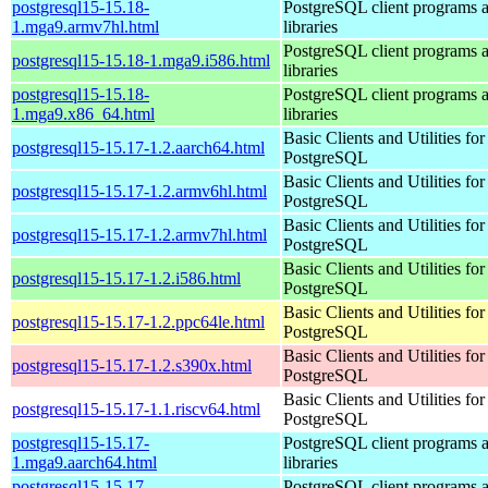
postgresql15-15.18-
PostgreSQL client programs 
1.mga9.armv7hl.html
libraries
PostgreSQL client programs 
postgresql15-15.18-1.mga9.i586.html
libraries
postgresql15-15.18-
PostgreSQL client programs 
1.mga9.x86_64.html
libraries
Basic Clients and Utilities for
postgresql15-15.17-1.2.aarch64.html
PostgreSQL
Basic Clients and Utilities for
postgresql15-15.17-1.2.armv6hl.html
PostgreSQL
Basic Clients and Utilities for
postgresql15-15.17-1.2.armv7hl.html
PostgreSQL
Basic Clients and Utilities for
postgresql15-15.17-1.2.i586.html
PostgreSQL
Basic Clients and Utilities for
postgresql15-15.17-1.2.ppc64le.html
PostgreSQL
Basic Clients and Utilities for
postgresql15-15.17-1.2.s390x.html
PostgreSQL
Basic Clients and Utilities for
postgresql15-15.17-1.1.riscv64.html
PostgreSQL
postgresql15-15.17-
PostgreSQL client programs 
1.mga9.aarch64.html
libraries
postgresql15-15.17-
PostgreSQL client programs 