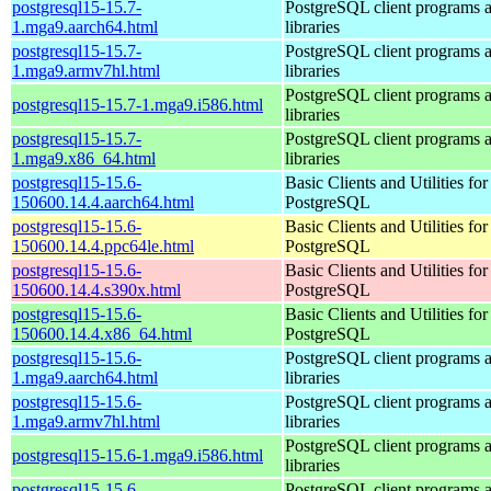
postgresql15-15.7-
PostgreSQL client programs 
1.mga9.aarch64.html
libraries
postgresql15-15.7-
PostgreSQL client programs 
1.mga9.armv7hl.html
libraries
PostgreSQL client programs 
postgresql15-15.7-1.mga9.i586.html
libraries
postgresql15-15.7-
PostgreSQL client programs 
1.mga9.x86_64.html
libraries
postgresql15-15.6-
Basic Clients and Utilities for
150600.14.4.aarch64.html
PostgreSQL
postgresql15-15.6-
Basic Clients and Utilities for
150600.14.4.ppc64le.html
PostgreSQL
postgresql15-15.6-
Basic Clients and Utilities for
150600.14.4.s390x.html
PostgreSQL
postgresql15-15.6-
Basic Clients and Utilities for
150600.14.4.x86_64.html
PostgreSQL
postgresql15-15.6-
PostgreSQL client programs 
1.mga9.aarch64.html
libraries
postgresql15-15.6-
PostgreSQL client programs 
1.mga9.armv7hl.html
libraries
PostgreSQL client programs 
postgresql15-15.6-1.mga9.i586.html
libraries
postgresql15-15.6-
PostgreSQL client programs 