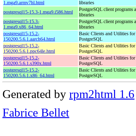
1.mga9.armv7hl.html
libraries
PostgreSQL client programs 
postgresql15-15.3-1.mga9.i586.html
libraries
postgresql15-15.3-
PostgreSQL client programs 
1.mga9.x86_64.html
libraries
postgresql15-15.2-
Basic Clients and Utilities for
150200.5.6.1.aarch64.html
PostgreSQL
postgresql15-15.2-
Basic Clients and Utilities for
150200.5.6.1.ppc64le.html
PostgreSQL
postgresql15-15.2-
Basic Clients and Utilities for
150200.5.6.1.s390x.html
PostgreSQL
postgresql15-15.2-
Basic Clients and Utilities for
150200.5.6.1.x86_64.html
PostgreSQL
Generated by
rpm2html 1.6
Fabrice Bellet