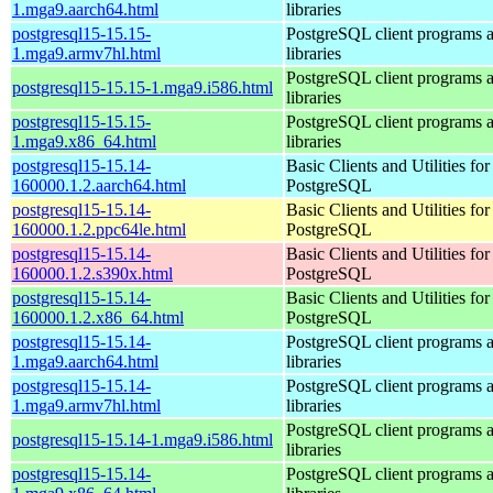
1.mga9.aarch64.html
libraries
postgresql15-15.15-
PostgreSQL client programs 
1.mga9.armv7hl.html
libraries
PostgreSQL client programs 
postgresql15-15.15-1.mga9.i586.html
libraries
postgresql15-15.15-
PostgreSQL client programs 
1.mga9.x86_64.html
libraries
postgresql15-15.14-
Basic Clients and Utilities for
160000.1.2.aarch64.html
PostgreSQL
postgresql15-15.14-
Basic Clients and Utilities for
160000.1.2.ppc64le.html
PostgreSQL
postgresql15-15.14-
Basic Clients and Utilities for
160000.1.2.s390x.html
PostgreSQL
postgresql15-15.14-
Basic Clients and Utilities for
160000.1.2.x86_64.html
PostgreSQL
postgresql15-15.14-
PostgreSQL client programs 
1.mga9.aarch64.html
libraries
postgresql15-15.14-
PostgreSQL client programs 
1.mga9.armv7hl.html
libraries
PostgreSQL client programs 
postgresql15-15.14-1.mga9.i586.html
libraries
postgresql15-15.14-
PostgreSQL client programs 