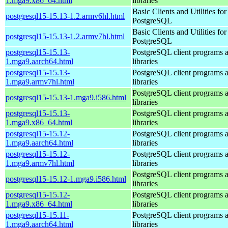
1.mga9.x86_64.html
libraries
Basic Clients and Utilities for
postgresql15-15.13-1.2.armv6hl.html
PostgreSQL
Basic Clients and Utilities for
postgresql15-15.13-1.2.armv7hl.html
PostgreSQL
postgresql15-15.13-
PostgreSQL client programs 
1.mga9.aarch64.html
libraries
postgresql15-15.13-
PostgreSQL client programs 
1.mga9.armv7hl.html
libraries
PostgreSQL client programs 
postgresql15-15.13-1.mga9.i586.html
libraries
postgresql15-15.13-
PostgreSQL client programs 
1.mga9.x86_64.html
libraries
postgresql15-15.12-
PostgreSQL client programs 
1.mga9.aarch64.html
libraries
postgresql15-15.12-
PostgreSQL client programs 
1.mga9.armv7hl.html
libraries
PostgreSQL client programs 
postgresql15-15.12-1.mga9.i586.html
libraries
postgresql15-15.12-
PostgreSQL client programs 
1.mga9.x86_64.html
libraries
postgresql15-15.11-
PostgreSQL client programs 
1.mga9.aarch64.html
libraries