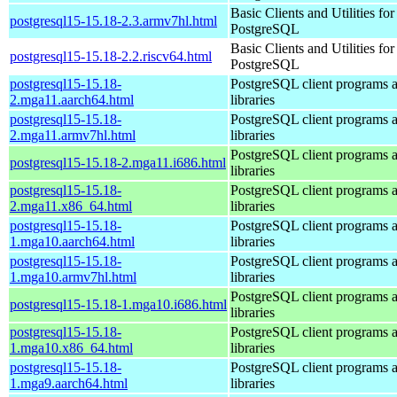
Basic Clients and Utilities for
postgresql15-15.18-2.3.armv7hl.html
PostgreSQL
Basic Clients and Utilities for
postgresql15-15.18-2.2.riscv64.html
PostgreSQL
postgresql15-15.18-
PostgreSQL client programs 
2.mga11.aarch64.html
libraries
postgresql15-15.18-
PostgreSQL client programs 
2.mga11.armv7hl.html
libraries
PostgreSQL client programs 
postgresql15-15.18-2.mga11.i686.html
libraries
postgresql15-15.18-
PostgreSQL client programs 
2.mga11.x86_64.html
libraries
postgresql15-15.18-
PostgreSQL client programs 
1.mga10.aarch64.html
libraries
postgresql15-15.18-
PostgreSQL client programs 
1.mga10.armv7hl.html
libraries
PostgreSQL client programs 
postgresql15-15.18-1.mga10.i686.html
libraries
postgresql15-15.18-
PostgreSQL client programs 
1.mga10.x86_64.html
libraries
postgresql15-15.18-
PostgreSQL client programs 
1.mga9.aarch64.html
libraries