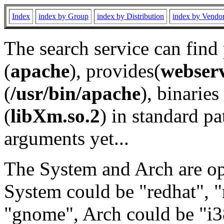
Index
index by Group
index by Distribution
index by Vendo
The search service can find
(
apache
), provides(
webser
(
/usr/bin/apache
), binaries 
(
libXm.so.2
) in standard pa
arguments yet...
The System and Arch are opt
System could be "redhat", "
"gnome", Arch could be "i38