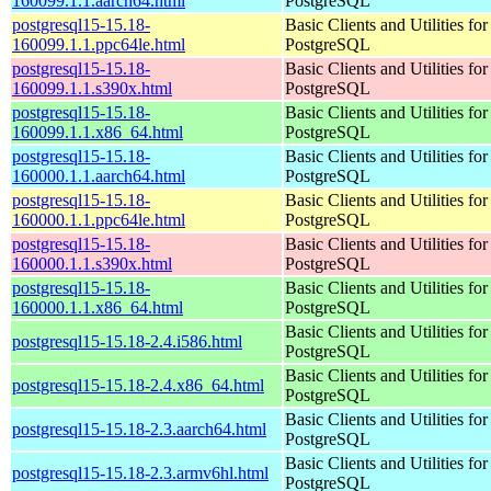
160099.1.1.aarch64.html
PostgreSQL
postgresql15-15.18-
Basic Clients and Utilities for
160099.1.1.ppc64le.html
PostgreSQL
postgresql15-15.18-
Basic Clients and Utilities for
160099.1.1.s390x.html
PostgreSQL
postgresql15-15.18-
Basic Clients and Utilities for
160099.1.1.x86_64.html
PostgreSQL
postgresql15-15.18-
Basic Clients and Utilities for
160000.1.1.aarch64.html
PostgreSQL
postgresql15-15.18-
Basic Clients and Utilities for
160000.1.1.ppc64le.html
PostgreSQL
postgresql15-15.18-
Basic Clients and Utilities for
160000.1.1.s390x.html
PostgreSQL
postgresql15-15.18-
Basic Clients and Utilities for
160000.1.1.x86_64.html
PostgreSQL
Basic Clients and Utilities for
postgresql15-15.18-2.4.i586.html
PostgreSQL
Basic Clients and Utilities for
postgresql15-15.18-2.4.x86_64.html
PostgreSQL
Basic Clients and Utilities for
postgresql15-15.18-2.3.aarch64.html
PostgreSQL
Basic Clients and Utilities for
postgresql15-15.18-2.3.armv6hl.html
PostgreSQL