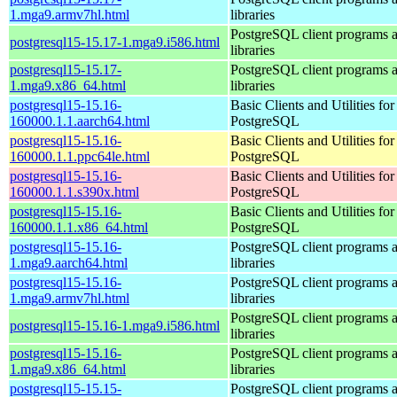
1.mga9.armv7hl.html
libraries
PostgreSQL client programs 
postgresql15-15.17-1.mga9.i586.html
libraries
postgresql15-15.17-
PostgreSQL client programs 
1.mga9.x86_64.html
libraries
postgresql15-15.16-
Basic Clients and Utilities for
160000.1.1.aarch64.html
PostgreSQL
postgresql15-15.16-
Basic Clients and Utilities for
160000.1.1.ppc64le.html
PostgreSQL
postgresql15-15.16-
Basic Clients and Utilities for
160000.1.1.s390x.html
PostgreSQL
postgresql15-15.16-
Basic Clients and Utilities for
160000.1.1.x86_64.html
PostgreSQL
postgresql15-15.16-
PostgreSQL client programs 
1.mga9.aarch64.html
libraries
postgresql15-15.16-
PostgreSQL client programs 
1.mga9.armv7hl.html
libraries
PostgreSQL client programs 
postgresql15-15.16-1.mga9.i586.html
libraries
postgresql15-15.16-
PostgreSQL client programs 
1.mga9.x86_64.html
libraries
postgresql15-15.15-
PostgreSQL client programs 