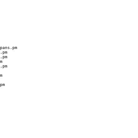
pans.pm

.pm

.pm

m

.pm

m

pm
