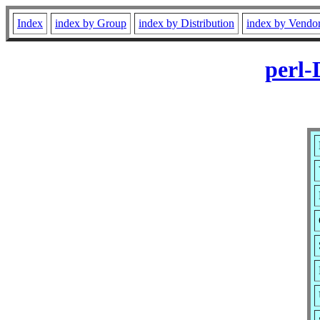
Index
index by Group
index by Distribution
index by Vendo
perl-