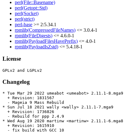
perl(File::Basename)
perl(Getopt::Std)
perl(Socket)
perl(strict)
perl-base
>= 2:5.34.1
rpmlib(CompressedFileNames)
<= 3.0.4-1
rpmlib(FileDigests)
<= 4.6.0-1
rpmlib(PayloadFilesHavePrefix)
<= 4.0-1
rpmlib(PayloadIsZstd)
<= 5.4.18-1
License
Changelog
* Tue Mar 29 2022 umeabot <umeabot> 2.11.1-8.mga9

  + Revision: 1831567

  - Mageia 9 Mass Rebuild

* Sun Jul 18 2021 wally <wally> 2.11.1-7.mga9

  + Revision: 1736826

  - Rebuild for ppp 2.4.9

* Wed Aug 19 2020 martinw <martinw> 2.11.1-6.mga8

  + Revision: 1615910

  - fix build with GCC 10
