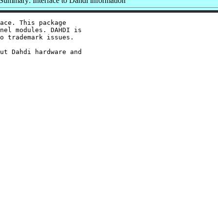
Summary: Interface to Dahdi information
ace. This package

nel modules. DAHDI is

o trademark issues.

ut Dahdi hardware and
