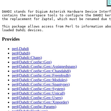
DAHDI stands for Digium Asterisk Hardware Device Interf
contains the userspace tools to configure the DAHDI ker
the replacement for Zaptel, which must be renamed due t
This package allows access from Perl to information abo
Provides
perl-Dahdi
perl(Dahdi)
perl(Dahdi::Chans)
perl(Dahdi::Config::Gen)
perl(Dahdi::Config::Gen::Assignedspans)
perl(Dahdi::Config::Gen::Chandahdi)
perl(Dahdi::Config::Gen::Freepbxdb)
perl(Dahdi::Config::Gen::Modules)
perl(Dahdi::Config::Gen::Spantypes)
perl(Dahdi::Config::Gen::System)
perl(Dahdi::Config::Gen::Unicall)
perl(Dahdi::Config::Gen::Users)
perl(Dahdi::Config::Gen::Xpporder)
perl(Dahdi::Config::Params)