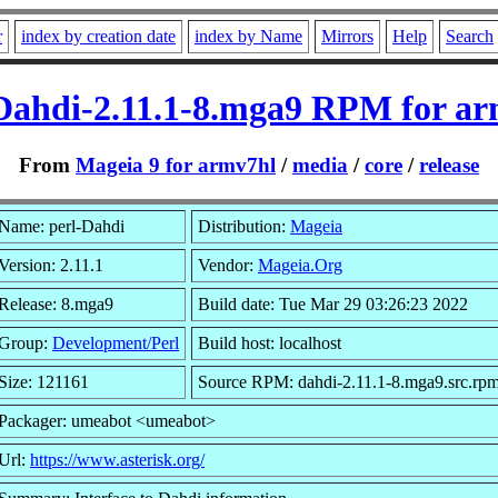
r
index by creation date
index by Name
Mirrors
Help
Search
Dahdi-2.11.1-8.mga9 RPM for a
From
Mageia 9 for armv7hl
/
media
/
core
/
release
Name: perl-Dahdi
Distribution:
Mageia
Version: 2.11.1
Vendor:
Mageia.Org
Release: 8.mga9
Build date: Tue Mar 29 03:26:23 2022
Group:
Development/Perl
Build host: localhost
Size: 121161
Source RPM: dahdi-2.11.1-8.mga9.src.rp
Packager: umeabot <umeabot>
Url:
https://www.asterisk.org/