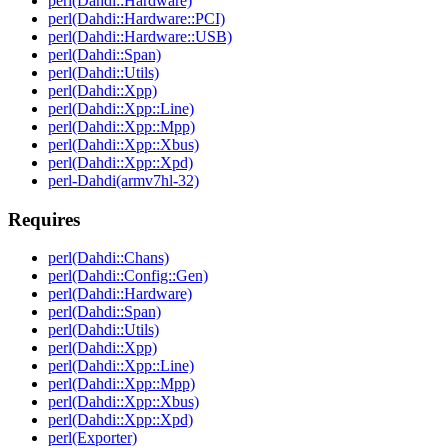
perl(Dahdi::Hardware)
perl(Dahdi::Hardware::PCI)
perl(Dahdi::Hardware::USB)
perl(Dahdi::Span)
perl(Dahdi::Utils)
perl(Dahdi::Xpp)
perl(Dahdi::Xpp::Line)
perl(Dahdi::Xpp::Mpp)
perl(Dahdi::Xpp::Xbus)
perl(Dahdi::Xpp::Xpd)
perl-Dahdi(armv7hl-32)
Requires
perl(Dahdi::Chans)
perl(Dahdi::Config::Gen)
perl(Dahdi::Hardware)
perl(Dahdi::Span)
perl(Dahdi::Utils)
perl(Dahdi::Xpp)
perl(Dahdi::Xpp::Line)
perl(Dahdi::Xpp::Mpp)
perl(Dahdi::Xpp::Xbus)
perl(Dahdi::Xpp::Xpd)
perl(Exporter)