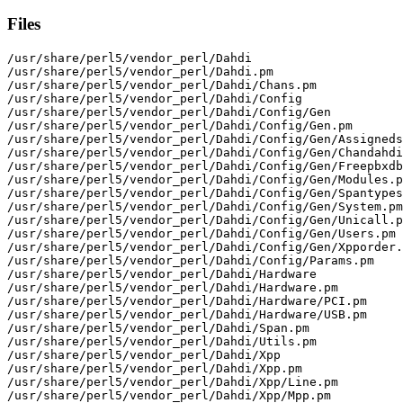
Files
/usr/share/perl5/vendor_perl/Dahdi

/usr/share/perl5/vendor_perl/Dahdi.pm

/usr/share/perl5/vendor_perl/Dahdi/Chans.pm

/usr/share/perl5/vendor_perl/Dahdi/Config

/usr/share/perl5/vendor_perl/Dahdi/Config/Gen

/usr/share/perl5/vendor_perl/Dahdi/Config/Gen.pm

/usr/share/perl5/vendor_perl/Dahdi/Config/Gen/Assigneds
/usr/share/perl5/vendor_perl/Dahdi/Config/Gen/Chandahdi
/usr/share/perl5/vendor_perl/Dahdi/Config/Gen/Freepbxdb
/usr/share/perl5/vendor_perl/Dahdi/Config/Gen/Modules.p
/usr/share/perl5/vendor_perl/Dahdi/Config/Gen/Spantypes
/usr/share/perl5/vendor_perl/Dahdi/Config/Gen/System.pm

/usr/share/perl5/vendor_perl/Dahdi/Config/Gen/Unicall.p
/usr/share/perl5/vendor_perl/Dahdi/Config/Gen/Users.pm

/usr/share/perl5/vendor_perl/Dahdi/Config/Gen/Xpporder.
/usr/share/perl5/vendor_perl/Dahdi/Config/Params.pm

/usr/share/perl5/vendor_perl/Dahdi/Hardware

/usr/share/perl5/vendor_perl/Dahdi/Hardware.pm

/usr/share/perl5/vendor_perl/Dahdi/Hardware/PCI.pm

/usr/share/perl5/vendor_perl/Dahdi/Hardware/USB.pm

/usr/share/perl5/vendor_perl/Dahdi/Span.pm

/usr/share/perl5/vendor_perl/Dahdi/Utils.pm

/usr/share/perl5/vendor_perl/Dahdi/Xpp

/usr/share/perl5/vendor_perl/Dahdi/Xpp.pm

/usr/share/perl5/vendor_perl/Dahdi/Xpp/Line.pm

/usr/share/perl5/vendor_perl/Dahdi/Xpp/Mpp.pm
