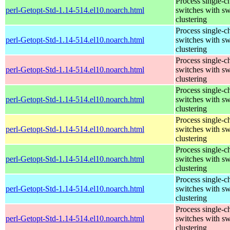
Process single-c
perl-Getopt-Std-1.14-514.el10.noarch.html
switches with sw
clustering
Process single-c
perl-Getopt-Std-1.14-514.el10.noarch.html
switches with sw
clustering
Process single-c
perl-Getopt-Std-1.14-514.el10.noarch.html
switches with sw
clustering
Process single-c
perl-Getopt-Std-1.14-514.el10.noarch.html
switches with sw
clustering
Process single-c
perl-Getopt-Std-1.14-514.el10.noarch.html
switches with sw
clustering
Process single-c
perl-Getopt-Std-1.14-514.el10.noarch.html
switches with sw
clustering
Process single-c
perl-Getopt-Std-1.14-514.el10.noarch.html
switches with sw
clustering
Process single-c
perl-Getopt-Std-1.14-514.el10.noarch.html
switches with sw
clustering