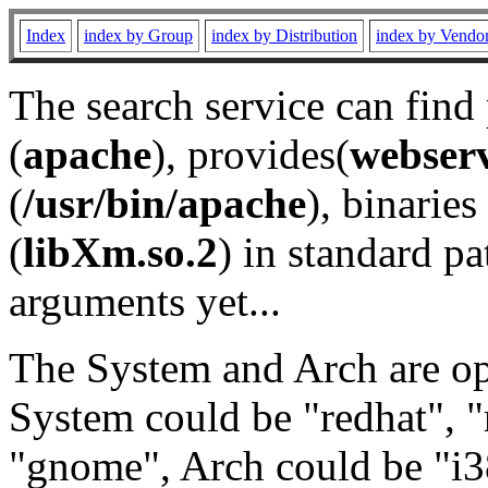
Index
index by Group
index by Distribution
index by Vendo
The search service can find
(
apache
), provides(
webser
(
/usr/bin/apache
), binaries 
(
libXm.so.2
) in standard pa
arguments yet...
The System and Arch are opt
System could be "redhat", "
"gnome", Arch could be "i38