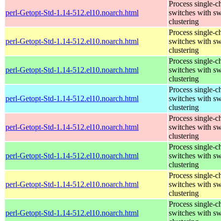
Process single-c
perl-Getopt-Std-1.14-512.el10.noarch.html
switches with sw
clustering
Process single-c
perl-Getopt-Std-1.14-512.el10.noarch.html
switches with sw
clustering
Process single-c
perl-Getopt-Std-1.14-512.el10.noarch.html
switches with sw
clustering
Process single-c
perl-Getopt-Std-1.14-512.el10.noarch.html
switches with sw
clustering
Process single-c
perl-Getopt-Std-1.14-512.el10.noarch.html
switches with sw
clustering
Process single-c
perl-Getopt-Std-1.14-512.el10.noarch.html
switches with sw
clustering
Process single-c
perl-Getopt-Std-1.14-512.el10.noarch.html
switches with sw
clustering
Process single-c
perl-Getopt-Std-1.14-512.el10.noarch.html
switches with sw