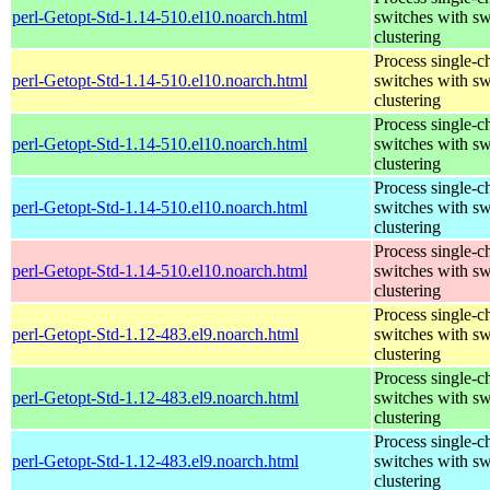
perl-Getopt-Std-1.14-510.el10.noarch.html
switches with sw
clustering
Process single-c
perl-Getopt-Std-1.14-510.el10.noarch.html
switches with sw
clustering
Process single-c
perl-Getopt-Std-1.14-510.el10.noarch.html
switches with sw
clustering
Process single-c
perl-Getopt-Std-1.14-510.el10.noarch.html
switches with sw
clustering
Process single-c
perl-Getopt-Std-1.14-510.el10.noarch.html
switches with sw
clustering
Process single-c
perl-Getopt-Std-1.12-483.el9.noarch.html
switches with sw
clustering
Process single-c
perl-Getopt-Std-1.12-483.el9.noarch.html
switches with sw
clustering
Process single-c
perl-Getopt-Std-1.12-483.el9.noarch.html
switches with sw
clustering