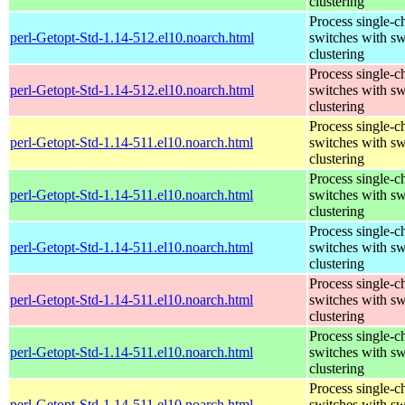
clustering
Process single-c
perl-Getopt-Std-1.14-512.el10.noarch.html
switches with sw
clustering
Process single-c
perl-Getopt-Std-1.14-512.el10.noarch.html
switches with sw
clustering
Process single-c
perl-Getopt-Std-1.14-511.el10.noarch.html
switches with sw
clustering
Process single-c
perl-Getopt-Std-1.14-511.el10.noarch.html
switches with sw
clustering
Process single-c
perl-Getopt-Std-1.14-511.el10.noarch.html
switches with sw
clustering
Process single-c
perl-Getopt-Std-1.14-511.el10.noarch.html
switches with sw
clustering
Process single-c
perl-Getopt-Std-1.14-511.el10.noarch.html
switches with sw
clustering
Process single-c
perl-Getopt-Std-1.14-511.el10.noarch.html
switches with sw