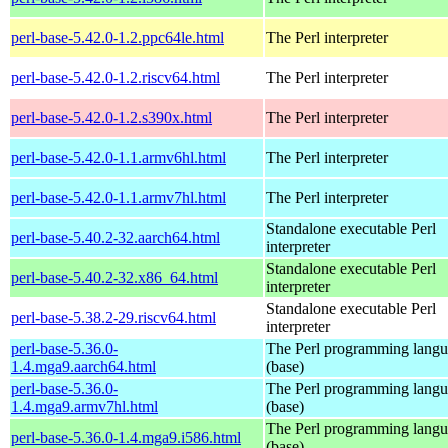
perl-base-5.42.0-1.2.ppc64le.html
The Perl interpreter
perl-base-5.42.0-1.2.riscv64.html
The Perl interpreter
perl-base-5.42.0-1.2.s390x.html
The Perl interpreter
perl-base-5.42.0-1.1.armv6hl.html
The Perl interpreter
perl-base-5.42.0-1.1.armv7hl.html
The Perl interpreter
Standalone executable Perl
perl-base-5.40.2-32.aarch64.html
interpreter
Standalone executable Perl
perl-base-5.40.2-32.x86_64.html
interpreter
Standalone executable Perl
perl-base-5.38.2-29.riscv64.html
interpreter
perl-base-5.36.0-
The Perl programming lang
1.4.mga9.aarch64.html
(base)
perl-base-5.36.0-
The Perl programming lang
1.4.mga9.armv7hl.html
(base)
The Perl programming lang
perl-base-5.36.0-1.4.mga9.i586.html
(base)