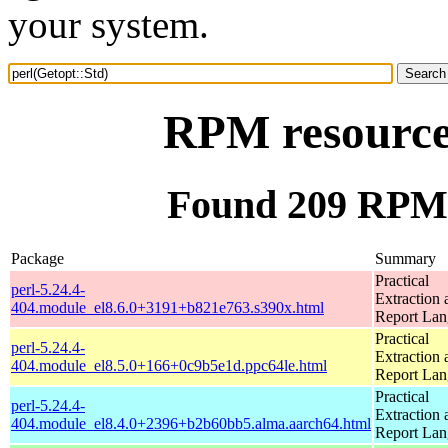
your system.
RPM resource 
Found 209 RPM f
Package
Summary
Practical
perl-5.24.4-
Extraction 
404.module_el8.6.0+3191+b821e763.s390x.html
Report La
Practical
perl-5.24.4-
Extraction 
404.module_el8.5.0+166+0c9b5e1d.ppc64le.html
Report La
Practical
perl-5.24.4-
Extraction 
404.module_el8.4.0+2396+b2b60bb5.alma.aarch64.html
Report La