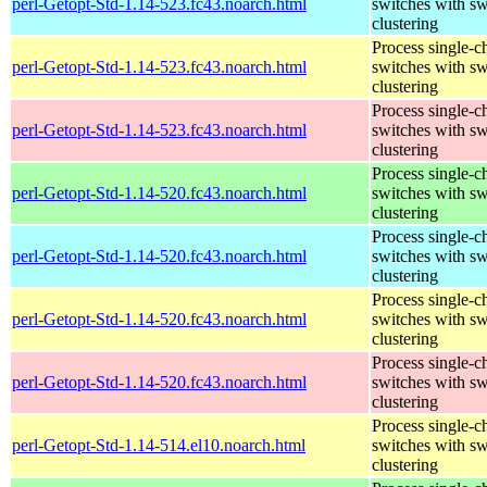
perl-Getopt-Std-1.14-523.fc43.noarch.html
switches with sw
clustering
Process single-c
perl-Getopt-Std-1.14-523.fc43.noarch.html
switches with sw
clustering
Process single-c
perl-Getopt-Std-1.14-523.fc43.noarch.html
switches with sw
clustering
Process single-c
perl-Getopt-Std-1.14-520.fc43.noarch.html
switches with sw
clustering
Process single-c
perl-Getopt-Std-1.14-520.fc43.noarch.html
switches with sw
clustering
Process single-c
perl-Getopt-Std-1.14-520.fc43.noarch.html
switches with sw
clustering
Process single-c
perl-Getopt-Std-1.14-520.fc43.noarch.html
switches with sw
clustering
Process single-c
perl-Getopt-Std-1.14-514.el10.noarch.html
switches with sw
clustering