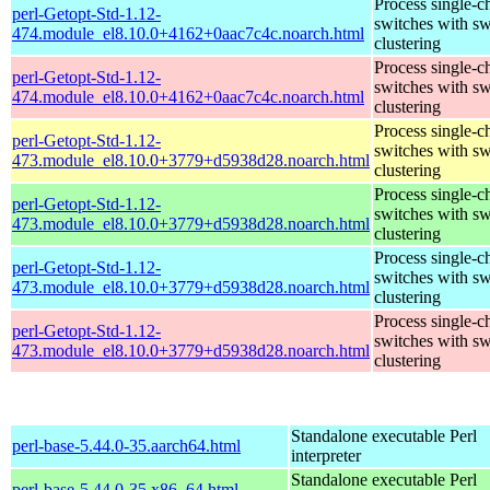
Process single-c
perl-Getopt-Std-1.12-
switches with sw
474.module_el8.10.0+4162+0aac7c4c.noarch.html
clustering
Process single-c
perl-Getopt-Std-1.12-
switches with sw
474.module_el8.10.0+4162+0aac7c4c.noarch.html
clustering
Process single-c
perl-Getopt-Std-1.12-
switches with sw
473.module_el8.10.0+3779+d5938d28.noarch.html
clustering
Process single-c
perl-Getopt-Std-1.12-
switches with sw
473.module_el8.10.0+3779+d5938d28.noarch.html
clustering
Process single-c
perl-Getopt-Std-1.12-
switches with sw
473.module_el8.10.0+3779+d5938d28.noarch.html
clustering
Process single-c
perl-Getopt-Std-1.12-
switches with sw
473.module_el8.10.0+3779+d5938d28.noarch.html
clustering
Standalone executable Perl
perl-base-5.44.0-35.aarch64.html
interpreter
Standalone executable Perl
perl-base-5.44.0-35.x86_64.html