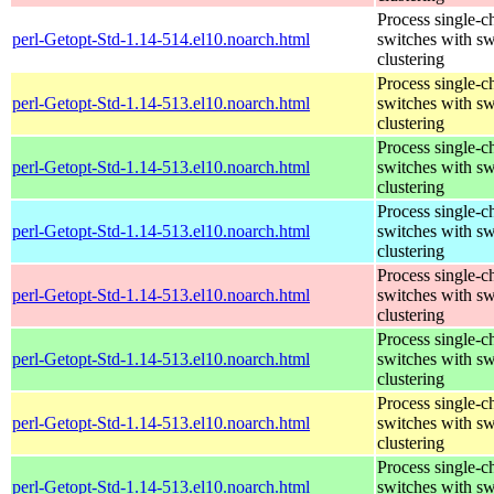
Process single-c
perl-Getopt-Std-1.14-514.el10.noarch.html
switches with sw
clustering
Process single-c
perl-Getopt-Std-1.14-513.el10.noarch.html
switches with sw
clustering
Process single-c
perl-Getopt-Std-1.14-513.el10.noarch.html
switches with sw
clustering
Process single-c
perl-Getopt-Std-1.14-513.el10.noarch.html
switches with sw
clustering
Process single-c
perl-Getopt-Std-1.14-513.el10.noarch.html
switches with sw
clustering
Process single-c
perl-Getopt-Std-1.14-513.el10.noarch.html
switches with sw
clustering
Process single-c
perl-Getopt-Std-1.14-513.el10.noarch.html
switches with sw
clustering
Process single-c
perl-Getopt-Std-1.14-513.el10.noarch.html
switches with sw