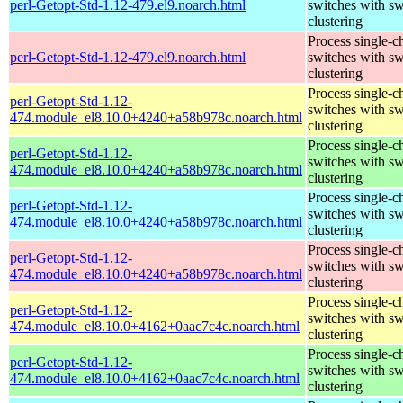
perl-Getopt-Std-1.12-479.el9.noarch.html
switches with sw
clustering
Process single-c
perl-Getopt-Std-1.12-479.el9.noarch.html
switches with sw
clustering
Process single-c
perl-Getopt-Std-1.12-
switches with sw
474.module_el8.10.0+4240+a58b978c.noarch.html
clustering
Process single-c
perl-Getopt-Std-1.12-
switches with sw
474.module_el8.10.0+4240+a58b978c.noarch.html
clustering
Process single-c
perl-Getopt-Std-1.12-
switches with sw
474.module_el8.10.0+4240+a58b978c.noarch.html
clustering
Process single-c
perl-Getopt-Std-1.12-
switches with sw
474.module_el8.10.0+4240+a58b978c.noarch.html
clustering
Process single-c
perl-Getopt-Std-1.12-
switches with sw
474.module_el8.10.0+4162+0aac7c4c.noarch.html
clustering
Process single-c
perl-Getopt-Std-1.12-
switches with sw
474.module_el8.10.0+4162+0aac7c4c.noarch.html
clustering