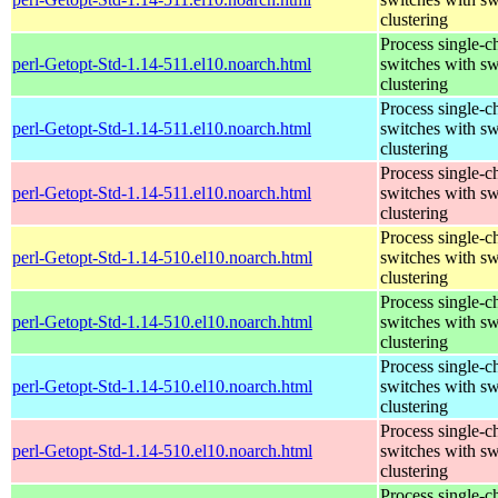
clustering
Process single-c
perl-Getopt-Std-1.14-511.el10.noarch.html
switches with sw
clustering
Process single-c
perl-Getopt-Std-1.14-511.el10.noarch.html
switches with sw
clustering
Process single-c
perl-Getopt-Std-1.14-511.el10.noarch.html
switches with sw
clustering
Process single-c
perl-Getopt-Std-1.14-510.el10.noarch.html
switches with sw
clustering
Process single-c
perl-Getopt-Std-1.14-510.el10.noarch.html
switches with sw
clustering
Process single-c
perl-Getopt-Std-1.14-510.el10.noarch.html
switches with sw
clustering
Process single-c
perl-Getopt-Std-1.14-510.el10.noarch.html
switches with sw
clustering
Process single-c