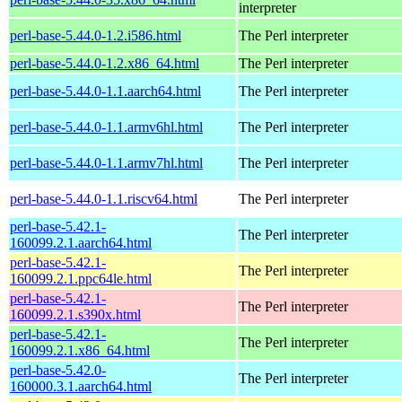
interpreter
perl-base-5.44.0-1.2.i586.html
The Perl interpreter
perl-base-5.44.0-1.2.x86_64.html
The Perl interpreter
perl-base-5.44.0-1.1.aarch64.html
The Perl interpreter
perl-base-5.44.0-1.1.armv6hl.html
The Perl interpreter
perl-base-5.44.0-1.1.armv7hl.html
The Perl interpreter
perl-base-5.44.0-1.1.riscv64.html
The Perl interpreter
perl-base-5.42.1-
The Perl interpreter
160099.2.1.aarch64.html
perl-base-5.42.1-
The Perl interpreter
160099.2.1.ppc64le.html
perl-base-5.42.1-
The Perl interpreter
160099.2.1.s390x.html
perl-base-5.42.1-
The Perl interpreter
160099.2.1.x86_64.html
perl-base-5.42.0-
The Perl interpreter
160000.3.1.aarch64.html