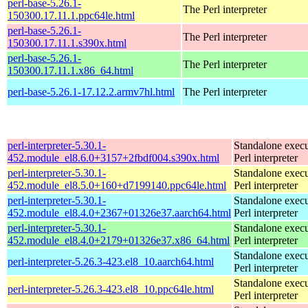
perl-base-5.26.1-
The Perl interpreter
150300.17.11.1.ppc64le.html
perl-base-5.26.1-
The Perl interpreter
150300.17.11.1.s390x.html
perl-base-5.26.1-
The Perl interpreter
150300.17.11.1.x86_64.html
perl-base-5.26.1-17.12.2.armv7hl.html
The Perl interpreter
perl-interpreter-5.30.1-
Standalone execu
452.module_el8.6.0+3157+2fbdf004.s390x.html
Perl interpreter
perl-interpreter-5.30.1-
Standalone execu
452.module_el8.5.0+160+d7199140.ppc64le.html
Perl interpreter
perl-interpreter-5.30.1-
Standalone execu
452.module_el8.4.0+2367+01326e37.aarch64.html
Perl interpreter
perl-interpreter-5.30.1-
Standalone execu
452.module_el8.4.0+2179+01326e37.x86_64.html
Perl interpreter
Standalone execu
perl-interpreter-5.26.3-423.el8_10.aarch64.html
Perl interpreter
Standalone execu
perl-interpreter-5.26.3-423.el8_10.ppc64le.html
Perl interpreter