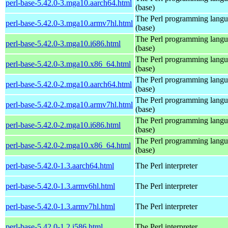
perl-base-5.42.0-3.mga10.aarch64.html
(base)
The Perl programming lang
perl-base-5.42.0-3.mga10.armv7hl.html
(base)
The Perl programming lang
perl-base-5.42.0-3.mga10.i686.html
(base)
The Perl programming lang
perl-base-5.42.0-3.mga10.x86_64.html
(base)
The Perl programming lang
perl-base-5.42.0-2.mga10.aarch64.html
(base)
The Perl programming lang
perl-base-5.42.0-2.mga10.armv7hl.html
(base)
The Perl programming lang
perl-base-5.42.0-2.mga10.i686.html
(base)
The Perl programming lang
perl-base-5.42.0-2.mga10.x86_64.html
(base)
perl-base-5.42.0-1.3.aarch64.html
The Perl interpreter
perl-base-5.42.0-1.3.armv6hl.html
The Perl interpreter
perl-base-5.42.0-1.3.armv7hl.html
The Perl interpreter
perl-base-5.42.0-1.2.i586.html
The Perl interpreter