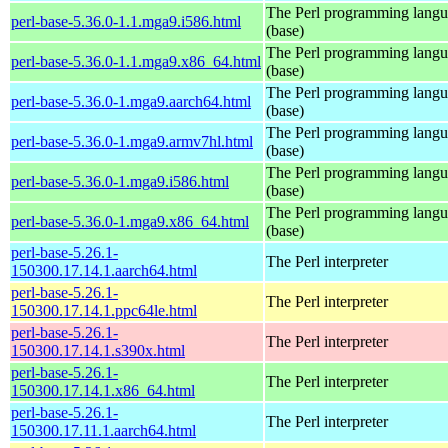
The Perl programming lang
perl-base-5.36.0-1.1.mga9.i586.html
(base)
The Perl programming lang
perl-base-5.36.0-1.1.mga9.x86_64.html
(base)
The Perl programming lang
perl-base-5.36.0-1.mga9.aarch64.html
(base)
The Perl programming lang
perl-base-5.36.0-1.mga9.armv7hl.html
(base)
The Perl programming lang
perl-base-5.36.0-1.mga9.i586.html
(base)
The Perl programming lang
perl-base-5.36.0-1.mga9.x86_64.html
(base)
perl-base-5.26.1-
The Perl interpreter
150300.17.14.1.aarch64.html
perl-base-5.26.1-
The Perl interpreter
150300.17.14.1.ppc64le.html
perl-base-5.26.1-
The Perl interpreter
150300.17.14.1.s390x.html
perl-base-5.26.1-
The Perl interpreter
150300.17.14.1.x86_64.html
perl-base-5.26.1-
The Perl interpreter
150300.17.11.1.aarch64.html