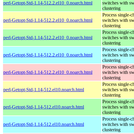
perl-Getopt-Std-1.14-512.2.el10_0.noarch.html
switches with sw
clustering
Process single-c
perl-Getopt-Std-1.14-512.2.el10_0.noarch.html
switches with sw
clustering
Process single-c
perl-Getopt-Std-1.14-512.2.el10_0.noarch.html
switches with sw
clustering
Process single-c
perl-Getopt-Std-1.14-512.2.el10_0.noarch.html
switches with sw
clustering
Process single-c
perl-Getopt-Std-1.14-512.2.el10_0.noarch.html
switches with sw
clustering
Process single-c
perl-Getopt-Std-1.14-512.el10.noarch.html
switches with sw
clustering
Process single-c
perl-Getopt-Std-1.14-512.el10.noarch.html
switches with sw
clustering
Process single-c
perl-Getopt-Std-1.14-512.el10.noarch.html
switches with sw
clustering