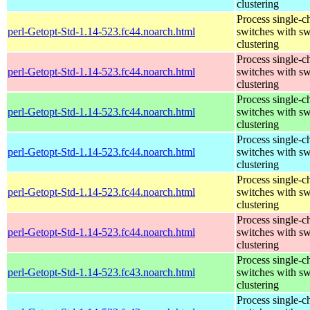
clustering
Process single-c
perl-Getopt-Std-1.14-523.fc44.noarch.html
switches with sw
clustering
Process single-c
perl-Getopt-Std-1.14-523.fc44.noarch.html
switches with sw
clustering
Process single-c
perl-Getopt-Std-1.14-523.fc44.noarch.html
switches with sw
clustering
Process single-c
perl-Getopt-Std-1.14-523.fc44.noarch.html
switches with sw
clustering
Process single-c
perl-Getopt-Std-1.14-523.fc44.noarch.html
switches with sw
clustering
Process single-c
perl-Getopt-Std-1.14-523.fc44.noarch.html
switches with sw
clustering
Process single-c
perl-Getopt-Std-1.14-523.fc43.noarch.html
switches with sw
clustering
Process single-c