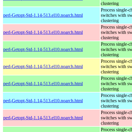
clustering
Process single-c
perl-Getopt-Std-1.14-513.el10.noarch.html
switches with sw
clustering
Process single-c
perl-Getopt-Std-1.14-513.el10.noarch.html
switches with sw
clustering
Process single-c
perl-Getopt-Std-1.14-513.el10.noarch.html
switches with sw
clustering
Process single-c
perl-Getopt-Std-1.14-513.el10.noarch.html
switches with sw
clustering
Process single-c
perl-Getopt-Std-1.14-513.el10.noarch.html
switches with sw
clustering
Process single-c
perl-Getopt-Std-1.14-513.el10.noarch.html
switches with sw
clustering
Process single-c
perl-Getopt-Std-1.14-513.el10.noarch.html
switches with sw
clustering
Process single-c