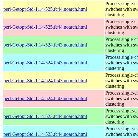
Process single-c
perl-Getopt-Std-1.14-525.fc44.noarch.html
switches with sw
clustering
Process single-c
perl-Getopt-Std-1.14-525.fc44.noarch.html
switches with sw
clustering
Process single-c
perl-Getopt-Std-1.14-524.fc43.noarch.html
switches with sw
clustering
Process single-c
perl-Getopt-Std-1.14-524.fc43.noarch.html
switches with sw
clustering
Process single-c
perl-Getopt-Std-1.14-524.fc43.noarch.html
switches with sw
clustering
Process single-c
perl-Getopt-Std-1.14-524.fc43.noarch.html
switches with sw
clustering
Process single-c
perl-Getopt-Std-1.14-523.fc44.noarch.html
switches with sw
clustering
Process single-c
perl-Getopt-Std-1.14-523.fc44.noarch.html
switches with sw