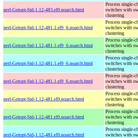
Process single-c
perl-Getopt-Std-1.12-483.el9.noarch.html
switches with sw
clustering
Process single-c
perl-Getopt-Std-1.12-481.1.el9_6.noarch.html
switches with sw
clustering
Process single-c
perl-Getopt-Std-1.12-481.1.el9_6.noarch.html
switches with sw
clustering
Process single-c
perl-Getopt-Std-1.12-481.1.el9_6.noarch.html
switches with sw
clustering
Process single-c
perl-Getopt-Std-1.12-481.1.el9_6.noarch.html
switches with sw
clustering
Process single-c
perl-Getopt-Std-1.12-481.el9.noarch.html
switches with sw
clustering
Process single-c
perl-Getopt-Std-1.12-481.el9.noarch.html
switches with sw
clustering
Process single-c
perl-Getopt-Std-1.12-481.el9.noarch.html
switches with sw