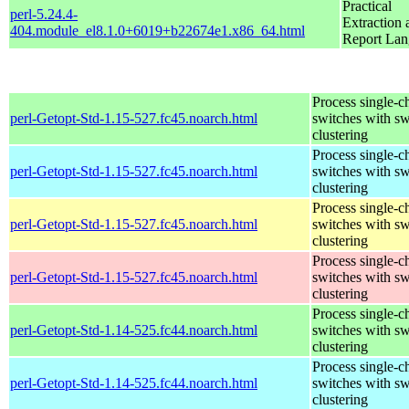
Practical
perl-5.24.4-
Extraction 
404.module_el8.1.0+6019+b22674e1.x86_64.html
Report La
Process single-c
perl-Getopt-Std-1.15-527.fc45.noarch.html
switches with sw
clustering
Process single-c
perl-Getopt-Std-1.15-527.fc45.noarch.html
switches with sw
clustering
Process single-c
perl-Getopt-Std-1.15-527.fc45.noarch.html
switches with sw
clustering
Process single-c
perl-Getopt-Std-1.15-527.fc45.noarch.html
switches with sw
clustering
Process single-c
perl-Getopt-Std-1.14-525.fc44.noarch.html
switches with sw
clustering
Process single-c
perl-Getopt-Std-1.14-525.fc44.noarch.html
switches with sw
clustering