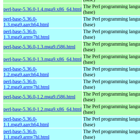
The Perl programming lang
perl-base-5.36.0-1.4.mga9.x86_64.html
(base)
perl-base-5.36.0-
The Perl programming lang
1.3.mga9.aarch64.html
(base)
perl-base-5.36.0-
The Perl programming lang
1.3.mga9.armv7hl.html
(base)
The Perl programming lang
perl-base-5.36.0-1.3.mga9.i586.html
(base)
The Perl programming lang
perl-base-5.36.0-1.3.mga9.x86_64.html
(base)
perl-base-5.36.0-
The Perl programming lang
1.2.mga9.aarch64.html
(base)
perl-base-5.36.0-
The Perl programming lang
1.2.mga9.armv7hl.html
(base)
The Perl programming lang
perl-base-5.36.0-1.2.mga9.i586.html
(base)
The Perl programming lang
perl-base-5.36.0-1.2.mga9.x86_64.html
(base)
perl-base-5.36.0-
The Perl programming lang
1.1.mga9.aarch64.html
(base)
perl-base-5.36.0-
The Perl programming lang
1.1.mga9.armv7hl.html
(base)