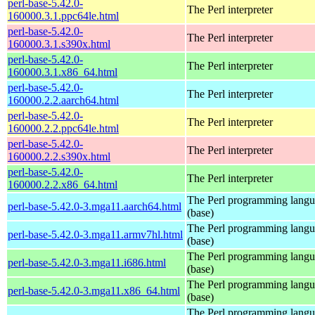
perl-base-5.42.0-
The Perl interpreter
160000.3.1.ppc64le.html
perl-base-5.42.0-
The Perl interpreter
160000.3.1.s390x.html
perl-base-5.42.0-
The Perl interpreter
160000.3.1.x86_64.html
perl-base-5.42.0-
The Perl interpreter
160000.2.2.aarch64.html
perl-base-5.42.0-
The Perl interpreter
160000.2.2.ppc64le.html
perl-base-5.42.0-
The Perl interpreter
160000.2.2.s390x.html
perl-base-5.42.0-
The Perl interpreter
160000.2.2.x86_64.html
The Perl programming lang
perl-base-5.42.0-3.mga11.aarch64.html
(base)
The Perl programming lang
perl-base-5.42.0-3.mga11.armv7hl.html
(base)
The Perl programming lang
perl-base-5.42.0-3.mga11.i686.html
(base)
The Perl programming lang
perl-base-5.42.0-3.mga11.x86_64.html
(base)
The Perl programming lang