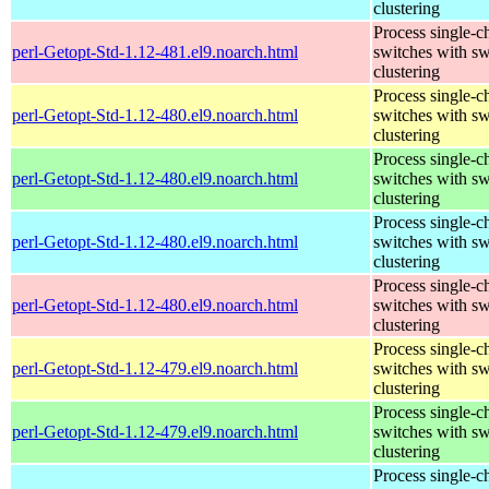
clustering
Process single-c
perl-Getopt-Std-1.12-481.el9.noarch.html
switches with sw
clustering
Process single-c
perl-Getopt-Std-1.12-480.el9.noarch.html
switches with sw
clustering
Process single-c
perl-Getopt-Std-1.12-480.el9.noarch.html
switches with sw
clustering
Process single-c
perl-Getopt-Std-1.12-480.el9.noarch.html
switches with sw
clustering
Process single-c
perl-Getopt-Std-1.12-480.el9.noarch.html
switches with sw
clustering
Process single-c
perl-Getopt-Std-1.12-479.el9.noarch.html
switches with sw
clustering
Process single-c
perl-Getopt-Std-1.12-479.el9.noarch.html
switches with sw
clustering
Process single-c