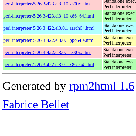
Standalone execu
perl-interpreter-5.26.3-423.el8_10.s390x.html
Perl interpreter
Standalone execu
perl-interpreter-5.26.3-423.el8_10.x86_64.html
Perl interpreter
Standalone execu
perl-interpreter-5.26.3-422.el8.0.1.aarch64.html
Perl interpreter
Standalone execu
perl-interpreter-5.26.3-422.el8.0.1.ppc64le.html
Perl interpreter
Standalone execu
perl-interpreter-5.26.3-422.el8.0.1.s390x.html
Perl interpreter
Standalone execu
perl-interpreter-5.26.3-422.el8.0.1.x86_64.html
Perl interpreter
Generated by
rpm2html 1.6
Fabrice Bellet