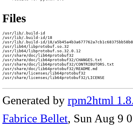
Files
/usr/lib/.build-id

/usr/lib/.build-id/18

/usr/lib/.build-id/18/a5b45a4b3a677762a7cb1c68375bb58b8
/usr/lib64/libprotobuf.so.32

/usr/lib64/libprotobuf.so.32.0.12

/usr/share/doc/lib64protobuf32

/usr/share/doc/lib64protobuf32/CHANGES.txt

/usr/share/doc/lib64protobuf32/CONTRIBUTORS.txt

/usr/share/doc/lib64protobuf32/README.md

/usr/share/licenses/lib64protobuf32

/usr/share/licenses/lib64protobuf32/LICENSE

Generated by
rpm2html 1.8
Fabrice Bellet
, Sun Aug 9 