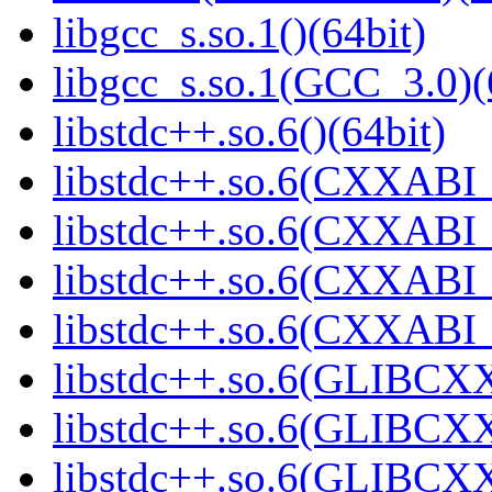
libgcc_s.so.1()(64bit)
libgcc_s.so.1(GCC_3.0)(
libstdc++.so.6()(64bit)
libstdc++.so.6(CXXABI_
libstdc++.so.6(CXXABI_1
libstdc++.so.6(CXXABI_1
libstdc++.so.6(CXXABI_1
libstdc++.so.6(GLIBCXX
libstdc++.so.6(GLIBCXX
libstdc++.so.6(GLIBCXX