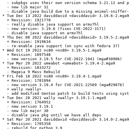
  - subpkgs uses their own version schema 3.21.12 and p
  - new lib major 32

  - disable java build due to a missing animal-sniffer-
* Tue Dec 13 2022 daviddavid <daviddavid> 3.19.6-2.mga9

  + Revision: 1921778

  - really disable java support on armv7hl

  - new version: 3.19.6 (fixes CVE-2022-3171)

  - disable java support on armv7hl

* Thu Dec 08 2022 daviddavid <daviddavid> 3.19.5-2.mga9

  + Revision: 1919634

  - re-enable java support (on sync with fedora 37)

* Wed Oct 19 2022 ns80 <ns80> 3.19.5-1.mga9

  + Revision: 1897548

  - new version 3.19.5 for CVE-2022-1941 (mga#30906)

* Tue Mar 29 2022 umeabot <umeabot> 3.19.4-2.mga9

  + Revision: 1833272

  - Mageia 9 Mass Rebuild

* Fri Feb 18 2022 ns80 <ns80> 3.19.4-1.mga9

  + Revision: 1781094

  - new version 3.19.4 for CVE-2021-22569 (mga#29876)

  + wally <wally>

  - add modified Gentoo patch to build tests using syst
* Tue Dec 28 2021 wally <wally> 3.19.1-1.mga9

  + Revision: 1764952

  - new version 3.19.1

  - new lib major 30

  - disable java pkg until we have all deps

* Sat Mar 20 2021 daviddavid <daviddavid> 3.14.0-2.mga9

  + Revision: 1705358

  - rebuild for python 3.9
