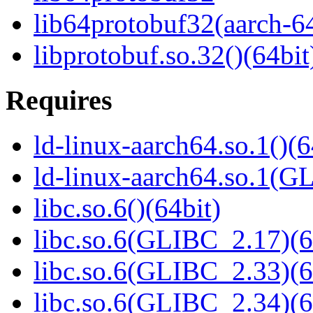
lib64protobuf32(aarch-6
libprotobuf.so.32()(64bit
Requires
ld-linux-aarch64.so.1()(6
ld-linux-aarch64.so.1(G
libc.so.6()(64bit)
libc.so.6(GLIBC_2.17)(6
libc.so.6(GLIBC_2.33)(6
libc.so.6(GLIBC_2.34)(6