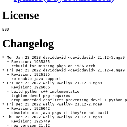
License
Changelog
* Mon Jan 23 2023 daviddavid <daviddavid> 21.12-5.mga9

  + Revision: 1935385

  - rebuild for missing pkgs on i586 arch

* Fri Dec 23 2022 daviddavid <daviddavid> 21.12-4.mga9

  + Revision: 1926125

  - re-enable java support

* Fri Dec 23 2022 wally <wally> 21.12-3.mga9

  + Revision: 1926065

  - build python c++ implementation

  - tighten devel pkg requires

  - drop unneeded conflicts preventing devel + python p
* Fri Dec 23 2022 wally <wally> 21.12-2.mga9

  + Revision: 1926042

  - obsolete old java pkgs if they're not built

* Thu Dec 22 2022 wally <wally> 21.12-1.mga9

  + Revision: 1925749

  - new version 21.12
