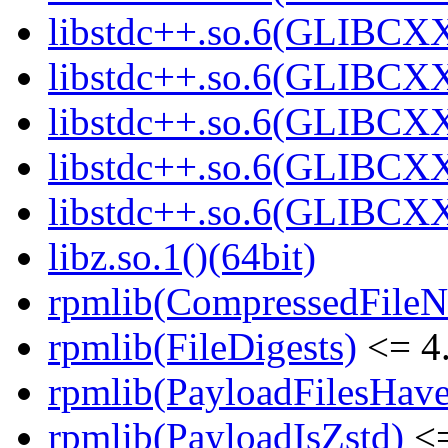
libstdc++.so.6(GLIBCXX
libstdc++.so.6(GLIBCXX
libstdc++.so.6(GLIBCXX
libstdc++.so.6(GLIBCXX
libstdc++.so.6(GLIBCXX
libz.so.1()(64bit)
rpmlib(CompressedFile
rpmlib(FileDigests)
<= 4.
rpmlib(PayloadFilesHave
rpmlib(PayloadIsZstd)
<=