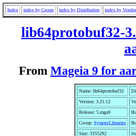
Index
index by Group
index by Distribution
index by Vendo
lib64protobuf32-3
a
From
Mageia 9 for aa
Name: lib64protobuf32
Di
Version: 3.21.12
Ve
Release: 5.mga9
Bu
Group:
System/Libraries
Bu
Size: 3355292
So