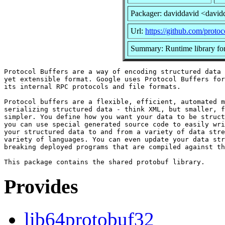
Packager: daviddavid <david
Url:
https://github.com/protoc
Summary: Runtime library for
Protocol Buffers are a way of encoding structured data 
yet extensible format. Google uses Protocol Buffers for
its internal RPC protocols and file formats.

Protocol buffers are a flexible, efficient, automated m
serializing structured data - think XML, but smaller, f
simpler. You define how you want your data to be struct
you can use special generated source code to easily wri
your structured data to and from a variety of data stre
variety of languages. You can even update your data str
breaking deployed programs that are compiled against th
Provides
lib64protobuf32