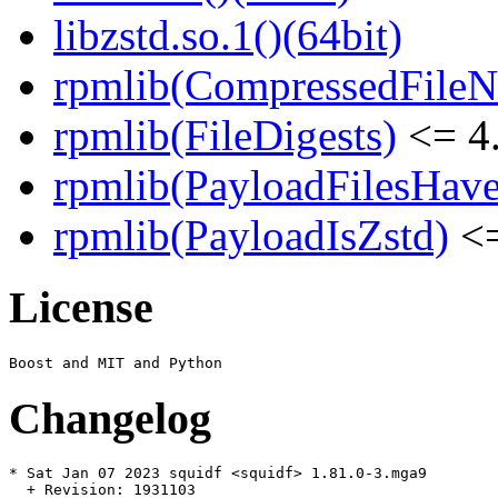
libzstd.so.1()(64bit)
rpmlib(CompressedFile
rpmlib(FileDigests)
<= 4.
rpmlib(PayloadFilesHave
rpmlib(PayloadIsZstd)
<=
License
Changelog
* Sat Jan 07 2023 squidf <squidf> 1.81.0-3.mga9

  + Revision: 1931103
