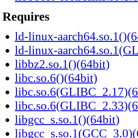
Requires
ld-linux-aarch64.so.1()(6
ld-linux-aarch64.so.1(G
libbz2.so.1()(64bit)
libc.so.6()(64bit)
libc.so.6(GLIBC_2.17)(6
libc.so.6(GLIBC_2.33)(6
libgcc_s.so.1()(64bit)
libgcc_s.so.1(GCC_3.0)(