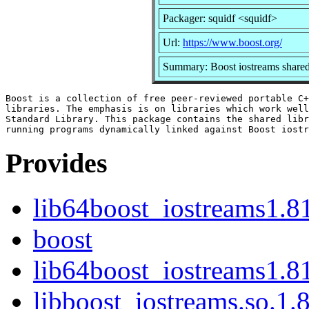
Packager: squidf <squidf>
Url:
https://www.boost.org/
Summary: Boost iostreams shared
Boost is a collection of free peer-reviewed portable C+
libraries. The emphasis is on libraries which work well
Standard Library. This package contains the shared libr
Provides
lib64boost_iostreams1.8
boost
lib64boost_iostreams1.81
libboost_iostreams.so.1.8