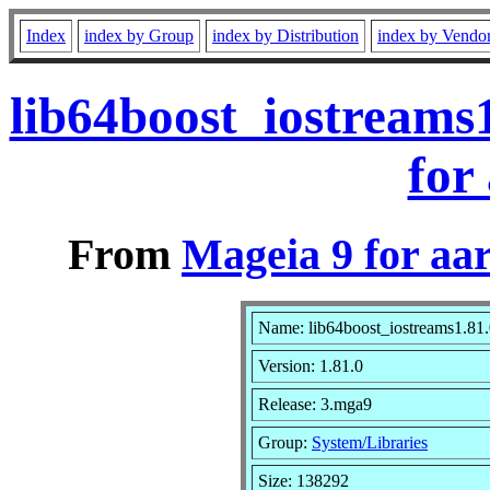
Index
index by Group
index by Distribution
index by Vendo
lib64boost_iostreams
for
From
Mageia 9 for aa
Name: lib64boost_iostreams1.81
Version: 1.81.0
Release: 3.mga9
Group:
System/Libraries
Size: 138292