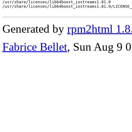
/usr/share/licenses/lib64boost_iostreams1.81.0

/usr/share/licenses/lib64boost_iostreams1.81.0/LICENSE_
Generated by
rpm2html 1.8
Fabrice Bellet
, Sun Aug 9 