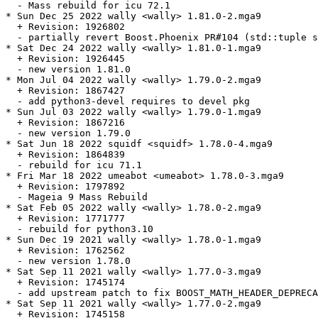
  - Mass rebuild for icu 72.1

* Sun Dec 25 2022 wally <wally> 1.81.0-2.mga9

  + Revision: 1926802

  - partially revert Boost.Phoenix PR#104 (std::tuple s
* Sat Dec 24 2022 wally <wally> 1.81.0-1.mga9

  + Revision: 1926445

  - new version 1.81.0

* Mon Jul 04 2022 wally <wally> 1.79.0-2.mga9

  + Revision: 1867427

  - add python3-devel requires to devel pkg

* Sun Jul 03 2022 wally <wally> 1.79.0-1.mga9

  + Revision: 1867216

  - new version 1.79.0

* Sat Jun 18 2022 squidf <squidf> 1.78.0-4.mga9

  + Revision: 1864839

  - rebuild for icu 71.1

* Fri Mar 18 2022 umeabot <umeabot> 1.78.0-3.mga9

  + Revision: 1797892

  - Mageia 9 Mass Rebuild

* Sat Feb 05 2022 wally <wally> 1.78.0-2.mga9

  + Revision: 1771777

  - rebuild for python3.10

* Sun Dec 19 2021 wally <wally> 1.78.0-1.mga9

  + Revision: 1762562

  - new version 1.78.0

* Sat Sep 11 2021 wally <wally> 1.77.0-3.mga9

  + Revision: 1745174

  - add upstream patch to fix BOOST_MATH_HEADER_DEPRECA
* Sat Sep 11 2021 wally <wally> 1.77.0-2.mga9

  + Revision: 1745158
