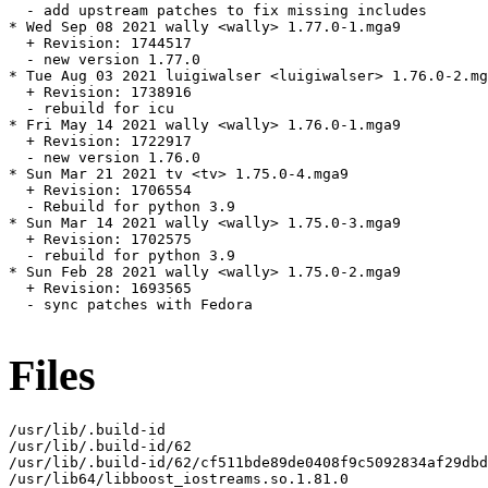
  - add upstream patches to fix missing includes

* Wed Sep 08 2021 wally <wally> 1.77.0-1.mga9

  + Revision: 1744517

  - new version 1.77.0

* Tue Aug 03 2021 luigiwalser <luigiwalser> 1.76.0-2.mg
  + Revision: 1738916

  - rebuild for icu

* Fri May 14 2021 wally <wally> 1.76.0-1.mga9

  + Revision: 1722917

  - new version 1.76.0

* Sun Mar 21 2021 tv <tv> 1.75.0-4.mga9

  + Revision: 1706554

  - Rebuild for python 3.9

* Sun Mar 14 2021 wally <wally> 1.75.0-3.mga9

  + Revision: 1702575

  - rebuild for python 3.9

* Sun Feb 28 2021 wally <wally> 1.75.0-2.mga9

  + Revision: 1693565

  - sync patches with Fedora

Files
/usr/lib/.build-id

/usr/lib/.build-id/62

/usr/lib/.build-id/62/cf511bde89de0408f9c5092834af29dbd
/usr/lib64/libboost_iostreams.so.1.81.0
