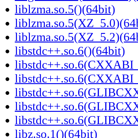
liblzma.so.5()(64bit)
liblzma.so.5(XZ_5.0)(64b
liblzma.so.5(XZ_5.2)(64b
libstdc++.so.6()(64bit)
libstdc++.so.6(CXXABI_
libstdc++.so.6(CXXABI_1
libstdc++.so.6(GLIBCXX
libstdc++.so.6(GLIBCXX
libstdc++.so.6(GLIBCXX
libz.so.1()(64bit)