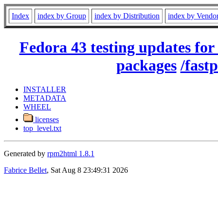
Index
index by Group
index by Distribution
index by Vendo
Fedora 43 testing updates for
packages
/fastp
INSTALLER
METADATA
WHEEL
licenses
top_level.txt
Generated by
rpm2html 1.8.1
Fabrice Bellet
, Sat Aug 8 23:49:31 2026