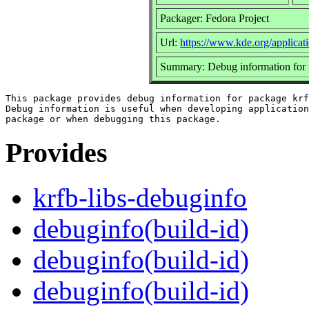
Packager: Fedora Project
Url:
https://www.kde.org/applicati
Summary: Debug information for p
This package provides debug information for package krf
Debug information is useful when developing application
Provides
krfb-libs-debuginfo
debuginfo(build-id)
debuginfo(build-id)
debuginfo(build-id)