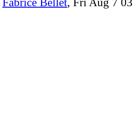
Fabrice Bellet
, Fri Aug 7 0