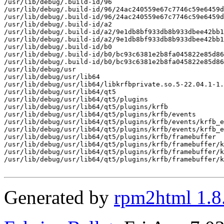
/usr/lib/debug/.build-id/96

/usr/lib/debug/.build-id/96/24ac240559e67c7746c59e6459d
/usr/lib/debug/.build-id/96/24ac240559e67c7746c59e6459d
/usr/lib/debug/.build-id/a2

/usr/lib/debug/.build-id/a2/9e1db8bf933db8b933dbee42bb1
/usr/lib/debug/.build-id/a2/9e1db8bf933db8b933dbee42bb1
/usr/lib/debug/.build-id/b0

/usr/lib/debug/.build-id/b0/bc93c6381e2b8fa045822e85d86
/usr/lib/debug/.build-id/b0/bc93c6381e2b8fa045822e85d86
/usr/lib/debug/usr

/usr/lib/debug/usr/lib64

/usr/lib/debug/usr/lib64/libkrfbprivate.so.5-22.04.1-1.
/usr/lib/debug/usr/lib64/qt5

/usr/lib/debug/usr/lib64/qt5/plugins

/usr/lib/debug/usr/lib64/qt5/plugins/krfb

/usr/lib/debug/usr/lib64/qt5/plugins/krfb/events

/usr/lib/debug/usr/lib64/qt5/plugins/krfb/events/krfb_e
/usr/lib/debug/usr/lib64/qt5/plugins/krfb/events/krfb_e
/usr/lib/debug/usr/lib64/qt5/plugins/krfb/framebuffer

/usr/lib/debug/usr/lib64/qt5/plugins/krfb/framebuffer/k
/usr/lib/debug/usr/lib64/qt5/plugins/krfb/framebuffer/k
/usr/lib/debug/usr/lib64/qt5/plugins/krfb/framebuffer/k
Generated by
rpm2html 1.8