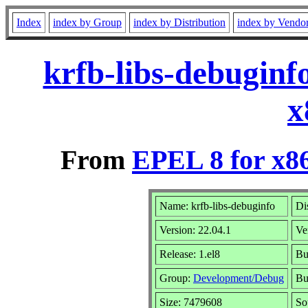
Index
index by Group
index by Distribution
index by Vendo
krfb-libs-debuginf
x
From
EPEL 8 for x8
Name: krfb-libs-debuginfo
Di
Version: 22.04.1
Ve
Release: 1.el8
Bu
Group:
Development/Debug
Bu
Size: 7479608
So