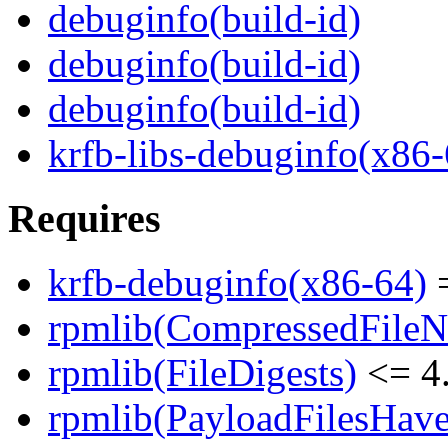
debuginfo(build-id)
debuginfo(build-id)
debuginfo(build-id)
krfb-libs-debuginfo(x86-
Requires
krfb-debuginfo(x86-64)
=
rpmlib(CompressedFile
rpmlib(FileDigests)
<= 4.
rpmlib(PayloadFilesHave