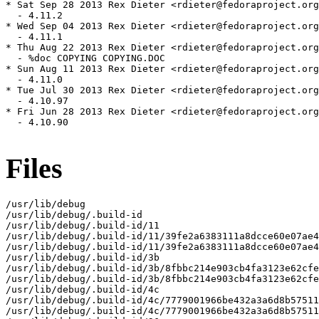
Files
/usr/lib/debug

/usr/lib/debug/.build-id

/usr/lib/debug/.build-id/11

/usr/lib/debug/.build-id/11/39fe2a6383111a8dcce60e07ae4
/usr/lib/debug/.build-id/11/39fe2a6383111a8dcce60e07ae4
/usr/lib/debug/.build-id/3b

/usr/lib/debug/.build-id/3b/8fbbc214e903cb4fa3123e62cfe
/usr/lib/debug/.build-id/3b/8fbbc214e903cb4fa3123e62cfe
/usr/lib/debug/.build-id/4c

/usr/lib/debug/.build-id/4c/7779001966be432a3a6d8b57511
/usr/lib/debug/.build-id/4c/7779001966be432a3a6d8b57511