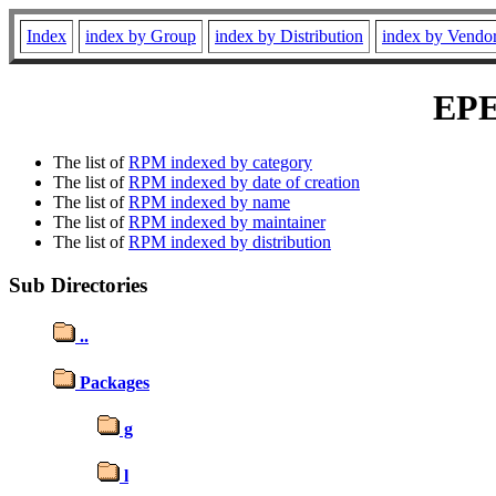
Index
index by Group
index by Distribution
index by Vendo
EPE
The list of
RPM indexed by category
The list of
RPM indexed by date of creation
The list of
RPM indexed by name
The list of
RPM indexed by maintainer
The list of
RPM indexed by distribution
Sub Directories
..
Packages
g
l