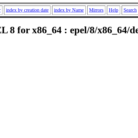
r
index by creation date
index by Name
Mirrors
Help
Search
L 8 for x86_64 : epel/8/x86_64/d