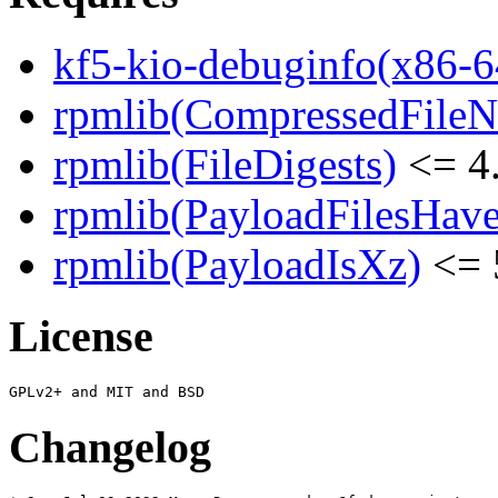
kf5-kio-debuginfo(x86-6
rpmlib(CompressedFile
rpmlib(FileDigests)
<= 4.
rpmlib(PayloadFilesHave
rpmlib(PayloadIsXz)
<= 
License
Changelog