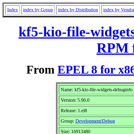
Index
index by Group
index by Distribution
index by Vendo
kf5-kio-file-widget
RPM f
From
EPEL 8 for x8
Name: kf5-kio-file-widgets-debuginfo
Version: 5.96.0
Release: 1.el8
Group:
Development/Debug
Size: 16913480