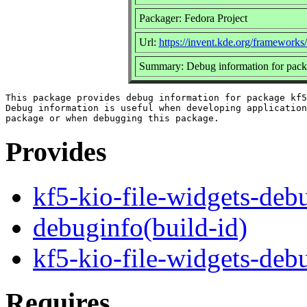
Packager: Fedora Project
Url:
https://invent.kde.org/frameworks
Summary: Debug information for packa
This package provides debug information for package kf5
Debug information is useful when developing application
Provides
kf5-kio-file-widgets-deb
debuginfo(build-id)
kf5-kio-file-widgets-deb
Requires