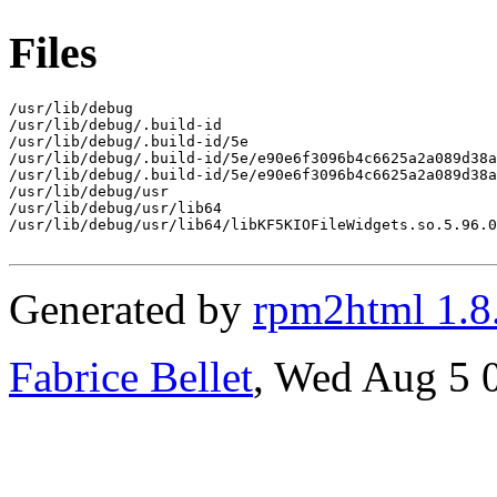
Files
/usr/lib/debug

/usr/lib/debug/.build-id

/usr/lib/debug/.build-id/5e

/usr/lib/debug/.build-id/5e/e90e6f3096b4c6625a2a089d38a
/usr/lib/debug/.build-id/5e/e90e6f3096b4c6625a2a089d38a
/usr/lib/debug/usr

/usr/lib/debug/usr/lib64

/usr/lib/debug/usr/lib64/libKF5KIOFileWidgets.so.5.96.0
Generated by
rpm2html 1.8
Fabrice Bellet
, Wed Aug 5 