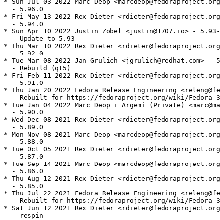
* Sun Jul 03 2022 Marc Deop <marcdeop@fedoraproject.org> - 5.96.0-1
  - 5.96.0
* Fri May 13 2022 Rex Dieter <rdieter@fedoraproject.org> - 5.94.0-1
  - 5.94.0
* Sun Apr 10 2022 Justin Zobel <justin@1707.io> - 5.93-1
  - Update to 5.93
* Thu Mar 10 2022 Rex Dieter <rdieter@fedoraproject.org> - 5.92.0-1
  - 5.92.0
* Tue Mar 08 2022 Jan Grulich <jgrulich@redhat.com> - 5.91.0-2
  - Rebuild (qt5)
* Fri Feb 11 2022 Rex Dieter <rdieter@fedoraproject.org> - 5.91.0-1
  - 5.91.0
* Thu Jan 20 2022 Fedora Release Engineering <releng@fedoraproject.org> - 5.90.0-2
  - Rebuilt for https://fedoraproject.org/wiki/Fedora_36_Mass_Rebuild
* Tue Jan 04 2022 Marc Deop i Argemí (Private) <marc@marcdeop.com> - 5.90.0-1
  - 5.90.0
* Wed Dec 08 2021 Rex Dieter <rdieter@fedoraproject.org> - 5.89.0-1
  - 5.89.0
* Mon Nov 08 2021 Marc Deop <marcdeop@fedoraproject.org> - 5.88.0-1
  - 5.88.0
* Tue Oct 05 2021 Rex Dieter <rdieter@fedoraproject.org> - 5.87.0-1
  - 5.87.0
* Tue Sep 14 2021 Marc Deop <marcdeop@fedoraproject.org> - 5.86.0-1
  - 5.86.0
* Thu Aug 12 2021 Rex Dieter <rdieter@fedoraproject.org> - 5.85.0-1
  - 5.85.0
* Thu Jul 22 2021 Fedora Release Engineering <releng@fedoraproject.org> - 5.83.0-3
  - Rebuilt for https://fedoraproject.org/wiki/Fedora_35_Mass_Rebuild
* Sat Jun 12 2021 Rex Dieter <rdieter@fedoraproject.org> - 5.83.0-2
  - respin
* Tue Jun 08 2021 Rex Dieter <rdieter@fedoraproject.org> - 5.83.0-1
  - 5.83.0
* Fri Jun 04 2021 Rex Dieter <rdieter@fedoraproject.org> - 5.82.0-4
  - one more upstream backport (KCoreDirLister-Guard-uiDelegate-it-might-be-null.patch)
* Sat May 15 2021 Rex Dieter <rdieter@fedoraproject.org> - 5.82.0-3
  - 2 more kio_file-related backports
* Fri May 14 2021 Rex Dieter <rdieter@fedoraproject.org> - 5.82.0-2
  - backport KMimeTypeFinderJob fixes
* Mon May 03 2021 Rex Dieter <rdieter@fedoraproject.org> - 5.82.0-1
  - 5.82.0
* Tue Apr 06 2021 Rex Dieter <rdieter@fedoraproject.org> - 5.81.0-1
  - 5.81.0
* Tue Mar 30 2021 Jonathan Wakely <jwakely@redhat.com> - 5.80.1-2
  - Rebuilt for removed libstdc++ symbol (#1937698)
* Mon Mar 15 2021 Rex Dieter <rdieter@fedoraproject.org> - 5.80.1-1
  - 5.80.1
* Tue Mar 09 2021 Rex Dieter <rdieter@fedoraproject.org> - 5.80.0-1
  - 5.80.0
* Sun Feb 07 2021 Rex Dieter <rdieter@fedoraproject.org> - 5.79.0-3
  - BR: Qt5Qml, kf5-kded-devel
* Sat Feb 06 2021 Rex Dieter <rdieter@fedoraproject.org> - 5.79.0-2
  - respin
* Sat Feb 06 2021 Rex Dieter <rdieter@fedoraproject.org> - 5.79.0-1
  - 5.79.0
* Tue Jan 26 2021 Fedora Release Engineering <releng@fedoraproject.org> - 5.78.0-2
  - Rebuilt for https://fedoraproject.org/wiki/Fedora_34_Mass_Rebuild
* Mon Jan 04 2021 Rex Dieter <rdieter@fedoraproject.org> - 5.78.0-1
  - 5.78.0
* Sun Dec 13 2020 Rex Dieter <rdieter@fedoraproject.org> - 5.77.0-1
  - 5.77.0
* Thu Nov 19 2020 Rex Dieter <rdieter@fedoraproject.org> - 5.76.0-1
  - 5.76.0
* Fri Oct 16 2020 Jeff Law <law@redhat.com> - 5.75.0-2
  - Fix missing #include for gcc-11
* Wed Oct 14 2020 Rex Dieter <rdieter@fedoraproject.org> - 5.75.0-1
  - 5.75.0
* Fri Sep 18 2020 Jan Grulich <jgrulich@redhat.com> - 5.74.1-1
  - 5.74.1
* Mon Aug 03 2020 Rex Dieter <rdieter@fedoraproject.org> - 5.73.0-1
  - 5.73.0
* Tue Jul 28 2020 Fedora Release Engineering <releng@fedoraproject.org> - 5.72.0-2
  - Rebuilt for https://fedoraproject.org/wiki/Fedora_33_Mass_Rebuild
* Tue Jul 07 2020 Rex Dieter <rdieter@fedoraproject.org> - 5.72.0-1
  - 5.72.0
* Tue Jun 16 2020 Rex Dieter <rdieter@fedoraproject.org> - 5.71.0-1
  - 5.71.0
* Sun May 31 2020 Rex Dieter <rdieter@fedoraproject.org> - 5.70.1-2
  - pull in upstream fix for "run in terminal" regression (#1841860)
* Sat May 16 2020 Rex Dieter <rdieter@fedoraproject.org> - 5.70.1-1
  - 5.70.1
* Fri May 15 2020 Rex Dieter <rdieter@fedoraproject.org> - 5.70.0-3
  - pull in upstream regression fix, copy dest to symlinked folder (kde#421213)
* Wed May 13 2020 Rex Dieter <rdieter@fedoraproject.org> - 5.70.0-2
  - Requires: kf5-kded (#1835467)
* Mon May 04 2020 Rex Dieter <rdieter@fedoraproject.org> - 5.70.0-1
  - 5.70.0
* Wed Apr 22 2020 Rex Dieter <rdieter@fedoraproject.org> - 5.69.0-2
  - -devel: Requires: kf5-kwindowsystem
* Tue Apr 21 2020 Rex Dieter <rdieter@fedoraproject.org> - 5.69.0-1
  - 5.69.0
* Fri Mar 20 2020 Rex Dieter <rdieter@fedoraproject.org> - 5.68.0-1
  - 5.68.0
* Mon Feb 03 2020 Rex Dieter <rdieter@fedoraproject.org> - 5.67.0-1
  - 5.67.0
* Wed Jan 29 2020 Fedora Release Engineering <releng@fedoraproject.org> - 5.66.0-2
  - Rebuilt for https://fedoraproject.org/wiki/Fedora_32_Mass_Rebuild
* Tue Jan 07 2020 Rex Dieter <rdieter@fedoraproject.org> - 5.66.0-1
  - 5.66.0
* Tue Dec 17 2019 Rex Dieter <rdieter@fedoraproject.org> - 5.65.0-1
  - 5.65.0
* Fri Nov 08 2019 Rex Dieter <rdieter@fedoraproject.org> - 5.64.0-1
  - 5.64.0
* Tue Oct 22 2019 Rex Dieter <rdieter@fedoraproject.org> - 5.63.0-1
  - 5.63.0
* Mon Sep 30 2019 Rex Dieter <rdieter@fedoraproject.org> - 5.62.1-2
  - pull in upstream crash-on-close fix
* Tue Sep 17 2019 Rex Dieter <rdieter@fedoraproject.org> - 5.61.1-1
  - 5.62.1
* Wed Aug 07 2019 Rex Dieter <rdieter@fedoraproject.org> - 5.61.0-1
  - 5.61.0
* Thu Jul 25 2019 Fedora Release Engineering <releng@fedoraproject.org> - 5.60.0-2
  - Rebuilt for https://fedoraproject.org/wiki/Fedora_31_Mass_Rebuild
* Sat Jul 13 2019 Rex Dieter <rdieter@fedoraproject.org> - 5.60.0-1
  - 5.60.0
* Thu Jun 06 2019 Rex Dieter <rdieter@fedoraproject.org> - 5.59.0-1
  - 5.59.0
* Tue May 07 2019 Rex Dieter <rdieter@fedoraproject.org> - 5.58.0-1
  - 5.58.0
* Tue Apr 09 2019 Rex Dieter <rdieter@fedoraproject.org> - 5.57.0-1
  - 5.57.0
* Tue Mar 05 2019 Rex Dieter <rdieter@fedoraproject.org> - 5.56.0-1
  - 5.56.0
* Mon Feb 04 2019 Rex Dieter <rdieter@fedoraproject.org> - 5.55.0-1
  - 5.55.0
* Fri Feb 01 2019 Fedora Release Engineering <releng@fedoraproject.org> - 5.54.1-2
  - Rebuilt for https://fedoraproject.org/wiki/Fedora_30_Mass_Rebuild
* Mon Jan 14 2019 Rex Dieter <rdieter@fedoraproject.org> - 5.54.1-1
  - 5.54.1
* Fri Jan 11 2019 Rex Dieter <rdieter@fedoraproject.org> - 5.54.0-2
  - respin
* Tue Jan 08 2019 Rex Dieter <rdieter@fedoraproject.org> - 5.54.0-1
  - 5.54.0
* Sun Dec 09 2018 Rex Dieter <rdieter@fedoraproject.org> - 5.53.0-1
  - 5.53.0
* Sun Nov 04 2018 Rex Dieter <rdieter@fedoraproject.org> - 5.52.0-1
  - 5.52.0
* Sat Oct 13 2018 Rex Dieter <rdieter@fedoraproject.org> - 5.51.0-2
  - pull in candidate fix for kio_help regression (kde#399709)
* Wed Oct 10 2018 Rex Dieter <rdieter@fedoraproject.org> - 5.51.0-1
  - 5.51.0
* Fri Sep 28 2018 Owen Taylor <otaylor@redhat.com> - 5.50.0-3
  - Disable help/ghelp protocols for Flatpak builds
* Fri Sep 21 2018 Jan Grulich <jgrulich@redhat.com> - 5.50.0-2
  - rebuild (qt5)
* Tue Sep 04 2018 Rex Dieter <rdieter@fedoraproject.org> - 5.50.0-1
  - 5.50.0
* Tue Aug 07 2018 Rex Dieter <rdieter@fedoraproject.org> - 5.49.0-1
  - 5.49.0
* Sun Jul 08 2018 Rex Dieter <rdieter@fedoraproject.org> - 5.48.0-1
  - 5.48.0
* Wed Jun 06 2018 Rex Dieter <rdieter@fedoraproject.org> - 5.47.0-2
  - respin
* Sat Jun 02 2018 Rex Dieter <rdieter@fedoraproject.org> - 5.47.0-1
  - 5.47.0
* Sun May 06 2018 Rex Dieter <rdieter@fedoraproject.org> - 5.46.0-2
  - respin
* Sat May 05 2018 Rex Dieter <rdieter@fedoraproject.org> - 5.46.0-1
  - 5.46.0
* Sun Apr 08 2018 Rex Dieter <rdieter@fedoraproject.org> - 5.45.0-1
  - 5.45.0
* Sun Mar 04 2018 Rex Dieter <rdieter@fedoraproject.org> - 5.44.0-2
  - use %make_build %ldconfig_scriptlets
  - tarball respin
* Sat Mar 03 2018 Rex Dieter <rdieter@fedoraproject.org> - 5.44.0-1
  - 5.44.0
* Thu Feb 08 2018 Rex Dieter <rdieter@fedoraproject.org> - 5.43.0-3
  - respin
* Wed Feb 07 2018 Fedora Release Engineering <releng@fedoraproject.org> - 5.43.0-2
  - Rebuilt for https://fedoraproject.org/wiki/Fedora_28_Mass_Rebuild
* Wed Feb 07 2018 Rex Dieter <rdieter@fedoraproject.org> - 5.43.0-1
  - 5.43.0
* Mon Jan 08 2018 Rex Dieter <rdieter@fedoraproject.org> - 5.42.0-1
  - 5.42.0
* Tue Dec 19 2017 Rex Dieter <rdieter@fedoraproject.org> - 5.41.0-3
  - backport upstream fix: forwardsocket errors (D9249)
* Thu Dec 07 2017 Rex Dieter <rdieter@fedoraproject.org> - 5.41.0-2
  - cleanup
* Mon Dec 04 2017 Rex Dieter <rdieter@fedoraproject.org> - 5.41.0-