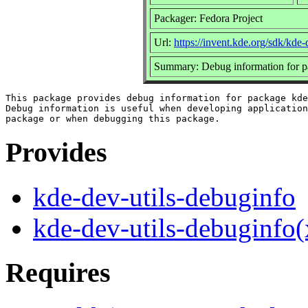
Packager: Fedora Project
Url:
https://invent.kde.org/sdk/kde-d
Summary: Debug information for p
This package provides debug information for package kde
Debug information is useful when developing application
Provides
kde-dev-utils-debuginfo
kde-dev-utils-debuginfo
Requires