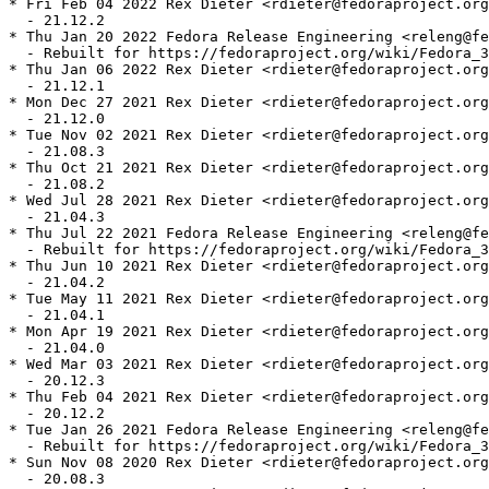
* Fri Feb 04 2022 Rex Dieter <rdieter@fedoraproject.org
  - 21.12.2

* Thu Jan 20 2022 Fedora Release Engineering <releng@fe
  - Rebuilt for https://fedoraproject.org/wiki/Fedora_3
* Thu Jan 06 2022 Rex Dieter <rdieter@fedoraproject.org
  - 21.12.1

* Mon Dec 27 2021 Rex Dieter <rdieter@fedoraproject.org
  - 21.12.0

* Tue Nov 02 2021 Rex Dieter <rdieter@fedoraproject.org
  - 21.08.3

* Thu Oct 21 2021 Rex Dieter <rdieter@fedoraproject.org
  - 21.08.2

* Wed Jul 28 2021 Rex Dieter <rdieter@fedoraproject.org
  - 21.04.3

* Thu Jul 22 2021 Fedora Release Engineering <releng@fe
  - Rebuilt for https://fedoraproject.org/wiki/Fedora_3
* Thu Jun 10 2021 Rex Dieter <rdieter@fedoraproject.org
  - 21.04.2

* Tue May 11 2021 Rex Dieter <rdieter@fedoraproject.org
  - 21.04.1

* Mon Apr 19 2021 Rex Dieter <rdieter@fedoraproject.org
  - 21.04.0

* Wed Mar 03 2021 Rex Dieter <rdieter@fedoraproject.org
  - 20.12.3

* Thu Feb 04 2021 Rex Dieter <rdieter@fedoraproject.org
  - 20.12.2

* Tue Jan 26 2021 Fedora Release Engineering <releng@fe
  - Rebuilt for https://fedoraproject.org/wiki/Fedora_3
* Sun Nov 08 2020 Rex Dieter <rdieter@fedoraproject.org
  - 20.08.3
