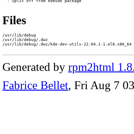
  - Split off from kdesdk package

Files
/usr/lib/debug

/usr/lib/debug/.dwz

/usr/lib/debug/.dwz/kde-dev-utils-22.04.1-1.el8.x86_64

Generated by
rpm2html 1.8
Fabrice Bellet
, Fri Aug 7 0