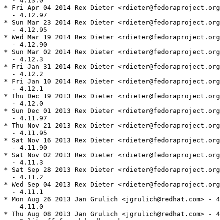
  - 4.13.0

* Fri Apr 04 2014 Rex Dieter <rdieter@fedoraproject.org
  - 4.12.97

* Sun Mar 23 2014 Rex Dieter <rdieter@fedoraproject.org
  - 4.12.95

* Wed Mar 19 2014 Rex Dieter <rdieter@fedoraproject.org
  - 4.12.90

* Sun Mar 02 2014 Rex Dieter <rdieter@fedoraproject.org
  - 4.12.3

* Fri Jan 31 2014 Rex Dieter <rdieter@fedoraproject.org
  - 4.12.2

* Fri Jan 10 2014 Rex Dieter <rdieter@fedoraproject.org
  - 4.12.1

* Thu Dec 19 2013 Rex Dieter <rdieter@fedoraproject.org
  - 4.12.0

* Sun Dec 01 2013 Rex Dieter <rdieter@fedoraproject.org
  - 4.11.97

* Thu Nov 21 2013 Rex Dieter <rdieter@fedoraproject.org
  - 4.11.95

* Sat Nov 16 2013 Rex Dieter <rdieter@fedoraproject.org
  - 4.11.90

* Sat Nov 02 2013 Rex Dieter <rdieter@fedoraproject.org
  - 4.11.3

* Sat Sep 28 2013 Rex Dieter <rdieter@fedoraproject.org
  - 4.11.2

* Wed Sep 04 2013 Rex Dieter <rdieter@fedoraproject.org
  - 4.11.1

* Mon Aug 26 2013 Jan Grulich <jgrulich@redhat.com> - 4
  - 4.11.0

* Thu Aug 08 2013 Jan Grulich <jgrulich@redhat.com> - 4