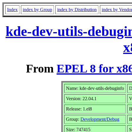
Index
index by Group
index by Distribution
index by Vendo
kde-dev-utils-debugi
x
From
EPEL 8 for x8
Name: kde-dev-utils-debuginfo
D
Version: 22.04.1
V
Release: 1.el8
B
Group:
Development/Debug
B
Size: 747415
S