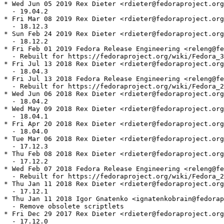
* Wed Jun 05 2019 Rex Dieter <rdieter@fedoraproject.org
  - 19.04.2

* Fri Mar 08 2019 Rex Dieter <rdieter@fedoraproject.org
  - 18.12.3

* Sun Feb 24 2019 Rex Dieter <rdieter@fedoraproject.org
  - 18.12.2

* Fri Feb 01 2019 Fedora Release Engineering <releng@fe
  - Rebuilt for https://fedoraproject.org/wiki/Fedora_3
* Fri Jul 13 2018 Rex Dieter <rdieter@fedoraproject.org
  - 18.04.3

* Fri Jul 13 2018 Fedora Release Engineering <releng@fe
  - Rebuilt for https://fedoraproject.org/wiki/Fedora_2
* Wed Jun 06 2018 Rex Dieter <rdieter@fedoraproject.org
  - 18.04.2

* Wed May 09 2018 Rex Dieter <rdieter@fedoraproject.org
  - 18.04.1

* Fri Apr 20 2018 Rex Dieter <rdieter@fedoraproject.org
  - 18.04.0

* Tue Mar 06 2018 Rex Dieter <rdieter@fedoraproject.org
  - 17.12.3

* Thu Feb 08 2018 Rex Dieter <rdieter@fedoraproject.org
  - 17.12.2

* Wed Feb 07 2018 Fedora Release Engineering <releng@fe
  - Rebuilt for https://fedoraproject.org/wiki/Fedora_2
* Thu Jan 11 2018 Rex Dieter <rdieter@fedoraproject.org
  - 17.12.1

* Thu Jan 11 2018 Igor Gnatenko <ignatenkobrain@fedorap
  - Remove obsolete scriptlets

* Fri Dec 29 2017 Rex Dieter <rdieter@fedoraproject.org
  - 17.12.0
