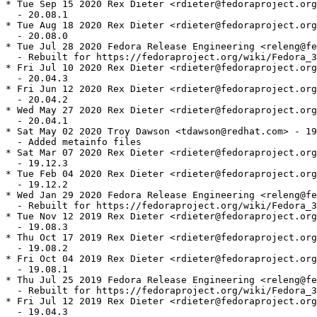
* Tue Sep 15 2020 Rex Dieter <rdieter@fedoraproject.org
  - 20.08.1

* Tue Aug 18 2020 Rex Dieter <rdieter@fedoraproject.org
  - 20.08.0

* Tue Jul 28 2020 Fedora Release Engineering <releng@fe
  - Rebuilt for https://fedoraproject.org/wiki/Fedora_3
* Fri Jul 10 2020 Rex Dieter <rdieter@fedoraproject.org
  - 20.04.3

* Fri Jun 12 2020 Rex Dieter <rdieter@fedoraproject.org
  - 20.04.2

* Wed May 27 2020 Rex Dieter <rdieter@fedoraproject.org
  - 20.04.1

* Sat May 02 2020 Troy Dawson <tdawson@redhat.com> - 19
  - Added metainfo files

* Sat Mar 07 2020 Rex Dieter <rdieter@fedoraproject.org
  - 19.12.3

* Tue Feb 04 2020 Rex Dieter <rdieter@fedoraproject.org
  - 19.12.2

* Wed Jan 29 2020 Fedora Release Engineering <releng@fe
  - Rebuilt for https://fedoraproject.org/wiki/Fedora_3
* Tue Nov 12 2019 Rex Dieter <rdieter@fedoraproject.org
  - 19.08.3

* Thu Oct 17 2019 Rex Dieter <rdieter@fedoraproject.org
  - 19.08.2

* Fri Oct 04 2019 Rex Dieter <rdieter@fedoraproject.org
  - 19.08.1

* Thu Jul 25 2019 Fedora Release Engineering <releng@fe
  - Rebuilt for https://fedoraproject.org/wiki/Fedora_3
* Fri Jul 12 2019 Rex Dieter <rdieter@fedoraproject.org
  - 19.04.3
