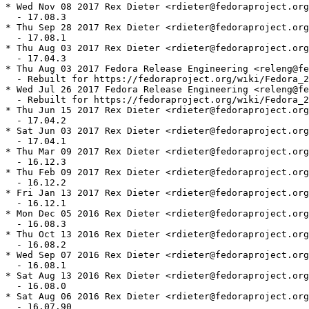
* Wed Nov 08 2017 Rex Dieter <rdieter@fedoraproject.org
  - 17.08.3

* Thu Sep 28 2017 Rex Dieter <rdieter@fedoraproject.org
  - 17.08.1

* Thu Aug 03 2017 Rex Dieter <rdieter@fedoraproject.org
  - 17.04.3

* Thu Aug 03 2017 Fedora Release Engineering <releng@fe
  - Rebuilt for https://fedoraproject.org/wiki/Fedora_2
* Wed Jul 26 2017 Fedora Release Engineering <releng@fe
  - Rebuilt for https://fedoraproject.org/wiki/Fedora_2
* Thu Jun 15 2017 Rex Dieter <rdieter@fedoraproject.org
  - 17.04.2

* Sat Jun 03 2017 Rex Dieter <rdieter@fedoraproject.org
  - 17.04.1

* Thu Mar 09 2017 Rex Dieter <rdieter@fedoraproject.org
  - 16.12.3

* Thu Feb 09 2017 Rex Dieter <rdieter@fedoraproject.org
  - 16.12.2

* Fri Jan 13 2017 Rex Dieter <rdieter@fedoraproject.org
  - 16.12.1

* Mon Dec 05 2016 Rex Dieter <rdieter@fedoraproject.org
  - 16.08.3

* Thu Oct 13 2016 Rex Dieter <rdieter@fedoraproject.org
  - 16.08.2

* Wed Sep 07 2016 Rex Dieter <rdieter@fedoraproject.org
  - 16.08.1

* Sat Aug 13 2016 Rex Dieter <rdieter@fedoraproject.org
  - 16.08.0

* Sat Aug 06 2016 Rex Dieter <rdieter@fedoraproject.org
  - 16.07.90
