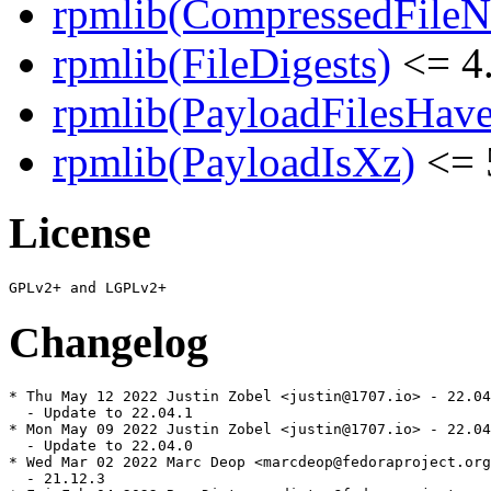
rpmlib(CompressedFile
rpmlib(FileDigests)
<= 4.
rpmlib(PayloadFilesHave
rpmlib(PayloadIsXz)
<= 
License
Changelog
* Thu May 12 2022 Justin Zobel <justin@1707.io> - 22.04
  - Update to 22.04.1

* Mon May 09 2022 Justin Zobel <justin@1707.io> - 22.04
  - Update to 22.04.0

* Wed Mar 02 2022 Marc Deop <marcdeop@fedoraproject.org
  - 21.12.3
