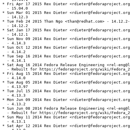
* Fri Apr 17 2015 Rex Dieter <rdieter@fedoraproject.org
  - 15.04.0

* Sun Mar 01 2015 Rex Dieter <rdieter@fedoraproject.org
  - 14.12.3

* Tue Feb 24 2015 Than Ngo <than@redhat.com> - 14.12.2-
  - 14.12.2

* Sat Jan 17 2015 Rex Dieter <rdieter@fedoraproject.org
  - 14.12.1

* Sun Nov 09 2014 Rex Dieter <rdieter@fedoraproject.org
  - 4.14.3

* Sun Oct 12 2014 Rex Dieter <rdieter@fedoraproject.org
  - 4.14.2

* Tue Sep 16 2014 Rex Dieter <rdieter@fedoraproject.org
  - 4.14.1

* Sat Aug 16 2014 Fedora Release Engineering <rel-eng@l
  - Rebuilt for https://fedoraproject.org/wiki/Fedora_2
* Fri Aug 15 2014 Rex Dieter <rdieter@fedoraproject.org
  - 4.14.0

* Tue Aug 05 2014 Rex Dieter <rdieter@fedoraproject.org
  - 4.13.97

* Tue Jul 15 2014 Rex Dieter <rdieter@fedoraproject.org
  - 4.13.3

* Mon Jun 09 2014 Rex Dieter <rdieter@fedoraproject.org
  - 4.13.2

* Sun Jun 08 2014 Fedora Release Engineering <rel-eng@l
  - Rebuilt for https://fedoraproject.org/wiki/Fedora_2
* Sun May 11 2014 Rex Dieter <rdieter@fedoraproject.org
  - 4.13.1

* Sat Apr 12 2014 Rex Dieter <rdieter@fedoraproject.org