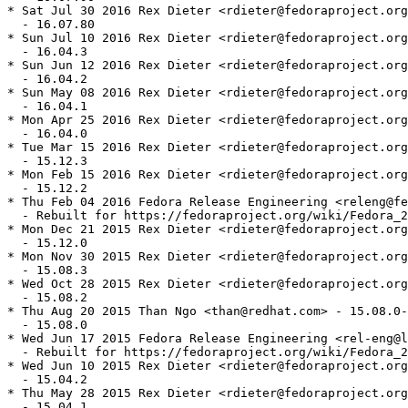
* Sat Jul 30 2016 Rex Dieter <rdieter@fedoraproject.org
  - 16.07.80

* Sun Jul 10 2016 Rex Dieter <rdieter@fedoraproject.org
  - 16.04.3

* Sun Jun 12 2016 Rex Dieter <rdieter@fedoraproject.org
  - 16.04.2

* Sun May 08 2016 Rex Dieter <rdieter@fedoraproject.org
  - 16.04.1

* Mon Apr 25 2016 Rex Dieter <rdieter@fedoraproject.org
  - 16.04.0

* Tue Mar 15 2016 Rex Dieter <rdieter@fedoraproject.org
  - 15.12.3

* Mon Feb 15 2016 Rex Dieter <rdieter@fedoraproject.org
  - 15.12.2

* Thu Feb 04 2016 Fedora Release Engineering <releng@fe
  - Rebuilt for https://fedoraproject.org/wiki/Fedora_2
* Mon Dec 21 2015 Rex Dieter <rdieter@fedoraproject.org
  - 15.12.0

* Mon Nov 30 2015 Rex Dieter <rdieter@fedoraproject.org
  - 15.08.3

* Wed Oct 28 2015 Rex Dieter <rdieter@fedoraproject.org
  - 15.08.2

* Thu Aug 20 2015 Than Ngo <than@redhat.com> - 15.08.0-
  - 15.08.0

* Wed Jun 17 2015 Fedora Release Engineering <rel-eng@l
  - Rebuilt for https://fedoraproject.org/wiki/Fedora_2
* Wed Jun 10 2015 Rex Dieter <rdieter@fedoraproject.org
  - 15.04.2

* Thu May 28 2015 Rex Dieter <rdieter@fedoraproject.org
  - 15.04.1
