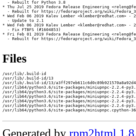
  - Rebuilt for Python 3.8

* Thu Jul 25 2019 Fedora Release Engineering <releng@fe
  - Rebuilt for https://fedoraproject.org/wiki/Fedora_3
* Wed Feb 06 2019 Kalev Lember <klember@redhat.com> - 2
  - Update to 2.1

* Wed Feb 06 2019 Kalev Lember <klember@redhat.com> - 2
  - Fix FTBFS (#1604853)

* Fri Feb 01 2019 Fedora Release Engineering <releng@fe
  - Rebuilt for https://fedoraproject.org/wiki/Fedora_3
Files
/usr/lib/.build-id

/usr/lib/.build-id/13

/usr/lib/.build-id/13/a3ff297eb611c6d0c89b921570a8a92d4
/usr/lib64/python3.6/site-packages/miniupnpc-2.2.4-py3.
/usr/lib64/python3.6/site-packages/miniupnpc-2.2.4-py3.
/usr/lib64/python3.6/site-packages/miniupnpc-2.2.4-py3.
/usr/lib64/python3.6/site-packages/miniupnpc-2.2.4-py3.
/usr/lib64/python3.6/site-packages/miniupnpc-2.2.4-py3.
/usr/lib64/python3.6/site-packages/miniupnpc.cpython-36
Generated by
rpm2html 1.8