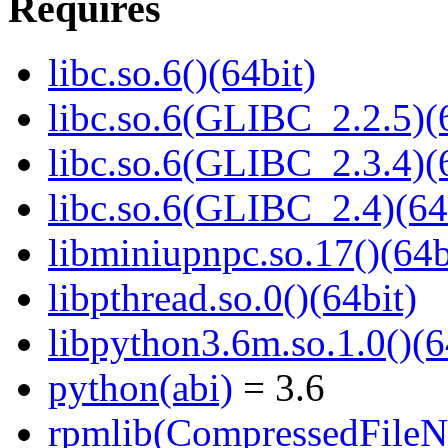
Requires
libc.so.6()(64bit)
libc.so.6(GLIBC_2.2.5)(
libc.so.6(GLIBC_2.3.4)(
libc.so.6(GLIBC_2.4)(64
libminiupnpc.so.17()(64b
libpthread.so.0()(64bit)
libpython3.6m.so.1.0()(6
python(abi)
= 3.6
rpmlib(CompressedFile