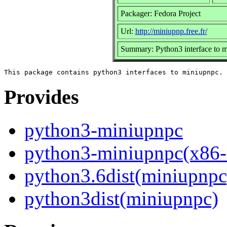
Packager: Fedora Project
Url:
http://miniupnp.free.fr/
Summary: Python3 interface to 
Provides
python3-miniupnpc
python3-miniupnpc(x86-
python3.6dist(miniupnpc
python3dist(miniupnpc)