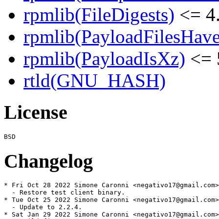
rpmlib(FileDigests)
<= 4.
rpmlib(PayloadFilesHave
rpmlib(PayloadIsXz)
<= 
rtld(GNU_HASH)
License
Changelog
* Fri Oct 28 2022 Simone Caronni <negativo17@gmail.com>
  - Restore test client binary.

* Tue Oct 25 2022 Simone Caronni <negativo17@gmail.com>
  - Update to 2.2.4.

* Sat Jan 29 2022 Simone Caronni <negativo17@gmail.com>