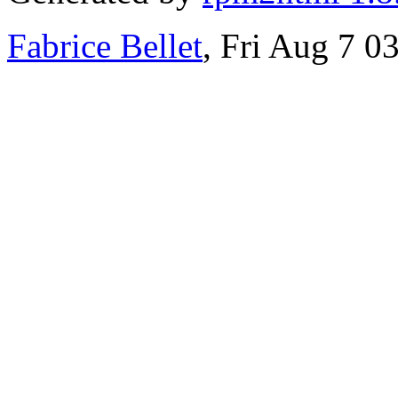
Fabrice Bellet
, Fri Aug 7 0