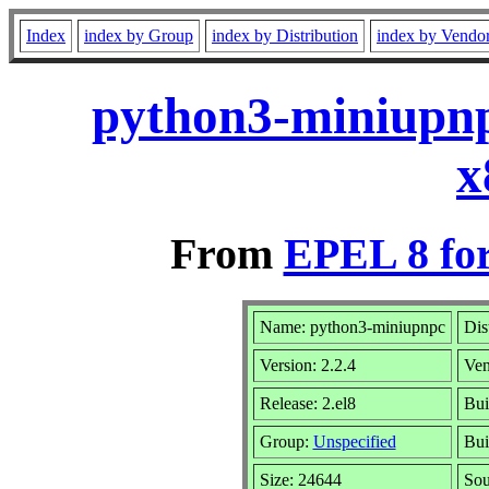
Index
index by Group
index by Distribution
index by Vendo
python3-miniupnp
x
From
EPEL 8 fo
Name: python3-miniupnpc
Dis
Version: 2.2.4
Ven
Release: 2.el8
Bui
Group:
Unspecified
Bui
Size: 24644
So