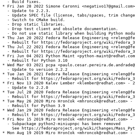
  - Build fixes.

* Fri Jan 28 2022 Simone Caronni <negativo17@gmail.com>
  - Update to 2.2.3.

  - Update SPEC file (license, tabs/spaces, trim change
  - Switch to CMake build.

  - Drop static libraries.

  - Drop test client and obsolete documentation.

  - Do not use static library when building Python modu
* Thu Jan 20 2022 Fedora Release Engineering <releng@fe
  - Rebuilt for https://fedoraproject.org/wiki/Fedora_3
* Thu Jul 22 2021 Fedora Release Engineering <releng@fe
  - Rebuilt for https://fedoraproject.org/wiki/Fedora_3
* Fri Jun 04 2021 Python Maint <python-maint@redhat.com
  - Rebuilt for Python 3.10

* Wed Mar 03 2021 pcpa <paulo.cesar.pereira.de.andrade@
  - Update to version 2.2.2

* Tue Jan 26 2021 Fedora Release Engineering <releng@fe
  - Rebuilt for https://fedoraproject.org/wiki/Fedora_3
* Fri Nov 13 2020 Kalev Lember <klember@redhat.com> - 2
  - Update to 2.2.0

* Tue Jul 28 2020 Fedora Release Engineering <releng@fe
  - Rebuilt for https://fedoraproject.org/wiki/Fedora_3
* Tue May 26 2020 Miro Hrončok <mhroncok@redhat.com> - 
  - Rebuilt for Python 3.9

* Wed Jan 29 2020 Fedora Release Engineering <releng@fe
  - Rebuilt for https://fedoraproject.org/wiki/Fedora_3
* Fri Nov 15 2019 Miro Hrončok <mhroncok@redhat.com> - 
  - Subpackage python2-miniupnpc has been removed

    See https://fedoraproject.org/wiki/Changes/Mass_Pyt
* Mon Aug 19 2019 Miro Hrončok <mhroncok@redhat.com> - 