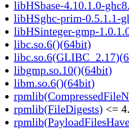
libHSbase-4.10.1.0-ghc8.
libHSghc-prim-0.5.1.1-gh
libHSinteger-gmp-1.0.1.0
libc.so.6()(64bit)
libc.so.6(GLIBC_2.17)(6
libgmp.so.10()(64bit)
libm.so.6()(64bit)
rpmlib(CompressedFile
rpmlib(FileDigests)
<= 4.
rpmlib(PayloadFilesHave