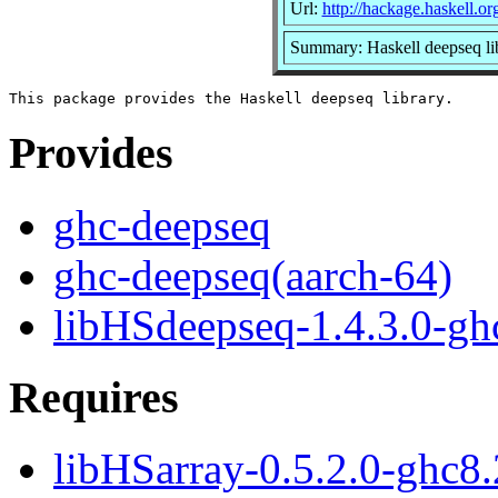
Url:
http://hackage.haskell.o
Summary: Haskell deepseq li
Provides
ghc-deepseq
ghc-deepseq(aarch-64)
libHSdeepseq-1.4.3.0-ghc
Requires
libHSarray-0.5.2.0-ghc8.2