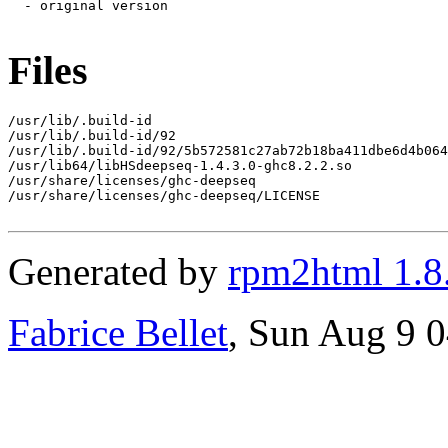
Files
/usr/lib/.build-id

/usr/lib/.build-id/92

/usr/lib/.build-id/92/5b572581c27ab72b18ba411dbe6d4b064
/usr/lib64/libHSdeepseq-1.4.3.0-ghc8.2.2.so

/usr/share/licenses/ghc-deepseq

/usr/share/licenses/ghc-deepseq/LICENSE

Generated by
rpm2html 1.8
Fabrice Bellet
, Sun Aug 9 