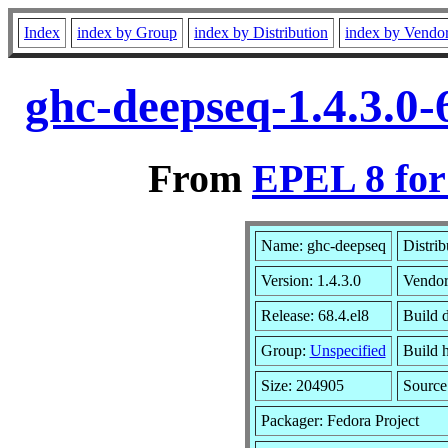
Index
index by Group
index by Distribution
index by Vendo
ghc-deepseq-1.4.3.0-
From
EPEL 8 for
Name: ghc-deepseq
Distrib
Version: 1.4.3.0
Vendo
Release: 68.4.el8
Build 
Group:
Unspecified
Build h
Size: 204905
Sourc
Packager: Fedora Project