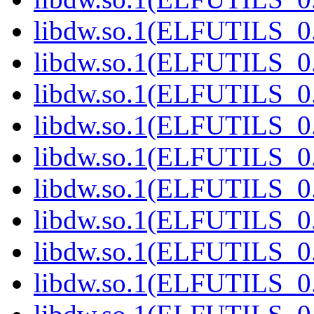
libdw.so.1(ELFUTILS_0.
libdw.so.1(ELFUTILS_0.
libdw.so.1(ELFUTILS_0.
libdw.so.1(ELFUTILS_0.
libdw.so.1(ELFUTILS_0.
libdw.so.1(ELFUTILS_0.
libdw.so.1(ELFUTILS_0.
libdw.so.1(ELFUTILS_0.
libdw.so.1(ELFUTILS_0.