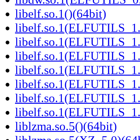
libelf.so.1()(64bit)
libelf.so.1(ELFUTILS_1.
libelf.so.1(ELFUTILS_1.
libelf.so.1(ELFUTILS_1.
libelf.so.1(ELFUTILS_1.
libelf.so.1(ELFUTILS_1.
libelf.so.1(ELFUTILS_1.
libelf.so.1(ELFUTILS_1.
liblzma.so.5()(64bit)