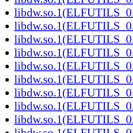
libdw.so.1(ELFUTILS_0.
libdw.so.1(ELFUTILS_0.
libdw.so.1(ELFUTILS_0.
libdw.so.1(ELFUTILS_0.
libdw.so.1(ELFUTILS_0.
libdw.so.1(ELFUTILS_0.
libdw.so.1(ELFUTILS_0.
libdw.so.1(ELFUTILS_0.
libdw.so.1(ELFUTILS_0.
libdw.so.1(ELFUTILS_0.