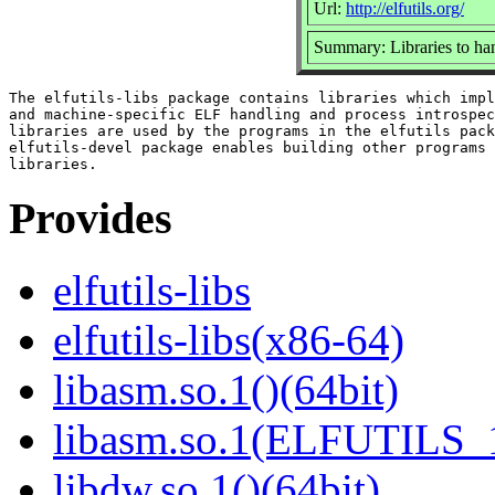
Url:
http://elfutils.org/
Summary: Libraries to ha
The elfutils-libs package contains libraries which impl
and machine-specific ELF handling and process introspec
libraries are used by the programs in the elfutils pack
elfutils-devel package enables building other programs 
Provides
elfutils-libs
elfutils-libs(x86-64)
libasm.so.1()(64bit)
libasm.so.1(ELFUTILS_1
libdw.so.1()(64bit)