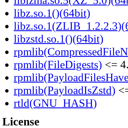
liblzma.so.5(XZ_5.0)(64b
libz.so.1()(64bit)
libz.so.1(ZLIB_1.2.2.3)(
libzstd.so.1()(64bit)
rpmlib(CompressedFile
rpmlib(FileDigests)
<= 4.
rpmlib(PayloadFilesHave
rpmlib(PayloadIsZstd)
<=
rtld(GNU_HASH)
License