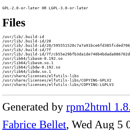
Files
/usr/lib/.build-id

/usr/lib/.build-id/20

/usr/lib/.build-id/20/595551520c7a7a91bce6fd385fcded706
/usr/lib/.build-id/7f

/usr/lib/.build-id/7f/cb55e29bfb3da1de740b4bdada086702d
/usr/lib64/libasm-0.192.so

/usr/lib64/libasm.so.1

/usr/lib64/libdw-0.192.so

/usr/lib64/libdw.so.1

/usr/share/licenses/elfutils-libs

/usr/share/licenses/elfutils-libs/COPYING-GPLV2

/usr/share/licenses/elfutils-libs/COPYING-LGPLV3

Generated by
rpm2html 1.8
Fabrice Bellet
, Wed Aug 5 