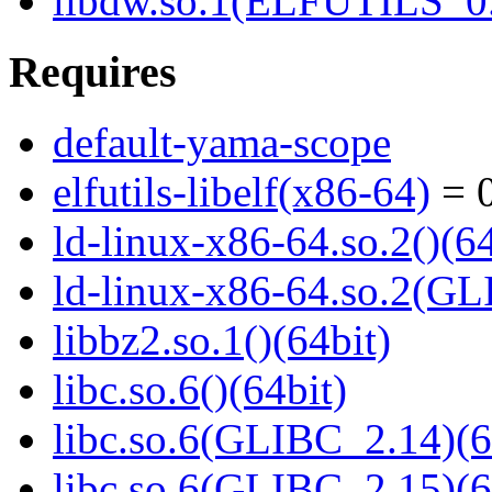
libdw.so.1(ELFUTILS_0.
Requires
default-yama-scope
elfutils-libelf(x86-64)
= 0
ld-linux-x86-64.so.2()(64
ld-linux-x86-64.so.2(GL
libbz2.so.1()(64bit)
libc.so.6()(64bit)
libc.so.6(GLIBC_2.14)(6
libc.so.6(GLIBC_2.15)(6