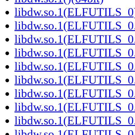
libdw.so.1(ELFUTILS_0)
libdw.so.1(ELFUTILS_0.
libdw.so.1(ELFUTILS_0.
libdw.so.1(ELFUTILS_0.
libdw.so.1(ELFUTILS_0.
libdw.so.1(ELFUTILS_0.
libdw.so.1(ELFUTILS_0.
libdw.so.1(ELFUTILS_0.
libdw.so.1(ELFUTILS_0.
libdw.so.1(ELFUTILS_0.