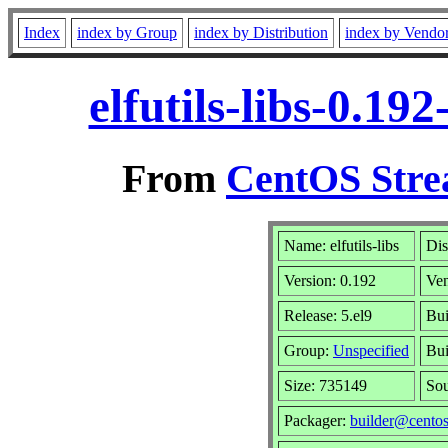
Index
index by Group
index by Distribution
index by Vendo
elfutils-libs-0.1
From
CentOS Stre
Name: elfutils-libs
Dis
Version: 0.192
Ve
Release: 5.el9
Bui
Group:
Unspecified
Bui
Size: 735149
So
Packager:
builder@centos