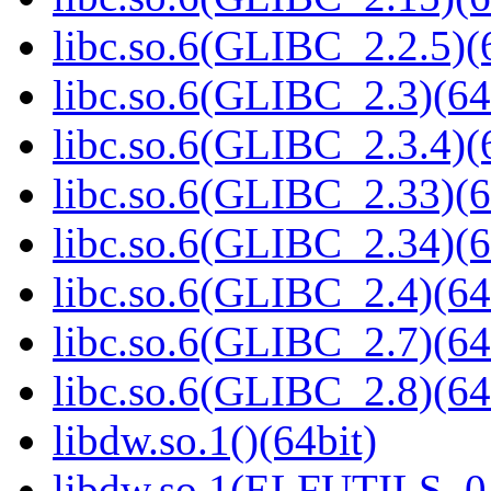
libc.so.6(GLIBC_2.2.5)(
libc.so.6(GLIBC_2.3)(64
libc.so.6(GLIBC_2.3.4)(
libc.so.6(GLIBC_2.33)(6
libc.so.6(GLIBC_2.34)(6
libc.so.6(GLIBC_2.4)(64
libc.so.6(GLIBC_2.7)(64
libc.so.6(GLIBC_2.8)(64
libdw.so.1()(64bit)
libdw.so.1(ELFUTILS_0.