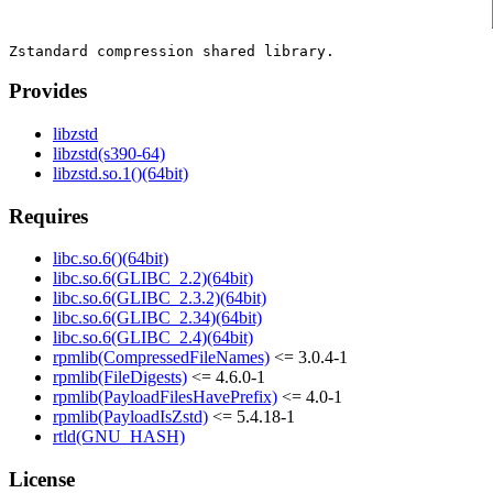
Provides
libzstd
libzstd(s390-64)
libzstd.so.1()(64bit)
Requires
libc.so.6()(64bit)
libc.so.6(GLIBC_2.2)(64bit)
libc.so.6(GLIBC_2.3.2)(64bit)
libc.so.6(GLIBC_2.34)(64bit)
libc.so.6(GLIBC_2.4)(64bit)
rpmlib(CompressedFileNames)
<= 3.0.4-1
rpmlib(FileDigests)
<= 4.6.0-1
rpmlib(PayloadFilesHavePrefix)
<= 4.0-1
rpmlib(PayloadIsZstd)
<= 5.4.18-1
rtld(GNU_HASH)
License