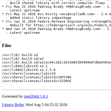
  - Build shared library with correct compiler flags

* Fri May 22 2020 Pádraig Brady <P@draigBrady.com> - 1.
  - Latest upstream

* Fri May 22 2020 Avi Kivity <avi@scylladb.com> - 1.4.4
  - Added static library subpackage

* Fri Jan 31 2020 Fedora Release Engineering <releng@fe
  - Rebuilt for https://fedoraproject.org/wiki/Fedora_3
* Wed Jan 15 2020 Pádraig Brady <P@draigBrady.com> - 1.
  - Latest upstream

Files
/usr/lib/.build-id

/usr/lib/.build-id/a3

/usr/lib/.build-id/a3/ac44c2d2c1b336841b9469e07d8e6565e
/usr/lib64/libzstd.so.1

/usr/lib64/libzstd.so.1.5.0

/usr/share/licenses/libzstd

/usr/share/licenses/libzstd/COPYING

/usr/share/licenses/libzstd/LICENSE

Generated by
rpm2html 1.8.1
Fabrice Bellet
, Wed Aug 5 04:25:32 2026