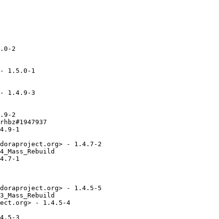
.0-2

- 1.5.0-1

- 1.4.9-3

.9-2

rhbz#1947937

4.9-1

doraproject.org> - 1.4.7-2

4_Mass_Rebuild

4.7-1

doraproject.org> - 1.4.5-5

3_Mass_Rebuild

ect.org> - 1.4.5-4

4.5-3
