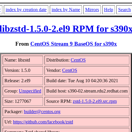
r
index by creation date
index by Name
Mirrors
Help
Search
libzstd-1.5.0-2.el9 RPM for s390
From
CentOS Stream 9 BaseOS for s390x
Name: libzstd
Distribution:
CentOS
Version: 1.5.0
Vendor:
CentOS
Release: 2.el9
Build date: Tue Aug 10 04:20:36 2021
Group:
Unspecified
Build host: s390-02.stream.rdu2.redhat.com
Size: 1277067
Source RPM:
zstd-1.5.0-2.el9.src.rpm
Packager:
builder@centos.org
Url:
https://github.com/facebook/zstd