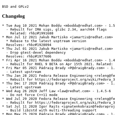
Changelog
* Tue Aug 10 2021 Mohan Boddu <mboddu@redhat.com> - 1.5
  - Rebuilt for IMA sigs, glibc 2.34, aarch64 flags

    Related: rhbz#1991688

* Mon Jul 12 2021 Jakub Martisko <jamartis@redhat.com> 
  * Rebase to the latest usptream version

  Resolves: rhbz#1928094

* Thu Jul 01 2021 Jakub Martisko <jamartis@redhat.com> 
  - Drop gtest-devel dependency

  Resolves: rhbz#1977606

* Fri Apr 16 2021 Mohan Boddu <mboddu@redhat.com> - 1.4
  - Rebuilt for RHEL 9 BETA on Apr 15th 2021. Related: 
* Fri Mar 05 2021 Pádraig Brady <P@draigBrady.com> - 1.
  - Latest upstream

* Thu Jan 28 2021 Fedora Release Engineering <releng@fe
  - Rebuilt for https://fedoraproject.org/wiki/Fedora_3
* Thu Dec 17 2020 Pádraig Brady <P@draigBrady.com> - 1.
  - Latest upstream

* Wed Aug 26 2020 Jeff Law <law@redhat.com> - 1.4.5-6

  - Do not force C++11 mode

* Wed Jul 29 2020 Fedora Release Engineering <releng@fe
  - Rebuilt for https://fedoraproject.org/wiki/Fedora_3
* Sat Jul 11 2020 Igor Raits <ignatenkobrain@fedoraproj
  - Build libzstd with multi-threading support

* Mon May 25 2020 Pádraig Brady <P@draigBrady.com> - 1.