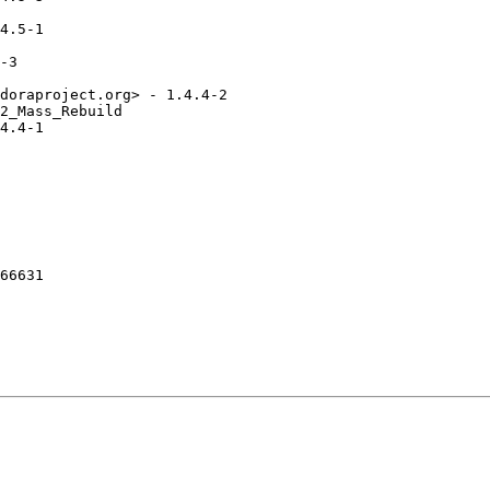
4.5-1

-3

doraproject.org> - 1.4.4-2

2_Mass_Rebuild

4.4-1

66631
