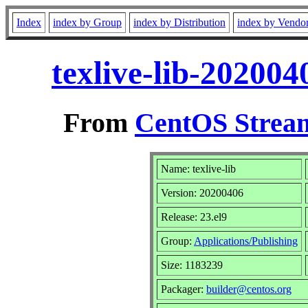
Index
index by Group
index by Distribution
index by Vendo
texlive-lib-20200
From
CentOS Stream
Name: texlive-lib
Version: 20200406
Release: 23.el9
Group:
Applications/Publishing
Size: 1183239
Packager:
builder@centos.org