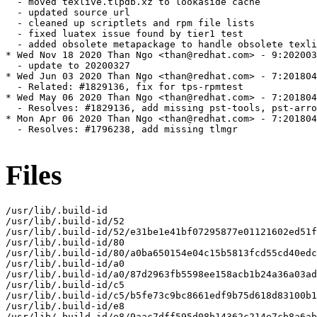
  - moved texlive.tlpdb.xz to lookaside cache

  - updated source url

  - cleaned up scriptlets and rpm file lists

  - fixed luatex issue found by tier1 test

  - added obsolete metapackage to handle obsolete texli
* Wed Nov 18 2020 Than Ngo <than@redhat.com> - 9:202003
  - update to 20200327

* Wed Jun 03 2020 Than Ngo <than@redhat.com> - 7:201804
  - Related: #1829136, fix for tps-rpmtest

* Wed May 06 2020 Than Ngo <than@redhat.com> - 7:201804
  - Resolves: #1829136, add missing pst-tools, pst-arro
* Mon Apr 06 2020 Than Ngo <than@redhat.com> - 7:201804
  - Resolves: #1796238, add missing tlmgr

Files
/usr/lib/.build-id

/usr/lib/.build-id/52

/usr/lib/.build-id/52/e31be1e41bf07295877e01121602ed51f
/usr/lib/.build-id/80

/usr/lib/.build-id/80/a0ba650154e04c15b5813fcd55cd40edc
/usr/lib/.build-id/a0

/usr/lib/.build-id/a0/87d2963fb5598ee158acb1b24a36a03ad
/usr/lib/.build-id/c5

/usr/lib/.build-id/c5/b5fe73c9bc8661edf9b75d618d83100b1
/usr/lib/.build-id/e8

/usr/lib/.build-id/e8/9aac7dff595d08b14362c214e7cb8a6ab