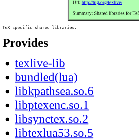
Url:
http://tug.org/texlive/
Summary: Shared libraries for TeX
Provides
texlive-lib
bundled(lua)
libkpathsea.so.6
libptexenc.so.1
libsynctex.so.2
libtexlua53.so.5