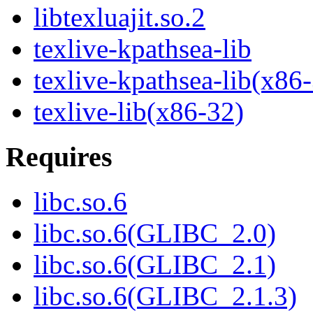
libtexluajit.so.2
texlive-kpathsea-lib
texlive-kpathsea-lib(x86
texlive-lib(x86-32)
Requires
libc.so.6
libc.so.6(GLIBC_2.0)
libc.so.6(GLIBC_2.1)
libc.so.6(GLIBC_2.1.3)