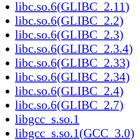
libc.so.6(GLIBC_2.11)
libc.so.6(GLIBC_2.2)
libc.so.6(GLIBC_2.3)
libc.so.6(GLIBC_2.3.4)
libc.so.6(GLIBC_2.33)
libc.so.6(GLIBC_2.34)
libc.so.6(GLIBC_2.4)
libc.so.6(GLIBC_2.7)
libgcc_s.so.1
libgcc_s.so.1(GCC_3.0)