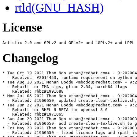
rtld(GNU_HASH)
License
Changelog
* Tue Oct 19 2021 Than Ngo <than@redhat.com> - 9:202004
  - Resolves: #2014453, runtime requirement on python-u
* Tue Aug 10 2021 Mohan Boddu <mboddu@redhat.com> - 9:2
  - Rebuilt for IMA sigs, glibc 2.34, aarch64 flags

    Related: rhbz#1991688

* Mon Jul 05 2021 Than Ngo <than@redhat.com> - 9:202004
  - Related: #1960650, updated create-clean-texlive.sh,
* Tue Jun 22 2021 Mohan Boddu <mboddu@redhat.com> - 9:2
  - Rebuilt for RHEL 9 BETA for openssl 3.0

    Related: rhbz#1971065

* Sun Jun 20 2021 Than Ngo <than@redhat.com> - 9:202003
  - Related: #1960650, add create-clean-texlive.sh to g
* Fri May 28 2021 Than Ngo <than@redhat.com> - 9:202003
  - Related: #1960650 - fixed license tags and rpath is