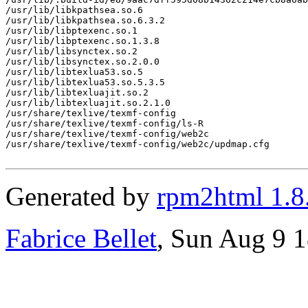
/usr/lib/libkpathsea.so.6

/usr/lib/libkpathsea.so.6.3.2

/usr/lib/libptexenc.so.1

/usr/lib/libptexenc.so.1.3.8

/usr/lib/libsynctex.so.2

/usr/lib/libsynctex.so.2.0.0

/usr/lib/libtexlua53.so.5

/usr/lib/libtexlua53.so.5.3.5

/usr/lib/libtexluajit.so.2

/usr/lib/libtexluajit.so.2.1.0

/usr/share/texlive/texmf-config

/usr/share/texlive/texmf-config/ls-R

/usr/share/texlive/texmf-config/web2c

/usr/share/texlive/texmf-config/web2c/updmap.cfg

Generated by
rpm2html 1.8
Fabrice Bellet
, Sun Aug 9 