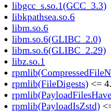
libgcc_s.so.1(GCC_3.3)
libkpathsea.so.6
libm.so.6
libm.so.6(GLIBC_2.0)
libm.so.6(GLIBC_2.29)
libz.so.1
rpmlib(CompressedFile
rpmlib(FileDigests)
<= 4.
rpmlib(PayloadFilesHave
rpmlib(PayloadIsZstd)
<=