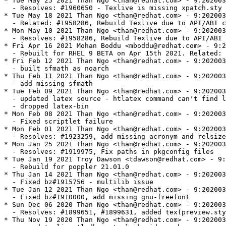
* Tue May 25 2021 Than Ngo <than@redhat.com> - 9:202003
  - Resolves: #1960650 - Texlive is missing xpatch.sty

* Tue May 18 2021 Than Ngo <than@redhat.com> - 9:202003
  - Related: #1958286, Rebuild Texlive due to API/ABI c
* Mon May 10 2021 Than Ngo <than@redhat.com> - 9:202003
  - Resolves: #1958286, Rebuild Texlive due to API/ABI 
* Fri Apr 16 2021 Mohan Boddu <mboddu@redhat.com> - 9:2
  - Rebuilt for RHEL 9 BETA on Apr 15th 2021. Related: 
* Fri Feb 12 2021 Than Ngo <than@redhat.com> - 9:202003
  - built sfmath as noarch

* Thu Feb 11 2021 Than Ngo <than@redhat.com> - 9:202003
  - add missing sfmath

* Tue Feb 09 2021 Than Ngo <than@redhat.com> - 9:202003
  - updated latex source - htlatex command can't find l
  - dropped latex-bin

* Mon Feb 08 2021 Than Ngo <than@redhat.com> - 9:202003
  - Fixed scriptlet failure

* Mon Feb 01 2021 Than Ngo <than@redhat.com> - 9:202003
  - Resolves: #1923259, add missing acronym and relsize

* Mon Jan 25 2021 Than Ngo <than@redhat.com> - 9:202003
  - Resolves: #1919975, Fix paths in pkgconfig files

* Tue Jan 19 2021 Troy Dawson <tdawson@redhat.com> - 9:
  - Rebuild for poppler 21.01.0

* Thu Jan 14 2021 Than Ngo <than@redhat.com> - 9:202003
  - Fixed bz#1915756 - multilib issue

* Tue Jan 12 2021 Than Ngo <than@redhat.com> - 9:202003
  - Fixed bz#1910000, add missing gnu-freefont

* Sun Dec 06 2020 Than Ngo <than@redhat.com> - 9:202003
  - Resolves: #1899651, #1899631, added tex(preview.sty
* Thu Nov 19 2020 Than Ngo <than@redhat.com> - 9:202003