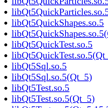
libQt5QuickParticles.so.
libQt5QuickParticles.s
libQt5QuickShapes.so.5
libQt5QuickShapes.so.
libQt5QuickTest.so.5
libQt5QuickTest.so.5(Q
libQt5Sql.so.5
libQt5Sql.so.5(Qt_5)
libQt5Test.so.5
libQt5Test.so.5(Qt_5)