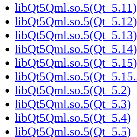
libQt5Qml.so.5(Qt_5.11)
libQt5Qml.so.5(Qt_5.12)
libQt5Qml.so.5(Qt_5.13)
libQt5Qml.so.5(Qt_5.14)
libQt5Qml.so.5(Qt_5.15)
libQt5Qml.so.5(Qt_5.1
libQt5Qml.so.5(Qt_5.2)
libQt5Qml.so.5(Qt_5.3)
libQt5Qml.so.5(Qt_5.4)
libQt5Qml.so.5(Qt_5.5)