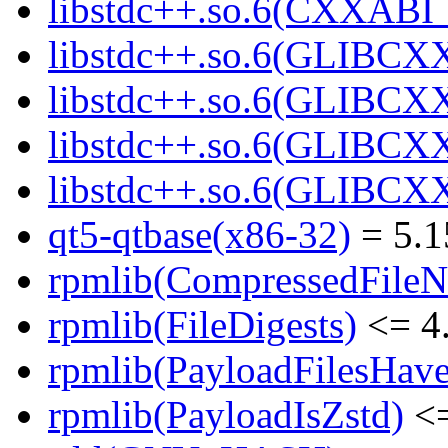
libstdc++.so.6(CXXABI_
libstdc++.so.6(GLIBCX
libstdc++.so.6(GLIBCXX
libstdc++.so.6(GLIBCXX
libstdc++.so.6(GLIBCXX
qt5-qtbase(x86-32)
= 5.1
rpmlib(CompressedFile
rpmlib(FileDigests)
<= 4.
rpmlib(PayloadFilesHave
rpmlib(PayloadIsZstd)
<=