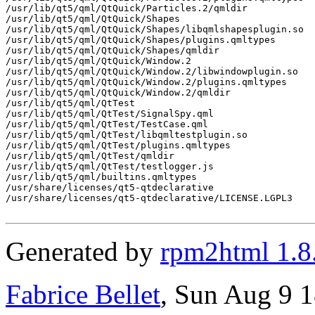
/usr/lib/qt5/qml/QtQuick/Particles.2/qmldir

/usr/lib/qt5/qml/QtQuick/Shapes

/usr/lib/qt5/qml/QtQuick/Shapes/libqmlshapesplugin.so

/usr/lib/qt5/qml/QtQuick/Shapes/plugins.qmltypes

/usr/lib/qt5/qml/QtQuick/Shapes/qmldir

/usr/lib/qt5/qml/QtQuick/Window.2

/usr/lib/qt5/qml/QtQuick/Window.2/libwindowplugin.so

/usr/lib/qt5/qml/QtQuick/Window.2/plugins.qmltypes

/usr/lib/qt5/qml/QtQuick/Window.2/qmldir

/usr/lib/qt5/qml/QtTest

/usr/lib/qt5/qml/QtTest/SignalSpy.qml

/usr/lib/qt5/qml/QtTest/TestCase.qml

/usr/lib/qt5/qml/QtTest/libqmltestplugin.so

/usr/lib/qt5/qml/QtTest/plugins.qmltypes

/usr/lib/qt5/qml/QtTest/qmldir

/usr/lib/qt5/qml/QtTest/testlogger.js

/usr/lib/qt5/qml/builtins.qmltypes

/usr/share/licenses/qt5-qtdeclarative

/usr/share/licenses/qt5-qtdeclarative/LICENSE.LGPL3

Generated by
rpm2html 1.8
Fabrice Bellet
, Sun Aug 9 