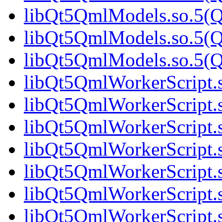
libQt5QmlModels.so.5(Q
libQt5QmlModels.so.5(Q
libQt5QmlModels.so.5(Q
libQt5QmlWorkerScript.
libQt5QmlWorkerScript.
libQt5QmlWorkerScript.s
libQt5QmlWorkerScript.s
libQt5QmlWorkerScript.
libQt5QmlWorkerScript.
libQt5QmlWorkerScript.