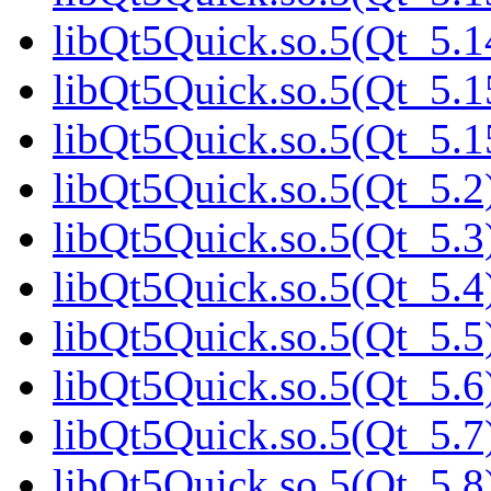
libQt5Quick.so.5(Qt_5.1
libQt5Quick.so.5(Qt_5.1
libQt5Quick.so.5(Qt_5
libQt5Quick.so.5(Qt_5.2
libQt5Quick.so.5(Qt_5.3
libQt5Quick.so.5(Qt_5.4
libQt5Quick.so.5(Qt_5.5
libQt5Quick.so.5(Qt_5.6
libQt5Quick.so.5(Qt_5.7
libQt5Quick.so.5(Qt_5.8