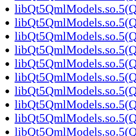
libQt5QmlModels.so.5(Q
libQt5QmlModels.so.5(Q
libQt5QmlModels.so.5(Q
libQt5QmlModels.so.5(Q
libQt5QmlModels.so.5(
libQt5QmlModels.so.5(Q
libQt5QmlModels.so.5(Q
libQt5QmlModels.so.5(Q
libQt5QmlModels.so.5(Q
libQt5QmlModels.so.5(Q