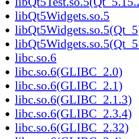
libQt5Test.so.5(Qt_5.1
libQt5Widgets.so.5
libQt5Widgets.so.5(Qt_5
libQt5Widgets.so.5(Qt
libc.so.6
libc.so.6(GLIBC_2.0)
libc.so.6(GLIBC_2.1)
libc.so.6(GLIBC_2.1.3)
libc.so.6(GLIBC_2.3.4)
libc.so.6(GLIBC_2.32)