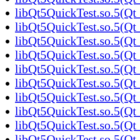
libQt5QuickTest.so.5(Qt
libQt5QuickTest.so.5(Qt
libQt5QuickTest.so.5(Qt
libQt5QuickTest.so.5(Qt
libQt5QuickTest.so.5(Qt
libQt5QuickTest.so.5(Q
libQt5QuickTest.so.5(Qt
libQt5QuickTest.so.5(Qt
libQt5QuickTest.so.5(Qt
libQt5QuickTest.so.5(Qt