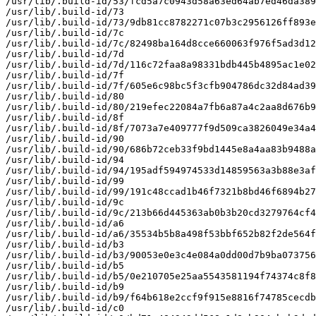
/usr/lib/.build-id/53/fcd5a7c0943d58a63ed64ab7ed46da389
/usr/lib/.build-id/73

/usr/lib/.build-id/73/9db81cc8782271c07b3c2956126ff893e
/usr/lib/.build-id/7c

/usr/lib/.build-id/7c/82498ba164d8cce660063f976f5ad3d12
/usr/lib/.build-id/7d

/usr/lib/.build-id/7d/116c72faa8a98331bdb445b4895ac1e02
/usr/lib/.build-id/7f

/usr/lib/.build-id/7f/605e6c98bc5f3cfb904786dc32d84ad39
/usr/lib/.build-id/80

/usr/lib/.build-id/80/219efec22084a7fb6a87a4c2aa8d676b9
/usr/lib/.build-id/8f

/usr/lib/.build-id/8f/7073a7e409777f9d509ca3826049e34a4
/usr/lib/.build-id/90

/usr/lib/.build-id/90/686b72ceb33f9bd1445e8a4aa83b9488a
/usr/lib/.build-id/94

/usr/lib/.build-id/94/195adf594974533d14859563a3b88e3af
/usr/lib/.build-id/99

/usr/lib/.build-id/99/191c48ccad1b46f7321b8bd46f6894b27
/usr/lib/.build-id/9c

/usr/lib/.build-id/9c/213b66d445363ab0b3b20cd3279764cf4
/usr/lib/.build-id/a6

/usr/lib/.build-id/a6/35534b5b8a498f53bbf652b82f2de564f
/usr/lib/.build-id/b3

/usr/lib/.build-id/b3/90053e0e3c4e084a0dd00d7b9ba073756
/usr/lib/.build-id/b5

/usr/lib/.build-id/b5/0e210705e25aa5543581194f74374c8f8
/usr/lib/.build-id/b9

/usr/lib/.build-id/b9/f64b618e2ccf9f915e8816f74785cecdb
/usr/lib/.build-id/c0
