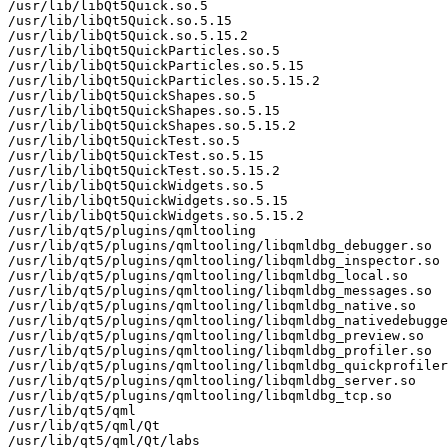
/usr/lib/libQt5Quick.so.5

/usr/lib/libQt5Quick.so.5.15

/usr/lib/libQt5Quick.so.5.15.2

/usr/lib/libQt5QuickParticles.so.5

/usr/lib/libQt5QuickParticles.so.5.15

/usr/lib/libQt5QuickParticles.so.5.15.2

/usr/lib/libQt5QuickShapes.so.5

/usr/lib/libQt5QuickShapes.so.5.15

/usr/lib/libQt5QuickShapes.so.5.15.2

/usr/lib/libQt5QuickTest.so.5

/usr/lib/libQt5QuickTest.so.5.15

/usr/lib/libQt5QuickTest.so.5.15.2

/usr/lib/libQt5QuickWidgets.so.5

/usr/lib/libQt5QuickWidgets.so.5.15

/usr/lib/libQt5QuickWidgets.so.5.15.2

/usr/lib/qt5/plugins/qmltooling

/usr/lib/qt5/plugins/qmltooling/libqmldbg_debugger.so

/usr/lib/qt5/plugins/qmltooling/libqmldbg_inspector.so

/usr/lib/qt5/plugins/qmltooling/libqmldbg_local.so

/usr/lib/qt5/plugins/qmltooling/libqmldbg_messages.so

/usr/lib/qt5/plugins/qmltooling/libqmldbg_native.so

/usr/lib/qt5/plugins/qmltooling/libqmldbg_nativedebugge
/usr/lib/qt5/plugins/qmltooling/libqmldbg_preview.so

/usr/lib/qt5/plugins/qmltooling/libqmldbg_profiler.so

/usr/lib/qt5/plugins/qmltooling/libqmldbg_quickprofiler
/usr/lib/qt5/plugins/qmltooling/libqmldbg_server.so

/usr/lib/qt5/plugins/qmltooling/libqmldbg_tcp.so

/usr/lib/qt5/qml

/usr/lib/qt5/qml/Qt

/usr/lib/qt5/qml/Qt/labs
