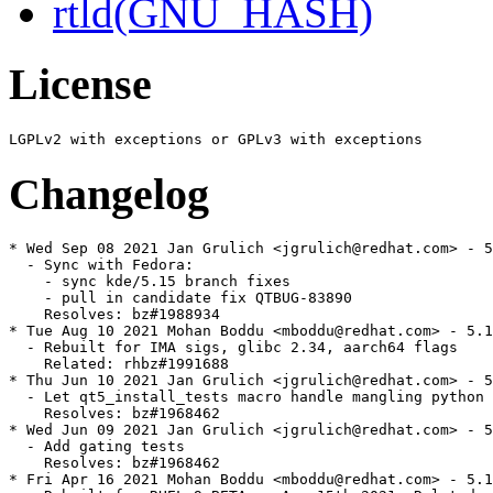
rtld(GNU_HASH)
License
Changelog
* Wed Sep 08 2021 Jan Grulich <jgrulich@redhat.com> - 5
  - Sync with Fedora:

    - sync kde/5.15 branch fixes

    - pull in candidate fix QTBUG-83890

    Resolves: bz#1988934

* Tue Aug 10 2021 Mohan Boddu <mboddu@redhat.com> - 5.1
  - Rebuilt for IMA sigs, glibc 2.34, aarch64 flags

    Related: rhbz#1991688

* Thu Jun 10 2021 Jan Grulich <jgrulich@redhat.com> - 5
  - Let qt5_install_tests macro handle mangling python 
    Resolves: bz#1968462

* Wed Jun 09 2021 Jan Grulich <jgrulich@redhat.com> - 5
  - Add gating tests

    Resolves: bz#1968462

* Fri Apr 16 2021 Mohan Boddu <mboddu@redhat.com> - 5.1