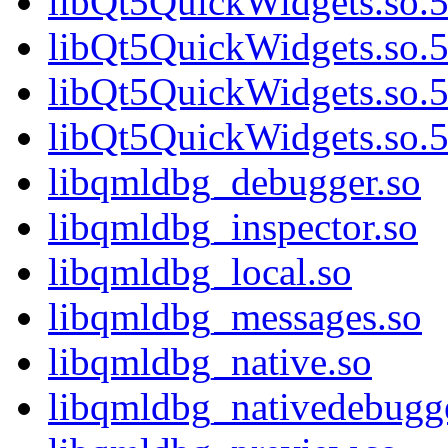
libQt5QuickWidgets.so.5
libQt5QuickWidgets.so.5
libQt5QuickWidgets.so.5
libQt5QuickWidgets.so.5
libqmldbg_debugger.so
libqmldbg_inspector.so
libqmldbg_local.so
libqmldbg_messages.so
libqmldbg_native.so
libqmldbg_nativedebugge