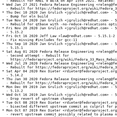
  - Rebuilt for RHEL 9 BETA on Apr 15th 2021. Related: 
* Wed Jan 27 2021 Fedora Release Engineering <releng@fe
  - Rebuilt for https://fedoraproject.org/wiki/Fedora_3
* Thu Dec 10 2020 Jan Grulich <jgrulich@redhat.com> - 5
  - Bump for eln build

* Tue Nov 24 2020 Jan Grulich <jgrulich@redhat.com> - 5
  - Rebuild for qtbase with -no-reduce-relocations opti
* Fri Nov 20 2020 Jan Grulich <jgrulich@redhat.com> - 5
  - 5.15.2

* Fri Oct 16 2020 Jeff Law <law@redhat.com> - 5.15.1-2

  - Fix missing #includes for gcc-11

* Thu Sep 10 2020 Jan Grulich <jgrulich@redhat.com> - 5
  - 5.15.1

* Sat Aug 01 2020 Fedora Release Engineering <releng@fe
  - Second attempt - Rebuilt for

    https://fedoraproject.org/wiki/Fedora_33_Mass_Rebui
* Wed Jul 29 2020 Fedora Release Engineering <releng@fe
  - Rebuilt for https://fedoraproject.org/wiki/Fedora_3
* Sat Apr 04 2020 Rex Dieter <rdieter@fedoraproject.org
  - 5.14.2

* Thu Jan 30 2020 Fedora Release Engineering <releng@fe
  - Rebuilt for https://fedoraproject.org/wiki/Fedora_3
* Mon Dec 09 2019 Jan Grulich <jgrulich@redhat.com> - 5
  - 5.13.2

* Wed Oct 16 2019 Jan Grulich <jgrulich@redhat.com> - 5
  - Drop revert of upstream change

* Tue Oct 08 2019 Rex Dieter <rdieter@fedoraproject.org
  - bisected different upstream commit as culprit for p
* Mon Oct 07 2019 Rex Dieter <rdieter@fedoraproject.org
  - revert upstream commit possibly related to plasma n