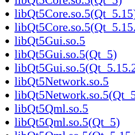
libQt5Core.so.5(Qt_5.15
libQt5Core.so.5(Qt_5.
libQt5Gui.so.5
libQt5Gui.so.5(Qt_5)
libQt5Gui.so.5(Qt_5.1
libQt5Network.so.5
libQt5Network.so.5(Qt_
libQt5Qml.so.5
libQt5Qml.so.5(Qt_5)