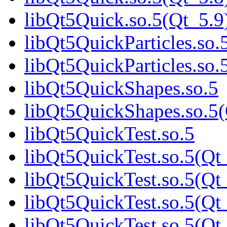
libQt5Quick.so.5(Qt_5.9
libQt5QuickParticles.so.
libQt5QuickParticles.s
libQt5QuickShapes.so.5
libQt5QuickShapes.so.
libQt5QuickTest.so.5
libQt5QuickTest.so.5(Qt
libQt5QuickTest.so.5(Qt
libQt5QuickTest.so.5(Qt
libQt5QuickTest.so.5(Qt