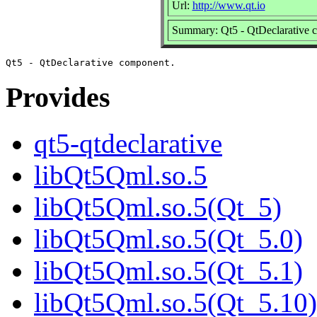
Url:
http://www.qt.io
Summary: Qt5 - QtDeclarative 
Provides
qt5-qtdeclarative
libQt5Qml.so.5
libQt5Qml.so.5(Qt_5)
libQt5Qml.so.5(Qt_5.0)
libQt5Qml.so.5(Qt_5.1)
libQt5Qml.so.5(Qt_5.10)