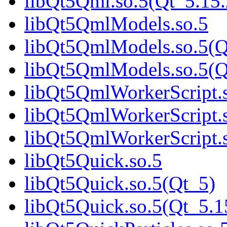
libQt5Qml.so.5(Qt_5.1
libQt5QmlModels.so.5
libQt5QmlModels.so.5(Q
libQt5QmlModels.so.5(
libQt5QmlWorkerScript.
libQt5QmlWorkerScript.
libQt5QmlWorkerScript
libQt5Quick.so.5
libQt5Quick.so.5(Qt_5)
libQt5Quick.so.5(Qt_5