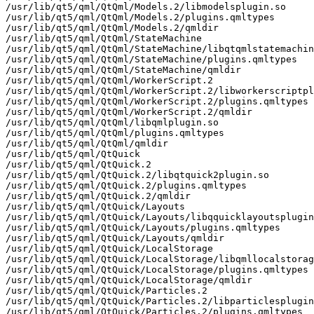
/usr/lib/qt5/qml/QtQml/Models.2/libmodelsplugin.so

/usr/lib/qt5/qml/QtQml/Models.2/plugins.qmltypes

/usr/lib/qt5/qml/QtQml/Models.2/qmldir

/usr/lib/qt5/qml/QtQml/StateMachine

/usr/lib/qt5/qml/QtQml/StateMachine/libqtqmlstatemachin
/usr/lib/qt5/qml/QtQml/StateMachine/plugins.qmltypes

/usr/lib/qt5/qml/QtQml/StateMachine/qmldir

/usr/lib/qt5/qml/QtQml/WorkerScript.2

/usr/lib/qt5/qml/QtQml/WorkerScript.2/libworkerscriptpl
/usr/lib/qt5/qml/QtQml/WorkerScript.2/plugins.qmltypes

/usr/lib/qt5/qml/QtQml/WorkerScript.2/qmldir

/usr/lib/qt5/qml/QtQml/libqmlplugin.so

/usr/lib/qt5/qml/QtQml/plugins.qmltypes

/usr/lib/qt5/qml/QtQml/qmldir

/usr/lib/qt5/qml/QtQuick

/usr/lib/qt5/qml/QtQuick.2

/usr/lib/qt5/qml/QtQuick.2/libqtquick2plugin.so

/usr/lib/qt5/qml/QtQuick.2/plugins.qmltypes

/usr/lib/qt5/qml/QtQuick.2/qmldir

/usr/lib/qt5/qml/QtQuick/Layouts

/usr/lib/qt5/qml/QtQuick/Layouts/libqquicklayoutsplugin
/usr/lib/qt5/qml/QtQuick/Layouts/plugins.qmltypes

/usr/lib/qt5/qml/QtQuick/Layouts/qmldir

/usr/lib/qt5/qml/QtQuick/LocalStorage

/usr/lib/qt5/qml/QtQuick/LocalStorage/libqmllocalstorag
/usr/lib/qt5/qml/QtQuick/LocalStorage/plugins.qmltypes

/usr/lib/qt5/qml/QtQuick/LocalStorage/qmldir

/usr/lib/qt5/qml/QtQuick/Particles.2

/usr/lib/qt5/qml/QtQuick/Particles.2/libparticlesplugin
/usr/lib/qt5/qml/QtQuick/Particles.2/plugins.qmltypes
