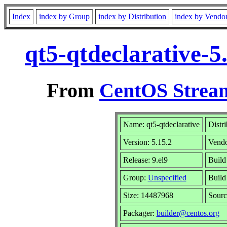
Index
index by Group
index by Distribution
index by Vendo
qt5-qtdeclarative-5
From
CentOS Stream
Name: qt5-qtdeclarative
Distr
Version: 5.15.2
Vend
Release: 9.el9
Build
Group:
Unspecified
Build
Size: 14487968
Sour
Packager:
builder@centos.org