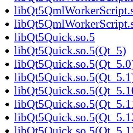
libQt5QmlWorkerScript.s
libQt5QmlWorkerScript.s
libQt5Quick.so.5
libQt5Quick.so.5(Qt_5)
libQt5Quick.so.5(Qt_5.0
libQt5Quick.so.5(Qt_5.1
libQt5Quick.so.5(Qt_5.1
libQt5Quick.so.5(Qt_5.1
libQt5Quick.so.5(Qt_5.1
libQt5Quick.so.5(Qt_5.1