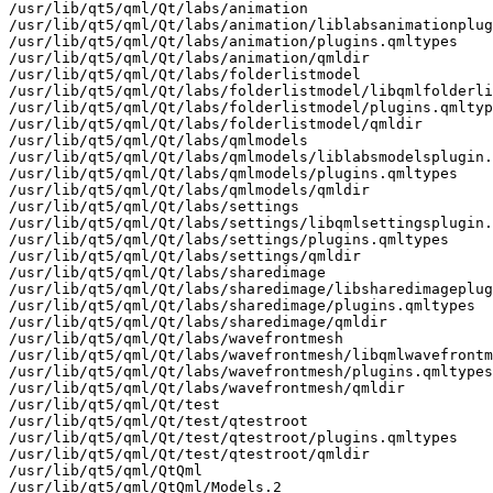
/usr/lib/qt5/qml/Qt/labs/animation

/usr/lib/qt5/qml/Qt/labs/animation/liblabsanimationplug
/usr/lib/qt5/qml/Qt/labs/animation/plugins.qmltypes

/usr/lib/qt5/qml/Qt/labs/animation/qmldir

/usr/lib/qt5/qml/Qt/labs/folderlistmodel

/usr/lib/qt5/qml/Qt/labs/folderlistmodel/libqmlfolderli
/usr/lib/qt5/qml/Qt/labs/folderlistmodel/plugins.qmltyp
/usr/lib/qt5/qml/Qt/labs/folderlistmodel/qmldir

/usr/lib/qt5/qml/Qt/labs/qmlmodels

/usr/lib/qt5/qml/Qt/labs/qmlmodels/liblabsmodelsplugin.
/usr/lib/qt5/qml/Qt/labs/qmlmodels/plugins.qmltypes

/usr/lib/qt5/qml/Qt/labs/qmlmodels/qmldir

/usr/lib/qt5/qml/Qt/labs/settings

/usr/lib/qt5/qml/Qt/labs/settings/libqmlsettingsplugin.
/usr/lib/qt5/qml/Qt/labs/settings/plugins.qmltypes

/usr/lib/qt5/qml/Qt/labs/settings/qmldir

/usr/lib/qt5/qml/Qt/labs/sharedimage

/usr/lib/qt5/qml/Qt/labs/sharedimage/libsharedimageplug
/usr/lib/qt5/qml/Qt/labs/sharedimage/plugins.qmltypes

/usr/lib/qt5/qml/Qt/labs/sharedimage/qmldir

/usr/lib/qt5/qml/Qt/labs/wavefrontmesh

/usr/lib/qt5/qml/Qt/labs/wavefrontmesh/libqmlwavefrontm
/usr/lib/qt5/qml/Qt/labs/wavefrontmesh/plugins.qmltypes

/usr/lib/qt5/qml/Qt/labs/wavefrontmesh/qmldir

/usr/lib/qt5/qml/Qt/test

/usr/lib/qt5/qml/Qt/test/qtestroot

/usr/lib/qt5/qml/Qt/test/qtestroot/plugins.qmltypes

/usr/lib/qt5/qml/Qt/test/qtestroot/qmldir

/usr/lib/qt5/qml/QtQml

/usr/lib/qt5/qml/QtQml/Models.2
