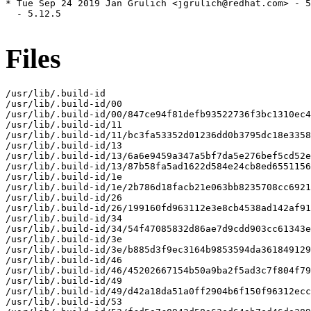
* Tue Sep 24 2019 Jan Grulich <jgrulich@redhat.com> - 5
  - 5.12.5

Files
/usr/lib/.build-id

/usr/lib/.build-id/00

/usr/lib/.build-id/00/847ce94f81defb93522736f3bc1310ec4
/usr/lib/.build-id/11

/usr/lib/.build-id/11/bc3fa53352d01236dd0b3795dc18e3358
/usr/lib/.build-id/13

/usr/lib/.build-id/13/6a6e9459a347a5bf7da5e276bef5cd52e
/usr/lib/.build-id/13/87b58fa5ad1622d584e24cb8ed6551156
/usr/lib/.build-id/1e

/usr/lib/.build-id/1e/2b786d18facb21e063bb8235708cc6921
/usr/lib/.build-id/26

/usr/lib/.build-id/26/199160fd963112e3e8cb4538ad142af91
/usr/lib/.build-id/34

/usr/lib/.build-id/34/54f47085832d86ae7d9cdd903cc61343e
/usr/lib/.build-id/3e

/usr/lib/.build-id/3e/b885d3f9ec3164b9853594da361849129
/usr/lib/.build-id/46

/usr/lib/.build-id/46/45202667154b50a9ba2f5ad3c7f804f79
/usr/lib/.build-id/49

/usr/lib/.build-id/49/d42a18da51a0ff2904b6f150f96312ecc
/usr/lib/.build-id/53
