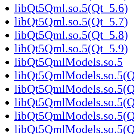
libQt5Qml.so.5(Qt_5.6)
libQt5Qml.so.5(Qt_5.7)
libQt5Qml.so.5(Qt_5.8)
libQt5Qml.so.5(Qt_5.9)
libQt5QmlModels.so.5
libQt5QmlModels.so.5(Q
libQt5QmlModels.so.5(Q
libQt5QmlModels.so.5(Q
libQt5QmlModels.so.5(Q
libQt5QmlModels.so.5(Q