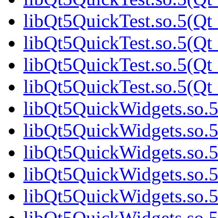
libQt5QuickTest.so.5(Qt
libQt5QuickTest.so.5(Qt
libQt5QuickTest.so.5(Qt
libQt5QuickTest.so.5(Qt
libQt5QuickWidgets.so.
libQt5QuickWidgets.so.
libQt5QuickWidgets.so.5
libQt5QuickWidgets.so.5
libQt5QuickWidgets.so.5
libQt5QuickWidgets.so.5