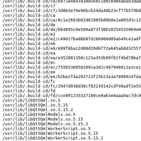
/usr/lib/.build-id/c0/bd71e484343dd568c1d8cb904abab3dad
/usr/lib/.build-id/c7

/usr/lib/.build-id/c7/3d8b5e70e96bcb24da48b23cf77b579b8
/usr/lib/.build-id/ca

/usr/lib/.build-id/ca/8c1e2683b02d01885bd0b8e1a805d3c12
/usr/lib/.build-id/de

/usr/lib/.build-id/de/bb4895c0e589a873f36b20254535069e0
/usr/lib/.build-id/e2

/usr/lib/.build-id/e2/c49027ba0bb8fd286900d89ab49ce1adf
/usr/lib/.build-id/e6

/usr/lib/.build-id/e6/609f6ba12488d20d6772a645ab8d32557
/usr/lib/.build-id/ea

/usr/lib/.build-id/ea/e352881358c123a353b99f61f4bd78ba7
/usr/lib/.build-id/ec

/usr/lib/.build-id/ec/755b5308582091a3d1c497946611e2ce1
/usr/lib/.build-id/ee

/usr/lib/.build-id/ee/b2be2f4a203723f15b23a3a7898924fda
/usr/lib/.build-id/fc

/usr/lib/.build-id/fc/2947d038d38cf82239142cdf49adf2e55
/usr/lib/.build-id/fd

/usr/lib/.build-id/fd/cce991235327180ce9a63e0aaa9ac7dc9
/usr/lib/libQt5Qml.so.5

/usr/lib/libQt5Qml.so.5.15

/usr/lib/libQt5Qml.so.5.15.2

/usr/lib/libQt5QmlModels.so.5

/usr/lib/libQt5QmlModels.so.5.15

/usr/lib/libQt5QmlModels.so.5.15.2

/usr/lib/libQt5QmlWorkerScript.so.5

/usr/lib/libQt5QmlWorkerScript.so.5.15

/usr/lib/libQt5QmlWorkerScript.so.5.15.2
