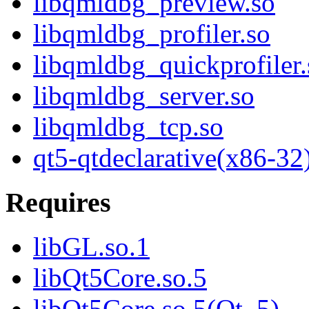
libqmldbg_preview.so
libqmldbg_profiler.so
libqmldbg_quickprofiler.
libqmldbg_server.so
libqmldbg_tcp.so
qt5-qtdeclarative(x86-32
Requires
libGL.so.1
libQt5Core.so.5
libQt5Core.so.5(Qt_5)