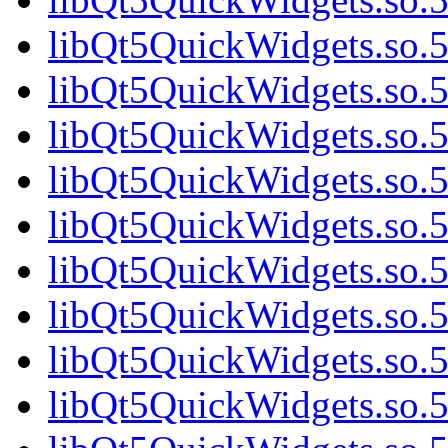
libQt5QuickWidgets.so.5
libQt5QuickWidgets.so.5
libQt5QuickWidgets.so.5
libQt5QuickWidgets.so.5
libQt5QuickWidgets.so
libQt5QuickWidgets.so.5
libQt5QuickWidgets.so.5
libQt5QuickWidgets.so.5
libQt5QuickWidgets.so.5