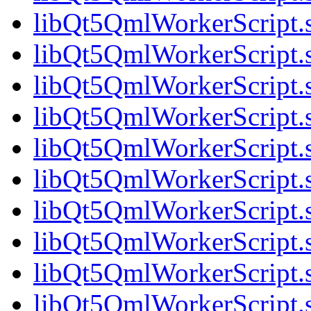
libQt5QmlWorkerScript.
libQt5QmlWorkerScript.
libQt5QmlWorkerScript.
libQt5QmlWorkerScript
libQt5QmlWorkerScript.s
libQt5QmlWorkerScript.s
libQt5QmlWorkerScript.s
libQt5QmlWorkerScript.s
libQt5QmlWorkerScript.s
libQt5QmlWorkerScript.s