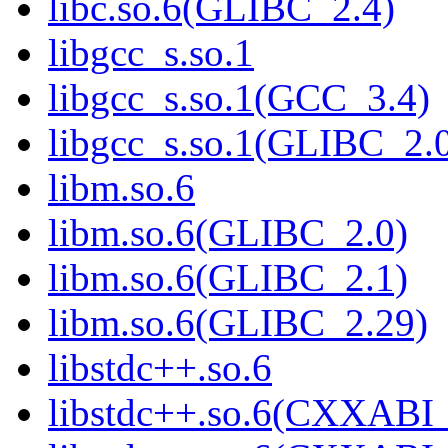
libc.so.6(GLIBC_2.4)
libgcc_s.so.1
libgcc_s.so.1(GCC_3.4)
libgcc_s.so.1(GLIBC_2.
libm.so.6
libm.so.6(GLIBC_2.0)
libm.so.6(GLIBC_2.1)
libm.so.6(GLIBC_2.29)
libstdc++.so.6
libstdc++.so.6(CXXABI_