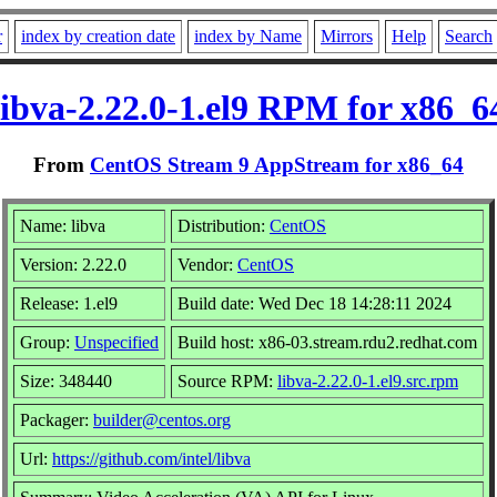
r
index by creation date
index by Name
Mirrors
Help
Search
libva-2.22.0-1.el9 RPM for x86_6
From
CentOS Stream 9 AppStream for x86_64
Name: libva
Distribution:
CentOS
Version: 2.22.0
Vendor:
CentOS
Release: 1.el9
Build date: Wed Dec 18 14:28:11 2024
Group:
Unspecified
Build host: x86-03.stream.rdu2.redhat.com
Size: 348440
Source RPM:
libva-2.22.0-1.el9.src.rpm
Packager:
builder@centos.org
Url:
https://github.com/intel/libva