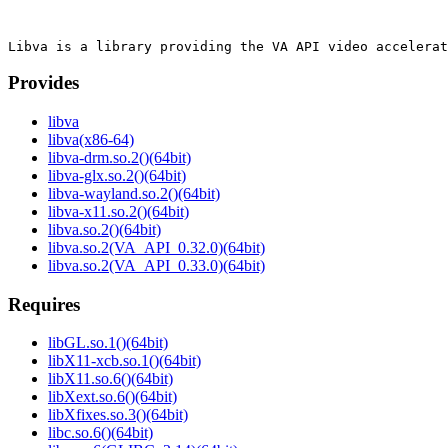
Provides
libva
libva(x86-64)
libva-drm.so.2()(64bit)
libva-glx.so.2()(64bit)
libva-wayland.so.2()(64bit)
libva-x11.so.2()(64bit)
libva.so.2()(64bit)
libva.so.2(VA_API_0.32.0)(64bit)
libva.so.2(VA_API_0.33.0)(64bit)
Requires
libGL.so.1()(64bit)
libX11-xcb.so.1()(64bit)
libX11.so.6()(64bit)
libXext.so.6()(64bit)
libXfixes.so.3()(64bit)
libc.so.6()(64bit)