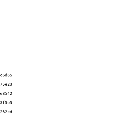
c6d65

75e23

e8542

3f5e5

262cd
