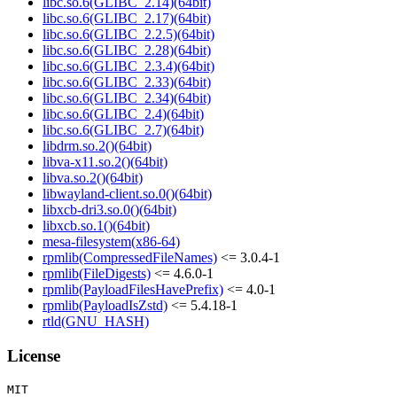
libc.so.6(GLIBC_2.14)(64bit)
libc.so.6(GLIBC_2.17)(64bit)
libc.so.6(GLIBC_2.2.5)(64bit)
libc.so.6(GLIBC_2.28)(64bit)
libc.so.6(GLIBC_2.3.4)(64bit)
libc.so.6(GLIBC_2.33)(64bit)
libc.so.6(GLIBC_2.34)(64bit)
libc.so.6(GLIBC_2.4)(64bit)
libc.so.6(GLIBC_2.7)(64bit)
libdrm.so.2()(64bit)
libva-x11.so.2()(64bit)
libva.so.2()(64bit)
libwayland-client.so.0()(64bit)
libxcb-dri3.so.0()(64bit)
libxcb.so.1()(64bit)
mesa-filesystem(x86-64)
rpmlib(CompressedFileNames)
<= 3.0.4-1
rpmlib(FileDigests)
<= 4.6.0-1
rpmlib(PayloadFilesHavePrefix)
<= 4.0-1
rpmlib(PayloadIsZstd)
<= 5.4.18-1
rtld(GNU_HASH)
License