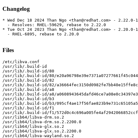
Changelog
* Wed Dec 18 2024 Than Ngo <than@redhat.com> - 2.22.0-1

  - Resolves: RHEL-59629, rebase to 2.22.0

* Tue Oct 24 2023 Than Ngo <than@redhat.com> - 2.20.0-1

  - RHEL-6895, rebase to 2.20.0

Files
/etc/libva.conf

/usr/lib/.build-id

/usr/lib/.build-id/80

/usr/lib/.build-id/80/e20a96798e39e7371a07277661f45c044
/usr/lib/.build-id/82

/usr/lib/.build-id/82/a36664fec3150d0982fe7bb40e15ffe8c
/usr/lib/.build-id/a8

/usr/lib/.build-id/a8/a0608943645dafd46ce7a08e0c34397e3
/usr/lib/.build-id/b3

/usr/lib/.build-id/b3/095cf4ae17f56fae823b9e731c65105a5
/usr/lib/.build-id/f1

/usr/lib/.build-id/f1/572d0c4c696a005fe4af2942066852ccf
/usr/lib64/libva-drm.so.2

/usr/lib64/libva-drm.so.2.2200.0

/usr/lib64/libva-glx.so.2

/usr/lib64/libva-glx.so.2.2200.0

/usr/lib64/libva-wayland.so.2
