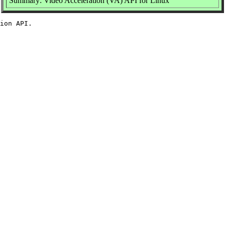
Summary: Video Acceleration (VA) API for Linux