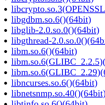
libcrypto.so.3(OPENSSL_
libgdbm.so.6()(64bit)
libglib-2.0.so.0()(64bit)
libgthread-2.0.so.0()(64b
libm.so.6()(64bit)
libm.so.6(GLIBC_2.2.5)(
libm.so.6(GLIBC_2.29)(
libncurses.so.6()(64bit)
libnetsnmp.so.40()(64bit
libtinfo.so.6()(64bit)