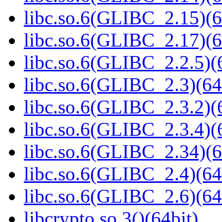
libc.so.6(GLIBC_2.15)(6
libc.so.6(GLIBC_2.17)(6
libc.so.6(GLIBC_2.2.5)(
libc.so.6(GLIBC_2.3)(64
libc.so.6(GLIBC_2.3.2)(
libc.so.6(GLIBC_2.3.4)(
libc.so.6(GLIBC_2.34)(6
libc.so.6(GLIBC_2.4)(64
libc.so.6(GLIBC_2.6)(64
libcrypto.so.3()(64bit)