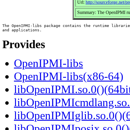
Url:
http://sourceforge.net/p
Summary: The OpenIPMI runt
The OpenIPMI-libs package contains the runtime librarie
Provides
OpenIPMI-libs
OpenIPMI-libs(x86-64)
libOpenIPMI.so.0()(64bi
libOpenIPMIcmdlang.so.0
libOpenIPMIglib.so.0()(6
libOpenIPMIposix.so.0()