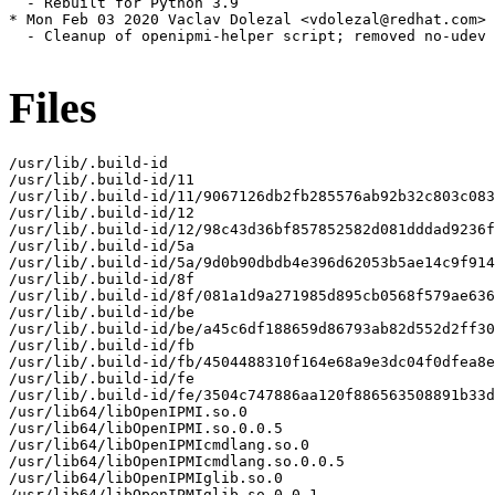
  - Rebuilt for Python 3.9

* Mon Feb 03 2020 Vaclav Dolezal <vdolezal@redhat.com> 
  - Cleanup of openipmi-helper script; removed no-udev 
Files
/usr/lib/.build-id

/usr/lib/.build-id/11

/usr/lib/.build-id/11/9067126db2fb285576ab92b32c803c083
/usr/lib/.build-id/12

/usr/lib/.build-id/12/98c43d36bf857852582d081dddad9236f
/usr/lib/.build-id/5a

/usr/lib/.build-id/5a/9d0b90dbdb4e396d62053b5ae14c9f914
/usr/lib/.build-id/8f

/usr/lib/.build-id/8f/081a1d9a271985d895cb0568f579ae636
/usr/lib/.build-id/be

/usr/lib/.build-id/be/a45c6df188659d86793ab82d552d2ff30
/usr/lib/.build-id/fb

/usr/lib/.build-id/fb/4504488310f164e68a9e3dc04f0dfea8e
/usr/lib/.build-id/fe

/usr/lib/.build-id/fe/3504c747886aa120f886563508891b33d
/usr/lib64/libOpenIPMI.so.0

/usr/lib64/libOpenIPMI.so.0.0.5

/usr/lib64/libOpenIPMIcmdlang.so.0

/usr/lib64/libOpenIPMIcmdlang.so.0.0.5

/usr/lib64/libOpenIPMIglib.so.0

/usr/lib64/libOpenIPMIglib.so.0.0.1
