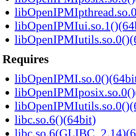
libOpenIPMIpthread.so.0
libOpenIPMIui.so.1()(64b
libOpenIPMIutils.so.0()(
Requires
libOpenIPMI.so.0()(64bi
libOpenIPMIposix.so.0()
libOpenIPMIutils.so.0()(
libc.so.6()(64bit)
libc.so.6(GLIBC_2.14)(6