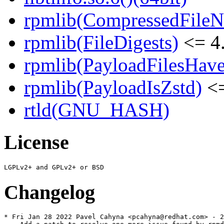
rpmlib(CompressedFile
rpmlib(FileDigests)
<= 4.
rpmlib(PayloadFilesHave
rpmlib(PayloadIsZstd)
<=
rtld(GNU_HASH)
License
Changelog
* Fri Jan 28 2022 Pavel Cahyna <pcahyna@redhat.com> - 2