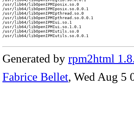
/usr/lib64/libOpenIPMIposix.so.0

/usr/lib64/libOpenIPMIposix.so.0.0.1

/usr/lib64/libOpenIPMIpthread.so.0

/usr/lib64/libOpenIPMIpthread.so.0.0.1

/usr/lib64/libOpenIPMIui.so.1

/usr/lib64/libOpenIPMIui.so.1.0.1

/usr/lib64/libOpenIPMIutils.so.0

/usr/lib64/libOpenIPMIutils.so.0.0.1

Generated by
rpm2html 1.8
Fabrice Bellet
, Wed Aug 5 