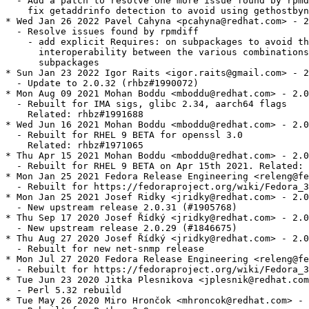
  - Add a patch to resolve one more issue found by rpmd
    fix getaddrinfo detection to avoid using gethostbyn
* Wed Jan 26 2022 Pavel Cahyna <pcahyna@redhat.com> - 2
  - Resolve issues found by rpmdiff

    - add explicit Requires: on subpackages to avoid th
      interoperability between the various combinations
      subpackages

* Sun Jan 23 2022 Igor Raits <igor.raits@gmail.com> - 2
  - Update to 2.0.32 (rhbz#1990072)

* Mon Aug 09 2021 Mohan Boddu <mboddu@redhat.com> - 2.0
  - Rebuilt for IMA sigs, glibc 2.34, aarch64 flags

    Related: rhbz#1991688

* Wed Jun 16 2021 Mohan Boddu <mboddu@redhat.com> - 2.0
  - Rebuilt for RHEL 9 BETA for openssl 3.0

    Related: rhbz#1971065

* Thu Apr 15 2021 Mohan Boddu <mboddu@redhat.com> - 2.0
  - Rebuilt for RHEL 9 BETA on Apr 15th 2021. Related: 
* Mon Jan 25 2021 Fedora Release Engineering <releng@fe
  - Rebuilt for https://fedoraproject.org/wiki/Fedora_3
* Mon Jan 25 2021 Josef Ridky <jridky@redhat.com> - 2.0
  - New upstream release 2.0.31 (#1905768)

* Thu Sep 17 2020 Josef Řídký <jridky@redhat.com> - 2.0
  - New upstream release 2.0.29 (#1846675)

* Thu Aug 27 2020 Josef Řídký <jridky@redhat.com> - 2.0
  - Rebuilt for new net-snmp release

* Mon Jul 27 2020 Fedora Release Engineering <releng@fe
  - Rebuilt for https://fedoraproject.org/wiki/Fedora_3
* Tue Jun 23 2020 Jitka Plesnikova <jplesnik@redhat.com
  - Perl 5.32 rebuild

* Tue May 26 2020 Miro Hrončok <mhroncok@redhat.com> - 