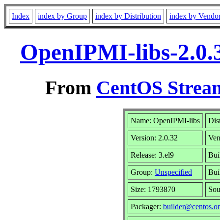
Index
index by Group
index by Distribution
index by Vendo
OpenIPMI-libs-2.0.
From
CentOS Stream
Name: OpenIPMI-libs
Dis
Version: 2.0.32
Ven
Release: 3.el9
Bui
Group:
Unspecified
Bui
Size: 1793870
So
Packager:
builder@centos.o