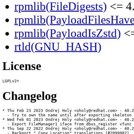
rpmlib(FileDigests)
<= 4.
rpmlib(PayloadFilesHave
rpmlib(PayloadIsZstd)
<=
rtld(GNU_HASH)
License
Changelog
* Thu Feb 23 2023 Ondrej Holy <oholy@redhat.com> - 40.2
  - Try to own the name until after exporting skeleton 
* Wed Feb 01 2023 Ondrej Holy <oholy@redhat.com> - 40.2
  - Export FileManager1 iface from dbus_register vfunc 
* Thu Sep 22 2022 Ondrej Holy <oholy@redhat.com> - 40.2
  - Backport "_Copy Location" translations (#2099982)
