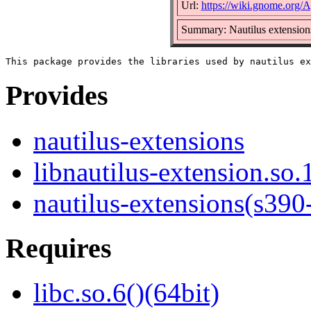
Url:
https://wiki.gnome.org/A
Summary: Nautilus extensions
Provides
nautilus-extensions
libnautilus-extension.so.
nautilus-extensions(s390
Requires
libc.so.6()(64bit)