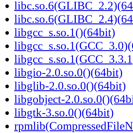
libc.so.6(GLIBC_2.2)(64
libc.so.6(GLIBC_2.4)(64
libgcc_s.so.1()(64bit)
libgcc_s.so.1(GCC_3.0)(
libgcc_s.so.1(GCC_3.3.1
libgio-2.0.so.0()(64bit)
libglib-2.0.so.0()(64bit)
libgobject-2.0.so.0()(64bi
libgtk-3.so.0()(64bit)
rpmlib(CompressedFile