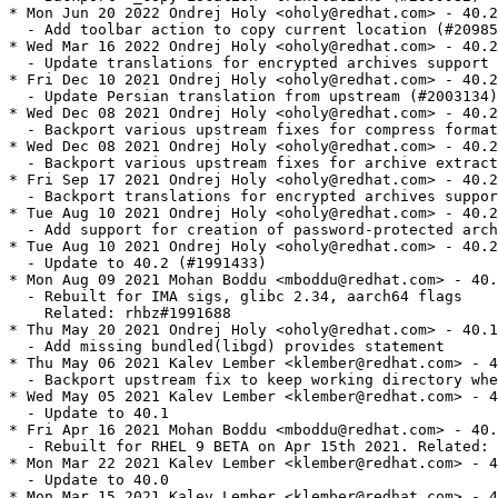
* Mon Jun 20 2022 Ondrej Holy <oholy@redhat.com> - 40.2
  - Add toolbar action to copy current location (#20985
* Wed Mar 16 2022 Ondrej Holy <oholy@redhat.com> - 40.2
  - Update translations for encrypted archives support 
* Fri Dec 10 2021 Ondrej Holy <oholy@redhat.com> - 40.2
  - Update Persian translation from upstream (#2003134)

* Wed Dec 08 2021 Ondrej Holy <oholy@redhat.com> - 40.2
  - Backport various upstream fixes for compress format
* Wed Dec 08 2021 Ondrej Holy <oholy@redhat.com> - 40.2
  - Backport various upstream fixes for archive extract
* Fri Sep 17 2021 Ondrej Holy <oholy@redhat.com> - 40.2
  - Backport translations for encrypted archives suppor
* Tue Aug 10 2021 Ondrej Holy <oholy@redhat.com> - 40.2
  - Add support for creation of password-protected arch
* Tue Aug 10 2021 Ondrej Holy <oholy@redhat.com> - 40.2
  - Update to 40.2 (#1991433)

* Mon Aug 09 2021 Mohan Boddu <mboddu@redhat.com> - 40.
  - Rebuilt for IMA sigs, glibc 2.34, aarch64 flags

    Related: rhbz#1991688

* Thu May 20 2021 Ondrej Holy <oholy@redhat.com> - 40.1
  - Add missing bundled(libgd) provides statement

* Thu May 06 2021 Kalev Lember <klember@redhat.com> - 4
  - Backport upstream fix to keep working directory whe
* Wed May 05 2021 Kalev Lember <klember@redhat.com> - 4
  - Update to 40.1

* Fri Apr 16 2021 Mohan Boddu <mboddu@redhat.com> - 40.
  - Rebuilt for RHEL 9 BETA on Apr 15th 2021. Related: 
* Mon Mar 22 2021 Kalev Lember <klember@redhat.com> - 4
  - Update to 40.0

* Mon Mar 15 2021 Kalev Lember <klember@redhat.com> - 4