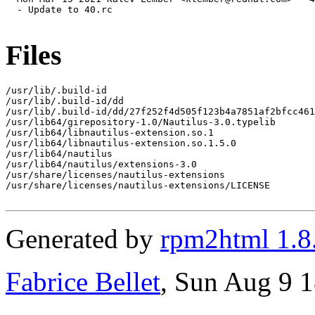
  - Update to 40.rc

Files
/usr/lib/.build-id

/usr/lib/.build-id/dd

/usr/lib/.build-id/dd/27f252f4d505f123b4a7851af2bfcc461
/usr/lib64/girepository-1.0/Nautilus-3.0.typelib

/usr/lib64/libnautilus-extension.so.1

/usr/lib64/libnautilus-extension.so.1.5.0

/usr/lib64/nautilus

/usr/lib64/nautilus/extensions-3.0

/usr/share/licenses/nautilus-extensions

/usr/share/licenses/nautilus-extensions/LICENSE

Generated by
rpm2html 1.8
Fabrice Bellet
, Sun Aug 9 