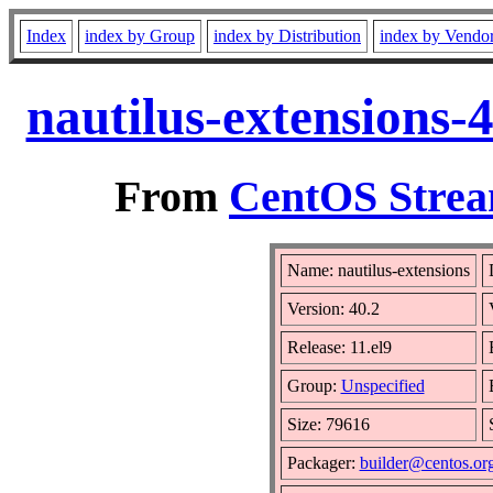
Index
index by Group
index by Distribution
index by Vendo
nautilus-extensions-
From
CentOS Strea
Name: nautilus-extensions
Version: 40.2
Release: 11.el9
Group:
Unspecified
Size: 79616
Packager:
builder@centos.or