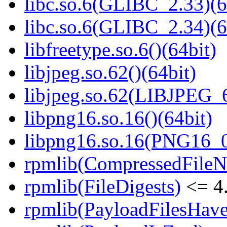
libc.so.6(GLIBC_2.33)(6
libc.so.6(GLIBC_2.34)(6
libfreetype.so.6()(64bit)
libjpeg.so.62()(64bit)
libjpeg.so.62(LIBJPEG_6
libpng16.so.16()(64bit)
libpng16.so.16(PNG16_0
rpmlib(CompressedFile
rpmlib(FileDigests)
<= 4.
rpmlib(PayloadFilesHave