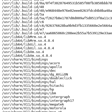
/usr/lib/.build-id/0a/0f4f30207649531b585f08fb3850bbb70
/usr/lib/.build-id/40

/usr/lib/.build-id/40/e968448e976e02eee0263fdcd4b0ba40a
/usr/lib/.build-id/5a

/usr/lib/.build-id/5a/f2627b8e1787d8d009af5d0513f8a11c3
/usr/lib/.build-id/c6

/usr/lib/.build-id/c6/926376628ba9b9d3fb1335660e2e5664a
/usr/lib/.build-id/e7

/usr/lib/.build-id/e7/aa6865060c208ee2b55a7b539129e33ae
/usr/lib64/libMrm.so.4

/usr/lib64/libMrm.so.4.0.4

/usr/lib64/libUil.so.4

/usr/lib64/libUil.so.4.0.4

/usr/lib64/libXm.so.4

/usr/lib64/libXm.so.4.0.4

/usr/share/X11/bindings

/usr/share/X11/bindings/acorn

/usr/share/X11/bindings/apollo

/usr/share/X11/bindings/dec

/usr/share/X11/bindings/dg_AViiON

/usr/share/X11/bindings/doubleclick

/usr/share/X11/bindings/hal

/usr/share/X11/bindings/hitachi

/usr/share/X11/bindings/hp

/usr/share/X11/bindings/ibm

/usr/share/X11/bindings/intergraph

/usr/share/X11/bindings/intergraph17

/usr/share/X11/bindings/megatek

/usr/share/X11/bindings/motorola

/usr/share/X11/bindings/ncr_at
