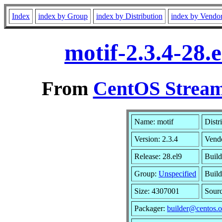
Index
index by Group
index by Distribution
index by Vendo
motif-2.3.4-28.
From
CentOS Stream
Name: motif
Distr
Version: 2.3.4
Vend
Release: 28.el9
Build
Group:
Unspecified
Build
Size: 4307001
Sour
Packager:
builder@centos.o