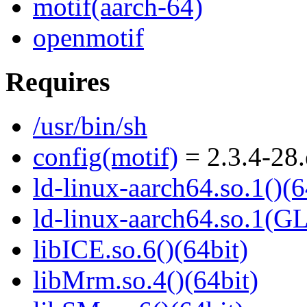
motif(aarch-64)
openmotif
Requires
/usr/bin/sh
config(motif)
= 2.3.4-28.
ld-linux-aarch64.so.1()(6
ld-linux-aarch64.so.1(G
libICE.so.6()(64bit)
libMrm.so.4()(64bit)