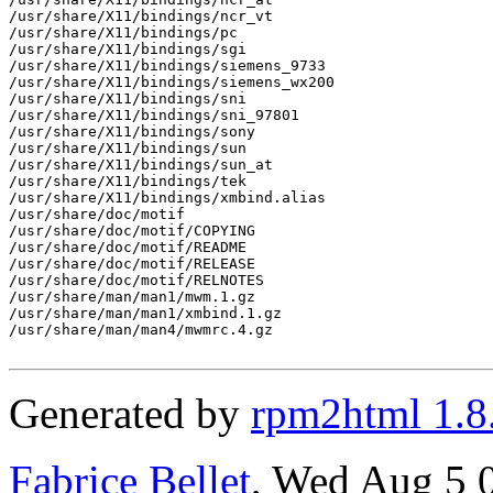
/usr/share/X11/bindings/ncr_vt

/usr/share/X11/bindings/pc

/usr/share/X11/bindings/sgi

/usr/share/X11/bindings/siemens_9733

/usr/share/X11/bindings/siemens_wx200

/usr/share/X11/bindings/sni

/usr/share/X11/bindings/sni_97801

/usr/share/X11/bindings/sony

/usr/share/X11/bindings/sun

/usr/share/X11/bindings/sun_at

/usr/share/X11/bindings/tek

/usr/share/X11/bindings/xmbind.alias

/usr/share/doc/motif

/usr/share/doc/motif/COPYING

/usr/share/doc/motif/README

/usr/share/doc/motif/RELEASE

/usr/share/doc/motif/RELNOTES

/usr/share/man/man1/mwm.1.gz

/usr/share/man/man1/xmbind.1.gz

/usr/share/man/man4/mwmrc.4.gz

Generated by
rpm2html 1.8
Fabrice Bellet
, Wed Aug 5 