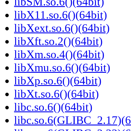
libSM.so.6()(64bit)
libX11.so.6()(64bit)
libXext.so.6()(64bit)
libXft.so.2()(64bit)
libXm.so.4()(64bit)
libXmu.so.6()(64bit)
libXp.so.6()(64bit)
libXt.so.6()(64bit)
libc.so.6()(64bit)
libc.so.6(GLIBC_2.17)(6