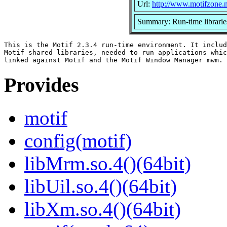
Url:
http://www.motifzone.n
Summary: Run-time librarie
This is the Motif 2.3.4 run-time environment. It includ
Motif shared libraries, needed to run applications whic
Provides
motif
config(motif)
libMrm.so.4()(64bit)
libUil.so.4()(64bit)
libXm.so.4()(64bit)