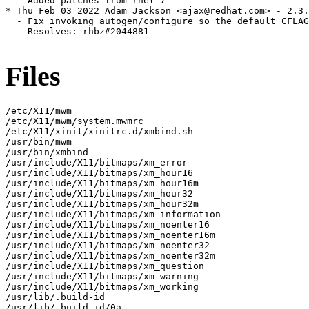
  - Added patches from rhel-7

* Thu Feb 03 2022 Adam Jackson <ajax@redhat.com> - 2.3.
  - Fix invoking autogen/configure so the default CFLAG
    Resolves: rhbz#2044881

Files
/etc/X11/mwm

/etc/X11/mwm/system.mwmrc

/etc/X11/xinit/xinitrc.d/xmbind.sh

/usr/bin/mwm

/usr/bin/xmbind

/usr/include/X11/bitmaps/xm_error

/usr/include/X11/bitmaps/xm_hour16

/usr/include/X11/bitmaps/xm_hour16m

/usr/include/X11/bitmaps/xm_hour32

/usr/include/X11/bitmaps/xm_hour32m

/usr/include/X11/bitmaps/xm_information

/usr/include/X11/bitmaps/xm_noenter16

/usr/include/X11/bitmaps/xm_noenter16m

/usr/include/X11/bitmaps/xm_noenter32

/usr/include/X11/bitmaps/xm_noenter32m

/usr/include/X11/bitmaps/xm_question

/usr/include/X11/bitmaps/xm_warning

/usr/include/X11/bitmaps/xm_working

/usr/lib/.build-id

/usr/lib/.build-id/0a
