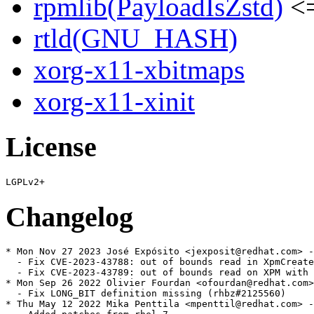
rpmlib(PayloadIsZstd)
<=
rtld(GNU_HASH)
xorg-x11-xbitmaps
xorg-x11-xinit
License
Changelog
* Mon Nov 27 2023 José Expósito <jexposit@redhat.com> -
  - Fix CVE-2023-43788: out of bounds read in XpmCreate
  - Fix CVE-2023-43789: out of bounds read on XPM with 
* Mon Sep 26 2022 Olivier Fourdan <ofourdan@redhat.com>
  - Fix LONG_BIT definition missing (rhbz#2125560)

* Thu May 12 2022 Mika Penttila <mpenttil@redhat.com> -