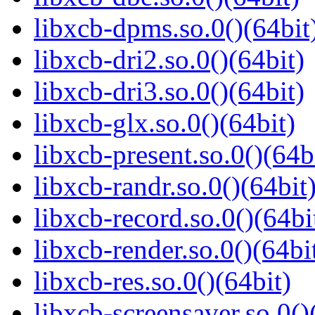
libxcb-dpms.so.0()(64bit
libxcb-dri2.so.0()(64bit)
libxcb-dri3.so.0()(64bit)
libxcb-glx.so.0()(64bit)
libxcb-present.so.0()(64b
libxcb-randr.so.0()(64bit
libxcb-record.so.0()(64bi
libxcb-render.so.0()(64bi
libxcb-res.so.0()(64bit)
libxcb-screensaver.so.0()