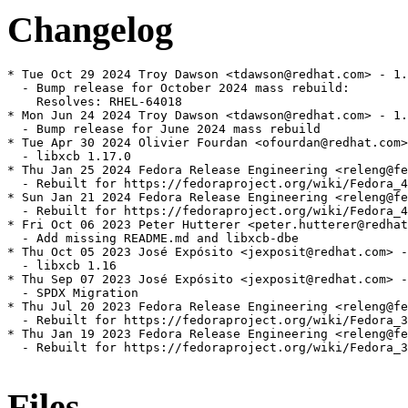
Changelog
* Tue Oct 29 2024 Troy Dawson <tdawson@redhat.com> - 1.
  - Bump release for October 2024 mass rebuild:

    Resolves: RHEL-64018

* Mon Jun 24 2024 Troy Dawson <tdawson@redhat.com> - 1.
  - Bump release for June 2024 mass rebuild

* Tue Apr 30 2024 Olivier Fourdan <ofourdan@redhat.com>
  - libxcb 1.17.0

* Thu Jan 25 2024 Fedora Release Engineering <releng@fe
  - Rebuilt for https://fedoraproject.org/wiki/Fedora_4
* Sun Jan 21 2024 Fedora Release Engineering <releng@fe
  - Rebuilt for https://fedoraproject.org/wiki/Fedora_4
* Fri Oct 06 2023 Peter Hutterer <peter.hutterer@redhat
  - Add missing README.md and libxcb-dbe

* Thu Oct 05 2023 José Expósito <jexposit@redhat.com> -
  - libxcb 1.16

* Thu Sep 07 2023 José Expósito <jexposit@redhat.com> -
  - SPDX Migration

* Thu Jul 20 2023 Fedora Release Engineering <releng@fe
  - Rebuilt for https://fedoraproject.org/wiki/Fedora_3
* Thu Jan 19 2023 Fedora Release Engineering <releng@fe
  - Rebuilt for https://fedoraproject.org/wiki/Fedora_3
Files