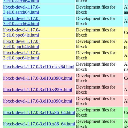
3.el10.aarch64.html
libxcb
libxcb-devel-1.17.0-
Development files for
A
3.el10.aarch64.html
libxcb
a
libxcb-devel-1.17.0-
Development files for
A
3.el10.aarch64.html
libxcb
libxcb-devel-1.17.0-
Development files for
C
3.el10.ppc64le.html
libxcb
libxcb-devel-1.17.0-
Development files for
A
3.el10.ppc64le.html
libxcb
p
libxcb-devel-1.17.0-
Development files for
A
3.el10.ppc64le.html
libxcb
Development files for
A
libxcb-devel-1.17.0-3.el10.riscv64.html
libxcb
ri
Development files for
libxcb-devel-1.17.0-3.el10.s390x.html
C
libxcb
Development files for
libxcb-devel-1.17.0-3.el10.s390x.html
A
libxcb
Development files for
libxcb-devel-1.17.0-3.el10.s390x.html
A
libxcb
Development files for
libxcb-devel-1.17.0-3.el10.x86_64.html
C
libxcb
Development files for
A
libxcb-devel-1.17.0-3.el10.x86_64.html
libxcb
x