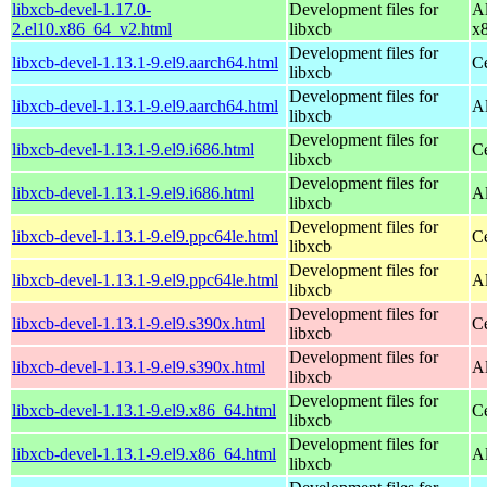
libxcb-devel-1.17.0-
Development files for
A
2.el10.x86_64_v2.html
libxcb
x
Development files for
libxcb-devel-1.13.1-9.el9.aarch64.html
C
libxcb
Development files for
libxcb-devel-1.13.1-9.el9.aarch64.html
A
libxcb
Development files for
libxcb-devel-1.13.1-9.el9.i686.html
C
libxcb
Development files for
libxcb-devel-1.13.1-9.el9.i686.html
A
libxcb
Development files for
libxcb-devel-1.13.1-9.el9.ppc64le.html
C
libxcb
Development files for
libxcb-devel-1.13.1-9.el9.ppc64le.html
A
libxcb
Development files for
libxcb-devel-1.13.1-9.el9.s390x.html
C
libxcb
Development files for
libxcb-devel-1.13.1-9.el9.s390x.html
A
libxcb
Development files for
libxcb-devel-1.13.1-9.el9.x86_64.html
C
libxcb
Development files for
libxcb-devel-1.13.1-9.el9.x86_64.html
A
libxcb