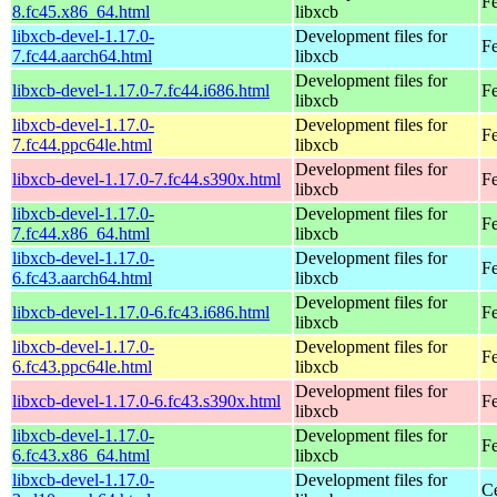
F
8.fc45.x86_64.html
libxcb
libxcb-devel-1.17.0-
Development files for
Fe
7.fc44.aarch64.html
libxcb
Development files for
libxcb-devel-1.17.0-7.fc44.i686.html
Fe
libxcb
libxcb-devel-1.17.0-
Development files for
Fe
7.fc44.ppc64le.html
libxcb
Development files for
libxcb-devel-1.17.0-7.fc44.s390x.html
Fe
libxcb
libxcb-devel-1.17.0-
Development files for
Fe
7.fc44.x86_64.html
libxcb
libxcb-devel-1.17.0-
Development files for
Fe
6.fc43.aarch64.html
libxcb
Development files for
libxcb-devel-1.17.0-6.fc43.i686.html
Fe
libxcb
libxcb-devel-1.17.0-
Development files for
Fe
6.fc43.ppc64le.html
libxcb
Development files for
libxcb-devel-1.17.0-6.fc43.s390x.html
Fe
libxcb
libxcb-devel-1.17.0-
Development files for
Fe
6.fc43.x86_64.html
libxcb
libxcb-devel-1.17.0-
Development files for
C