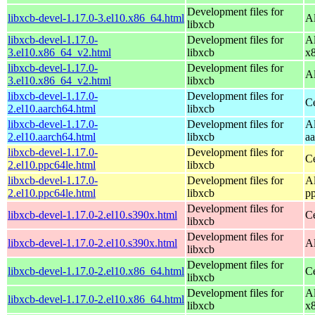
Development files for
libxcb-devel-1.17.0-3.el10.x86_64.html
A
libxcb
libxcb-devel-1.17.0-
Development files for
A
3.el10.x86_64_v2.html
libxcb
x
libxcb-devel-1.17.0-
Development files for
A
3.el10.x86_64_v2.html
libxcb
libxcb-devel-1.17.0-
Development files for
C
2.el10.aarch64.html
libxcb
libxcb-devel-1.17.0-
Development files for
A
2.el10.aarch64.html
libxcb
a
libxcb-devel-1.17.0-
Development files for
C
2.el10.ppc64le.html
libxcb
libxcb-devel-1.17.0-
Development files for
A
2.el10.ppc64le.html
libxcb
p
Development files for
libxcb-devel-1.17.0-2.el10.s390x.html
C
libxcb
Development files for
libxcb-devel-1.17.0-2.el10.s390x.html
A
libxcb
Development files for
libxcb-devel-1.17.0-2.el10.x86_64.html
C
libxcb
Development files for
A
libxcb-devel-1.17.0-2.el10.x86_64.html
libxcb
x