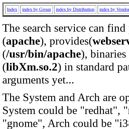
Index
index by Group
index by Distribution
index by Vendo
The search service can find
(
apache
), provides(
webser
(
/usr/bin/apache
), binaries 
(
libXm.so.2
) in standard pa
arguments yet...
The System and Arch are opt
System could be "redhat", "
"gnome", Arch could be "i38