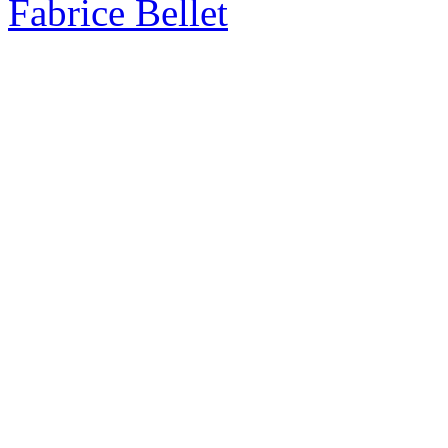
Fabrice Bellet