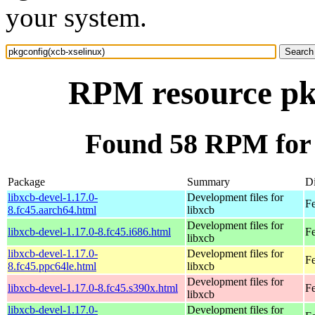
your system.
RPM resource pkg
Found 58 RPM for 
Package
Summary
Di
libxcb-devel-1.17.0-
Development files for
Fe
8.fc45.aarch64.html
libxcb
Development files for
libxcb-devel-1.17.0-8.fc45.i686.html
F
libxcb
libxcb-devel-1.17.0-
Development files for
Fe
8.fc45.ppc64le.html
libxcb
Development files for
libxcb-devel-1.17.0-8.fc45.s390x.html
F
libxcb
libxcb-devel-1.17.0-
Development files for