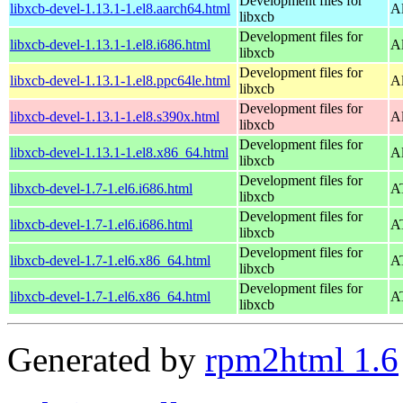
Development files for
libxcb-devel-1.13.1-1.el8.aarch64.html
A
libxcb
Development files for
libxcb-devel-1.13.1-1.el8.i686.html
A
libxcb
Development files for
libxcb-devel-1.13.1-1.el8.ppc64le.html
A
libxcb
Development files for
libxcb-devel-1.13.1-1.el8.s390x.html
A
libxcb
Development files for
libxcb-devel-1.13.1-1.el8.x86_64.html
A
libxcb
Development files for
libxcb-devel-1.7-1.el6.i686.html
AT
libxcb
Development files for
libxcb-devel-1.7-1.el6.i686.html
AT
libxcb
Development files for
libxcb-devel-1.7-1.el6.x86_64.html
AT
libxcb
Development files for
libxcb-devel-1.7-1.el6.x86_64.html
AT
libxcb
Generated by
rpm2html 1.6