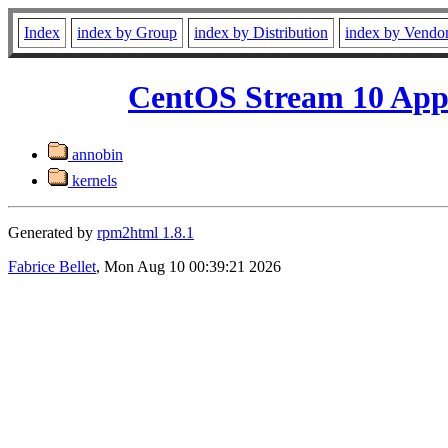
Index
index by Group
index by Distribution
index by Vendo
CentOS Stream 10 App
annobin
kernels
Generated by
rpm2html 1.8.1
Fabrice Bellet
, Mon Aug 10 00:39:21 2026