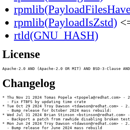
rpmlib(PayloadFilesHave
rpmlib(PayloadIsZstd)
<=
rtld(GNU_HASH)
License
Changelog
* Thu Nov 21 2024 Tomas Popela <tpopela@redhat.com> - 2
  - Fix FTBFS by updating time crate

* Tue Oct 29 2024 Troy Dawson <tdawson@redhat.com> - 2.
  - Bump release for October 2024 mass rebuild:

* Wed Jul 31 2024 Brian Stinson <bstinson@redhat.com> -
  - Backport a patch from rawhide disabling broken test
* Mon Jun 24 2024 Troy Dawson <tdawson@redhat.com> - 2.
  - Bump release for June 2024 mass rebuild
