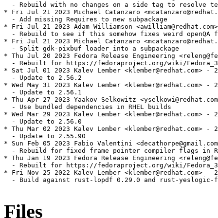
  - Rebuild with no changes on a side tag to resolve te
* Fri Jul 21 2023 Michael Catanzaro <mcatanzaro@redhat.
  - Add missing Requires to new subpackage

* Fri Jul 21 2023 Adam Williamson <awilliam@redhat.com>
  - Rebuild to see if this somehow fixes weird openQA f
* Fri Jul 21 2023 Michael Catanzaro <mcatanzaro@redhat.
  - Split gdk-pixbuf loader into a subpackage

* Thu Jul 20 2023 Fedora Release Engineering <releng@fe
  - Rebuilt for https://fedoraproject.org/wiki/Fedora_3
* Sat Jul 01 2023 Kalev Lember <klember@redhat.com> - 2
  - Update to 2.56.2

* Wed May 31 2023 Kalev Lember <klember@redhat.com> - 2
  - Update to 2.56.1

* Thu Apr 27 2023 Yaakov Selkowitz <yselkowi@redhat.com
  - Use bundled dependencies in RHEL builds

* Wed Mar 29 2023 Kalev Lember <klember@redhat.com> - 2
  - Update to 2.56.0

* Thu Mar 02 2023 Kalev Lember <klember@redhat.com> - 2
  - Update to 2.55.90

* Sun Feb 05 2023 Fabio Valentini <decathorpe@gmail.com
  - Rebuild for fixed frame pointer compiler flags in R
* Thu Jan 19 2023 Fedora Release Engineering <releng@fe
  - Rebuilt for https://fedoraproject.org/wiki/Fedora_3
* Fri Nov 25 2022 Kalev Lember <klember@redhat.com> - 2
  - Build against rust-lopdf 0.29.0 and rust-yeslogic-f
Files