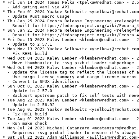
* Fri Jun 14 2024 Tomas Pelka <tpelka@redhat.com> - 2.5
  - Add gating.yaml via API

* Thu Feb 01 2024 Yaakov Selkowitz <yselkowi@redhat.com
  - Update Rust macro usage

* Thu Jan 25 2024 Fedora Release Engineering <releng@fe
  - Rebuilt for https://fedoraproject.org/wiki/Fedora_4
* Sun Jan 21 2024 Fedora Release Engineering <releng@fe
  - Rebuilt for https://fedoraproject.org/wiki/Fedora_4
* Fri Dec 15 2023 Kalev Lember <klember@redhat.com> - 2
  - Update to 2.57.1

* Mon Nov 13 2023 Yaakov Selkowitz <yselkowi@redhat.com
  - Fix RHEL build

* Wed Oct 04 2023 Kalev Lember <klember@redhat.com> - 2
  - Move thumbnailer to rsvg-pixbuf-loader subpackage

* Wed Oct 04 2023 Kalev Lember <klember@redhat.com> - 2
  - Update the license tag to reflect the licenses of a
  - Use cargo_license_summary and cargo_license macros

  - Convert to SPDX identifiers

* Sun Oct 01 2023 Kalev Lember <klember@redhat.com> - 2
  - Update to 2.57.0

  - Backport upstream patch to fix self tests with newe
* Tue Aug 22 2023 Kalev Lember <klember@redhat.com> - 2
  - Update to 2.56.92

* Tue Aug 01 2023 Yaakov Selkowitz <yselkowi@redhat.com
  - Fix RHEL build

* Tue Aug 01 2023 Kalev Lember <klember@redhat.com> - 2
  - Run make check

* Mon Jul 24 2023 Michael Catanzaro <mcatanzaro@redhat.
  - Requires: rsvg-pixbuf-loader to ensure it's always 
* Sat Jul 22 2023 Adam Williamson <awilliam@redhat.com>