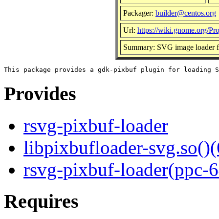
Packager:
builder@centos.org
Url:
https://wiki.gnome.org/Pr
Summary: SVG image loader f
Provides
rsvg-pixbuf-loader
libpixbufloader-svg.so()(
rsvg-pixbuf-loader(ppc-6
Requires