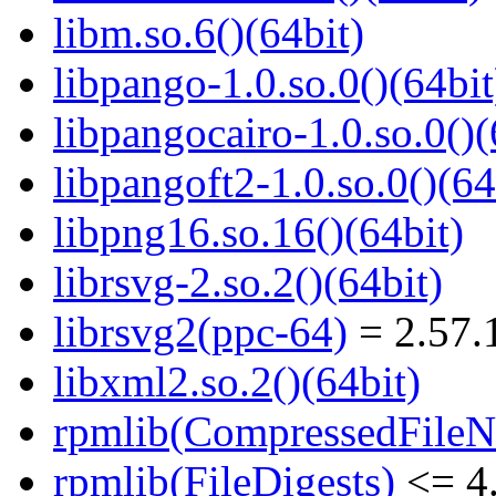
libm.so.6()(64bit)
libpango-1.0.so.0()(64bit
libpangocairo-1.0.so.0()(
libpangoft2-1.0.so.0()(64
libpng16.so.16()(64bit)
librsvg-2.so.2()(64bit)
librsvg2(ppc-64)
= 2.57.
libxml2.so.2()(64bit)
rpmlib(CompressedFile
rpmlib(FileDigests)
<= 4.