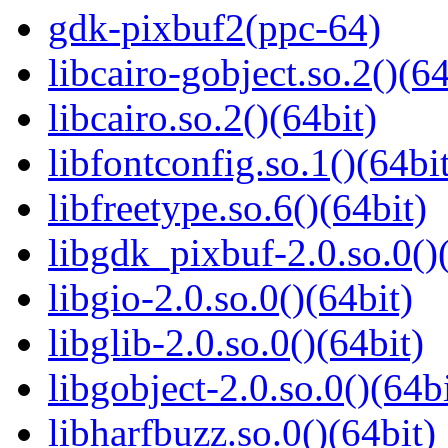
gdk-pixbuf2(ppc-64)
libcairo-gobject.so.2()(64
libcairo.so.2()(64bit)
libfontconfig.so.1()(64bi
libfreetype.so.6()(64bit)
libgdk_pixbuf-2.0.so.0()
libgio-2.0.so.0()(64bit)
libglib-2.0.so.0()(64bit)
libgobject-2.0.so.0()(64bi
libharfbuzz.so.0()(64bit)