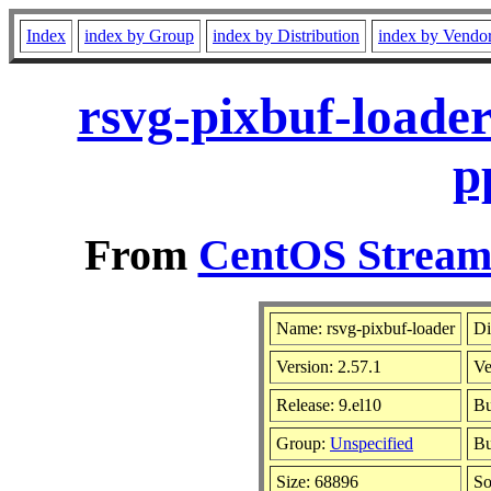
Index
index by Group
index by Distribution
index by Vendo
rsvg-pixbuf-loade
p
From
CentOS Stream 
Name: rsvg-pixbuf-loader
Di
Version: 2.57.1
Ve
Release: 9.el10
Bu
Group:
Unspecified
Bu
Size: 68896
S