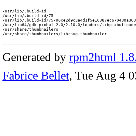
/usr/lib/.build-id

/usr/lib/.build-id/75

/usr/lib/.build-id/75/96ce2d9c3a4d1f5e16387ec670480a363
/usr/lib64/gdk-pixbuf-2.0/2.10.0/loaders/libpixbufloade
/usr/share/thumbnailers

/usr/share/thumbnailers/librsvg.thumbnailer

Generated by
rpm2html 1.8
Fabrice Bellet
, Tue Aug 4 