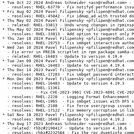
* Tue Oct 22 2024 Andreas Schneider <asn@redhat.com> - 4.19.4-6
  - resolves: RHEL-63770 - Fix notifyd performance issue
* Fri Aug 02 2024 Pavel Filipenský <pfilipen@redhat.com> - 4.19.4-5
  - resolves: RHEL-45842 - Fix idmap_ad with trusted domains
* Thu May 02 2024 Pavel Filipenský <pfilipen@redhat.com> - 4.19.4-4
  - related: RHEL-33813 - Undo wrong changes in rpminspect.yaml
* Thu May 02 2024 Pavel Filipenský <pfilipen@redhat.com> - 4.19.4-4
  - resolves: RHEL-33813 - Add option to request only POSIX groups from AD in idmap_ad
* Thu Jan 18 2024 Pavel Filipenský <pfilipen@redhat.com> - 4.19.4-3
  - resolves: RHEL-19753 - Fix smbget interactive authentication
* Wed Jan 10 2024 Pavel Filipenský <pfilipen@redhat.com> - 4.19.4-2
  - Fix error in PREIN scriptlet in rpm package samba-common
  - related: RHEL-16483 - Update to version 4.19.4
* Tue Jan 09 2024 Pavel Filipenský <pfilipen@redhat.com> - 4.19.4-1
  - resolves: RHEL-16483 - Update to version 4.19.4
* Thu Dec 14 2023 Pavel Filipenský <pfilipen@redhat.com> - 4.19.3-2
  - resolves: RHEL-17283 - Fix smbget password interactive authentication
* Mon Dec 04 2023 Pavel Filipenský <pfilipen@redhat.com> - 4.19.3-1
  - resolves: RHEL-16483 - Update to version 4.19.3
  - resolves: RHEL-11361
              - Fix CVE-2023-3961 CVE-2023-4091 CVE-2023-42669
  - resolves: RHEL-2228  - Logging Format Enhancement
  - resolves: RHEL-1965  - Fix smbget issues with DFS shares
  - resolves: RHEL-2108  - Fix force user/group issues with 'allow trusted domains = yes'
  - resolves: RHEL-17122 - Fix memory corruption in libnss_winbind
* Sat Nov 18 2023 Pavel Filipenský <pfilipen@redhat.com> - 4.19.2-0
  - resolves: RHEL-16483 - Update to version 4.19.2
* Thu Aug 17 2023 Andreas Schneider <asn@redhat.com> - 4.18.6-1
  - related: rhbz#2190417 - Update to version 4.18.6
  - resolves: rhbz#2232564 - Fix the rpc dsgetinfo command
* Thu Jul 20 2023 Pavel Filipenský <pfilipen@redhat.com> - 4.18.5-0
  - resolves: rhbz#2222894 - Fix CVE-2022-2127 CVE-2023-3347 CVE-2023-34966 CVE-2023-34967 CVE-2023-34968
* Mon Jul 17 2023 Pavel Filipenský <pfilipen@redhat.com> - 4.18.4-2
  - resolves: rhbz#2222884 - Fix trust relationship between workstation and DC
* Mon Jul 10 2023 Pavel Filipenský <pfilipen@redhat.com> - 4.18.4-1
  - resolves: rhbz#2221594 - Fix broken symlink for libwbclient
  - resolves: rhbz#2221600 - Fix segfault of winbind child when listing users with `winbind scan trusted domains = yes`
  - resolves: rhbz#2175385 - Fix access of Samba share with veto files = /.*/
  - resolves: rhbz#2218237 - Fix Python tarfile extraction to avoid a warning
* Thu Jul 06 2023 Pavel Filipenský <pfilipen@redhat.com> - 4.18.4-0
  - resolves: rhbz#2190417 - Update to version 4.18.4
* Tue Jun 13 2023 Pavel Filipenský <pfilipen@redhat.com> - 4.18.3-0
  - resolves: rhbz#2190417 - Update to version 4.18.3
* Tue Jun 06 2023 Pavel Filipenský <pfilipen@redhat.com> - 4.18.2-2
  - resolves: rhbz#2190417 - Rebuild to trigger distrobaker sync
* Wed May 24 2023 Pavel Filipenský <pfilipen@redhat.com> - 4.18.2-1
  - resolves: rhbz#2190417 - Add missing tests to fix osci.brew-build.tier0.functional
* Mon May 22 2023 Pavel Filipenský <pfilipen@redhat.com> - 4.18.2-0
  - resolves: rhbz#2190417 - Update to version 4.18.2
* Wed Feb 15 2023 Pavel Filipenský <pfilipen@redhat.com> - 4.17.5-2
  - resolves: rhbz#2169339 - Fix winbind memory leak
  - resolves: rhbz#2152899 - Fix Samba shares not accessible issue
* Mon Feb 13 2023 Pavel Filipenský <pfilipen@redhat.com> - 4.17.5-1
  - resolves: rhbz#2167691 - Create package samba-tools
* Fri Jan 27 2023 Pavel Filipenský <pfilipen@redhat.com> - 4.17.5-0
  - related: rhbz#2132051 - Update to version 4.17.5
* Thu Dec 22 2022 Pavel Filipenský <pfilipen@redhat.com> - 4.17.4-1
  - related: rhbz#2132051 - Create package dc-libs also for 'non-dc build'
* Tue Dec 20 2022 Pavel Filipenský <pfilipenn@redhat.com> - 4.17.4-0
  - related: rhbz#2132051 - Update to version 4.17.4
  - resolves: rhbz#2154370 - Fix CVE-2022-38023
  - resolves: rhbz#2142331 - Fix %U include directive for share listing (netshareenum)
  - resolves: rhbz#2148943 - Fix Winbind to retrieve user groups from Active Directory
* Wed Nov 02 2022 Pavel Filipenský <pfilipen@redhat.com> - 4.17.2-2
  - Always add epoch to samba_depver to fix osci.brew-build.rpmdeplint.functional
  - related: rhbz#2132051
* Wed Oct 26 2022 Andreas Schneider <asn@redhat.com> - 4.17.2-1
  - resolves: rhbz#2132051 - Update to version 4.17.2
  - resolves: rhbz#2126174 - Fix CVE-2022-1615
  - resolves: rhbz#2108487 - ctdb: Add dependency to samba-winbind-clients
* Thu Aug 25 2022 Andreas Schneider <asn@redhat.com> - 4.16.4-2
  - resolves: rhbz#2120956 - Do not require samba package in python3-samba
* Thu Jul 28 2022 Andreas Schneider <asn@redhat.com> - 4.16.4-1
  - Rebase to version 4.16.4
  - resolves: rhbz#2108331 - Fix CVE-2022-32742
* Mon Jul 18 2022 Pavel Filipenský <pfilipen@redhat.com> - 4.16.3-0
  - related: rhbz#2077468 - Rebase Samba to 4.16.3
  - resolves: rhbz#2106672 - The pcap background queue process should not be stopped
  - resolves: rhbz#2106263 - Fix crash in rpcd_classic
  - resolves: rhbz#2100093 - Fix net ads info returns LDAP server and LDAP server name
* Tue Jun 14 2022 Pavel Filipenský <pfilipen@redhat.com> - 4.16.2-1
  - resolves: rhbz#2084162 - Fix printer displays only after 300 seconds timeout
* Mon Jun 13 2022 Pavel Filipenský <pfilipen@redhat.com> - 4.16.2-0
  - Fix rpminspect abidiff
  - related: rhbz#2077468 - Rebase Samba to 4.16.2
* Mon May 02 2022 Pavel Filipenský <pfilipen@redhat.com> - 4.16.1-0
  - Update to Samba 4.16.1
  - resolves: rhbz#2077468 Rebase Samba to the the latest 4.16.x release
* Wed Apr 27 2022 Pavel Filipenský <pfilipen@redhat.com> - 4.15.5-8
  - resolves: rhbz#2070522 - Fix UPNs handling in lookup_name*() calls
* Wed Apr 20 2022 Pavel Filipenský <pfilipen@redhat.com> - 4.15.5-7
  - resolves: rhbz#2076505 - PAM Kerberos authentication fails with a clock skew error
* Wed Apr 13 2022 Pavel Filipenský <pfilipen@redhat.com> - 4.15.5-6
  - resolves: rhbz#2059151 - Fix username map for unix groups
  - resolves: rhbz#2065212 - Fix 'create krb5 conf = yes` when a KDC has a single IP address.
* Thu Feb 24 2022 Andreas Schneider <asn@redhat.com> - 4.15.5-4
  - resolves: rhbz#2057503 - Fix winbind kerberos ticket refresh
* Mon Feb 21 2022 Andreas Schneider <asn@redhat.com> - 4.15.5-3
  - related: rhbz#1979959 - Fix typo in testparm output
* Thu Feb 17 2022 Andreas Schneider <asn@redhat.com> - 4.15.5-2
  - resolves: rhbz#1979959 - Improve idmap autorid sanity checks and documentation
* Mon Feb 14 2022 Pavel Filipenský <pfilipen@redhat.com> - 4.15.5-1
  - resolves: #1995849 - [RFE] Change change password change prompt phrasing
  - resolves: #2029417 - virusfilter_vfs_openat: Not scanned: Directory or special file
* Wed Feb 02 2022 Pavel Filipenský <pfilipen@redhat.com> - 4.15.5-0
  - Update to Samba 4.15.5
  - related: rhbz#2013596 - Rebase Samba to the the latest 4.15.x release
  - resolves: rhbz#2046127 - Fix CVE-2021-44141
  - resolves: rhbz#2046153 - Fix CVE-2021-44142
  - resolves: rhbz#2044404 - Printing no longer works on Windows 7
  - resolves: rhbz#2043154 - Fix systemd notifications
  - resolves: rhbz#2049602 - Disable NTLMSSP for ldap client connections (e.g. libads)
* Fri Jan 21 2022 Pavel Filipenský <pfilipen@redhat.com> - 4.15.4-0
  - Update to Samba 4.15.4
  - related: rhbz#2013596 - Rebase Samba to the the latest 4.15.x release
  - resolves: rhbz#2039153 - Fix CVE-2021-20316
  - resolves: rhbz#1912549 - Winexe: Kerberos flag not invoking Kerberos Auth
  - resolves: rhbz#2039157 - Fix CVE-2021-43566
  - resolves: rhbz#2038148 - Failed to authenticate users after upgrade samba package to release samba-4.14.5-7
  - resolves: rhbz#2035528 - [smb] Segmentation fault when joining the domain
  - resolves: rhbz#2038796 - filename_convert_internal: open_pathref_fsp [xxx] failed: NT_STATUS_ACCESS_DENIED
* Thu Dec 16 2021 Pavel Filipenský <pfilipen@redhat.com> - 4.15.3-1
  - related: rhbz#2013596 - Rebase to version 4.15.3
  - resolves: rhbz#2028029 - Fix possible null pointer dereference in winbind
  - resolves: rhbz#1912549 - Winexe: Kerberos Auth is respected via --use-kerberos=desired
* Fri Dec 03 2021 Andreas Schneider <asn@redhat.com> - 4.15.2-2
  - related: rhbz#2013596 - Remove unneeded lmdb dependency
* Thu Nov 25 2021 Pavel Filipenský <pfilipen@redhat.com> - 4.15.2-1
  - resolves: rhbz#2013596 - Rebase to version 4.15.2
  - resolves: rhbz#1999294 - Remove noisy error message in winbindd
  - resolves: rhbz#1958881 - Don't require winbind being online for krb5 auth
                             with one-way trusts
  - resolves: rhbz#2019461 - Fix delet