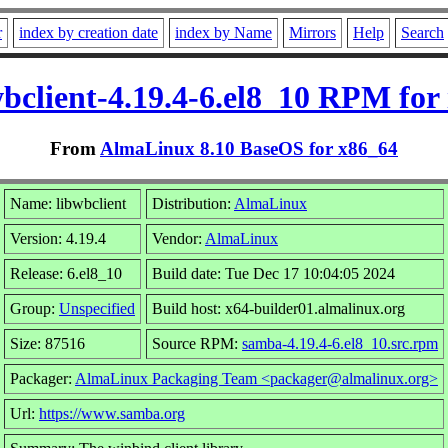
r
index by creation date
index by Name
Mirrors
Help
Search
wbclient-4.19.4-6.el8_10 RPM for 
From
AlmaLinux 8.10 BaseOS for x86_64
Name: libwbclient
Distribution:
AlmaLinux
Version: 4.19.4
Vendor:
AlmaLinux
Release: 6.el8_10
Build date: Tue Dec 17 10:04:05 2024
Group:
Unspecified
Build host: x64-builder01.almalinux.org
Size: 87516
Source RPM:
samba-4.19.4-6.el8_10.src.rpm
Packager:
AlmaLinux Packaging Team <packager@almalinux.org>
Url:
https://www.samba.org