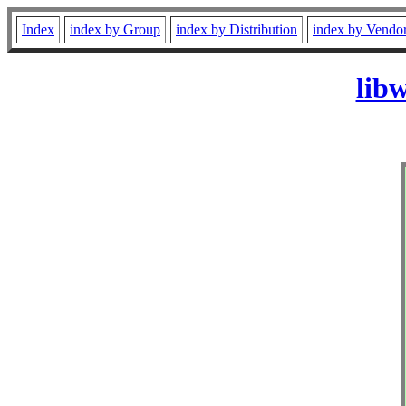
Index
index by Group
index by Distribution
index by Vendo
lib