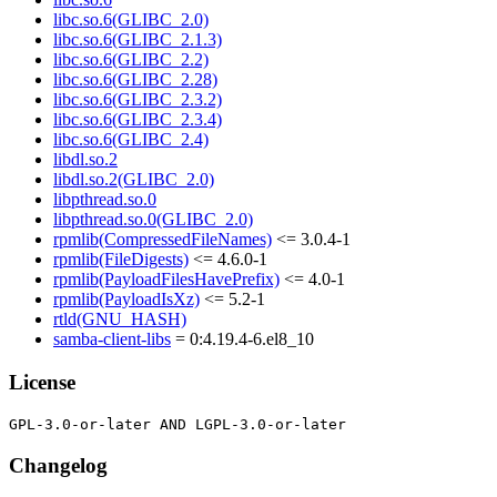
libc.so.6(GLIBC_2.0)
libc.so.6(GLIBC_2.1.3)
libc.so.6(GLIBC_2.2)
libc.so.6(GLIBC_2.28)
libc.so.6(GLIBC_2.3.2)
libc.so.6(GLIBC_2.3.4)
libc.so.6(GLIBC_2.4)
libdl.so.2
libdl.so.2(GLIBC_2.0)
libpthread.so.0
libpthread.so.0(GLIBC_2.0)
rpmlib(CompressedFileNames)
<= 3.0.4-1
rpmlib(FileDigests)
<= 4.6.0-1
rpmlib(PayloadFilesHavePrefix)
<= 4.0-1
rpmlib(PayloadIsXz)
<= 5.2-1
rtld(GNU_HASH)
samba-client-libs
= 0:4.19.4-6.el8_10
License
Changelog