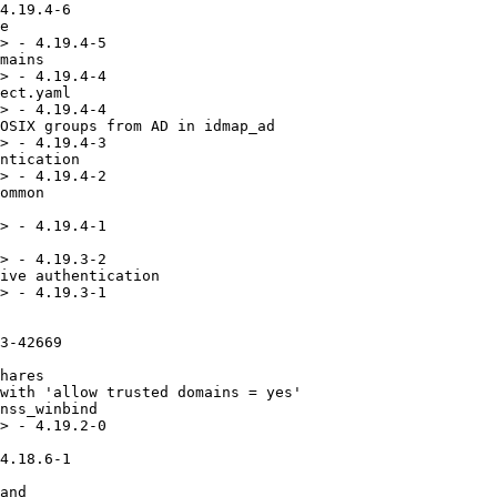
ing directories with dangling symlinks
* Mon Nov 22 2021 Andreas Schneider <asn@redhat.com> - 4.14.5-14
  - related: rbhz#2019674 - Fix CVE-2020-25717
  - Fix running ktest (selftest)
* Sat Nov 13 2021 Alexander Bokovoy <abokovoy@redhat.com> - 4.14.5-13
  - related: rbhz#2019674 - Fix CVE-2020-25717
  - Add missing checks for IPA DC server role
* Wed Nov 10 2021 Andreas Schneider <asn@redhat.com> - 4.14.5-12
  - related: rbhz#2019674 - Fix regression with 'allow trusted domains = no'
* Tue Nov 09 2021 Andreas Schneider <asn@redhat.com> - 4.14.5-11
  - resolves: rhbz#2021425 - Add missing PAC buffer types to krb5pac.idl
* Fri Nov 05 2021 Andreas Schneider <asn@redhat.com> - 4.14.4-3
  - resolves: rhbz#2019662 - Fix CVE-2016-2124
  - resolves: rhbz#2019668 - Fix CVE-2021-23192
  - resolves: rbhz#2019674 - Fix CVE-2020-25717
* Tue Jul 13 2021 Andreas Schneider <asn@redhat.com> -  4.14.4-2
  - related: rhbz#1980346 - Rebuild for libtalloc 0.11.0
* Thu Jun 24 2021 Andreas Schneider <asn@redhat.com> - 4.14.4-1
  - resolves: rhbz#1974792 - Create a subpackage for vfs-io-uring
  - resolves: rhbz#1965397 - Raise log level for dfs ENOENT debug message
* Thu Jun 10 2021 Andreas Schneider <asn@redhat.com> - 4.14.4-0
  - related: rhbz#1944657 - Update to version 