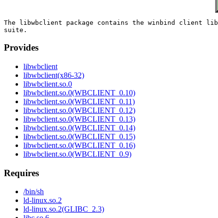
The libwbclient package contains the winbind client lib
Provides
libwbclient
libwbclient(x86-32)
libwbclient.so.0
libwbclient.so.0(WBCLIENT_0.10)
libwbclient.so.0(WBCLIENT_0.11)
libwbclient.so.0(WBCLIENT_0.12)
libwbclient.so.0(WBCLIENT_0.13)
libwbclient.so.0(WBCLIENT_0.14)
libwbclient.so.0(WBCLIENT_0.15)
libwbclient.so.0(WBCLIENT_0.16)
libwbclient.so.0(WBCLIENT_0.9)
Requires
/bin/sh
ld-linux.so.2
ld-linux.so.2(GLIBC_2.3)
libc.so.6