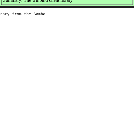
Summary: The winbind client library
rary from the Samba
