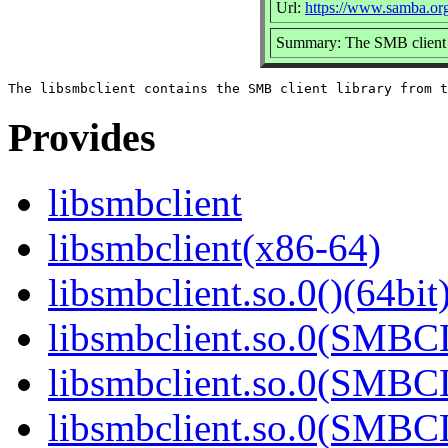
Url:
https://www.samba.or
Summary: The SMB client 
Provides
libsmbclient
libsmbclient(x86-64)
libsmbclient.so.0()(64bit
libsmbclient.so.0(SMBC
libsmbclient.so.0(SMBC
libsmbclient.so.0(SMBC