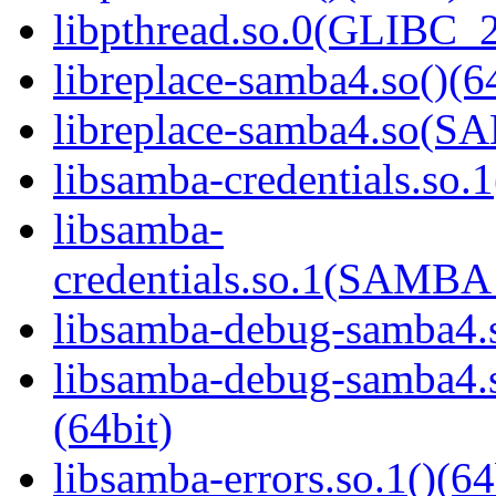
libpthread.so.0(GLIBC_2
libreplace-samba4.so()(6
libreplace-samba4.so(
libsamba-credentials.so.1
libsamba-
credentials.so.1(SAMB
libsamba-debug-samba4.s
libsamba-debug-samba
(64bit)
libsamba-errors.so.1()(64