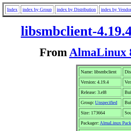
Index
index by Group
index by Distribution
index by Vendo
libsmbclient-4.19
From
AlmaLinux 8
Name: libsmbclient
Dis
Version: 4.19.4
Ve
Release: 3.el8
Bui
Group:
Unspecified
Bui
Size: 173664
So
Packager:
AlmaLinux Pack