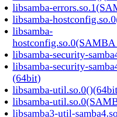
libsamba-errors.so.1(
libsamba-hostconfig.so.0
libsamba-
hostconfig.so.0(SAMB
libsamba-security-samba4
libsamba-security-sa
(64bit)
libsamba-util.so.0()(64bi
libsamba-util.so.0(SAM
libsamba3-util-samba4.so