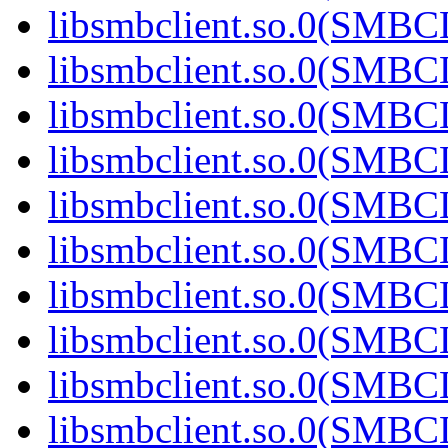
libsmbclient.so.0(SMBC
libsmbclient.so.0(SMBC
libsmbclient.so.0(SMBC
libsmbclient.so.0(SMBC
libsmbclient.so.0(SMBC
libsmbclient.so.0(SMBC
libsmbclient.so.0(SMBC
libsmbclient.so.0(SMBC
libsmbclient.so.0(SMBC
libsmbclient.so.0(SMBC