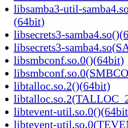
libsamba3-util-samba
(64bit)
libsecrets3-samba4.so()(6
libsecrets3-samba4.so
libsmbconf.so.0()(64bit)
libsmbconf.so.0(SMBCO
libtalloc.so.2()(64bit)
libtalloc.so.2(TALLOC_2
libtevent-util.so.0()(64bit
libtevent-util.so.0(TEV