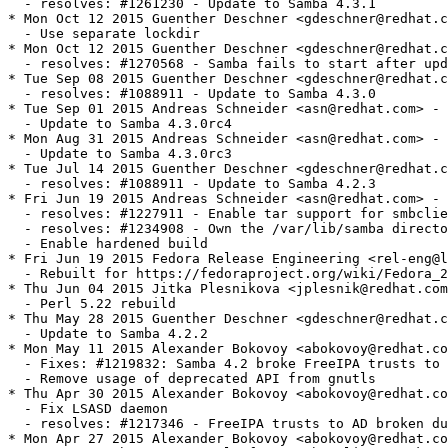
her Deschner <gdeschner@redhat.com> - 4.3.0-3
  - Use separate lockdir
* Mon Oct 12 2015 Guenther Deschner <gdeschner@redhat.com> - 4.3.0-2
  - resolves: #1270568 - Samba fails to start after update to 4.3.0
* Tue Sep 08 2015 Guenther Deschner <gdeschner@redhat.com> - 4.3.0-1
  - resolves: #1088911 - Update to Samba 4.3.0
* Tue Sep 01 2015 Andreas Schneider <asn@redhat.com> - 4.3.0-0.1rc4
  - Update to Samba 4.3.0rc4
* Mon Aug 31 2015 Andreas Schneider <asn@redhat.com> - 4.3.0-0.1rc3
  - Update to Samba 4.3.0rc3
* Tue Jul 14 2015 Guenther Deschner <gdeschner@redhat.com> - 4.2.3-0
  - resolves: #1088911 - Update to Samba 4.2.3
* Fri Jun 19 2015 Andreas Schneider <asn@redhat.com> - 4.2.2-1
  - resolves: #1227911 - Enable tar support for smbclient
  - resolves: #1234908 - Own the /var/lib/samba directory
  - Enable hardened build
* Fri Jun 19 2015 Fedora Release Engineering <rel-eng@lists.fedoraproject.org> - 2:4.2.2-0.2
  - Rebuilt for https://fedoraproject.org/wiki/Fedora_23_Mass_Rebuild
* Thu Jun 04 2015 Jitka Plesnikova <jplesnik@redhat.com> - 2:4.2.2-0.1
  - Perl 5.22 rebuild
* Thu May 28 2015 Guenther Deschner <gdeschner@redhat.com> - 4.2.2-0
  - Update to Samba 4.2.2
* Mon May 11 2015 Alexander Bokovoy <abokovoy@redhat.com> - 4.2.1-8
  - Fixes: #1219832: Samba 4.2 broke FreeIPA trusts to AD
  - Remove usage of deprecated API from gnutls
* Thu Apr 30 2015 Alexander Bokovoy <abokovoy@redhat.com> - 4.2.1-7
  - Fix LSASD daemon
  - resolves: #1217346 - FreeIPA trusts to AD broken due to Samba 4.2 failure to run LSARPC pipe externally
* Mon Apr 27 2015 Alexander Bokovoy <abokovoy@redhat.com> - 4.2.1-6
  - Remove samba-common-tools from samba-client package as it brings back Python 2.7
* Mon Apr 27 2015 Alexander Bokovoy <abokovoy@redhat.com> - 4.2.1-5
  - Require samba-common-tools in samba package
  - Require samba-common-tools in samba-client package
  - resolves: #1215631 - /usr/bin/net moved to samba-common-tools but the package is not required by samba
* Sat Apr 25 2015 Alexander Bokovoy <abokovoy@redhat.com> - 4.2.1-4
  - Fix systemd library detection (incomplete patch upstream)
* Fri Apr 24 2015 Andreas Schneider <asn@redhat.com> - 4.2.1-3
  - resolves: #1214973 - Fix libwbclient alternatives link.
* Wed Apr 22 2015 Guenther Deschner <gdeschner@redhat.com> - 4.2.1-2
  - Add vfs snapper module.
* Tue Apr 21 2015 Andreas Schneider <asn@redhat.com> - 4.2.1-1
  - Update to Samba 4.2.1
  - resolves: #1213373 - Fix DEBUG macro issues in public headers
* Wed Apr 08 2015 Andreas Schneider <asn@redhat.com> - 4.2.0-3
  - resolves: #1207381 - Fix libsystemd detection.
* Tue Mar 10 2015 Andreas Schneider <asn@redhat.com> - 4.2.0-2
  - Fix the AD build.
  - Create samba-client-libs subpackage.
  - Fix multiarch issues by splitting the samba-common package.
* Thu Mar 05 2015 Guenther Deschner <gdeschner@redhat.com> - 4.2.0-1
  - Update to Samba 4.2.0
* Tue Mar 03 2015 Andreas Schneider <asn@redhat.com> - 4.2.0-0.5.rc5
  - Update to Samba 4.2.0rc5
* Fri Jan 16 2015 - Andreas Schneider <asn@redhat.com> - 4.2.0-0.4.rc4
  - Update to Samba 4.2.0rc4
  - resolves: #1154600 - Install missing samba pam.d configuration file.
* Mon Jan 12 2015 Guenther Deschner <gdeschner@redhat.com> - 4.2.0-0.6.rc3
  - Fix awk as a dependency (and require gawk)
* Mon Jan 12 2015 Michael Adam <madam@redhat.com> - 4.2.0-0.5.rc3
  - Add dependencies for ctdb.
* Fri Jan 09 2015 Stephen Gallagher <sgallagh@redhat.com> 4.2.0-0.4.rc3
  - Apply the DEBUG patch
* Fri Jan 09 2015 Andreas Schneider <asn@redhat.com> - 4.2.0-0.3.rc3
  - Fix issues with conflicting DEBUG macros.
* Tue Jan 06 2015 Michael Adam <madam@redhat.com> - 4.2.0-0.2.rc3
  - Improve dependencies of vfs-glusterfs and vfs-cephfs.
  - Remove unused python_libdir.
  - Fix malformed changelog entries.
* Tue Jan 06 2015 Guenther Deschner <gdeschner@redhat.com> - 4.2.0-0.2.rc3
  - Fix ctdb and libcephfs dependencies.
* Mon Jan 05 2015 Andreas Schneider <asn@redhat.com> - 4.2.0-0.1.rc3
  - Update to Samba 4.2.0rc3
    + Samba provides ctdb packages now.
* Tue Dec 16 2014 Andreas Schneider <asn@redhat.com> - 4.2.0-0.3.rc2
  - resolves: #1174412 - Build VFS Ceph module.
  - resolves: #1169067 - Move libsamba-cluster-support.so to samba-libs package.
  - resolves: #1016122 - Move smbpasswd to samba-common package.
* Fri Nov 21 2014 Andreas Schneider <asn@redhat.com> - 4.2.0-0.2.rc2
  - Use alternatives for libwbclient.
  - Add cwrap to BuildRequires.
* Wed Nov 12 2014 Andreas Schneider <asn@redhat.com> - 4.2.0-0.1.rc2
  - Update to Samba 4.2.0rc2.
* Tue Oct 07 2014 Andreas Schneider <asn@redhat.com> - 4.1.12-5
  - resolves: #1033595 - Fix segfault in winbind.
* Wed Sep 24 2014 Andreas Schneider <asn@redhat.com> - 4.1.12-1
  - Update to Samba 4.1.12.
* Tue Sep 09 2014 Jitka Plesnikova <jplesnik@redhat.com> - 2:4.1.11-1.4
  - Perl 5.20 mass
* Wed Aug 27 2014 Jitka Plesnikova <jplesnik@redhat.com> - 2:4.1.11-1.3
  - Perl 5.20 rebuild
* Wed Aug 20 2014 Kalev Lember <kalevlember@gmail.com> - 2:4.1.11-1.2
  - Rebuilt for rpm dependency generator failure (#1131892)
* Mon Aug 18 2014 Fedora Release Engineering <rel-eng@lists.fedoraproject.org> - 0:4.1.11-1.1
  - Rebuilt for https://fedoraproject.org/wiki/Fedora_21_22_Mass_Rebuild
* Fri Aug 01 2014 Jared Smith <jsmith@fedoraproject.org> - 4.1.11-1
  - Update to upstream Samba 4.1.11 release
  - resolves: #1126015 - Fix CVE-2014-3560
* Mon Jun 23 2014 Guenther Deschner <gdeschner@redhat.com> - 4.1.9-3
  - Update to Samba 4.1.9.
  - resolves: #1112251 - Fix CVE-2014-0244 and CVE-2014-3493.
* Wed Jun 11 2014 Guenther Deschner <gdeschner@redhat.com> - 4.1.8-3
  - Update to Samba 4.1.8.
  - resolves: #1102528 - CVE-2014-0178.
* Sun Jun 08 2014 Fedora Release Engineering <rel-eng@lists.fedoraproject.org> - 2:4.1.6-3.1
  - Rebuilt for https://fedoraproject.org/wiki/Fedora_21_Mass_Rebuild
* Thu Apr 03 2014 Andreas Schneider <asn@redhat.com> - 4.1.6-3
  - Add systemd integration to the service daemons.
* Tue Mar 18 2014 Andreas Schneider <asn@redhat.com> - 4.1.6-2
  - Created a samba-test-libs package.
* Tue Mar 11 2014 Andreas Schneider <asn@redhat.com> - 4.1.6-1
  - Fix CVE-2013-4496 and CVE-2013-6442.
  - Fix installation of pidl.
* Fri Feb 21 2014 Andreas Schneider <asn@redhat.com> - 4.1.5-1
  - Update to Samba 4.1.5.
* Fri Feb 07 2014 Andreas Schneider <asn@redhat.com> - 4.1.4-1
  - Update to Samba 4.1.4.
* Wed Jan 08 2014 Andreas Schneider <asn@redhat.com> - 4.1.3-3
  - resolves: #1042845 - Do not build with libbsd.
* Tue Dec 10 2013 Guenther Deschner <gdeschner@redhat.com> - 4.1.3-2
  - resolves: #1019469 - Fix winbind debug message NULL pointer derreference.
* Mon Dec 09 2013 Andreas Schneider <asn@redhat.com> - 4.1.3-1
  - Update to Samba 4.1.3.
  - resolves: #1039454 - CVE-2013-4408.
  - resolves: #1039500 - CVE-2012-6150.
* Mon Nov 25 2013 Andreas Schneider <asn@redhat.com> - 4.1.2-1
  - Update to Samba 4.1.2.
* Mon Nov 18 2013 Guenther Deschner <gdeschner@redhat.com> - 4.1.1-3
  - resolves: #948509 - Fix manpage correctness.
* Fri Nov 15 2013 Andreas Schneider <asn@redhat.com> - 4.1.1-2
  - related: #884169 - Fix stri