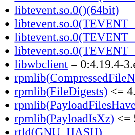
libtevent.so.0()(64bit)
libtevent.so.0(TEVENT_0
libtevent.so.0(TEVENT_0
libtevent.so.0(TEVENT_0
libwbclient
= 0:4.19.4-3.
rpmlib(CompressedFile
rpmlib(FileDigests)
<= 4.
rpmlib(PayloadFilesHave
rpmlib(PayloadIsXz)
<= 
rtld(GNU_HASH)