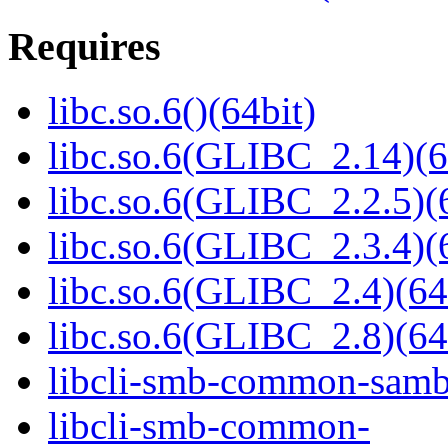
Requires
libc.so.6()(64bit)
libc.so.6(GLIBC_2.14)(6
libc.so.6(GLIBC_2.2.5)(
libc.so.6(GLIBC_2.3.4)(
libc.so.6(GLIBC_2.4)(64
libc.so.6(GLIBC_2.8)(64
libcli-smb-common-samba
libcli-smb-common-