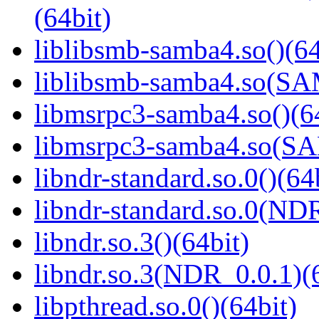
(64bit)
liblibsmb-samba4.so()(64
liblibsmb-samba4.so(
libmsrpc3-samba4.so()(6
libmsrpc3-samba4.so(
libndr-standard.so.0()(64
libndr-standard.so.0(
libndr.so.3()(64bit)
libndr.so.3(NDR_0.0.1)(
libpthread.so.0()(64bit)