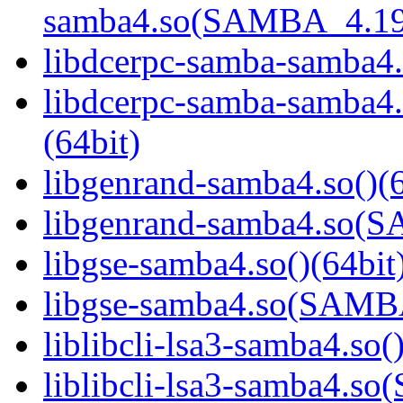
samba4.so(SAMBA_4.19
libdcerpc-samba-samba4.
libdcerpc-samba-samb
(64bit)
libgenrand-samba4.so()(6
libgenrand-samba4.so
libgse-samba4.so()(64bit
libgse-samba4.so(SAM
liblibcli-lsa3-samba4.so(
liblibcli-lsa3-samba4