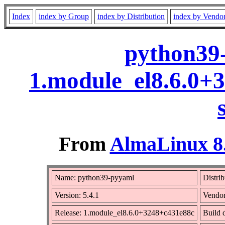
Index
index by Group
index by Distribution
index by Vendo
python39-
1.module_el8.6.0+
From
AlmaLinux 8.
Name: python39-pyyaml
Distri
Version: 5.4.1
Vendo
Release: 1.module_el8.6.0+3248+c431e88c
Build 