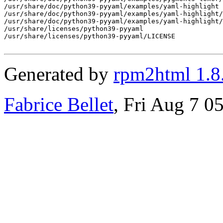
/usr/share/doc/python39-pyyaml/examples/yaml-highlight

/usr/share/doc/python39-pyyaml/examples/yaml-highlight/
/usr/share/doc/python39-pyyaml/examples/yaml-highlight/
/usr/share/licenses/python39-pyyaml

/usr/share/licenses/python39-pyyaml/LICENSE

Generated by
rpm2html 1.8
Fabrice Bellet
, Fri Aug 7 0