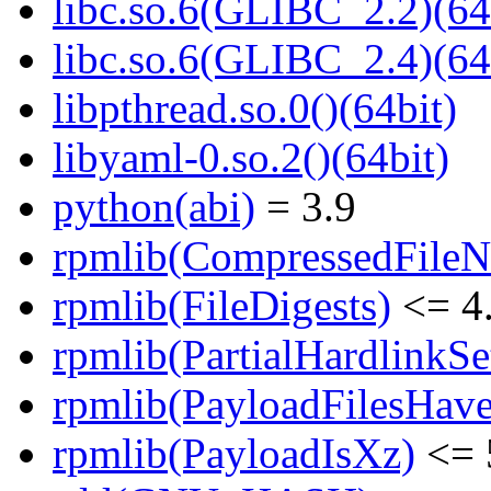
libc.so.6(GLIBC_2.2)(64
libc.so.6(GLIBC_2.4)(64
libpthread.so.0()(64bit)
libyaml-0.so.2()(64bit)
python(abi)
= 3.9
rpmlib(CompressedFile
rpmlib(FileDigests)
<= 4.
rpmlib(PartialHardlinkSe
rpmlib(PayloadFilesHave
rpmlib(PayloadIsXz)
<= 