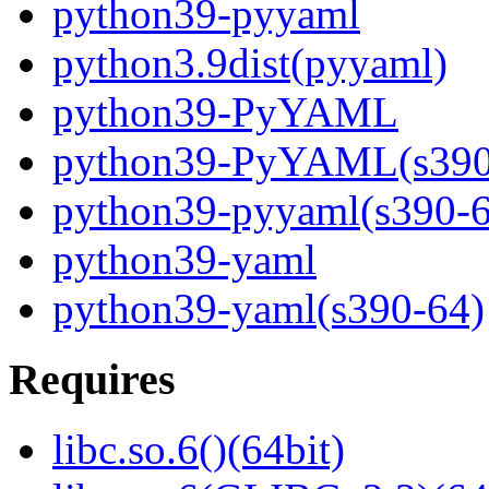
python39-pyyaml
python3.9dist(pyyaml)
python39-PyYAML
python39-PyYAML(s390
python39-pyyaml(s390-6
python39-yaml
python39-yaml(s390-64)
Requires
libc.so.6()(64bit)