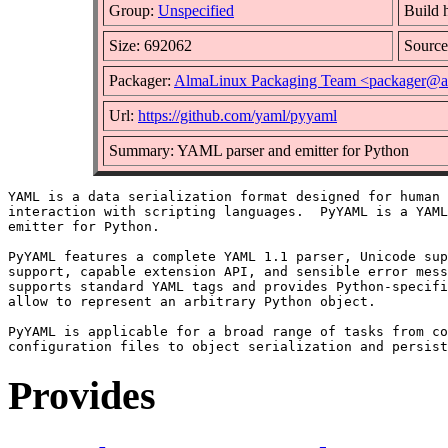
Group:
Unspecified
Build 
Size: 692062
Sourc
Packager:
AlmaLinux Packaging Team <packager@a
Url:
https://github.com/yaml/pyyaml
Summary: YAML parser and emitter for Python
YAML is a data serialization format designed for human 
interaction with scripting languages.  PyYAML is a YAML
emitter for Python.

PyYAML features a complete YAML 1.1 parser, Unicode sup
support, capable extension API, and sensible error mess
supports standard YAML tags and provides Python-specifi
allow to represent an arbitrary Python object.

PyYAML is applicable for a broad range of tasks from co
Provides