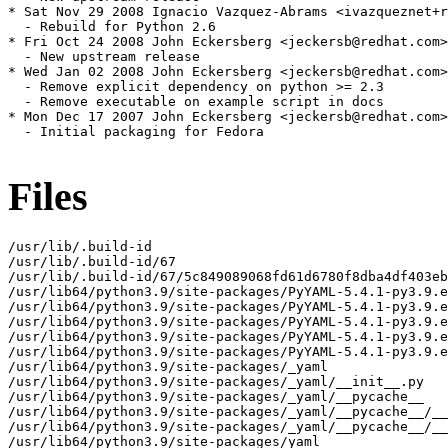
Files
/usr/lib/.build-id

/usr/lib/.build-id/67

/usr/lib/.build-id/67/5c849089068fd61d6780f8dba4df403eb
/usr/lib64/python3.9/site-packages/PyYAML-5.4.1-py3.9.e
/usr/lib64/python3.9/site-packages/PyYAML-5.4.1-py3.9.e
/usr/lib64/python3.9/site-packages/PyYAML-5.4.1-py3.9.e
/usr/lib64/python3.9/site-packages/PyYAML-5.4.1-py3.9.e
/usr/lib64/python3.9/site-packages/PyYAML-5.4.1-py3.9.e
/usr/lib64/python3.9/site-packages/_yaml

/usr/lib64/python3.9/site-packages/_yaml/__init__.py

/usr/lib64/python3.9/site-packages/_yaml/__pycache__

/usr/lib64/python3.9/site-packages/_yaml/__pycache__/__
/usr/lib64/python3.9/site-packages/_yaml/__pycache__/__
/usr/lib64/python3.9/site-packages/yaml
