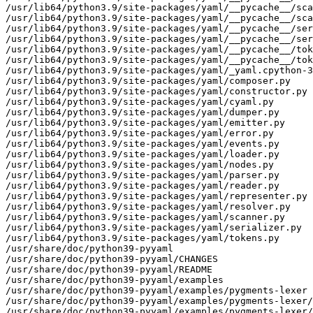
/usr/lib64/python3.9/site-packages/yaml/__pycache__/sca
/usr/lib64/python3.9/site-packages/yaml/__pycache__/sca
/usr/lib64/python3.9/site-packages/yaml/__pycache__/ser
/usr/lib64/python3.9/site-packages/yaml/__pycache__/ser
/usr/lib64/python3.9/site-packages/yaml/__pycache__/tok
/usr/lib64/python3.9/site-packages/yaml/__pycache__/tok
/usr/lib64/python3.9/site-packages/yaml/_yaml.cpython-3
/usr/lib64/python3.9/site-packages/yaml/composer.py

/usr/lib64/python3.9/site-packages/yaml/constructor.py

/usr/lib64/python3.9/site-packages/yaml/cyaml.py

/usr/lib64/python3.9/site-packages/yaml/dumper.py

/usr/lib64/python3.9/site-packages/yaml/emitter.py

/usr/lib64/python3.9/site-packages/yaml/error.py

/usr/lib64/python3.9/site-packages/yaml/events.py

/usr/lib64/python3.9/site-packages/yaml/loader.py

/usr/lib64/python3.9/site-packages/yaml/nodes.py

/usr/lib64/python3.9/site-packages/yaml/parser.py

/usr/lib64/python3.9/site-packages/yaml/reader.py

/usr/lib64/python3.9/site-packages/yaml/representer.py

/usr/lib64/python3.9/site-packages/yaml/resolver.py

/usr/lib64/python3.9/site-packages/yaml/scanner.py

/usr/lib64/python3.9/site-packages/yaml/serializer.py

/usr/lib64/python3.9/site-packages/yaml/tokens.py

/usr/share/doc/python39-pyyaml

/usr/share/doc/python39-pyyaml/CHANGES

/usr/share/doc/python39-pyyaml/README

/usr/share/doc/python39-pyyaml/examples

/usr/share/doc/python39-pyyaml/examples/pygments-lexer

/usr/share/doc/python39-pyyaml/examples/pygments-lexer/
/usr/share/doc/python39-pyyaml/examples/pygments-lexer/