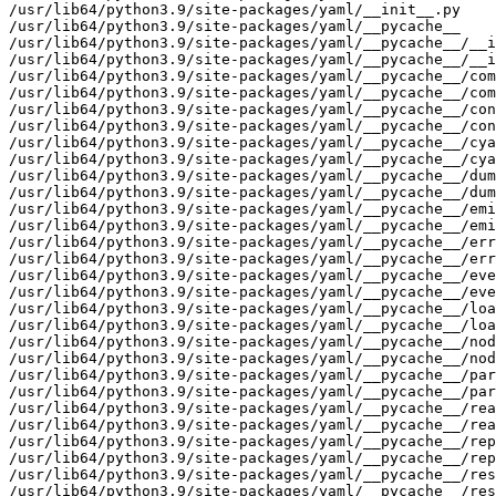
/usr/lib64/python3.9/site-packages/yaml/__init__.py

/usr/lib64/python3.9/site-packages/yaml/__pycache__

/usr/lib64/python3.9/site-packages/yaml/__pycache__/__i
/usr/lib64/python3.9/site-packages/yaml/__pycache__/__i
/usr/lib64/python3.9/site-packages/yaml/__pycache__/com
/usr/lib64/python3.9/site-packages/yaml/__pycache__/com
/usr/lib64/python3.9/site-packages/yaml/__pycache__/con
/usr/lib64/python3.9/site-packages/yaml/__pycache__/con
/usr/lib64/python3.9/site-packages/yaml/__pycache__/cya
/usr/lib64/python3.9/site-packages/yaml/__pycache__/cya
/usr/lib64/python3.9/site-packages/yaml/__pycache__/dum
/usr/lib64/python3.9/site-packages/yaml/__pycache__/dum
/usr/lib64/python3.9/site-packages/yaml/__pycache__/emi
/usr/lib64/python3.9/site-packages/yaml/__pycache__/emi
/usr/lib64/python3.9/site-packages/yaml/__pycache__/err
/usr/lib64/python3.9/site-packages/yaml/__pycache__/err
/usr/lib64/python3.9/site-packages/yaml/__pycache__/eve
/usr/lib64/python3.9/site-packages/yaml/__pycache__/eve
/usr/lib64/python3.9/site-packages/yaml/__pycache__/loa
/usr/lib64/python3.9/site-packages/yaml/__pycache__/loa
/usr/lib64/python3.9/site-packages/yaml/__pycache__/nod
/usr/lib64/python3.9/site-packages/yaml/__pycache__/nod
/usr/lib64/python3.9/site-packages/yaml/__pycache__/par
/usr/lib64/python3.9/site-packages/yaml/__pycache__/par
/usr/lib64/python3.9/site-packages/yaml/__pycache__/rea
/usr/lib64/python3.9/site-packages/yaml/__pycache__/rea
/usr/lib64/python3.9/site-packages/yaml/__pycache__/rep
/usr/lib64/python3.9/site-packages/yaml/__pycache__/rep
/usr/lib64/python3.9/site-packages/yaml/__pycache__/res
/usr/lib64/python3.9/site-packages/yaml/__pycache__/res