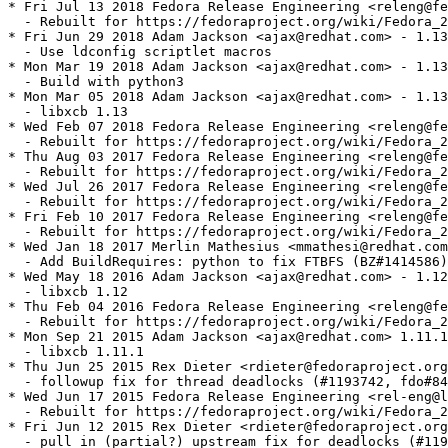
* Fri Jul 13 2018 Fedora Release Engineering <releng@fe
  - Rebuilt for https://fedoraproject.org/wiki/Fedora_2
* Fri Jun 29 2018 Adam Jackson <ajax@redhat.com> - 1.13
  - Use ldconfig scriptlet macros

* Mon Mar 19 2018 Adam Jackson <ajax@redhat.com> - 1.13
  - Build with python3

* Mon Mar 05 2018 Adam Jackson <ajax@redhat.com> - 1.13
  - libxcb 1.13

* Wed Feb 07 2018 Fedora Release Engineering <releng@fe
  - Rebuilt for https://fedoraproject.org/wiki/Fedora_2
* Thu Aug 03 2017 Fedora Release Engineering <releng@fe
  - Rebuilt for https://fedoraproject.org/wiki/Fedora_2
* Wed Jul 26 2017 Fedora Release Engineering <releng@fe
  - Rebuilt for https://fedoraproject.org/wiki/Fedora_2
* Fri Feb 10 2017 Fedora Release Engineering <releng@fe
  - Rebuilt for https://fedoraproject.org/wiki/Fedora_2
* Wed Jan 18 2017 Merlin Mathesius <mmathesi@redhat.com
  - Add BuildRequires: python to fix FTBFS (BZ#1414586)
* Wed May 18 2016 Adam Jackson <ajax@redhat.com> - 1.12
  - libxcb 1.12

* Thu Feb 04 2016 Fedora Release Engineering <releng@fe
  - Rebuilt for https://fedoraproject.org/wiki/Fedora_2
* Mon Sep 21 2015 Adam Jackson <ajax@redhat.com> 1.11.1
  - libxcb 1.11.1

* Thu Jun 25 2015 Rex Dieter <rdieter@fedoraproject.org
  - followup fix for thread deadlocks (#1193742, fdo#84
* Wed Jun 17 2015 Fedora Release Engineering <rel-eng@l
  - Rebuilt for https://fedoraproject.org/wiki/Fedora_2
* Fri Jun 12 2015 Rex Dieter <rdieter@fedoraproject.org
  - pull in (partial?) upstream fix for deadlocks (#119