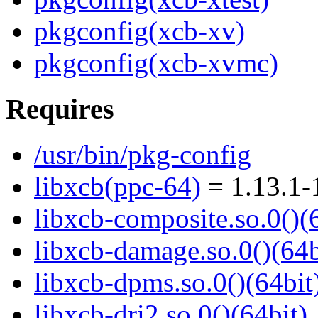
pkgconfig(xcb-xv)
pkgconfig(xcb-xvmc)
Requires
/usr/bin/pkg-config
libxcb(ppc-64)
= 1.13.1-
libxcb-composite.so.0()(
libxcb-damage.so.0()(64b
libxcb-dpms.so.0()(64bit
libxcb-dri2.so.0()(64bit)