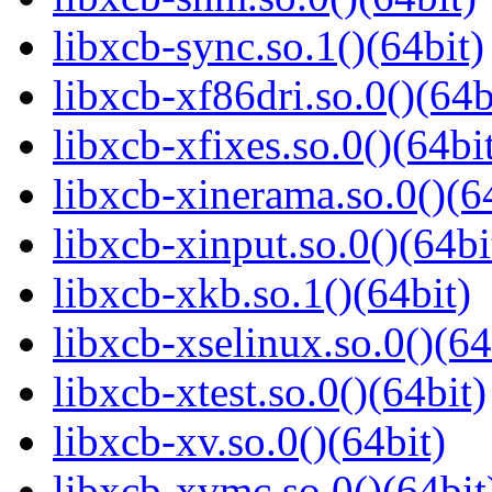
libxcb-sync.so.1()(64bit)
libxcb-xf86dri.so.0()(64b
libxcb-xfixes.so.0()(64bi
libxcb-xinerama.so.0()(6
libxcb-xinput.so.0()(64bi
libxcb-xkb.so.1()(64bit)
libxcb-xselinux.so.0()(64
libxcb-xtest.so.0()(64bit)
libxcb-xv.so.0()(64bit)
libxcb-xvmc.so.0()(64bit