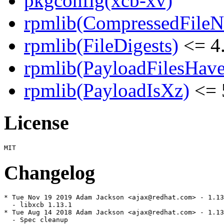
pkgconfig(xcb-xv)
rpmlib(CompressedFile
rpmlib(FileDigests)
<= 4.
rpmlib(PayloadFilesHave
rpmlib(PayloadIsXz)
<= 
License
Changelog
* Tue Nov 19 2019 Adam Jackson <ajax@redhat.com> - 1.13
  - libxcb 1.13.1

* Tue Aug 14 2018 Adam Jackson <ajax@redhat.com> - 1.13
  - Spec cleanup
