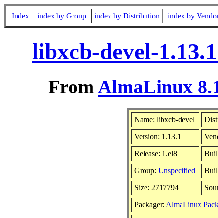
Index
index by Group
index by Distribution
index by Vendo
libxcb-devel-1.13.
From
AlmaLinux 8.1
Name: libxcb-devel
Dist
Version: 1.13.1
Ven
Release: 1.el8
Buil
Group:
Unspecified
Buil
Size: 2717794
Sou
Packager:
AlmaLinux Pack