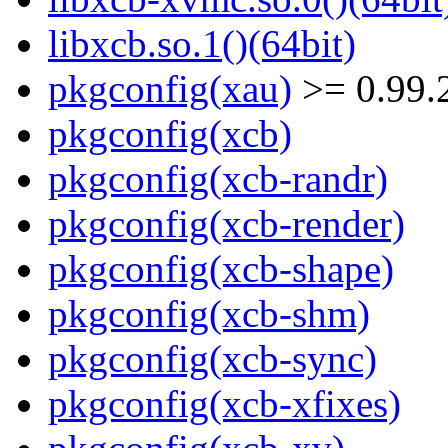
libxcb.so.1()(64bit)
pkgconfig(xau)
>= 0.99.
pkgconfig(xcb)
pkgconfig(xcb-randr)
pkgconfig(xcb-render)
pkgconfig(xcb-shape)
pkgconfig(xcb-shm)
pkgconfig(xcb-sync)
pkgconfig(xcb-xfixes)