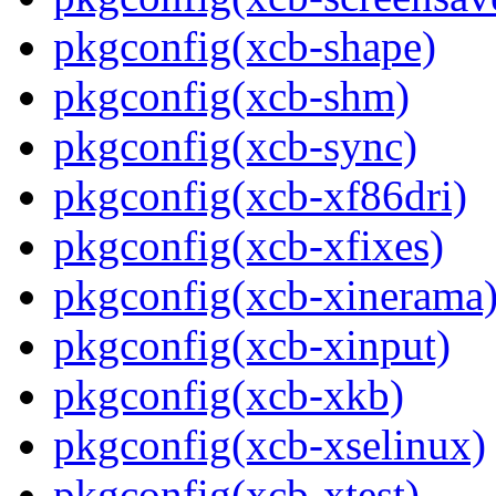
pkgconfig(xcb-shape)
pkgconfig(xcb-shm)
pkgconfig(xcb-sync)
pkgconfig(xcb-xf86dri)
pkgconfig(xcb-xfixes)
pkgconfig(xcb-xinerama
pkgconfig(xcb-xinput)
pkgconfig(xcb-xkb)
pkgconfig(xcb-xselinux)
pkgconfig(xcb-xtest)