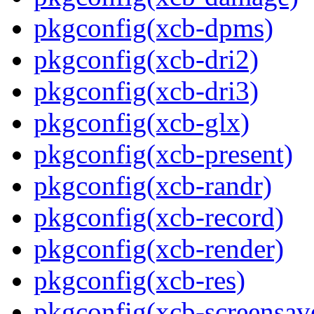
pkgconfig(xcb-dpms)
pkgconfig(xcb-dri2)
pkgconfig(xcb-dri3)
pkgconfig(xcb-glx)
pkgconfig(xcb-present)
pkgconfig(xcb-randr)
pkgconfig(xcb-record)
pkgconfig(xcb-render)
pkgconfig(xcb-res)
pkgconfig(xcb-screensav