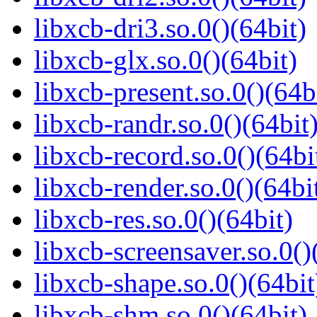
libxcb-dri3.so.0()(64bit)
libxcb-glx.so.0()(64bit)
libxcb-present.so.0()(64b
libxcb-randr.so.0()(64bit
libxcb-record.so.0()(64bi
libxcb-render.so.0()(64bi
libxcb-res.so.0()(64bit)
libxcb-screensaver.so.0()
libxcb-shape.so.0()(64bit
libxcb-shm.so.0()(64bit)