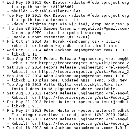
* Wed May 20 2015 Rex Dieter <rdieter@fedoraproject.org
  - fix rpath harder (#1136546)

  - %build: --disable-silent-rules

* Tue May 19 2015 Rex Dieter <rdieter@fedoraproject.org
  - fix fpath (use autoreconf -f)

  - -devel: tighten deps via %{?_isa}, drop Requires: p
* Thu Jan 08 2015 Simone Caronni <negativo17@gmail.com>
  - Clean up SPEC file, fix rpmlint warnings.

  - Enable XInput extension (#1177701).

* Fri Oct 24 2014 Dan Horák <dan@danny.cz> - 1.11-2

  - rebuilt for broken koji db - no buildroot info

* Wed Oct 01 2014 Adam Jackson <ajax@redhat.com> 1.11-1

  - libxcb 1.11

* Sun Aug 17 2014 Fedora Release Engineering <rel-eng@l
  - Rebuilt for https://fedoraproject.org/wiki/Fedora_2
* Sat Jun 07 2014 Fedora Release Engineering <rel-eng@l
  - Rebuilt for https://fedoraproject.org/wiki/Fedora_2
* Mon Jan 27 2014 Adam Jackson <ajax@redhat.com> 1.10-1

  - libxcb 1.10 plus one. Updated ABIs: sync, xkb. New 
* Tue Aug 06 2013 Ville Skyttä <ville.skytta@iki.fi> - 
  - Install docs to %{_pkgdocdir} where available.

* Sat Aug 03 2013 Fedora Release Engineering <rel-eng@l
  - Rebuilt for https://fedoraproject.org/wiki/Fedora_2
* Fri May 31 2013 Peter Hutterer <peter.hutterer@redhat
  - libxcb 1.9.1

* Fri May 24 2013 Peter Hutterer <peter.hutterer@redhat
  - Fix integer overflow in read_packet (CVE-2013-2064)

* Thu Feb 14 2013 Fedora Release Engineering <rel-eng@l
  - Rebuilt for https://fedoraproject.org/wiki/Fedora_1
* Tue Oct 16 2012 Adam Jackson <ajax@redhat.com> 1.9-1
