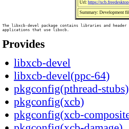
Url:
https://xcb.freedesktop
Summary: Development file
The libxcb-devel package contains libraries and header 
Provides
libxcb-devel
libxcb-devel(ppc-64)
pkgconfig(pthread-stubs)
pkgconfig(xcb)
pkgconfig(xcb-composit
pkgconfig(xcb-damage)