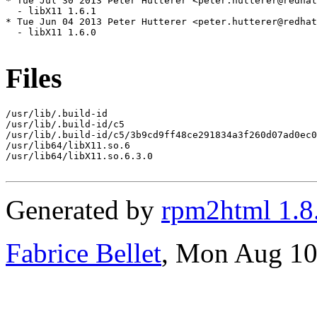
* Tue Jul 30 2013 Peter Hutterer <peter.hutterer@redhat
  - libX11 1.6.1

* Tue Jun 04 2013 Peter Hutterer <peter.hutterer@redhat
  - libX11 1.6.0

Files
/usr/lib/.build-id

/usr/lib/.build-id/c5

/usr/lib/.build-id/c5/3b9cd9ff48ce291834a3f260d07ad0ec0
/usr/lib64/libX11.so.6

/usr/lib64/libX11.so.6.3.0

Generated by
rpm2html 1.8
Fabrice Bellet
, Mon Aug 10