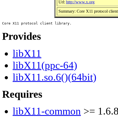
Url:
http://www.x.org
Summary: Core X11 protocol client 
Provides
libX11
libX11(ppc-64)
libX11.so.6()(64bit)
Requires
libX11-common
>= 1.6.8