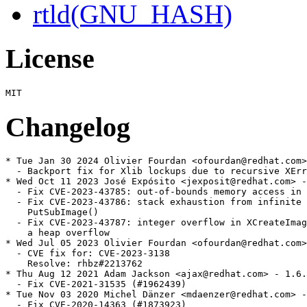
rtld(GNU_HASH)
License
Changelog
* Tue Jan 30 2024 Olivier Fourdan <ofourdan@redhat.com>
  - Backport fix for Xlib lockups due to recursive XErr
* Wed Oct 11 2023 José Expósito <jexposit@redhat.com> -
  - Fix CVE-2023-43785: out-of-bounds memory access in 
  - Fix CVE-2023-43786: stack exhaustion from infinite 
    PutSubImage()

  - Fix CVE-2023-43787: integer overflow in XCreateImag
    a heap overflow

* Wed Jul 05 2023 Olivier Fourdan <ofourdan@redhat.com>
  - CVE fix for: CVE-2023-3138

    Resolve: rhbz#2213762

* Thu Aug 12 2021 Adam Jackson <ajax@redhat.com> - 1.6.
  - Fix CVE-2021-31535 (#1962439)

* Tue Nov 03 2020 Michel Dänzer <mdaenzer@redhat.com> -
  - Fix CVE-2020-14363 (#1873923)
