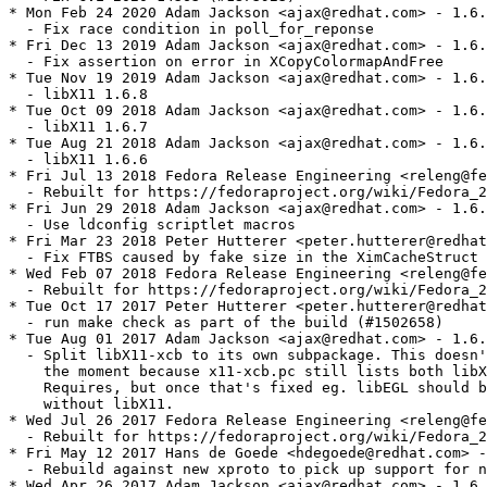
* Mon Feb 24 2020 Adam Jackson <ajax@redhat.com> - 1.6.
  - Fix race condition in poll_for_reponse

* Fri Dec 13 2019 Adam Jackson <ajax@redhat.com> - 1.6.
  - Fix assertion on error in XCopyColormapAndFree

* Tue Nov 19 2019 Adam Jackson <ajax@redhat.com> - 1.6.
  - libX11 1.6.8

* Tue Oct 09 2018 Adam Jackson <ajax@redhat.com> - 1.6.
  - libX11 1.6.7

* Tue Aug 21 2018 Adam Jackson <ajax@redhat.com> - 1.6.
  - libX11 1.6.6

* Fri Jul 13 2018 Fedora Release Engineering <releng@fe
  - Rebuilt for https://fedoraproject.org/wiki/Fedora_2
* Fri Jun 29 2018 Adam Jackson <ajax@redhat.com> - 1.6.
  - Use ldconfig scriptlet macros

* Fri Mar 23 2018 Peter Hutterer <peter.hutterer@redhat
  - Fix FTBS caused by fake size in the XimCacheStruct 
* Wed Feb 07 2018 Fedora Release Engineering <releng@fe
  - Rebuilt for https://fedoraproject.org/wiki/Fedora_2
* Tue Oct 17 2017 Peter Hutterer <peter.hutterer@redhat
  - run make check as part of the build (#1502658)

* Tue Aug 01 2017 Adam Jackson <ajax@redhat.com> - 1.6.
  - Split libX11-xcb to its own subpackage. This doesn'
    the moment because x11-xcb.pc still lists both libX
    Requires, but once that's fixed eg. libEGL should b
    without libX11.

* Wed Jul 26 2017 Fedora Release Engineering <releng@fe
  - Rebuilt for https://fedoraproject.org/wiki/Fedora_2
* Fri May 12 2017 Hans de Goede <hdegoede@redhat.com> -
  - Rebuild against new xproto to pick up support for n
* Wed Apr 26 2017 Adam Jackson <ajax@redhat.com> - 1.6.