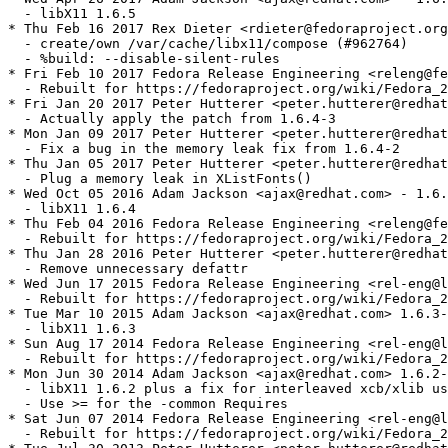
  - libX11 1.6.5

* Thu Feb 16 2017 Rex Dieter <rdieter@fedoraproject.org
  - create/own /var/cache/libx11/compose (#962764)

  - %build: --disable-silent-rules

* Fri Feb 10 2017 Fedora Release Engineering <releng@fe
  - Rebuilt for https://fedoraproject.org/wiki/Fedora_2
* Fri Jan 20 2017 Peter Hutterer <peter.hutterer@redhat
  - Actually apply the patch from 1.6.4-3

* Mon Jan 09 2017 Peter Hutterer <peter.hutterer@redhat
  - Fix a bug in the memory leak fix from 1.6.4-2

* Thu Jan 05 2017 Peter Hutterer <peter.hutterer@redhat
  - Plug a memory leak in XListFonts()

* Wed Oct 05 2016 Adam Jackson <ajax@redhat.com> - 1.6.
  - libX11 1.6.4

* Thu Feb 04 2016 Fedora Release Engineering <releng@fe
  - Rebuilt for https://fedoraproject.org/wiki/Fedora_2
* Thu Jan 28 2016 Peter Hutterer <peter.hutterer@redhat
  - Remove unnecessary defattr

* Wed Jun 17 2015 Fedora Release Engineering <rel-eng@l
  - Rebuilt for https://fedoraproject.org/wiki/Fedora_2
* Tue Mar 10 2015 Adam Jackson <ajax@redhat.com> 1.6.3-
  - libX11 1.6.3

* Sun Aug 17 2014 Fedora Release Engineering <rel-eng@l
  - Rebuilt for https://fedoraproject.org/wiki/Fedora_2
* Mon Jun 30 2014 Adam Jackson <ajax@redhat.com> 1.6.2-
  - libX11 1.6.2 plus a fix for interleaved xcb/xlib us
  - Use >= for the -common Requires

* Sat Jun 07 2014 Fedora Release Engineering <rel-eng@l
  - Rebuilt for https://fedoraproject.org/wiki/Fedora_2