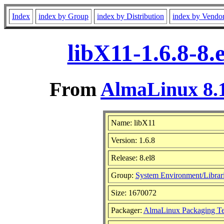
Index
index by Group
index by Distribution
index by Vendo
libX11-1.6.8-8
From
AlmaLinux 8.1
Name: libX11
Version: 1.6.8
Release: 8.el8
Group:
System Environment/Librar
Size: 1670072
Packager:
AlmaLinux Packaging T