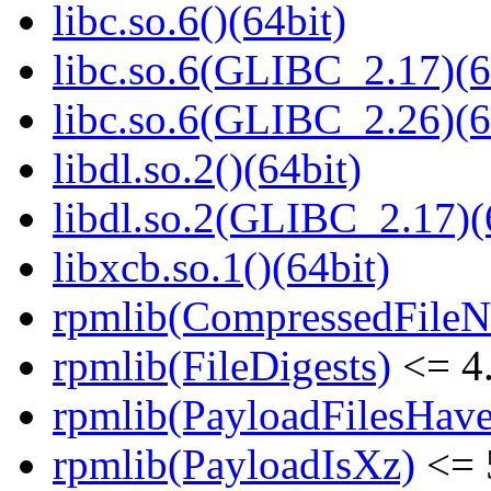
libc.so.6()(64bit)
libc.so.6(GLIBC_2.17)(6
libc.so.6(GLIBC_2.26)(6
libdl.so.2()(64bit)
libdl.so.2(GLIBC_2.17)(
libxcb.so.1()(64bit)
rpmlib(CompressedFile
rpmlib(FileDigests)
<= 4.
rpmlib(PayloadFilesHave
rpmlib(PayloadIsXz)
<= 