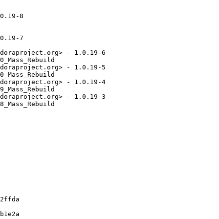
0.19-8

0.19-7

doraproject.org> - 1.0.19-6

0_Mass_Rebuild

doraproject.org> - 1.0.19-5

0_Mass_Rebuild

doraproject.org> - 1.0.19-4

9_Mass_Rebuild

doraproject.org> - 1.0.19-3

8_Mass_Rebuild

2ffda

b1e2a
