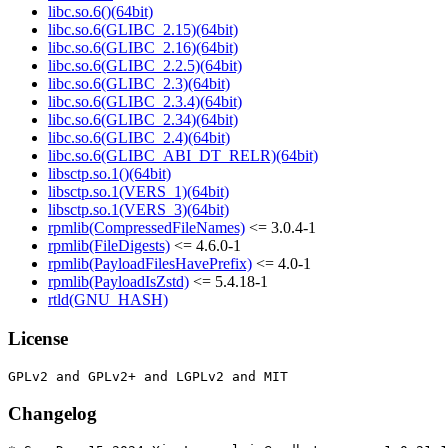
libc.so.6()(64bit)
libc.so.6(GLIBC_2.15)(64bit)
libc.so.6(GLIBC_2.16)(64bit)
libc.so.6(GLIBC_2.2.5)(64bit)
libc.so.6(GLIBC_2.3)(64bit)
libc.so.6(GLIBC_2.3.4)(64bit)
libc.so.6(GLIBC_2.34)(64bit)
libc.so.6(GLIBC_2.4)(64bit)
libc.so.6(GLIBC_ABI_DT_RELR)(64bit)
libsctp.so.1()(64bit)
libsctp.so.1(VERS_1)(64bit)
libsctp.so.1(VERS_3)(64bit)
rpmlib(CompressedFileNames)
<= 3.0.4-1
rpmlib(FileDigests)
<= 4.6.0-1
rpmlib(PayloadFilesHavePrefix)
<= 4.0-1
rpmlib(PayloadIsZstd)
<= 5.4.18-1
rtld(GNU_HASH)
License
Changelog