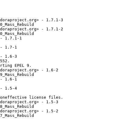
doraproject.org> - 1.7.1-3

0_Mass_Rebuild

doraproject.org> - 1.7.1-2

0_Mass_Rebuild

- 1.7.1-1

- 1.7-1

- 1.6-3

552.

rting EPEL 9.

doraproject.org> - 1.6-2

9_Mass_Rebuild

- 1.6-1

- 1.5-4

oneffective license files.

doraproject.org> - 1.5-3

8_Mass_Rebuild

doraproject.org> - 1.5-2

7_Mass_Rebuild
