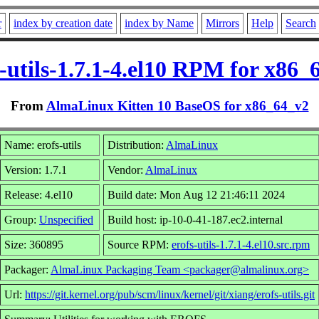
r
index by creation date
index by Name
Mirrors
Help
Search
s-utils-1.7.1-4.el10 RPM for x86_
From
AlmaLinux Kitten 10 BaseOS for x86_64_v2
Name: erofs-utils
Distribution:
AlmaLinux
Version: 1.7.1
Vendor:
AlmaLinux
Release: 4.el10
Build date: Mon Aug 12 21:46:11 2024
Group:
Unspecified
Build host: ip-10-0-41-187.ec2.internal
Size: 360895
Source RPM:
erofs-utils-1.7.1-4.el10.src.rpm
Packager:
AlmaLinux Packaging Team <packager@almalinux.org>
Url:
https://git.kernel.org/pub/scm/linux/kernel/git/xiang/erofs-utils.git