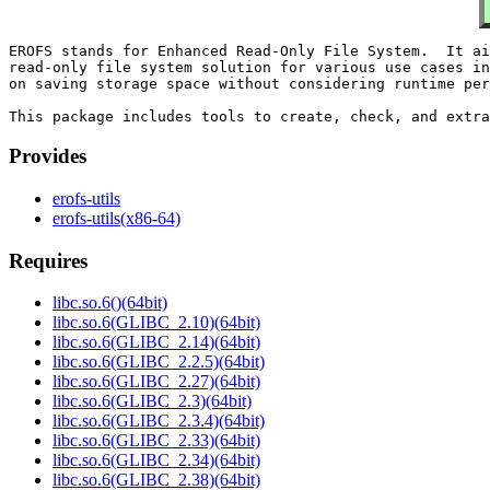
EROFS stands for Enhanced Read-Only File System.  It ai
read-only file system solution for various use cases in
on saving storage space without considering runtime per
Provides
erofs-utils
erofs-utils(x86-64)
Requires
libc.so.6()(64bit)
libc.so.6(GLIBC_2.10)(64bit)
libc.so.6(GLIBC_2.14)(64bit)
libc.so.6(GLIBC_2.2.5)(64bit)
libc.so.6(GLIBC_2.27)(64bit)
libc.so.6(GLIBC_2.3)(64bit)
libc.so.6(GLIBC_2.3.4)(64bit)
libc.so.6(GLIBC_2.33)(64bit)
libc.so.6(GLIBC_2.34)(64bit)
libc.so.6(GLIBC_2.38)(64bit)