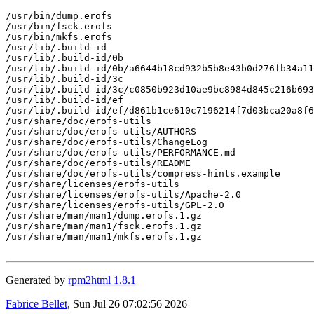
/usr/bin/dump.erofs

/usr/bin/fsck.erofs

/usr/bin/mkfs.erofs

/usr/lib/.build-id

/usr/lib/.build-id/0b

/usr/lib/.build-id/0b/a6644b18cd932b5b8e43b0d276fb34a11
/usr/lib/.build-id/3c

/usr/lib/.build-id/3c/c0850b923d10ae9bc8984d845c216b693
/usr/lib/.build-id/ef

/usr/lib/.build-id/ef/d861b1ce610c7196214f7d03bca20a8f6
/usr/share/doc/erofs-utils

/usr/share/doc/erofs-utils/AUTHORS

/usr/share/doc/erofs-utils/ChangeLog

/usr/share/doc/erofs-utils/PERFORMANCE.md

/usr/share/doc/erofs-utils/README

/usr/share/doc/erofs-utils/compress-hints.example

/usr/share/licenses/erofs-utils

/usr/share/licenses/erofs-utils/Apache-2.0

/usr/share/licenses/erofs-utils/GPL-2.0

/usr/share/man/man1/dump.erofs.1.gz

/usr/share/man/man1/fsck.erofs.1.gz

/usr/share/man/man1/mkfs.erofs.1.gz

Generated by
rpm2html 1.8.1
Fabrice Bellet
, Sun Jul 26 07:02:56 2026