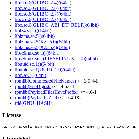
libc.so.6(GLIBC_2.4)(64bit)
libc.so.6(GLIBC_2.6)(64bit)
libc.so.6(GLIBC_2.7)(64bit)
libc.so.6(GLIBC_2.8)(64bit)
libc.so.6(GLIBC_ABI_DT_RELR)(64bit)
liblz4.so.1()(64bit)
liblzma.so.5()(64bit)
liblzma.so.5(XZ_5.0)(64bit)
liblzma.so.5(XZ_5.4)(64bit)
libselinux.so.1()(64bit)
libselinux.so.1(LIBSELINUX_1.0)(64bit)
libuuid.so.1()(64bit)
libuuid.so.1(UUID_1.0)(64bit)
libz.so.1()(64bit)
rpmlib(CompressedFileNames)
<= 3.0.4-1
rpmlib(FileDigests)
<= 4.6.0-1
rpmlib(PayloadFilesHavePrefix)
<= 4.0-1
rpmlib(PayloadIsZstd)
<= 5.4.18-1
rtld(GNU_HASH)
License
Changelog