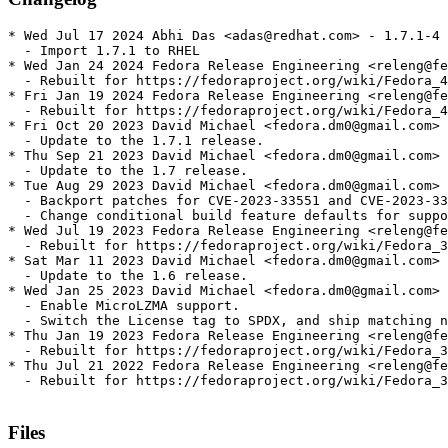
* Wed Jul 17 2024 Abhi Das <adas@redhat.com> - 1.7.1-4

  - Import 1.7.1 to RHEL

* Wed Jan 24 2024 Fedora Release Engineering <releng@fe
  - Rebuilt for https://fedoraproject.org/wiki/Fedora_4
* Fri Jan 19 2024 Fedora Release Engineering <releng@fe
  - Rebuilt for https://fedoraproject.org/wiki/Fedora_4
* Fri Oct 20 2023 David Michael <fedora.dm0@gmail.com> 
  - Update to the 1.7.1 release.

* Thu Sep 21 2023 David Michael <fedora.dm0@gmail.com> 
  - Update to the 1.7 release.

* Tue Aug 29 2023 David Michael <fedora.dm0@gmail.com> 
  - Backport patches for CVE-2023-33551 and CVE-2023-33
  - Change conditional build feature defaults for suppo
* Wed Jul 19 2023 Fedora Release Engineering <releng@fe
  - Rebuilt for https://fedoraproject.org/wiki/Fedora_3
* Sat Mar 11 2023 David Michael <fedora.dm0@gmail.com> 
  - Update to the 1.6 release.

* Wed Jan 25 2023 David Michael <fedora.dm0@gmail.com> 
  - Enable MicroLZMA support.

  - Switch the License tag to SPDX, and ship matching n
* Thu Jan 19 2023 Fedora Release Engineering <releng@fe
  - Rebuilt for https://fedoraproject.org/wiki/Fedora_3
* Thu Jul 21 2022 Fedora Release Engineering <releng@fe
  - Rebuilt for https://fedoraproject.org/wiki/Fedora_3
Files