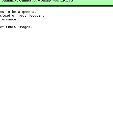
Summary: Utilities for working with EROFS
ms to be a general

stead of just focusing

formance.
