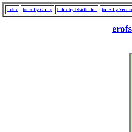
Index
index by Group
index by Distribution
index by Vendo
erof