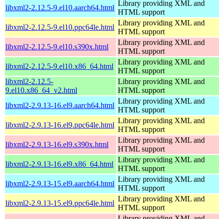
Library providing XML and
libxml2-2.12.5-9.el10.aarch64.html
HTML support
Library providing XML and
libxml2-2.12.5-9.el10.ppc64le.html
HTML support
Library providing XML and
libxml2-2.12.5-9.el10.s390x.html
HTML support
Library providing XML and
libxml2-2.12.5-9.el10.x86_64.html
HTML support
libxml2-2.12.5-
Library providing XML and
9.el10.x86_64_v2.html
HTML support
Library providing XML and
libxml2-2.9.13-16.el9.aarch64.html
HTML support
Library providing XML and
libxml2-2.9.13-16.el9.ppc64le.html
HTML support
Library providing XML and
libxml2-2.9.13-16.el9.s390x.html
HTML support
Library providing XML and
libxml2-2.9.13-16.el9.x86_64.html
HTML support
Library providing XML and
libxml2-2.9.13-15.el9.aarch64.html
HTML support
Library providing XML and
libxml2-2.9.13-15.el9.ppc64le.html
HTML support
Library providing XML and