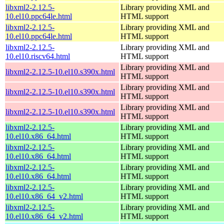
libxml2-2.12.5-
Library providing XML and
10.el10.ppc64le.html
HTML support
libxml2-2.12.5-
Library providing XML and
10.el10.ppc64le.html
HTML support
libxml2-2.12.5-
Library providing XML and
10.el10.riscv64.html
HTML support
Library providing XML and
libxml2-2.12.5-10.el10.s390x.html
HTML support
Library providing XML and
libxml2-2.12.5-10.el10.s390x.html
HTML support
Library providing XML and
libxml2-2.12.5-10.el10.s390x.html
HTML support
libxml2-2.12.5-
Library providing XML and
10.el10.x86_64.html
HTML support
libxml2-2.12.5-
Library providing XML and
10.el10.x86_64.html
HTML support
libxml2-2.12.5-
Library providing XML and
10.el10.x86_64.html
HTML support
libxml2-2.12.5-
Library providing XML and
10.el10.x86_64_v2.html
HTML support
libxml2-2.12.5-
Library providing XML and
10.el10.x86_64_v2.html
HTML support