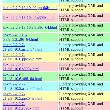
HTML support
Library providing XML and
libxml2-2.9.13-10.el9.ppc64le.html
HTML support
Library providing XML and
libxml2-2.9.13-10.el9.s390x.html
HTML support
Library providing XML and
libxml2-2.9.13-10.el9.x86_64.html
HTML support
libxml2-2.9.13-
Library providing XML and
6.el9_5.2.x86_64.html
HTML support
libxml2-2.9.7-
Library providing XML and
21.el8_10.6.aarch64.html
HTML support
libxml2-2.9.7-
Library providing XML and
21.el8_10.6.ppc64le.html
HTML support
libxml2-2.9.7-
Library providing XML and
21.el8_10.6.s390x.html
HTML support
libxml2-2.9.7-
Library providing XML and
21.el8_10.6.x86_64.html
HTML support
libxml2-2.9.7-
Library providing XML and
21.el8_10.5.aarch64.html
HTML support
libxml2-2.9.7-
Library providing XML and
21.el8_10.5.ppc64le.html
HTML support
libxml2-2.9.7-
Library providing XML and
21.el8_10.5.s390x.html
HTML support