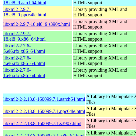
18.el8_9.aarch64.html
HTML support
libxml2-2.9.7-
Library providing XML and
18.el8_9.ppc64le.html
HTML support
Library providing XML and
libxml2-2.9.7-18.el8_9.s390x.html
HTML support
libxml2-2.9.7-
Library providing XML and
18.el8_9.x86_64.html
HTML support
libxml2-2.7.6-
Library providing XML and
5.el6.rfx.x86_64.html
HTML support
libxml2-2.7.6-
Library providing XML and
4.el6.rfx.x86_64.html
HTML support
libxml2-2.7.6-
Library providing XML and
1.el6.rfx.x86_64.html
HTML support
A Library to Manipulate
libxml2-2-2.13.8-160099.7.1.aarch64.html
Files
A Library to Manipulate
libxml2-2-2.13.8-160099.7.1.ppc64le.html
Files
A Library to Manipulate
libxml2-2-2.13.8-160099.7.1.s390x.html
Files
A Library to Manipulate
libxml2-2-2.13.8-160099.7.1.x86_64.html