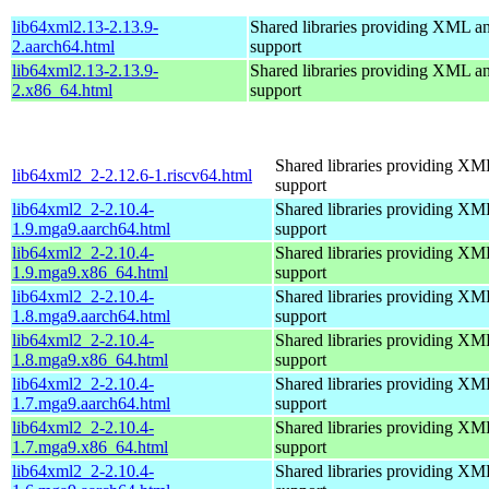
lib64xml2.13-2.13.9-
Shared libraries providing XML
2.aarch64.html
support
lib64xml2.13-2.13.9-
Shared libraries providing XML
2.x86_64.html
support
Shared libraries providing 
lib64xml2_2-2.12.6-1.riscv64.html
support
lib64xml2_2-2.10.4-
Shared libraries providing 
1.9.mga9.aarch64.html
support
lib64xml2_2-2.10.4-
Shared libraries providing 
1.9.mga9.x86_64.html
support
lib64xml2_2-2.10.4-
Shared libraries providing 
1.8.mga9.aarch64.html
support
lib64xml2_2-2.10.4-
Shared libraries providing 
1.8.mga9.x86_64.html
support
lib64xml2_2-2.10.4-
Shared libraries providing 
1.7.mga9.aarch64.html
support
lib64xml2_2-2.10.4-
Shared libraries providing 
1.7.mga9.x86_64.html
support
lib64xml2_2-2.10.4-
Shared libraries providing 