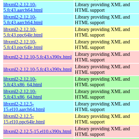
libxml2-2.12.10-
Library providing XML and
5.fc43.aarch64.html
HTML support
libxml2-2.12.10-
Library providing XML and
5.fc43.aarch64.html
HTML support
libxml2-2.12.10-
Library providing XML and
5.fc43.ppc64le.html
HTML support
libxml2-2.12.10-
Library providing XML and
5.fc43.ppc64le.html
HTML support
Library providing XML and
libxml2-2.12.10-5.fc43.s390x.html
HTML support
Library providing XML and
libxml2-2.12.10-5.fc43.s390x.html
HTML support
libxml2-2.12.10-
Library providing XML and
5.fc43.x86_64.html
HTML support
libxml2-2.12.10-
Library providing XML and
5.fc43.x86_64.html
HTML support
libxml2-2.12.5-
Library providing XML and
15.el10.aarch64.html
HTML support
libxml2-2.12.5-
Library providing XML and
15.el10.ppc64le.html
HTML support
Library providing XML and
libxml2-2.12.5-15.el10.s390x.html
HTML support