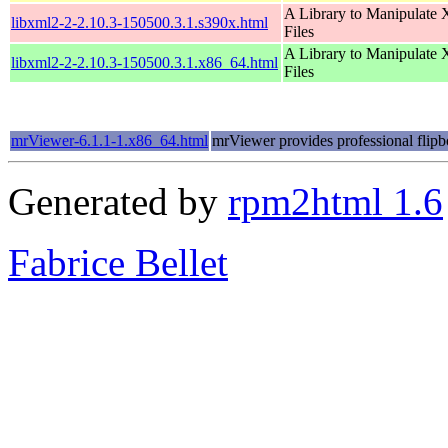
A Library to Manipulate
libxml2-2-2.10.3-150500.3.1.s390x.html
Files
A Library to Manipulate
libxml2-2-2.10.3-150500.3.1.x86_64.html
Files
mrViewer-6.1.1-1.x86_64.html
mrViewer provides professional flipb
Generated by
rpm2html 1.6
Fabrice Bellet