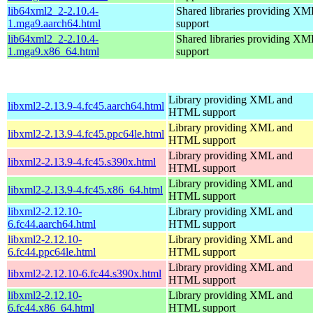
lib64xml2_2-2.10.4-
Shared libraries providing 
1.mga9.aarch64.html
support
lib64xml2_2-2.10.4-
Shared libraries providing 
1.mga9.x86_64.html
support
Library providing XML and
libxml2-2.13.9-4.fc45.aarch64.html
HTML support
Library providing XML and
libxml2-2.13.9-4.fc45.ppc64le.html
HTML support
Library providing XML and
libxml2-2.13.9-4.fc45.s390x.html
HTML support
Library providing XML and
libxml2-2.13.9-4.fc45.x86_64.html
HTML support
libxml2-2.12.10-
Library providing XML and
6.fc44.aarch64.html
HTML support
libxml2-2.12.10-
Library providing XML and
6.fc44.ppc64le.html
HTML support
Library providing XML and
libxml2-2.12.10-6.fc44.s390x.html
HTML support
libxml2-2.12.10-
Library providing XML and
6.fc44.x86_64.html
HTML support