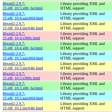
libxml2-2.9.7-
Library providing XML and
21.el8_10.5.x86_64.html
HTML support
libxml2-2.9.7-
Library providing XML and
21.el8_10.4.aarch64.html
HTML support
libxml2-2.9.7-
Library providing XML and
21.el8_10.4.ppc64le.html
HTML support
libxml2-2.9.7-
Library providing XML and
21.el8_10.4.s390x.html
HTML support
libxml2-2.9.7-
Library providing XML and
21.el8_10.4.x86_64.html
HTML support
libxml2-2.9.7-
Library providing XML and
21.el8_10.3.aarch64.html
HTML support
libxml2-2.9.7-
Library providing XML and
21.el8_10.3.ppc64le.html
HTML support
libxml2-2.9.7-
Library providing XML and
21.el8_10.3.s390x.html
HTML support
libxml2-2.9.7-
Library providing XML and
21.el8_10.3.x86_64.html
HTML support
libxml2-2.9.7-
Library providing XML and
21.el8_10.2.aarch64.html
HTML support
libxml2-2.9.7-
Library providing XML and
21.el8_10.2.ppc64le.html
HTML support