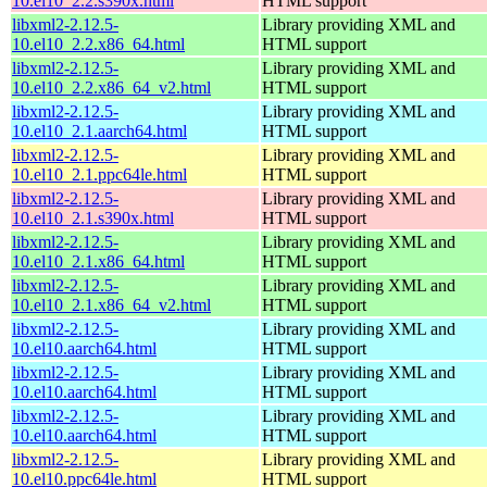
10.el10_2.2.s390x.html
HTML support
libxml2-2.12.5-
Library providing XML and
10.el10_2.2.x86_64.html
HTML support
libxml2-2.12.5-
Library providing XML and
10.el10_2.2.x86_64_v2.html
HTML support
libxml2-2.12.5-
Library providing XML and
10.el10_2.1.aarch64.html
HTML support
libxml2-2.12.5-
Library providing XML and
10.el10_2.1.ppc64le.html
HTML support
libxml2-2.12.5-
Library providing XML and
10.el10_2.1.s390x.html
HTML support
libxml2-2.12.5-
Library providing XML and
10.el10_2.1.x86_64.html
HTML support
libxml2-2.12.5-
Library providing XML and
10.el10_2.1.x86_64_v2.html
HTML support
libxml2-2.12.5-
Library providing XML and
10.el10.aarch64.html
HTML support
libxml2-2.12.5-
Library providing XML and
10.el10.aarch64.html
HTML support
libxml2-2.12.5-
Library providing XML and
10.el10.aarch64.html
HTML support
libxml2-2.12.5-
Library providing XML and
10.el10.ppc64le.html
HTML support