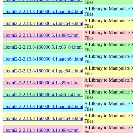
Files
A Library to Manipulate
libxml2-2-2.13.8-160000.5.1.aarch64.html
Files
A Library to Manipulate
libxml2-2-2.13.8-160000.5.1.ppc64le.html
Files
A Library to Manipulate
libxml2-2-2.13.8-160000.5.1.s390x.html
Files
A Library to Manipulate
libxml2-2-2.13.8-160000.5.1.x86_64.html
Files
A Library to Manipulate
libxml2-2-2.13.8-160000.4.1.aarch64.html
Files
A Library to Manipulate
libxml2-2-2.13.8-160000.4.1.ppc64le.html
Files
A Library to Manipulate
libxml2-2-2.13.8-160000.4.1.s390x.html
Files
A Library to Manipulate
libxml2-2-2.13.8-160000.4.1.x86_64.html
Files
A Library to Manipulate
libxml2-2-2.13.8-160000.3.1.aarch64.html
Files
A Library to Manipulate
libxml2-2-2.13.8-160000.3.1.ppc64le.html
Files
A Library to Manipulate
libxml2-2-2.13.8-160000.3.1.s390x.html
Files