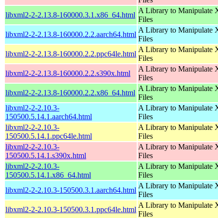
A Library to Manipulate
libxml2-2-2.13.8-160000.3.1.x86_64.html
Files
A Library to Manipulate
libxml2-2-2.13.8-160000.2.2.aarch64.html
Files
A Library to Manipulate
libxml2-2-2.13.8-160000.2.2.ppc64le.html
Files
A Library to Manipulate
libxml2-2-2.13.8-160000.2.2.s390x.html
Files
A Library to Manipulate
libxml2-2-2.13.8-160000.2.2.x86_64.html
Files
libxml2-2-2.10.3-
A Library to Manipulate
150500.5.14.1.aarch64.html
Files
libxml2-2-2.10.3-
A Library to Manipulate
150500.5.14.1.ppc64le.html
Files
libxml2-2-2.10.3-
A Library to Manipulate
150500.5.14.1.s390x.html
Files
libxml2-2-2.10.3-
A Library to Manipulate
150500.5.14.1.x86_64.html
Files
A Library to Manipulate
libxml2-2-2.10.3-150500.3.1.aarch64.html
Files
A Library to Manipulate
libxml2-2-2.10.3-150500.3.1.ppc64le.html
Files