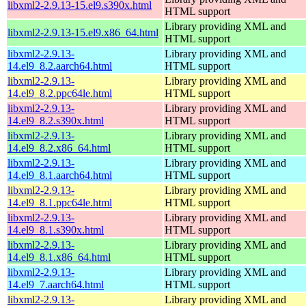
libxml2-2.9.13-15.el9.s390x.html
HTML support
Library providing XML and
libxml2-2.9.13-15.el9.x86_64.html
HTML support
libxml2-2.9.13-
Library providing XML and
14.el9_8.2.aarch64.html
HTML support
libxml2-2.9.13-
Library providing XML and
14.el9_8.2.ppc64le.html
HTML support
libxml2-2.9.13-
Library providing XML and
14.el9_8.2.s390x.html
HTML support
libxml2-2.9.13-
Library providing XML and
14.el9_8.2.x86_64.html
HTML support
libxml2-2.9.13-
Library providing XML and
14.el9_8.1.aarch64.html
HTML support
libxml2-2.9.13-
Library providing XML and
14.el9_8.1.ppc64le.html
HTML support
libxml2-2.9.13-
Library providing XML and
14.el9_8.1.s390x.html
HTML support
libxml2-2.9.13-
Library providing XML and
14.el9_8.1.x86_64.html
HTML support
libxml2-2.9.13-
Library providing XML and
14.el9_7.aarch64.html
HTML support
libxml2-2.9.13-
Library providing XML and