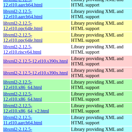
12.el10.aarch64.html
HTML support
libxml2-2.12.5-
Library providing XML and
12.el10.aarch64.html
HTML support
libxml2-2.12.5-
Library providing XML and
12.el10.ppc64le.html
HTML support
libxml2-2.12.5-
Library providing XML and
12.el10.ppc64le.html
HTML support
libxml2-2.12.5-
Library providing XML and
12.el10.riscv64.html
HTML support
Library providing XML and
libxml2-2.12.5-12.el10.s390x.html
HTML support
Library providing XML and
libxml2-2.12.5-12.el10.s390x.html
HTML support
libxml2-2.12.5-
Library providing XML and
12.el10.x86_64.html
HTML support
libxml2-2.12.5-
Library providing XML and
12.el10.x86_64.html
HTML support
libxml2-2.12.5-
Library providing XML and
12.el10.x86_64_v2.html
HTML support
libxml2-2.12.5-
Library providing XML and
11.el10.aarch64.html
HTML support
libxml2-2.12.5-
Library providing XML and