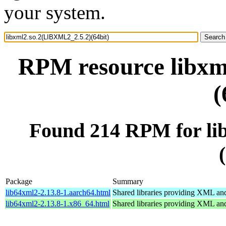
your system.
RPM resource libxm
(
Found 214 RPM for li
Package
Summary
lib64xml2-2.13.8-1.aarch64.html
Shared libraries providing XML a
lib64xml2-2.13.8-1.x86_64.html
Shared libraries providing XML a