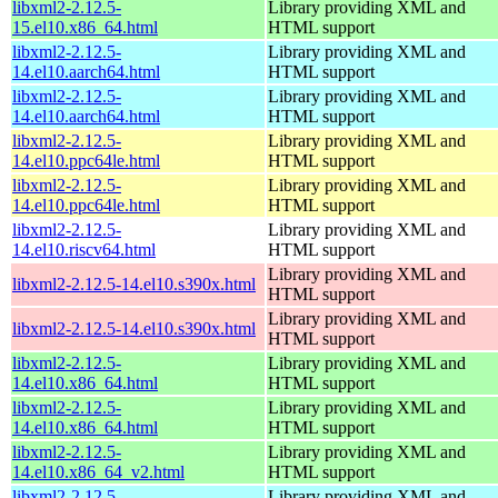
libxml2-2.12.5-
Library providing XML and
15.el10.x86_64.html
HTML support
libxml2-2.12.5-
Library providing XML and
14.el10.aarch64.html
HTML support
libxml2-2.12.5-
Library providing XML and
14.el10.aarch64.html
HTML support
libxml2-2.12.5-
Library providing XML and
14.el10.ppc64le.html
HTML support
libxml2-2.12.5-
Library providing XML and
14.el10.ppc64le.html
HTML support
libxml2-2.12.5-
Library providing XML and
14.el10.riscv64.html
HTML support
Library providing XML and
libxml2-2.12.5-14.el10.s390x.html
HTML support
Library providing XML and
libxml2-2.12.5-14.el10.s390x.html
HTML support
libxml2-2.12.5-
Library providing XML and
14.el10.x86_64.html
HTML support
libxml2-2.12.5-
Library providing XML and
14.el10.x86_64.html
HTML support
libxml2-2.12.5-
Library providing XML and
14.el10.x86_64_v2.html
HTML support
libxml2-2.12.5-
Library providing XML and