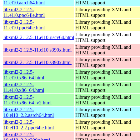
11.el10.aarch64.html
HTML support
libxml2-2.12.5-
Library providing XML and
11.el10.ppc64le.html
HTML support
libxml2-2.12.5-
Library providing XML and
11.el10.ppc64le.html
HTML support
Library providing XML and
libxml2-2.12.5-11.el10.riscv64.html
HTML support
Library providing XML and
libxml2-2.12.5-11.el10.s390x.html
HTML support
Library providing XML and
libxml2-2.12.5-11.el10.s390x.html
HTML support
libxml2-2.12.5-
Library providing XML and
11.el10.x86_64.html
HTML support
libxml2-2.12.5-
Library providing XML and
11.el10.x86_64.html
HTML support
libxml2-2.12.5-
Library providing XML and
11.el10.x86_64_v2.html
HTML support
libxml2-2.12.5-
Library providing XML and
10.el10_2.2.aarch64.html
HTML support
libxml2-2.12.5-
Library providing XML and
10.el10_2.2.ppc64le.html
HTML support
libxml2-2.12.5-
Library providing XML and