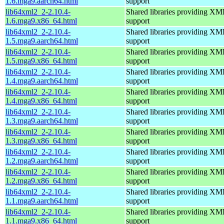
1.6.mga9.aarch64.html
support
lib64xml2_2-2.10.4-
Shared libraries providing 
1.6.mga9.x86_64.html
support
lib64xml2_2-2.10.4-
Shared libraries providing 
1.5.mga9.aarch64.html
support
lib64xml2_2-2.10.4-
Shared libraries providing 
1.5.mga9.x86_64.html
support
lib64xml2_2-2.10.4-
Shared libraries providing 
1.4.mga9.aarch64.html
support
lib64xml2_2-2.10.4-
Shared libraries providing 
1.4.mga9.x86_64.html
support
lib64xml2_2-2.10.4-
Shared libraries providing 
1.3.mga9.aarch64.html
support
lib64xml2_2-2.10.4-
Shared libraries providing 
1.3.mga9.x86_64.html
support
lib64xml2_2-2.10.4-
Shared libraries providing 
1.2.mga9.aarch64.html
support
lib64xml2_2-2.10.4-
Shared libraries providing 
1.2.mga9.x86_64.html
support
lib64xml2_2-2.10.4-
Shared libraries providing 
1.1.mga9.aarch64.html
support
lib64xml2_2-2.10.4-
Shared libraries providing 
1.1.mga9.x86_64.html
support