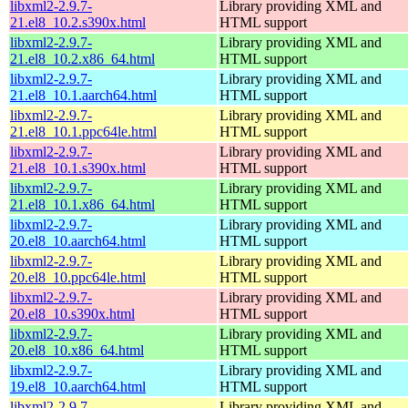
libxml2-2.9.7-
Library providing XML and
21.el8_10.2.s390x.html
HTML support
libxml2-2.9.7-
Library providing XML and
21.el8_10.2.x86_64.html
HTML support
libxml2-2.9.7-
Library providing XML and
21.el8_10.1.aarch64.html
HTML support
libxml2-2.9.7-
Library providing XML and
21.el8_10.1.ppc64le.html
HTML support
libxml2-2.9.7-
Library providing XML and
21.el8_10.1.s390x.html
HTML support
libxml2-2.9.7-
Library providing XML and
21.el8_10.1.x86_64.html
HTML support
libxml2-2.9.7-
Library providing XML and
20.el8_10.aarch64.html
HTML support
libxml2-2.9.7-
Library providing XML and
20.el8_10.ppc64le.html
HTML support
libxml2-2.9.7-
Library providing XML and
20.el8_10.s390x.html
HTML support
libxml2-2.9.7-
Library providing XML and
20.el8_10.x86_64.html
HTML support
libxml2-2.9.7-
Library providing XML and
19.el8_10.aarch64.html
HTML support
libxml2-2.9.7-
Library providing XML and