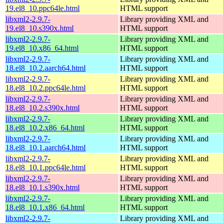
19.el8_10.ppc64le.html
HTML support
libxml2-2.9.7-
Library providing XML and
19.el8_10.s390x.html
HTML support
libxml2-2.9.7-
Library providing XML and
19.el8_10.x86_64.html
HTML support
libxml2-2.9.7-
Library providing XML and
18.el8_10.2.aarch64.html
HTML support
libxml2-2.9.7-
Library providing XML and
18.el8_10.2.ppc64le.html
HTML support
libxml2-2.9.7-
Library providing XML and
18.el8_10.2.s390x.html
HTML support
libxml2-2.9.7-
Library providing XML and
18.el8_10.2.x86_64.html
HTML support
libxml2-2.9.7-
Library providing XML and
18.el8_10.1.aarch64.html
HTML support
libxml2-2.9.7-
Library providing XML and
18.el8_10.1.ppc64le.html
HTML support
libxml2-2.9.7-
Library providing XML and
18.el8_10.1.s390x.html
HTML support
libxml2-2.9.7-
Library providing XML and
18.el8_10.1.x86_64.html
HTML support
libxml2-2.9.7-
Library providing XML and