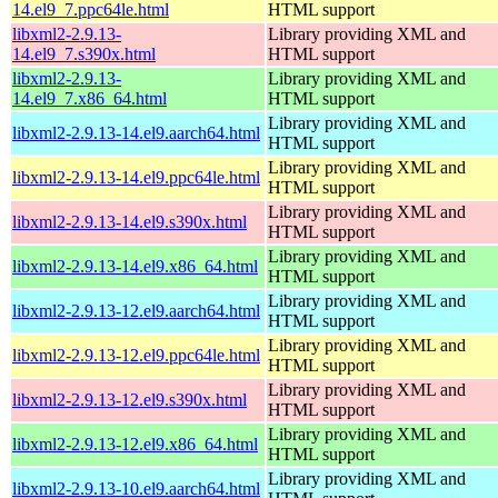
14.el9_7.ppc64le.html
HTML support
libxml2-2.9.13-
Library providing XML and
14.el9_7.s390x.html
HTML support
libxml2-2.9.13-
Library providing XML and
14.el9_7.x86_64.html
HTML support
Library providing XML and
libxml2-2.9.13-14.el9.aarch64.html
HTML support
Library providing XML and
libxml2-2.9.13-14.el9.ppc64le.html
HTML support
Library providing XML and
libxml2-2.9.13-14.el9.s390x.html
HTML support
Library providing XML and
libxml2-2.9.13-14.el9.x86_64.html
HTML support
Library providing XML and
libxml2-2.9.13-12.el9.aarch64.html
HTML support
Library providing XML and
libxml2-2.9.13-12.el9.ppc64le.html
HTML support
Library providing XML and
libxml2-2.9.13-12.el9.s390x.html
HTML support
Library providing XML and
libxml2-2.9.13-12.el9.x86_64.html
HTML support
Library providing XML and
libxml2-2.9.13-10.el9.aarch64.html