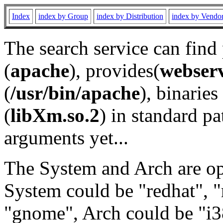
Index
index by Group
index by Distribution
index by Vendo
The search service can find
(
apache
), provides(
webser
(
/usr/bin/apache
), binaries 
(
libXm.so.2
) in standard pa
arguments yet...
The System and Arch are opt
System could be "redhat", "
"gnome", Arch could be "i38