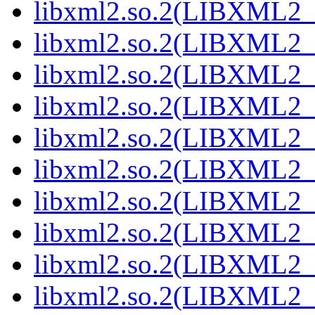
libxml2.so.2(LIBXML2_2
libxml2.so.2(LIBXML2_2
libxml2.so.2(LIBXML2_2
libxml2.so.2(LIBXML2_2
libxml2.so.2(LIBXML2_2
libxml2.so.2(LIBXML2_2
libxml2.so.2(LIBXML2_2
libxml2.so.2(LIBXML2_2
libxml2.so.2(LIBXML2_2
libxml2.so.2(LIBXML2_2