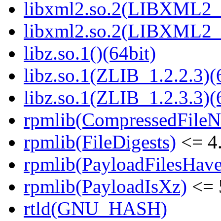
libxml2.so.2(LIBXML2_2
libxml2.so.2(LIBXML2_2
libz.so.1()(64bit)
libz.so.1(ZLIB_1.2.2.3)(
libz.so.1(ZLIB_1.2.3.3)(
rpmlib(CompressedFile
rpmlib(FileDigests)
<= 4.
rpmlib(PayloadFilesHave
rpmlib(PayloadIsXz)
<= 
rtld(GNU_HASH)