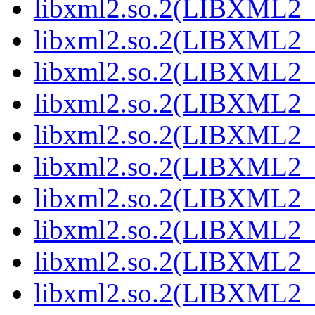
libxml2.so.2(LIBXML2_2
libxml2.so.2(LIBXML2_2
libxml2.so.2(LIBXML2_2
libxml2.so.2(LIBXML2_2
libxml2.so.2(LIBXML2_2
libxml2.so.2(LIBXML2_2
libxml2.so.2(LIBXML2_2
libxml2.so.2(LIBXML2_2
libxml2.so.2(LIBXML2_2
libxml2.so.2(LIBXML2_2