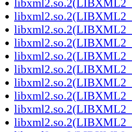
libxml2.so.2(LIBXML2_2
libxml2.so.2(LIBXML2_2
libxml2.so.2(LIBXML2_2
libxml2.so.2(LIBXML2_2
libxml2.so.2(LIBXML2_2
libxml2.so.2(LIBXML2_2
libxml2.so.2(LIBXML2_2
libxml2.so.2(LIBXML2_2
libxml2.so.2(LIBXML2_2
libxml2.so.2(LIBXML2_2