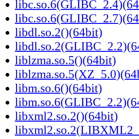
libc.so.6(GLIBC_2.4)(64
libc.so.6(GLIBC_2.7)(64
libdl.so.2()(64bit)
libdl.so.2(GLIBC_2.2)(6
liblzma.so.5()(64bit)
liblzma.so.5(XZ_5.0)(64b
libm.so.6()(64bit)
libm.so.6(GLIBC_2.2)(64
libxml2.so.2()(64bit)
libxml2.so.2(LIBXML2_2