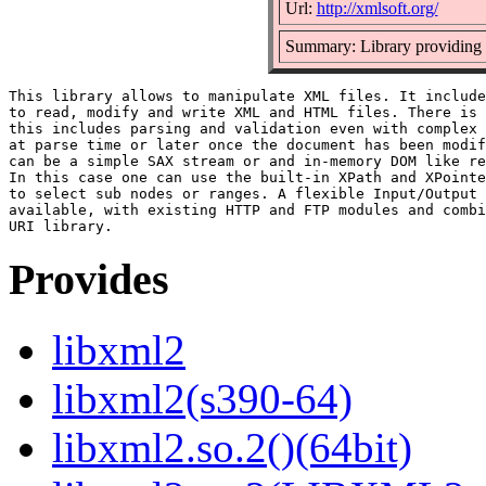
Url:
http://xmlsoft.org/
Summary: Library providin
This library allows to manipulate XML files. It include
to read, modify and write XML and HTML files. There is 
this includes parsing and validation even with complex 
at parse time or later once the document has been modif
can be a simple SAX stream or and in-memory DOM like re
In this case one can use the built-in XPath and XPointe
to select sub nodes or ranges. A flexible Input/Output 
available, with existing HTTP and FTP modules and combi
Provides
libxml2
libxml2(s390-64)
libxml2.so.2()(64bit)