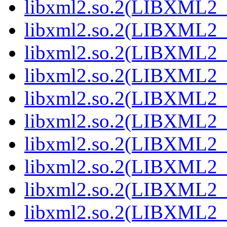
libxml2.so.2(LIBXML2_2
libxml2.so.2(LIBXML2_2
libxml2.so.2(LIBXML2_2
libxml2.so.2(LIBXML2_2
libxml2.so.2(LIBXML2_2
libxml2.so.2(LIBXML2_2
libxml2.so.2(LIBXML2_2
libxml2.so.2(LIBXML2_2
libxml2.so.2(LIBXML2_2
libxml2.so.2(LIBXML2_2