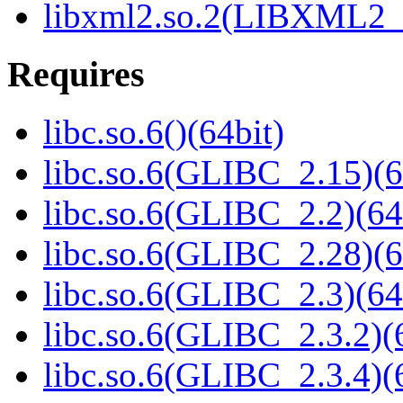
libxml2.so.2(LIBXML2_2
Requires
libc.so.6()(64bit)
libc.so.6(GLIBC_2.15)(6
libc.so.6(GLIBC_2.2)(64
libc.so.6(GLIBC_2.28)(6
libc.so.6(GLIBC_2.3)(64
libc.so.6(GLIBC_2.3.2)(
libc.so.6(GLIBC_2.3.4)(