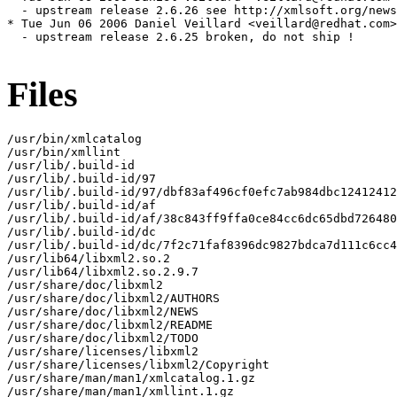
Files
/usr/bin/xmlcatalog

/usr/bin/xmllint

/usr/lib/.build-id

/usr/lib/.build-id/97

/usr/lib/.build-id/97/dbf83af496cf0efc7ab984dbc12412412
/usr/lib/.build-id/af

/usr/lib/.build-id/af/38c843ff9ffa0ce84cc6dc65dbd726480
/usr/lib/.build-id/dc

/usr/lib/.build-id/dc/7f2c71faf8396dc9827bdca7d111c6cc4
/usr/lib64/libxml2.so.2

/usr/lib64/libxml2.so.2.9.7

/usr/share/doc/libxml2

/usr/share/doc/libxml2/AUTHORS

/usr/share/doc/libxml2/NEWS

/usr/share/doc/libxml2/README

/usr/share/doc/libxml2/TODO

/usr/share/licenses/libxml2

/usr/share/licenses/libxml2/Copyright

/usr/share/man/man1/xmlcatalog.1.gz

/usr/share/man/man1/xmllint.1.gz
