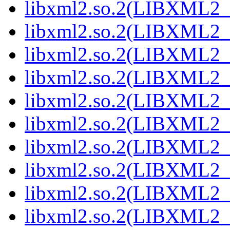
libxml2.so.2(LIBXML2_2
libxml2.so.2(LIBXML2_2
libxml2.so.2(LIBXML2_2
libxml2.so.2(LIBXML2_2
libxml2.so.2(LIBXML2_2
libxml2.so.2(LIBXML2_2
libxml2.so.2(LIBXML2_2
libxml2.so.2(LIBXML2_2
libxml2.so.2(LIBXML2_2
libxml2.so.2(LIBXML2_2