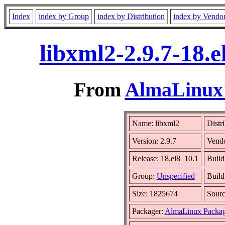
Index
index by Group
index by Distribution
index by Vendo
libxml2-2.9.7-18.
From
AlmaLinux 
Name: libxml2
Distr
Version: 2.9.7
Vend
Release: 18.el8_10.1
Build
Group:
Unspecified
Build
Size: 1825674
Sour
Packager:
AlmaLinux Packag