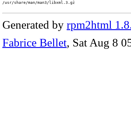
/usr/share/man/man3/libxml.3.gz

Generated by
rpm2html 1.8
Fabrice Bellet
, Sat Aug 8 0