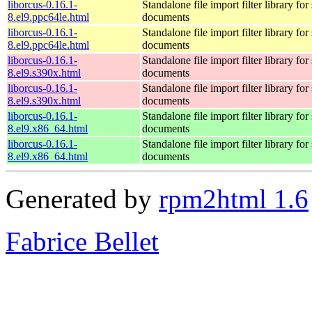
liborcus-0.16.1-
Standalone file import filter library fo
8.el9.ppc64le.html
documents
liborcus-0.16.1-
Standalone file import filter library fo
8.el9.ppc64le.html
documents
liborcus-0.16.1-
Standalone file import filter library fo
8.el9.s390x.html
documents
liborcus-0.16.1-
Standalone file import filter library fo
8.el9.s390x.html
documents
liborcus-0.16.1-
Standalone file import filter library fo
8.el9.x86_64.html
documents
liborcus-0.16.1-
Standalone file import filter library fo
8.el9.x86_64.html
documents
Generated by
rpm2html 1.6
Fabrice Bellet