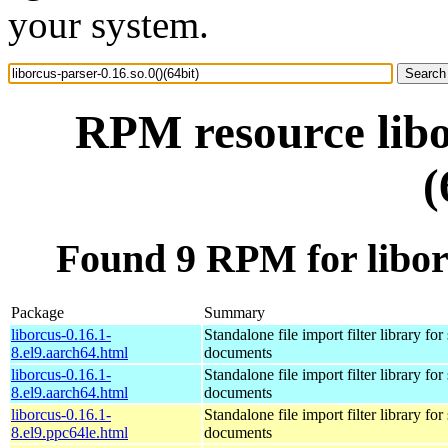
your system.
RPM resource libo
(
Found 9 RPM for liborc
Package
Summary
liborcus-0.16.1-
Standalone file import filter library fo
8.el9.aarch64.html
documents
liborcus-0.16.1-
Standalone file import filter library fo
8.el9.aarch64.html
documents
liborcus-0.16.1-
Standalone file import filter library fo
8.el9.ppc64le.html
documents