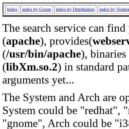
Index
index by Group
index by Distribution
index by Vendo
The search service can find
(
apache
), provides(
webser
(
/usr/bin/apache
), binaries 
(
libXm.so.2
) in standard pa
arguments yet...
The System and Arch are opt
System could be "redhat", "
"gnome", Arch could be "i38