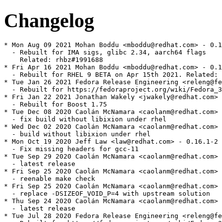
Changelog
* Mon Aug 09 2021 Mohan Boddu <mboddu@redhat.com> - 0.1
  - Rebuilt for IMA sigs, glibc 2.34, aarch64 flags

    Related: rhbz#1991688

* Fri Apr 16 2021 Mohan Boddu <mboddu@redhat.com> - 0.1
  - Rebuilt for RHEL 9 BETA on Apr 15th 2021. Related: 
* Tue Jan 26 2021 Fedora Release Engineering <releng@fe
  - Rebuilt for https://fedoraproject.org/wiki/Fedora_3
* Fri Jan 22 2021 Jonathan Wakely <jwakely@redhat.com> 
  - Rebuilt for Boost 1.75

* Tue Dec 08 2020 Caolán McNamara <caolanm@redhat.com> 
  - fix build without libixion under rhel

* Wed Dec 02 2020 Caolán McNamara <caolanm@redhat.com> 
  - build without libixion under rhel

* Mon Oct 19 2020 Jeff Law <law@redhat.com> - 0.16.1-2

  - Fix missing headers for gcc-11

* Tue Sep 29 2020 Caolán McNamara <caolanm@redhat.com> 
  - latest release

* Fri Sep 25 2020 Caolán McNamara <caolanm@redhat.com> 
  - reenable make check

* Fri Sep 25 2020 Caolán McNamara <caolanm@redhat.com> 
  - replace -DSIZEOF_VOID_P=4 with upstream solution

* Thu Sep 24 2020 Caolán McNamara <caolanm@redhat.com> 
  - latest release

* Tue Jul 28 2020 Fedora Release Engineering <releng@fe