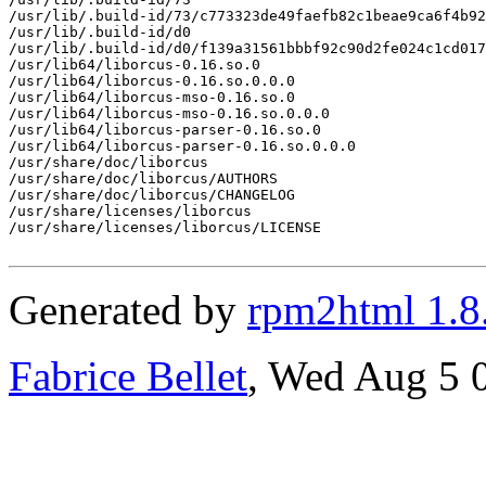
/usr/lib/.build-id/73/c773323de49faefb82c1beae9ca6f4b92
/usr/lib/.build-id/d0

/usr/lib/.build-id/d0/f139a31561bbbf92c90d2fe024c1cd017
/usr/lib64/liborcus-0.16.so.0

/usr/lib64/liborcus-0.16.so.0.0.0

/usr/lib64/liborcus-mso-0.16.so.0

/usr/lib64/liborcus-mso-0.16.so.0.0.0

/usr/lib64/liborcus-parser-0.16.so.0

/usr/lib64/liborcus-parser-0.16.so.0.0.0

/usr/share/doc/liborcus

/usr/share/doc/liborcus/AUTHORS

/usr/share/doc/liborcus/CHANGELOG

/usr/share/licenses/liborcus

/usr/share/licenses/liborcus/LICENSE

Generated by
rpm2html 1.8
Fabrice Bellet
, Wed Aug 5 