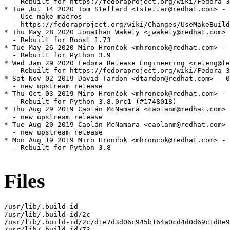
  - Rebuilt for https://fedoraproject.org/wiki/Fedora_3
* Tue Jul 14 2020 Tom Stellard <tstellar@redhat.com> - 
  - Use make macros

  - https://fedoraproject.org/wiki/Changes/UseMakeBuild
* Thu May 28 2020 Jonathan Wakely <jwakely@redhat.com> 
  - Rebuilt for Boost 1.73

* Tue May 26 2020 Miro Hrončok <mhroncok@redhat.com> - 
  - Rebuilt for Python 3.9

* Wed Jan 29 2020 Fedora Release Engineering <releng@fe
  - Rebuilt for https://fedoraproject.org/wiki/Fedora_3
* Sat Nov 02 2019 David Tardon <dtardon@redhat.com> - 0
  - new upstream release

* Thu Oct 03 2019 Miro Hrončok <mhroncok@redhat.com> - 
  - Rebuilt for Python 3.8.0rc1 (#1748018)

* Thu Aug 29 2019 Caolán McNamara <caolanm@redhat.com> 
  - new upstream release

* Tue Aug 20 2019 Caolán McNamara <caolanm@redhat.com> 
  - new upstream release

* Mon Aug 19 2019 Miro Hrončok <mhroncok@redhat.com> - 
  - Rebuilt for Python 3.8

Files
/usr/lib/.build-id

/usr/lib/.build-id/2c

/usr/lib/.build-id/2c/d1e7d3d06c945b164a0cd4d0d69c1d8e9
/usr/lib/.build-id/73
