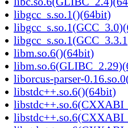
libc.so.6(GLIBC_2.4)(64
libgcc_s.so.1()(64bit)
libgcc_s.so.1(GCC_3.0)(
libgcc_s.so.1(GCC_3.3.1
libm.so.6()(64bit)
libm.so.6(GLIBC_2.29)(
liborcus-parser-0.16.so.0
libstdc++.so.6()(64bit)
libstdc++.so.6(CXXABI_
libstdc++.so.6(CXXABI_1