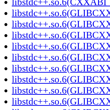
libstdc++.so.6(CXXABI_1
libstdc++.so.6(GLIBCXX
libstdc++.so.6(GLIBCXX
libstdc++.so.6(GLIBCXX
libstdc++.so.6(GLIBCXX
libstdc++.so.6(GLIBCXX
libstdc++.so.6(GLIBCXX
libstdc++.so.6(GLIBCXX
libstdc++.so.6(GLIBCXX
libstdc++.so.6(GLIBCXX