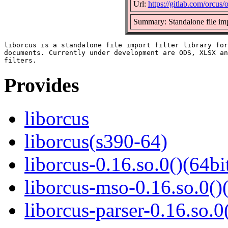
Url:
https://gitlab.com/orcus/
Summary: Standalone file impo
liborcus is a standalone file import filter library for
documents. Currently under development are ODS, XLSX an
Provides
liborcus
liborcus(s390-64)
liborcus-0.16.so.0()(64bi
liborcus-mso-0.16.so.0()
liborcus-parser-0.16.so.0