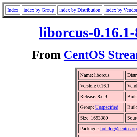
Index
index by Group
index by Distribution
index by Vendo
liborcus-0.16.1
From
CentOS Strea
Name: liborcus
Distr
Version: 0.16.1
Vend
Release: 8.el9
Buil
Group:
Unspecified
Buil
Size: 1653380
Sou
Packager:
builder@centos.or