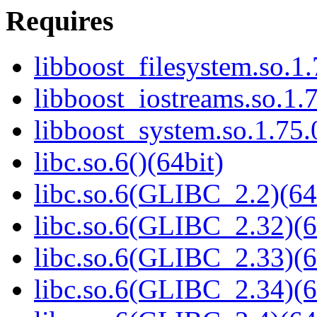
Requires
libboost_filesystem.so.1.
libboost_iostreams.so.1.7
libboost_system.so.1.75.
libc.so.6()(64bit)
libc.so.6(GLIBC_2.2)(64
libc.so.6(GLIBC_2.32)(6
libc.so.6(GLIBC_2.33)(6
libc.so.6(GLIBC_2.34)(6