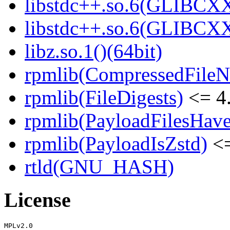
libstdc++.so.6(GLIBCXX
libstdc++.so.6(GLIBCXX
libz.so.1()(64bit)
rpmlib(CompressedFile
rpmlib(FileDigests)
<= 4.
rpmlib(PayloadFilesHave
rpmlib(PayloadIsZstd)
<=
rtld(GNU_HASH)
License