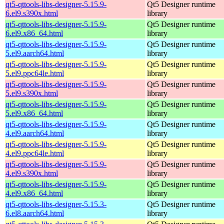
qt5-qttools-libs-designer-5.15.9-
Qt5 Designer runtime
6.el9.s390x.html
library
qt5-qttools-libs-designer-5.15.9-
Qt5 Designer runtime
6.el9.x86_64.html
library
qt5-qttools-libs-designer-5.15.9-
Qt5 Designer runtime
5.el9.aarch64.html
library
qt5-qttools-libs-designer-5.15.9-
Qt5 Designer runtime
5.el9.ppc64le.html
library
qt5-qttools-libs-designer-5.15.9-
Qt5 Designer runtime
5.el9.s390x.html
library
qt5-qttools-libs-designer-5.15.9-
Qt5 Designer runtime
5.el9.x86_64.html
library
qt5-qttools-libs-designer-5.15.9-
Qt5 Designer runtime
4.el9.aarch64.html
library
qt5-qttools-libs-designer-5.15.9-
Qt5 Designer runtime
4.el9.ppc64le.html
library
qt5-qttools-libs-designer-5.15.9-
Qt5 Designer runtime
4.el9.s390x.html
library
qt5-qttools-libs-designer-5.15.9-
Qt5 Designer runtime
4.el9.x86_64.html
library
qt5-qttools-libs-designer-5.15.3-
Qt5 Designer runtime
6.el8.aarch64.html
library