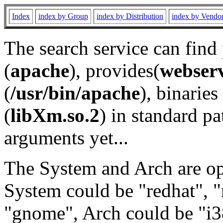
Index
index by Group
index by Distribution
index by Vendo
The search service can find
(
apache
), provides(
webser
(
/usr/bin/apache
), binaries 
(
libXm.so.2
) in standard pa
arguments yet...
The System and Arch are opt
System could be "redhat", "
"gnome", Arch could be "i38