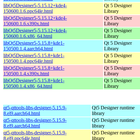
libQt5Designer5-5.15.12+kde4-
Qt 5 Designer
150600.1.6.ppc64le.html
Library
libQt5Designer5-5.15.12+kde4-
Qt 5 Designer
150600.1.6.s390x.html
Library
libQt5Designer5-5.15.12+kde4-
Qt 5 Designer
150600.1.6.x86_64.html
Library
libQt5Designer5-5.15.8+kde1-
Qt 5 Designer
150500.1.4.aarch64.html
Library
libQt5Designer5-5.15.8+kde1-
Qt 5 Designer
150500.1.4.ppc64le.html
Library
libQt5Designer5-5.15.8+kde1-
Qt 5 Designer
150500.1.4.s390x.html
Library
libQt5Designer5-5.15.8+kde1-
Qt 5 Designer
150500.1.4.x86_64.html
Library
qt5-qttools-libs-designer-5.15.9-
Qt5 Designer runtime
8.el9.aarch64.html
library
qt5-qttools-libs-designer-5.15.9-
Qt5 Designer runtime
8.el9.aarch64.html
library
qt5-qttools-libs-designer-5.15.9-
Qt5 Designer runtime
8.el9.ppc64le.html
library