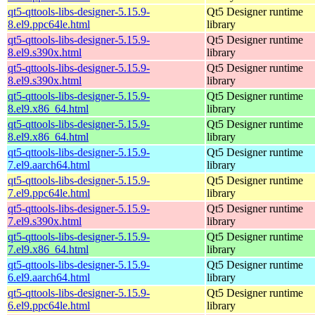
qt5-qttools-libs-designer-5.15.9-
Qt5 Designer runtime
8.el9.ppc64le.html
library
qt5-qttools-libs-designer-5.15.9-
Qt5 Designer runtime
8.el9.s390x.html
library
qt5-qttools-libs-designer-5.15.9-
Qt5 Designer runtime
8.el9.s390x.html
library
qt5-qttools-libs-designer-5.15.9-
Qt5 Designer runtime
8.el9.x86_64.html
library
qt5-qttools-libs-designer-5.15.9-
Qt5 Designer runtime
8.el9.x86_64.html
library
qt5-qttools-libs-designer-5.15.9-
Qt5 Designer runtime
7.el9.aarch64.html
library
qt5-qttools-libs-designer-5.15.9-
Qt5 Designer runtime
7.el9.ppc64le.html
library
qt5-qttools-libs-designer-5.15.9-
Qt5 Designer runtime
7.el9.s390x.html
library
qt5-qttools-libs-designer-5.15.9-
Qt5 Designer runtime
7.el9.x86_64.html
library
qt5-qttools-libs-designer-5.15.9-
Qt5 Designer runtime
6.el9.aarch64.html
library
qt5-qttools-libs-designer-5.15.9-
Qt5 Designer runtime
6.el9.ppc64le.html
library