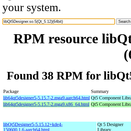
your system.
RPM resource libQt
(
Found 38 RPM for libQt5
Package
Summary
lib64qt5designer5-5.15.7-2.mga9.aarch64.html
Qt5 Component Libr
lib64qt5designer5-5.15.7-2.mga9.x86_64.html
Qt5 Component Libr
libQt5Designer5-5.15.12+kde4-
Qt 5 Designer
150600.1.6.aarch64.html
Library