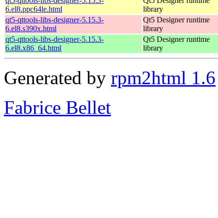
qt5-qttools-libs-designer-5.15.3-
Qt5 Designer runtime
6.el8.ppc64le.html
library
qt5-qttools-libs-designer-5.15.3-
Qt5 Designer runtime
6.el8.s390x.html
library
qt5-qttools-libs-designer-5.15.3-
Qt5 Designer runtime
6.el8.x86_64.html
library
Generated by
rpm2html 1.6
Fabrice Bellet