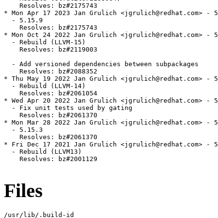
    Resolves: bz#2175743

* Mon Apr 17 2023 Jan Grulich <jgrulich@redhat.com> - 5
  - 5.15.9

    Resolves: bz#2175743

* Mon Oct 24 2022 Jan Grulich <jgrulich@redhat.com> - 5
  - Rebuild (LLVM-15)

    Resolves: bz#2119003

  - Add versioned dependencies between subpackages

    Resolves: bz#2088352

* Thu May 19 2022 Jan Grulich <jgrulich@redhat.com> - 5
  - Rebuild (LLVM-14)

    Resolves: bz#2061054

* Wed Apr 20 2022 Jan Grulich <jgrulich@redhat.com> - 5
  - Fix unit tests used by gating

    Resolves: bz#2061370

* Mon Mar 28 2022 Jan Grulich <jgrulich@redhat.com> - 5
  - 5.15.3

    Resolves: bz#2061370

* Fri Dec 17 2021 Jan Grulich <jgrulich@redhat.com> - 5
  - Rebuild (LLVM13)

    Resolves: bz#2001129

Files
/usr/lib/.build-id
