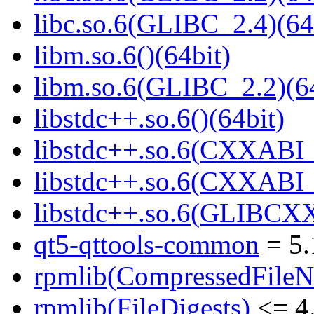
libc.so.6(GLIBC_2.4)(64
libm.so.6()(64bit)
libm.so.6(GLIBC_2.2)(64
libstdc++.so.6()(64bit)
libstdc++.so.6(CXXABI_
libstdc++.so.6(CXXABI_1
libstdc++.so.6(GLIBCXX
qt5-qttools-common
= 5.
rpmlib(CompressedFile
rpmlib(FileDigests)
<= 4.