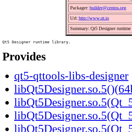
Packager:
builder@centos.org
Url:
http://www.qt.io
Summary: Qt5 Designer runtime 
Provides
qt5-qttools-libs-designer
libQt5Designer.so.5()(64
libQt5Designer.so.5(Qt_5
libQt5Designer.so.5(Qt_5
libQt5Designer.so.5(Qt_5