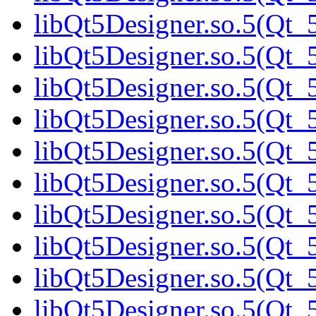
libQt5Designer.so.5(Qt_5
libQt5Designer.so.5(Qt_5
libQt5Designer.so.5(Qt_5
libQt5Designer.so.5(Qt_5
libQt5Designer.so.5(Qt_5
libQt5Designer.so.5(Qt_5
libQt5Designer.so.5(Qt_5
libQt5Designer.so.5(Qt_5
libQt5Designer.so.5(Qt_5
libQt5Designer.so.5(Qt_5