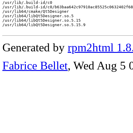
/usr/lib/.build-id/c0

/usr/lib/.build-id/c0/b63baa642c97910ac85525c0632402f68
/usr/lib64/cmake/Qt5Designer

/usr/lib64/libQt5Designer.so.5

/usr/lib64/libQt5Designer.so.5.15

/usr/lib64/libQt5Designer.so.5.15.9

Generated by
rpm2html 1.8
Fabrice Bellet
, Wed Aug 5 