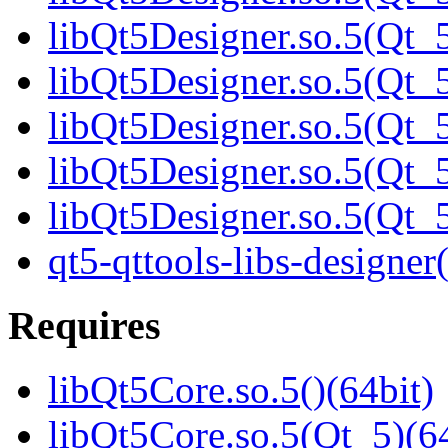
libQt5Designer.so.5(Qt_5
libQt5Designer.so.5(Qt_5
libQt5Designer.so.5(Qt_5
libQt5Designer.so.5(Qt_5
libQt5Designer.so.5(Qt
qt5-qttools-libs-designer
Requires
libQt5Core.so.5()(64bit)
libQt5Core.so.5(Qt_5)(64