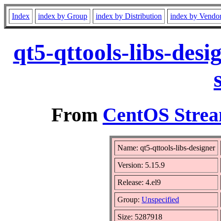
Index
index by Group
index by Distribution
index by Vendo
qt5-qttools-libs-des
From
CentOS Strea
Name: qt5-qttools-libs-designer
Version: 5.15.9
Release: 4.el9
Group:
Unspecified
Size: 5287918