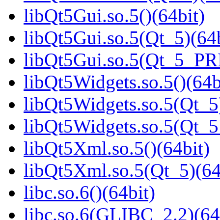
libQt5Gui.so.5()(64bit)
libQt5Gui.so.5(Qt_5)(64b
libQt5Gui.so.5(Qt_5_PR
libQt5Widgets.so.5()(64b
libQt5Widgets.so.5(Qt_5
libQt5Widgets.so.5(Qt_
libQt5Xml.so.5()(64bit)
libQt5Xml.so.5(Qt_5)(64
libc.so.6()(64bit)
libc.so.6(GLIBC_2.2)(64