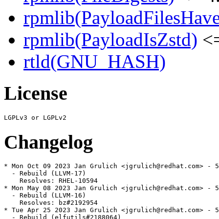
rpmlib(PayloadFilesHave
rpmlib(PayloadIsZstd)
<=
rtld(GNU_HASH)
License
Changelog
* Mon Oct 09 2023 Jan Grulich <jgrulich@redhat.com> - 5
  - Rebuild (LLVM-17)

    Resolves: RHEL-10594

* Mon May 08 2023 Jan Grulich <jgrulich@redhat.com> - 5
  - Rebuild (LLVM-16)

    Resolves: bz#2192954

* Tue Apr 25 2023 Jan Grulich <jgrulich@redhat.com> - 5
  - Rebuild (elfutils#2188064)
