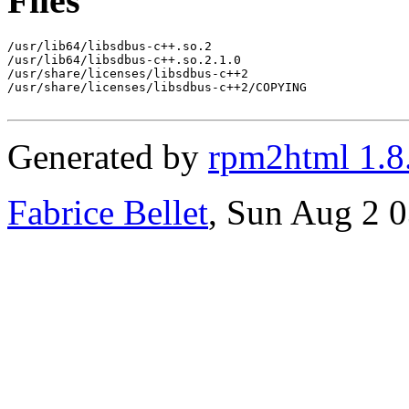
Files
/usr/lib64/libsdbus-c++.so.2

/usr/lib64/libsdbus-c++.so.2.1.0

/usr/share/licenses/libsdbus-c++2

/usr/share/licenses/libsdbus-c++2/COPYING

Generated by
rpm2html 1.8
Fabrice Bellet
, Sun Aug 2 