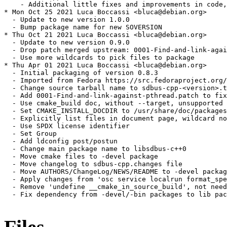
    - Additional little fixes and improvements in code,
* Mon Oct 25 2021 Luca Boccassi <bluca@debian.org>

  - Update to new version 1.0.0

  - Bump package name for new SOVERSION

* Thu Oct 21 2021 Luca Boccassi <bluca@debian.org>

  - Update to new version 0.9.0

  - Drop patch merged upstream: 0001-Find-and-link-agai
  - Use more wildcards to pick files to package

* Thu Apr 01 2021 Luca Boccassi <bluca@debian.org>

  - Initial packaging of version 0.8.3

  - Imported from Fedora https://src.fedoraproject.org/
  - Change source tarball name to sdbus-cpp-<version>.t
  - Add 0001-Find-and-link-against-pthread.patch to fix
  - Use cmake_build doc, without --target, unsupported 
  - Set CMAKE_INSTALL_DOCDIR to /usr/share/doc/packages
  - Explicitly list files in document page, wildcard no
  - Use SPDX license identifier

  - Set Group

  - Add ldconfig post/postun

  - Change main package name to libsdbus-c++0

  - Move cmake files to -devel package

  - Move changelog to sdbus-cpp.changes file

  - Move AUTHORS/ChangeLog/NEWS/README to -devel packag
  - Apply changes from 'osc service localrun format_spe
  - Remove 'undefine __cmake_in_source_build', not need
  - Fix dependency from -devel/-bin packages to lib pac