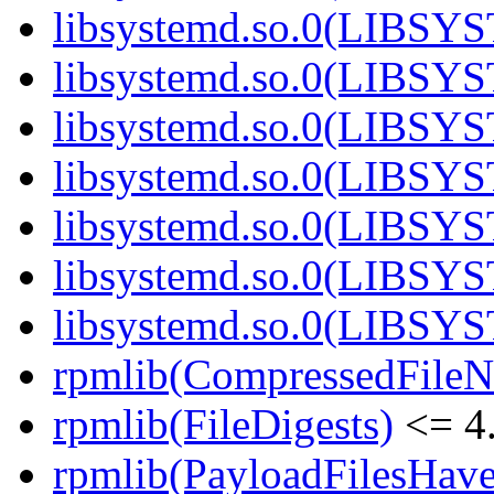
libsystemd.so.0(LIBSY
libsystemd.so.0(LIBSY
libsystemd.so.0(LIBSY
libsystemd.so.0(LIBSY
libsystemd.so.0(LIBSY
libsystemd.so.0(LIBSY
libsystemd.so.0(LIBSY
rpmlib(CompressedFile
rpmlib(FileDigests)
<= 4.
rpmlib(PayloadFilesHave