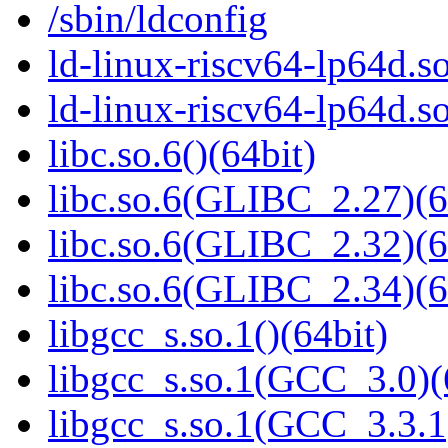
/sbin/ldconfig
ld-linux-riscv64-lp64d.so
ld-linux-riscv64-lp64d.
libc.so.6()(64bit)
libc.so.6(GLIBC_2.27)(6
libc.so.6(GLIBC_2.32)(6
libc.so.6(GLIBC_2.34)(6
libgcc_s.so.1()(64bit)
libgcc_s.so.1(GCC_3.0)(
libgcc_s.so.1(GCC_3.3.1