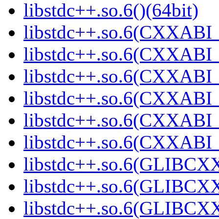
libstdc++.so.6()(64bit)
libstdc++.so.6(CXXABI_
libstdc++.so.6(CXXABI_1
libstdc++.so.6(CXXABI_
libstdc++.so.6(CXXABI_
libstdc++.so.6(CXXABI_1
libstdc++.so.6(CXXABI_1
libstdc++.so.6(GLIBCXX
libstdc++.so.6(GLIBCXX
libstdc++.so.6(GLIBCXX