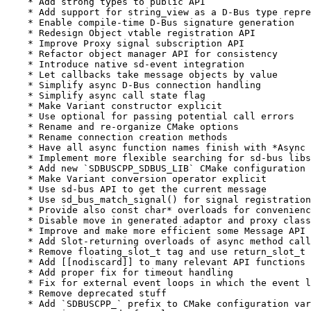
    * Add strong types to public API

    * Add support for string_view as a D-Bus type repre
    * Enable compile-time D-Bus signature generation

    * Redesign Object vtable registration API

    * Improve Proxy signal subscription API

    * Refactor object manager API for consistency

    * Introduce native sd-event integration

    * Let callbacks take message objects by value

    * Simplify async D-Bus connection handling

    * Simplify async call state flag

    * Make Variant constructor explicit

    * Use optional for passing potential call errors

    * Rename and re-organize CMake options

    * Rename connection creation methods

    * Have all async function names finish with *Async 
    * Implement more flexible searching for sd-bus libs

    * Add new `SDBUSCPP_SDBUS_LIB` CMake configuration 
    * Make Variant conversion operator explicit

    * Use sd-bus API to get the current message

    * Use sd_bus_match_signal() for signal registration

    * Provide also const char* overloads for convenienc
    * Disable move in generated adaptor and proxy class
    * Improve and make more efficient some Message API

    * Add Slot-returning overloads of async method call
    * Remove floating_slot_t tag and use return_slot_t 
    * Add [[nodiscard]] to many relevant API functions

    * Add proper fix for timeout handling

    * Fix for external event loops in which the event l
    * Remove deprecated stuff

    * Add `SDBUSCPP_` prefix to CMake configuration var