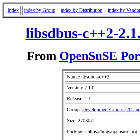
Index
index by Group
index by Distribution
index by Vendo
libsdbus-c++2-2.1
From
OpenSuSE Port
Name: libsdbus-c++2
Version: 2.1.0
Release: 1.1
Group:
Development/Libraries/C an
Size: 270307
Packager: https://bugs.opensuse.org