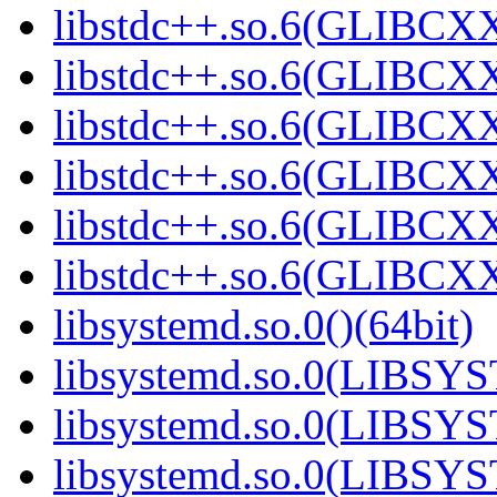
libstdc++.so.6(GLIBCXX
libstdc++.so.6(GLIBCXX
libstdc++.so.6(GLIBCXX
libstdc++.so.6(GLIBCXX
libstdc++.so.6(GLIBCXX
libstdc++.so.6(GLIBCXX
libsystemd.so.0()(64bit)
libsystemd.so.0(LIBSY
libsystemd.so.0(LIBSY
libsystemd.so.0(LIBSY