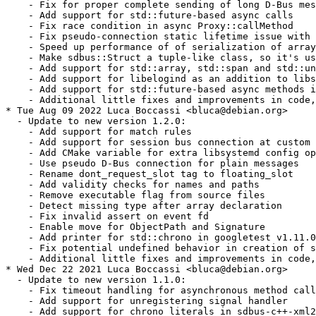
    - Fix for proper complete sending of long D-Bus mes
    - Add support for std::future-based async calls

    - Fix race condition in async Proxy::callMethod

    - Fix pseudo-connection static lifetime issue with 
    - Speed up performance of of serialization of array
    - Make sdbus::Struct a tuple-like class, so it's us
    - Add support for std::array, std::span and std::un
    - Add support for libelogind as an addition to libs
    - Add support for std::future-based async methods i
    - Additional little fixes and improvements in code,
* Tue Aug 09 2022 Luca Boccassi <bluca@debian.org>

  - Update to new version 1.2.0:

    - Add support for match rules

    - Add support for session bus connection at custom 
    - Add CMake variable for extra libsystemd config op
    - Use pseudo D-Bus connection for plain messages

    - Rename dont_request_slot tag to floating_slot

    - Add validity checks for names and paths

    - Remove executable flag from source files

    - Detect missing type after array declaration

    - Fix invalid assert on event fd

    - Enable move for ObjectPath and Signature

    - Add printer for std::chrono in googletest v1.11.0

    - Fix potential undefined behavior in creation of s
    - Additional little fixes and improvements in code,
* Wed Dec 22 2021 Luca Boccassi <bluca@debian.org>

  - Update to new version 1.1.0:

    - Fix timeout handling for asynchronous method call
    - Add support for unregistering signal handler

    - Add support for chrono literals in sdbus-c++-xml2