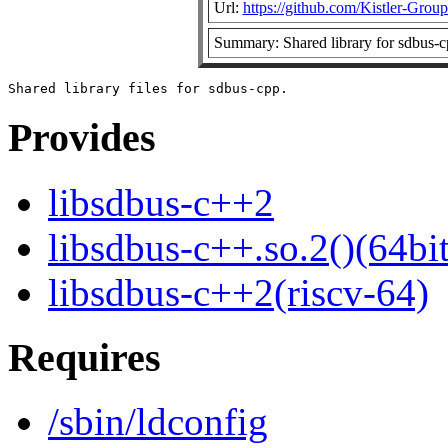
Url:
https://github.com/Kistler-Grou
Summary: Shared library for sdbus-
Provides
libsdbus-c++2
libsdbus-c++.so.2()(64bit
libsdbus-c++2(riscv-64)
Requires
/sbin/ldconfig