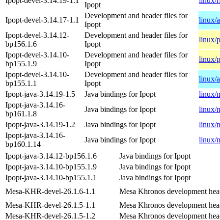
Ipopt-devel-3.14.19-1.1
linux/
Ipopt
Development and header files for
Ipopt-devel-3.14.17-1.1
linux/
Ipopt
Ipopt-devel-3.14.12-
Development and header files for
linux/
bp156.1.6
Ipopt
Ipopt-devel-3.14.10-
Development and header files for
linux/
bp155.1.9
Ipopt
Ipopt-devel-3.14.10-
Development and header files for
linux/
bp155.1.1
Ipopt
Ipopt-java-3.14.19-1.5
Java bindings for Ipopt
linux/
Ipopt-java-3.14.16-
Java bindings for Ipopt
linux/
bp161.1.8
Ipopt-java-3.14.19-1.2
Java bindings for Ipopt
linux/
Ipopt-java-3.14.16-
Java bindings for Ipopt
linux/
bp160.1.14
Ipopt-java-3.14.12-bp156.1.6
Java bindings for Ipopt
Ipopt-java-3.14.10-bp155.1.9
Java bindings for Ipopt
Ipopt-java-3.14.10-bp155.1.1
Java bindings for Ipopt
Mesa-KHR-devel-26.1.6-1.1
Mesa Khronos development hea
Mesa-KHR-devel-26.1.5-1.1
Mesa Khronos development hea
Mesa-KHR-devel-26.1.5-1.2
Mesa Khronos development hea