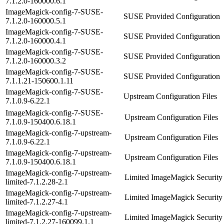
7.1.2.0-160000.6.1
ImageMagick-config-7-SUSE-
SUSE Provided Configuration
7.1.2.0-160000.5.1
ImageMagick-config-7-SUSE-
SUSE Provided Configuration
7.1.2.0-160000.4.1
ImageMagick-config-7-SUSE-
SUSE Provided Configuration
7.1.2.0-160000.3.2
ImageMagick-config-7-SUSE-
SUSE Provided Configuration
7.1.1.21-150600.1.11
ImageMagick-config-7-SUSE-
Upstream Configuration Files
7.1.0.9-6.22.1
ImageMagick-config-7-SUSE-
Upstream Configuration Files
7.1.0.9-150400.6.18.1
ImageMagick-config-7-upstream-
Upstream Configuration Files
7.1.0.9-6.22.1
ImageMagick-config-7-upstream-
Upstream Configuration Files
7.1.0.9-150400.6.18.1
ImageMagick-config-7-upstream-
Limited ImageMagick Security 
limited-7.1.2.28-2.1
ImageMagick-config-7-upstream-
Limited ImageMagick Security 
limited-7.1.2.27-4.1
ImageMagick-config-7-upstream-
Limited ImageMagick Security 
limited-7.1.2.27-160099.1.1