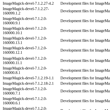
ImageMagick-devel-7.1.2.27-4.2
Development files for ImageMag
ImageMagick-devel-7.1.2.27-
Development files for ImageMag
160099.1.2
ImageMagick-devel-7.1.2.0-
Development files for ImageMag
160000.9.1
ImageMagick-devel-7.1.2.0-
Development files for ImageMag
160000.10.1
ImageMagick-devel-7.1.2.0-
Development files for ImageMag
160000.13.1
ImageMagick-devel-7.1.2.0-
Development files for ImageMag
160000.12.1
ImageMagick-devel-7.1.2.0-
Development files for ImageMag
160000.11.1
ImageMagick-devel-7.1.2.0-
Development files for ImageMag
160000.8.1
ImageMagick-devel-7.1.2.19-1.1
Development files for ImageMag
ImageMagick-devel-7.1.2.18-2.1
Development files for ImageMag
ImageMagick-devel-7.1.2.0-
Development files for ImageMag
160000.7.1
ImageMagick-devel-7.1.2.0-
Development files for ImageMag
160000.6.1
ImageMagick-devel-7.1.2.0-