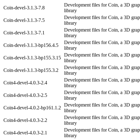
Development files for Coin, a 3D grap
Coin-devel-3.1.3-7.8
library
Development files for Coin, a 3D grap
Coin-devel-3.1.3-7.5
library
Development files for Coin, a 3D grap
Coin-devel-3.1.3-7.1
library
Development files for Coin, a 3D grap
Coin-devel-3.1.3-bp156.4.5
library
Development files for Coin, a 3D grap
Coin-devel-3.1.3-bp155.3.15
library
Development files for Coin, a 3D grap
Coin-devel-3.1.3-bp155.3.2
library
Development files for Coin, a 3D grap
Coin4-devel-4.0.3-2.4
library
Development files for Coin, a 3D grap
Coin4-devel-4.0.3-2.5
library
Development files for Coin, a 3D grap
Coin4-devel-4.0.2-bp161.1.2
library
Development files for Coin, a 3D grap
Coin4-devel-4.0.3-2.2
library
Development files for Coin, a 3D grap
Coin4-devel-4.0.3-2.1
library