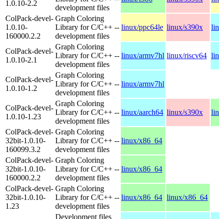
1.0.10-2.2
development files
ColPack-devel-
Graph Coloring
1.0.10-
Library for C/C++ --
linux/ppc64le
linux/s390x
li
160000.2.2
development files
Graph Coloring
ColPack-devel-
Library for C/C++ --
linux/armv7hl
linux/riscv64
li
1.0.10-2.1
development files
Graph Coloring
ColPack-devel-
Library for C/C++ --
linux/armv7hl
1.0.10-1.2
development files
Graph Coloring
ColPack-devel-
Library for C/C++ --
linux/aarch64
linux/s390x
li
1.0.10-1.23
development files
ColPack-devel-
Graph Coloring
32bit-1.0.10-
Library for C/C++ --
linux/x86_64
160099.3.2
development files
ColPack-devel-
Graph Coloring
32bit-1.0.10-
Library for C/C++ --
linux/x86_64
160000.2.2
development files
ColPack-devel-
Graph Coloring
32bit-1.0.10-
Library for C/C++ --
linux/x86_64
linux/x86_64
1.23
development files
Development files