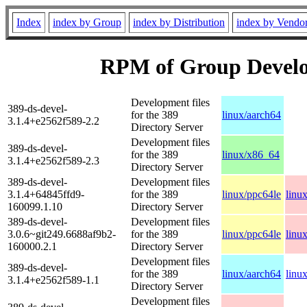
Index
index by Group
index by Distribution
index by Vendo
RPM of Group Develo
Development files
389-ds-devel-
for the 389
linux/aarch64
3.1.4+e2562f589-2.2
Directory Server
Development files
389-ds-devel-
for the 389
linux/x86_64
3.1.4+e2562f589-2.3
Directory Server
389-ds-devel-
Development files
3.1.4+64845ffd9-
for the 389
linux/ppc64le
linu
160099.1.10
Directory Server
389-ds-devel-
Development files
3.0.6~git249.6688af9b2-
for the 389
linux/ppc64le
linu
160000.2.1
Directory Server
Development files
389-ds-devel-
for the 389
linux/aarch64
linu
3.1.4+e2562f589-1.1
Directory Server
Development files