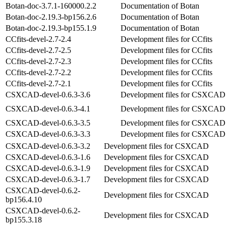
Botan-doc-3.7.1-160000.2.2
Documentation of Botan
Botan-doc-2.19.3-bp156.2.6
Documentation of Botan
Botan-doc-2.19.3-bp155.1.9
Documentation of Botan
CCfits-devel-2.7-2.4
Development files for CCfits
CCfits-devel-2.7-2.5
Development files for CCfits
CCfits-devel-2.7-2.3
Development files for CCfits
CCfits-devel-2.7-2.2
Development files for CCfits
CCfits-devel-2.7-2.1
Development files for CCfits
CSXCAD-devel-0.6.3-3.6
Development files for CSXCAD
CSXCAD-devel-0.6.3-4.1
Development files for CSXCAD
CSXCAD-devel-0.6.3-3.5
Development files for CSXCAD
CSXCAD-devel-0.6.3-3.3
Development files for CSXCAD
CSXCAD-devel-0.6.3-3.2
Development files for CSXCAD
CSXCAD-devel-0.6.3-1.6
Development files for CSXCAD
CSXCAD-devel-0.6.3-1.9
Development files for CSXCAD
CSXCAD-devel-0.6.3-1.7
Development files for CSXCAD
CSXCAD-devel-0.6.2-
Development files for CSXCAD
bp156.4.10
CSXCAD-devel-0.6.2-
Development files for CSXCAD
bp155.3.18