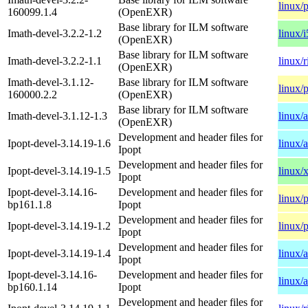
linux/
160099.1.4
(OpenEXR)
Base library for ILM software
Imath-devel-3.2.2-1.2
linux/
(OpenEXR)
Base library for ILM software
Imath-devel-3.2.2-1.1
linux/
(OpenEXR)
Imath-devel-3.1.12-
Base library for ILM software
linux/
160000.2.2
(OpenEXR)
Base library for ILM software
Imath-devel-3.1.12-1.3
linux/
(OpenEXR)
Development and header files for
Ipopt-devel-3.14.19-1.6
linux/
Ipopt
Development and header files for
Ipopt-devel-3.14.19-1.5
linux/
Ipopt
Ipopt-devel-3.14.16-
Development and header files for
linux/
bp161.1.8
Ipopt
Development and header files for
Ipopt-devel-3.14.19-1.2
linux/
Ipopt
Development and header files for
Ipopt-devel-3.14.19-1.4
linux/
Ipopt
Ipopt-devel-3.14.16-
Development and header files for
linux/
bp160.1.14
Ipopt
Development and header files for