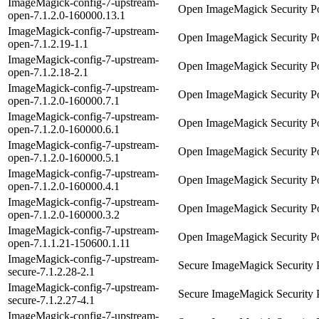
ImageMagick-config-7-upstream-
Open ImageMagick Security Po
open-7.1.2.0-160000.13.1
ImageMagick-config-7-upstream-
Open ImageMagick Security Po
open-7.1.2.19-1.1
ImageMagick-config-7-upstream-
Open ImageMagick Security Po
open-7.1.2.18-2.1
ImageMagick-config-7-upstream-
Open ImageMagick Security Po
open-7.1.2.0-160000.7.1
ImageMagick-config-7-upstream-
Open ImageMagick Security Po
open-7.1.2.0-160000.6.1
ImageMagick-config-7-upstream-
Open ImageMagick Security Po
open-7.1.2.0-160000.5.1
ImageMagick-config-7-upstream-
Open ImageMagick Security Po
open-7.1.2.0-160000.4.1
ImageMagick-config-7-upstream-
Open ImageMagick Security Po
open-7.1.2.0-160000.3.2
ImageMagick-config-7-upstream-
Open ImageMagick Security Po
open-7.1.1.21-150600.1.11
ImageMagick-config-7-upstream-
Secure ImageMagick Security 
secure-7.1.2.28-2.1
ImageMagick-config-7-upstream-
Secure ImageMagick Security 
secure-7.1.2.27-4.1
ImageMagick-config-7-upstream-