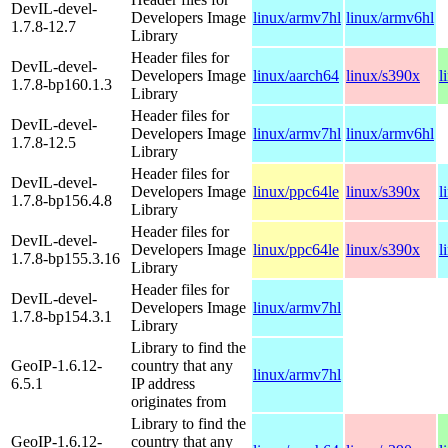
DevIL-devel-
Developers Image
linux/armv7hl
linux/armv6hl
1.7.8-12.7
Library
Header files for
DevIL-devel-
Developers Image
linux/aarch64
linux/s390x
l
1.7.8-bp160.1.3
Library
Header files for
DevIL-devel-
Developers Image
linux/armv7hl
linux/armv6hl
1.7.8-12.5
Library
Header files for
DevIL-devel-
Developers Image
linux/ppc64le
linux/s390x
l
1.7.8-bp156.4.8
Library
Header files for
DevIL-devel-
Developers Image
linux/ppc64le
linux/s390x
l
1.7.8-bp155.3.16
Library
Header files for
DevIL-devel-
Developers Image
linux/armv7hl
1.7.8-bp154.3.1
Library
Library to find the
GeoIP-1.6.12-
country that any
linux/armv7hl
6.5.1
IP address
originates from
Library to find the
GeoIP-1.6.12-
country that any