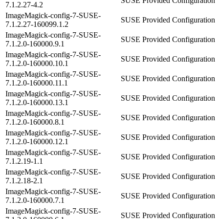
SUSE Provided Configuration
7.1.2.27-4.2
ImageMagick-config-7-SUSE-
SUSE Provided Configuration
7.1.2.27-160099.1.2
ImageMagick-config-7-SUSE-
SUSE Provided Configuration
7.1.2.0-160000.9.1
ImageMagick-config-7-SUSE-
SUSE Provided Configuration
7.1.2.0-160000.10.1
ImageMagick-config-7-SUSE-
SUSE Provided Configuration
7.1.2.0-160000.11.1
ImageMagick-config-7-SUSE-
SUSE Provided Configuration
7.1.2.0-160000.13.1
ImageMagick-config-7-SUSE-
SUSE Provided Configuration
7.1.2.0-160000.8.1
ImageMagick-config-7-SUSE-
SUSE Provided Configuration
7.1.2.0-160000.12.1
ImageMagick-config-7-SUSE-
SUSE Provided Configuration
7.1.2.19-1.1
ImageMagick-config-7-SUSE-
SUSE Provided Configuration
7.1.2.18-2.1
ImageMagick-config-7-SUSE-
SUSE Provided Configuration
7.1.2.0-160000.7.1
ImageMagick-config-7-SUSE-
SUSE Provided Configuration