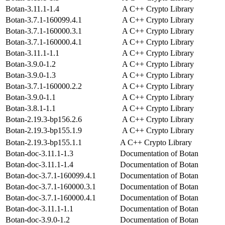
Botan-3.11.1-1.4
A C++ Crypto Library
Botan-3.7.1-160099.4.1
A C++ Crypto Library
Botan-3.7.1-160000.3.1
A C++ Crypto Library
Botan-3.7.1-160000.4.1
A C++ Crypto Library
Botan-3.11.1-1.1
A C++ Crypto Library
Botan-3.9.0-1.2
A C++ Crypto Library
Botan-3.9.0-1.3
A C++ Crypto Library
Botan-3.7.1-160000.2.2
A C++ Crypto Library
Botan-3.9.0-1.1
A C++ Crypto Library
Botan-3.8.1-1.1
A C++ Crypto Library
Botan-2.19.3-bp156.2.6
A C++ Crypto Library
Botan-2.19.3-bp155.1.9
A C++ Crypto Library
Botan-2.19.3-bp155.1.1
A C++ Crypto Library
Botan-doc-3.11.1-1.3
Documentation of Botan
Botan-doc-3.11.1-1.4
Documentation of Botan
Botan-doc-3.7.1-160099.4.1
Documentation of Botan
Botan-doc-3.7.1-160000.3.1
Documentation of Botan
Botan-doc-3.7.1-160000.4.1
Documentation of Botan
Botan-doc-3.11.1-1.1
Documentation of Botan
Botan-doc-3.9.0-1.2
Documentation of Botan