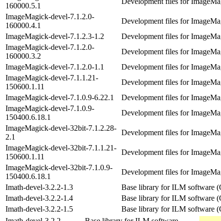
Development files for ImageMag
160000.5.1
ImageMagick-devel-7.1.2.0-
Development files for ImageMag
160000.4.1
ImageMagick-devel-7.1.2.3-1.2
Development files for ImageMag
ImageMagick-devel-7.1.2.0-
Development files for ImageMag
160000.3.2
ImageMagick-devel-7.1.2.0-1.1
Development files for ImageMag
ImageMagick-devel-7.1.1.21-
Development files for ImageMag
150600.1.11
ImageMagick-devel-7.1.0.9-6.22.1
Development files for ImageMag
ImageMagick-devel-7.1.0.9-
Development files for ImageMag
150400.6.18.1
ImageMagick-devel-32bit-7.1.2.28-
Development files for ImageMag
2.1
ImageMagick-devel-32bit-7.1.1.21-
Development files for ImageMag
150600.1.11
ImageMagick-devel-32bit-7.1.0.9-
Development files for ImageMag
150400.6.18.1
Imath-devel-3.2.2-1.3
Base library for ILM software
Imath-devel-3.2.2-1.4
Base library for ILM software
Imath-devel-3.2.2-1.5
Base library for ILM software
Imath-devel-3.2.2-
Base library for ILM software