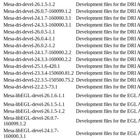
Mesa-dri-devel-26.1.5-1.2
Development files for the DRI 
Mesa-dri-devel-26.0.7-160099.1.2
Development files for the DRI 
Mesa-dri-devel-24.1.7-160000.3.1
Development files for the DRI 
Mesa-dri-devel-24.3.3-160000.3.1
Development files for the DRI 
Mesa-dri-devel-26.0.5-1.1
Development files for the DRI 
Mesa-dri-devel-26.0.4-1.1
Development files for the DRI 
Mesa-dri-devel-26.0.2-1.2
Development files for the DRI 
Mesa-dri-devel-24.1.7-160000.2.2
Development files for the DRI 
Mesa-dri-devel-24.3.3-160000.2.2
Development files for the DRI 
Mesa-dri-devel-25.1.6-420.1
Development files for the DRI 
Mesa-dri-devel-23.3.4-150600.81.2
Development files for the DRI 
Mesa-dri-devel-22.3.5-150500.75.2
Development files for the DRI 
Mesa-dri-devel-22.2.5-73.1
Development files for the DRI 
Mesa-libEGL-devel-26.1.6-1.1
Development files for the EGL 
Mesa-libEGL-devel-26.1.5-1.1
Development files for the EGL 
Mesa-libEGL-devel-26.1.5-1.2
Development files for the EGL 
Mesa-libEGL-devel-26.0.7-
Development files for the EGL 
160099.1.2
Mesa-libEGL-devel-24.1.7-
Development files for the EGL 
160000.3.1