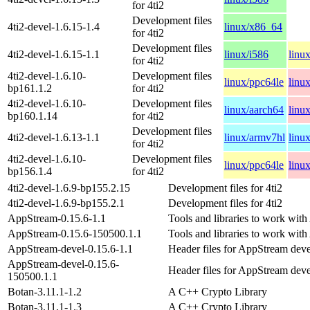
for 4ti2
Development files
4ti2-devel-1.6.15-1.4
linux/x86_64
for 4ti2
Development files
4ti2-devel-1.6.15-1.1
linux/i586
linu
for 4ti2
4ti2-devel-1.6.10-
Development files
linux/ppc64le
linu
bp161.1.2
for 4ti2
4ti2-devel-1.6.10-
Development files
linux/aarch64
linu
bp160.1.14
for 4ti2
Development files
4ti2-devel-1.6.13-1.1
linux/armv7hl
linu
for 4ti2
4ti2-devel-1.6.10-
Development files
linux/ppc64le
linu
bp156.1.4
for 4ti2
4ti2-devel-1.6.9-bp155.2.15
Development files for 4ti2
4ti2-devel-1.6.9-bp155.2.1
Development files for 4ti2
AppStream-0.15.6-1.1
Tools and libraries to work wit
AppStream-0.15.6-150500.1.1
Tools and libraries to work wit
AppStream-devel-0.15.6-1.1
Header files for AppStream dev
AppStream-devel-0.15.6-
Header files for AppStream dev
150500.1.1
Botan-3.11.1-1.2
A C++ Crypto Library
Botan-3.11.1-1.3
A C++ Crypto Library