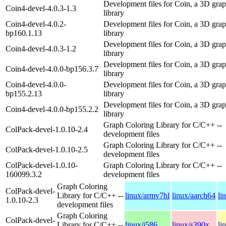
Development files for Coin, a 3D grap
Coin4-devel-4.0.3-1.3
library
Coin4-devel-4.0.2-
Development files for Coin, a 3D grap
bp160.1.13
library
Development files for Coin, a 3D grap
Coin4-devel-4.0.3-1.2
library
Development files for Coin, a 3D grap
Coin4-devel-4.0.0-bp156.3.7
library
Coin4-devel-4.0.0-
Development files for Coin, a 3D grap
bp155.2.13
library
Development files for Coin, a 3D grap
Coin4-devel-4.0.0-bp155.2.2
library
Graph Coloring Library for C/C++ --
ColPack-devel-1.0.10-2.4
development files
Graph Coloring Library for C/C++ --
ColPack-devel-1.0.10-2.5
development files
ColPack-devel-1.0.10-
Graph Coloring Library for C/C++ --
160099.3.2
development files
Graph Coloring
ColPack-devel-
Library for C/C++ --
linux/armv7hl
linux/aarch64
li
1.0.10-2.3
development files
Graph Coloring
ColPack-devel-
Library for C/C++ --
linux/i586
linux/s390x
li