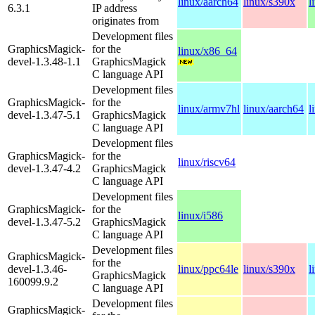
linux/aarch64
linux/s390x
l
6.3.1
IP address
originates from
Development files
GraphicsMagick-
for the
linux/x86_64
devel-1.3.48-1.1
GraphicsMagick
C language API
Development files
GraphicsMagick-
for the
linux/armv7hl
linux/aarch64
l
devel-1.3.47-5.1
GraphicsMagick
C language API
Development files
GraphicsMagick-
for the
linux/riscv64
devel-1.3.47-4.2
GraphicsMagick
C language API
Development files
GraphicsMagick-
for the
linux/i586
devel-1.3.47-5.2
GraphicsMagick
C language API
Development files
GraphicsMagick-
for the
devel-1.3.46-
linux/ppc64le
linux/s390x
l
GraphicsMagick
160099.9.2
C language API
Development files
GraphicsMagick-