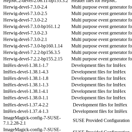
HepMC2-devel-2.06.11-bp155.3.2
Header files for HepMC
Herwig-devel-7.3.0-2.4
Multi purpose event generator fo
Herwig-devel-7.3.0-2.5
Multi purpose event generator fo
Herwig-devel-7.3.0-2.2
Multi purpose event generator fo
Herwig-devel-7.3.0-bp161.1.2
Multi purpose event generator fo
Herwig-devel-7.3.0-2.3
Multi purpose event generator fo
Herwig-devel-7.3.0-2.1
Multi purpose event generator fo
Herwig-devel-7.3.0-bp160.1.14
Multi purpose event generator fo
Herwig-devel-7.2.2-bp156.3.5
Multi purpose event generator fo
Herwig-devel-7.2.2-bp155.2.15
Multi purpose event generator fo
ImHex-devel-1.38.1-1.7
Development files for ImHex
ImHex-devel-1.38.1-4.3
Development files for ImHex
ImHex-devel-1.38.1-1.8
Development files for ImHex
ImHex-devel-1.38.1-1.3
Development files for ImHex
ImHex-devel-1.38.1-4.1
Development files for ImHex
ImHex-devel-1.38.0-1.1
Development files for ImHex
ImHex-devel-1.37.4-2.2
Development files for ImHex
ImHex-devel-1.37.4-1.3
Development files for ImHex
ImageMagick-config-7-SUSE-
SUSE Provided Configuration
7.1.2.28-2.1
ImageMagick-config-7-SUSE-