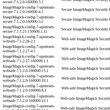
secure-7.1.2.0-160000.5.1
ImageMagick-config-7-upstream-
Secure ImageMagick Security 
secure-7.1.2.0-160000.4.1
ImageMagick-config-7-upstream-
Secure ImageMagick Security 
secure-7.1.2.0-160000.3.2
ImageMagick-config-7-upstream-
Secure ImageMagick Security 
secure-7.1.1.21-150600.1.11
ImageMagick-config-7-upstream-
Web-safe ImageMagick Securit
websafe-7.1.2.28-2.1
ImageMagick-config-7-upstream-
Web-safe ImageMagick Securit
websafe-7.1.2.27-4.1
ImageMagick-config-7-upstream-
Web-safe ImageMagick Securit
websafe-7.1.2.27-160099.1.1
ImageMagick-config-7-upstream-
Web-safe ImageMagick Securit
websafe-7.1.2.0-160000.13.1
ImageMagick-config-7-upstream-
Web-safe ImageMagick Securit
websafe-7.1.2.0-160000.10.1
ImageMagick-config-7-upstream-
Web-safe ImageMagick Securit
websafe-7.1.2.0-160000.8.1
ImageMagick-config-7-upstream-
Web-safe ImageMagick Security
websafe-7.1.2.0-160000.12.1
ImageMagick-config-7-upstream-
Web-safe ImageMagick Security