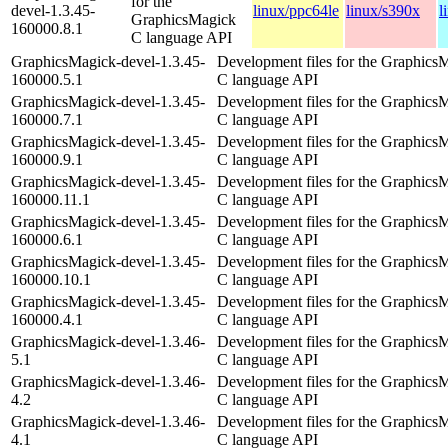
for the
devel-1.3.45-
linux/ppc64le
linux/s390x
l
GraphicsMagick
160000.8.1
C language API
GraphicsMagick-devel-1.3.45-
Development files for the Graphics
160000.5.1
C language API
GraphicsMagick-devel-1.3.45-
Development files for the Graphics
160000.7.1
C language API
GraphicsMagick-devel-1.3.45-
Development files for the Graphics
160000.9.1
C language API
GraphicsMagick-devel-1.3.45-
Development files for the Graphics
160000.11.1
C language API
GraphicsMagick-devel-1.3.45-
Development files for the Graphics
160000.6.1
C language API
GraphicsMagick-devel-1.3.45-
Development files for the Graphics
160000.10.1
C language API
GraphicsMagick-devel-1.3.45-
Development files for the Graphics
160000.4.1
C language API
GraphicsMagick-devel-1.3.46-
Development files for the Graphics
5.1
C language API
GraphicsMagick-devel-1.3.46-
Development files for the Graphics
4.2
C language API
GraphicsMagick-devel-1.3.46-
Development files for the Graphics
4.1
C language API