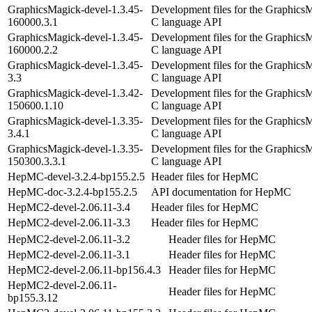
GraphicsMagick-devel-1.3.45-
Development files for the Graphics
160000.3.1
C language API
GraphicsMagick-devel-1.3.45-
Development files for the Graphics
160000.2.2
C language API
GraphicsMagick-devel-1.3.45-
Development files for the Graphics
3.3
C language API
GraphicsMagick-devel-1.3.42-
Development files for the Graphics
150600.1.10
C language API
GraphicsMagick-devel-1.3.35-
Development files for the Graphics
3.4.1
C language API
GraphicsMagick-devel-1.3.35-
Development files for the Graphics
150300.3.3.1
C language API
HepMC-devel-3.2.4-bp155.2.5
Header files for HepMC
HepMC-doc-3.2.4-bp155.2.5
API documentation for HepMC
HepMC2-devel-2.06.11-3.4
Header files for HepMC
HepMC2-devel-2.06.11-3.3
Header files for HepMC
HepMC2-devel-2.06.11-3.2
Header files for HepMC
HepMC2-devel-2.06.11-3.1
Header files for HepMC
HepMC2-devel-2.06.11-bp156.4.3
Header files for HepMC
HepMC2-devel-2.06.11-
Header files for HepMC
bp155.3.12