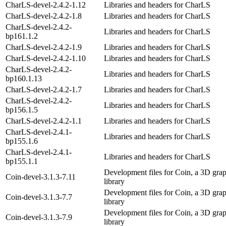
CharLS-devel-2.4.2-1.12
Libraries and headers for CharLS
CharLS-devel-2.4.2-1.8
Libraries and headers for CharLS
CharLS-devel-2.4.2-
Libraries and headers for CharLS
bp161.1.2
CharLS-devel-2.4.2-1.9
Libraries and headers for CharLS
CharLS-devel-2.4.2-1.10
Libraries and headers for CharLS
CharLS-devel-2.4.2-
Libraries and headers for CharLS
bp160.1.13
CharLS-devel-2.4.2-1.7
Libraries and headers for CharLS
CharLS-devel-2.4.2-
Libraries and headers for CharLS
bp156.1.5
CharLS-devel-2.4.2-1.1
Libraries and headers for CharLS
CharLS-devel-2.4.1-
Libraries and headers for CharLS
bp155.1.6
CharLS-devel-2.4.1-
Libraries and headers for CharLS
bp155.1.1
Development files for Coin, a 3D grap
Coin-devel-3.1.3-7.11
library
Development files for Coin, a 3D grap
Coin-devel-3.1.3-7.7
library
Development files for Coin, a 3D grap
Coin-devel-3.1.3-7.9
library