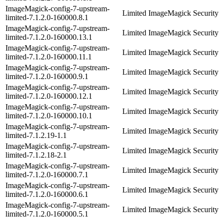
ImageMagick-config-7-upstream-
Limited ImageMagick Security 
limited-7.1.2.0-160000.8.1
ImageMagick-config-7-upstream-
Limited ImageMagick Security 
limited-7.1.2.0-160000.13.1
ImageMagick-config-7-upstream-
Limited ImageMagick Security 
limited-7.1.2.0-160000.11.1
ImageMagick-config-7-upstream-
Limited ImageMagick Security 
limited-7.1.2.0-160000.9.1
ImageMagick-config-7-upstream-
Limited ImageMagick Security 
limited-7.1.2.0-160000.12.1
ImageMagick-config-7-upstream-
Limited ImageMagick Security 
limited-7.1.2.0-160000.10.1
ImageMagick-config-7-upstream-
Limited ImageMagick Security 
limited-7.1.2.19-1.1
ImageMagick-config-7-upstream-
Limited ImageMagick Security 
limited-7.1.2.18-2.1
ImageMagick-config-7-upstream-
Limited ImageMagick Security 
limited-7.1.2.0-160000.7.1
ImageMagick-config-7-upstream-
Limited ImageMagick Security 
limited-7.1.2.0-160000.6.1
ImageMagick-config-7-upstream-
Limited ImageMagick Security 
limited-7.1.2.0-160000.5.1