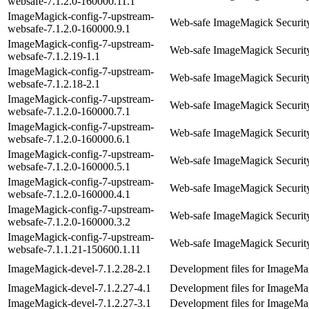
websafe-7.1.2.0-160000.11.1
ImageMagick-config-7-upstream-
Web-safe ImageMagick Security
websafe-7.1.2.0-160000.9.1
ImageMagick-config-7-upstream-
Web-safe ImageMagick Security
websafe-7.1.2.19-1.1
ImageMagick-config-7-upstream-
Web-safe ImageMagick Security
websafe-7.1.2.18-2.1
ImageMagick-config-7-upstream-
Web-safe ImageMagick Security
websafe-7.1.2.0-160000.7.1
ImageMagick-config-7-upstream-
Web-safe ImageMagick Security
websafe-7.1.2.0-160000.6.1
ImageMagick-config-7-upstream-
Web-safe ImageMagick Security
websafe-7.1.2.0-160000.5.1
ImageMagick-config-7-upstream-
Web-safe ImageMagick Security
websafe-7.1.2.0-160000.4.1
ImageMagick-config-7-upstream-
Web-safe ImageMagick Security
websafe-7.1.2.0-160000.3.2
ImageMagick-config-7-upstream-
Web-safe ImageMagick Security
websafe-7.1.1.21-150600.1.11
ImageMagick-devel-7.1.2.28-2.1
Development files for ImageMag
ImageMagick-devel-7.1.2.27-4.1
Development files for ImageMag
ImageMagick-devel-7.1.2.27-3.1
Development files for ImageMag