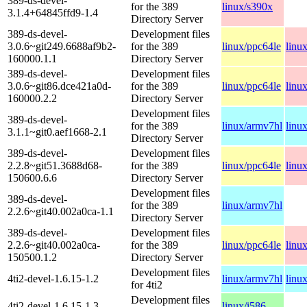
389-ds-devel-
for the 389
linux/s390x
3.1.4+64845ffd9-1.4
Directory Server
389-ds-devel-
Development files
3.0.6~git249.6688af9b2-
for the 389
linux/ppc64le
linu
160000.1.1
Directory Server
389-ds-devel-
Development files
3.0.6~git86.dce421a0d-
for the 389
linux/ppc64le
linu
160000.2.2
Directory Server
Development files
389-ds-devel-
for the 389
linux/armv7hl
linu
3.1.1~git0.aef1668-2.1
Directory Server
389-ds-devel-
Development files
2.2.8~git51.3688d68-
for the 389
linux/ppc64le
linu
150600.6.6
Directory Server
Development files
389-ds-devel-
for the 389
linux/armv7hl
2.2.6~git40.002a0ca-1.1
Directory Server
389-ds-devel-
Development files
2.2.6~git40.002a0ca-
for the 389
linux/ppc64le
linu
150500.1.2
Directory Server
Development files
4ti2-devel-1.6.15-1.2
linux/armv7hl
linu
for 4ti2
Development files
4ti2-devel-1.6.15-1.3
linux/i586