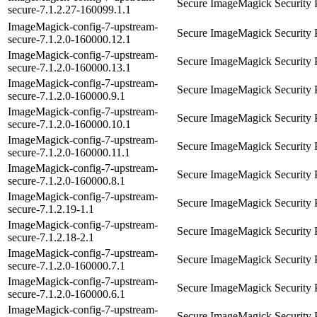
Secure ImageMagick Security 
secure-7.1.2.27-160099.1.1
ImageMagick-config-7-upstream-
Secure ImageMagick Security 
secure-7.1.2.0-160000.12.1
ImageMagick-config-7-upstream-
Secure ImageMagick Security 
secure-7.1.2.0-160000.13.1
ImageMagick-config-7-upstream-
Secure ImageMagick Security 
secure-7.1.2.0-160000.9.1
ImageMagick-config-7-upstream-
Secure ImageMagick Security 
secure-7.1.2.0-160000.10.1
ImageMagick-config-7-upstream-
Secure ImageMagick Security 
secure-7.1.2.0-160000.11.1
ImageMagick-config-7-upstream-
Secure ImageMagick Security 
secure-7.1.2.0-160000.8.1
ImageMagick-config-7-upstream-
Secure ImageMagick Security 
secure-7.1.2.19-1.1
ImageMagick-config-7-upstream-
Secure ImageMagick Security 
secure-7.1.2.18-2.1
ImageMagick-config-7-upstream-
Secure ImageMagick Security 
secure-7.1.2.0-160000.7.1
ImageMagick-config-7-upstream-
Secure ImageMagick Security 
secure-7.1.2.0-160000.6.1
ImageMagick-config-7-upstream-
Secure ImageMagick Security 