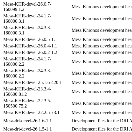
Mesa-KHR-devel-26.0.7-
Mesa Khronos development hea
160099.1.2
Mesa-KHR-devel-24.1.7-
Mesa Khronos development hea
160000.3.1
Mesa-KHR-devel-24.3.3-
Mesa Khronos development hea
160000.3.1
Mesa-KHR-devel-26.0.5-1.1
Mesa Khronos development hea
Mesa-KHR-devel-26.0.4-1.1
Mesa Khronos development hea
Mesa-KHR-devel-26.0.2-1.2
Mesa Khronos development hea
Mesa-KHR-devel-24.1.7-
Mesa Khronos development hea
160000.2.2
Mesa-KHR-devel-24.3.3-
Mesa Khronos development hea
160000.2.2
Mesa-KHR-devel-25.1.6-420.1
Mesa Khronos development hea
Mesa-KHR-devel-23.3.4-
Mesa Khronos development hea
150600.81.2
Mesa-KHR-devel-22.3.5-
Mesa Khronos development hea
150500.75.2
Mesa-KHR-devel-22.2.5-73.1
Mesa Khronos development hea
Mesa-dri-devel-26.1.6-1.1
Development files for the DRI 
Mesa-dri-devel-26.1.5-1.1
Development files for the DRI 