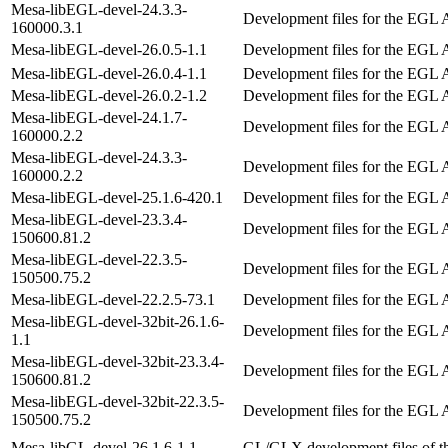
Mesa-libEGL-devel-24.3.3-
Development files for the EGL 
160000.3.1
Mesa-libEGL-devel-26.0.5-1.1
Development files for the EGL 
Mesa-libEGL-devel-26.0.4-1.1
Development files for the EGL 
Mesa-libEGL-devel-26.0.2-1.2
Development files for the EGL 
Mesa-libEGL-devel-24.1.7-
Development files for the EGL 
160000.2.2
Mesa-libEGL-devel-24.3.3-
Development files for the EGL 
160000.2.2
Mesa-libEGL-devel-25.1.6-420.1
Development files for the EGL 
Mesa-libEGL-devel-23.3.4-
Development files for the EGL 
150600.81.2
Mesa-libEGL-devel-22.3.5-
Development files for the EGL 
150500.75.2
Mesa-libEGL-devel-22.2.5-73.1
Development files for the EGL 
Mesa-libEGL-devel-32bit-26.1.6-
Development files for the EGL 
1.1
Mesa-libEGL-devel-32bit-23.3.4-
Development files for the EGL 
150600.81.2
Mesa-libEGL-devel-32bit-22.3.5-
Development files for the EGL 
150500.75.2
Mesa-libGL-devel-26.1.6-1.1
GL/GLX development files of 