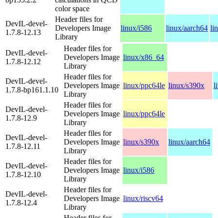
color space
Header files for
DevIL-devel-
Developers Image
linux/i586
linux/aarch64
li
1.7.8-12.13
Library
Header files for
DevIL-devel-
Developers Image
linux/x86_64
1.7.8-12.12
Library
Header files for
DevIL-devel-
Developers Image
linux/ppc64le
linux/s390x
l
1.7.8-bp161.1.10
Library
Header files for
DevIL-devel-
Developers Image
linux/ppc64le
1.7.8-12.9
Library
Header files for
DevIL-devel-
Developers Image
linux/s390x
linux/aarch64
1.7.8-12.11
Library
Header files for
DevIL-devel-
Developers Image
linux/i586
1.7.8-12.10
Library
Header files for
DevIL-devel-
Developers Image
linux/riscv64
1.7.8-12.4
Library
Header files for