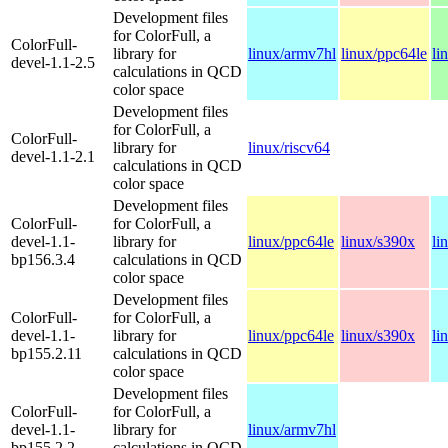
Development files
for ColorFull, a
ColorFull-
library for
linux/armv7hl
linux/ppc64le
li
devel-1.1-2.5
calculations in QCD
color space
Development files
for ColorFull, a
ColorFull-
library for
linux/riscv64
devel-1.1-2.1
calculations in QCD
color space
Development files
ColorFull-
for ColorFull, a
devel-1.1-
library for
linux/ppc64le
linux/s390x
li
bp156.3.4
calculations in QCD
color space
Development files
ColorFull-
for ColorFull, a
devel-1.1-
library for
linux/ppc64le
linux/s390x
li
bp155.2.11
calculations in QCD
color space
Development files
ColorFull-
for ColorFull, a
devel-1.1-
library for
linux/armv7hl
bp155.2.2
calculations in QCD