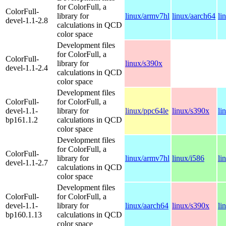
for ColorFull, a
ColorFull-
library for
linux/armv7hl
linux/aarch64
li
devel-1.1-2.8
calculations in QCD
color space
Development files
for ColorFull, a
ColorFull-
library for
linux/s390x
devel-1.1-2.4
calculations in QCD
color space
Development files
ColorFull-
for ColorFull, a
devel-1.1-
library for
linux/ppc64le
linux/s390x
li
bp161.1.2
calculations in QCD
color space
Development files
for ColorFull, a
ColorFull-
library for
linux/armv7hl
linux/i586
li
devel-1.1-2.7
calculations in QCD
color space
Development files
ColorFull-
for ColorFull, a
devel-1.1-
library for
linux/aarch64
linux/s390x
li
bp160.1.13
calculations in QCD
color space