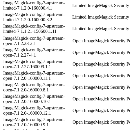
ImageMagick-config-7-upstream-
Limited ImageMagick Security 
limited-7.1.2.0-160000.4.1
ImageMagick-config-7-upstream-
Limited ImageMagick Security 
limited-7.1.2.0-160000.3.2
ImageMagick-config-7-upstream-
Limited ImageMagick Security 
limited-7.1.1.21-150600.1.11
ImageMagick-config-7-upstream-
Open ImageMagick Security Po
open-7.1.2.28-2.1
ImageMagick-config-7-upstream-
Open ImageMagick Security Po
open-7.1.2.27-4.1
ImageMagick-config-7-upstream-
Open ImageMagick Security Po
open-7.1.2.27-160099.1.1
ImageMagick-config-7-upstream-
Open ImageMagick Security Po
open-7.1.2.0-160000.11.1
ImageMagick-config-7-upstream-
Open ImageMagick Security Po
open-7.1.2.0-160000.8.1
ImageMagick-config-7-upstream-
Open ImageMagick Security Po
open-7.1.2.0-160000.10.1
ImageMagick-config-7-upstream-
Open ImageMagick Security Po
open-7.1.2.0-160000.12.1
ImageMagick-config-7-upstream-
Open ImageMagick Security Po
open-7.1.2.0-160000.9.1