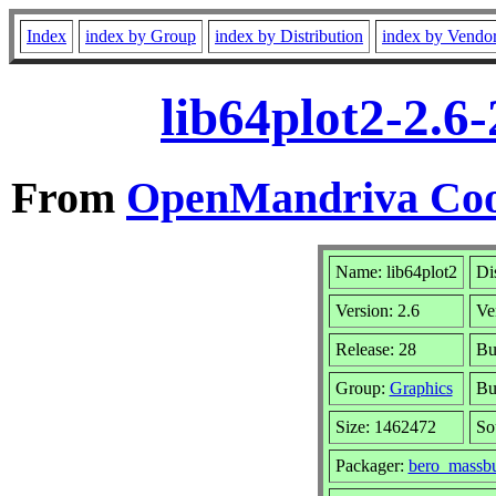
Index
index by Group
index by Distribution
index by Vendo
lib64plot2-2.6
From
OpenMandriva Coo
Name: lib64plot2
Di
Version: 2.6
Ve
Release: 28
Bu
Group:
Graphics
Bu
Size: 1462472
So
Packager:
bero_massbu