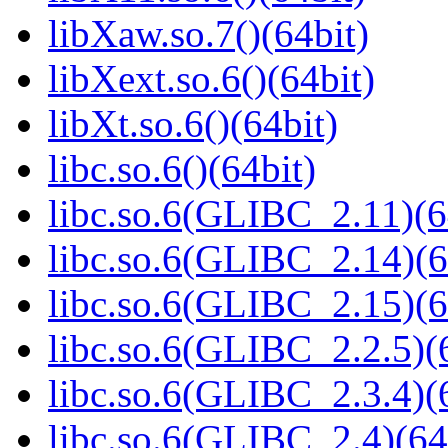
libXaw.so.7()(64bit)
libXext.so.6()(64bit)
libXt.so.6()(64bit)
libc.so.6()(64bit)
libc.so.6(GLIBC_2.11)(6
libc.so.6(GLIBC_2.14)(6
libc.so.6(GLIBC_2.15)(6
libc.so.6(GLIBC_2.2.5)(
libc.so.6(GLIBC_2.3.4)(
libc.so.6(GLIBC_2.4)(64