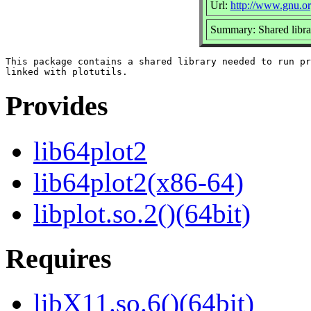
Url:
http://www.gnu.org
Summary: Shared library
This package contains a shared library needed to run pr
Provides
lib64plot2
lib64plot2(x86-64)
libplot.so.2()(64bit)
Requires
libX11.so.6()(64bit)