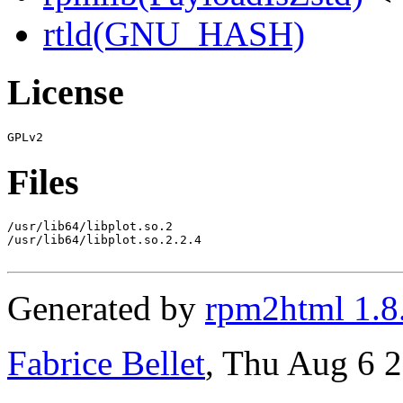
rtld(GNU_HASH)
License
Files
/usr/lib64/libplot.so.2

/usr/lib64/libplot.so.2.2.4

Generated by
rpm2html 1.8
Fabrice Bellet
, Thu Aug 6 