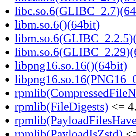
libc.so.6(GLIBC_2.7)(64
libm.so.6()(64bit)
libm.so.6(GLIBC_2.2.5)(
libm.so.6(GLIBC_2.29)(
libpng16.so.16()(64bit)
libpng16.so.16(PNG16_0
rpmlib(CompressedFile
rpmlib(FileDigests)
<= 4.
rpmlib(PayloadFilesHave
rpmlib(PayloadIsZstd)
<=